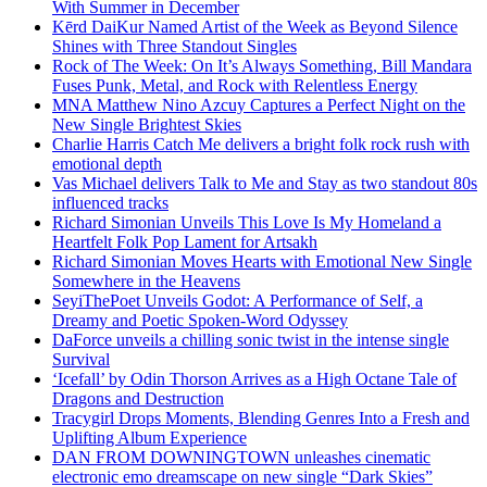
With Summer in December
Kērd DaiKur Named Artist of the Week as Beyond Silence
Shines with Three Standout Singles
Rock of The Week: On It’s Always Something, Bill Mandara
Fuses Punk, Metal, and Rock with Relentless Energy
MNA Matthew Nino Azcuy Captures a Perfect Night on the
New Single Brightest Skies
Charlie Harris Catch Me delivers a bright folk rock rush with
emotional depth
Vas Michael delivers Talk to Me and Stay as two standout 80s
influenced tracks
Richard Simonian Unveils This Love Is My Homeland a
Heartfelt Folk Pop Lament for Artsakh
Richard Simonian Moves Hearts with Emotional New Single
Somewhere in the Heavens
SeyiThePoet Unveils Godot: A Performance of Self, a
Dreamy and Poetic Spoken-Word Odyssey
DaForce unveils a chilling sonic twist in the intense single
Survival
‘Icefall’ by Odin Thorson Arrives as a High Octane Tale of
Dragons and Destruction
Tracygirl Drops Moments, Blending Genres Into a Fresh and
Uplifting Album Experience
DAN FROM DOWNINGTOWN unleashes cinematic
electronic emo dreamscape on new single “Dark Skies”