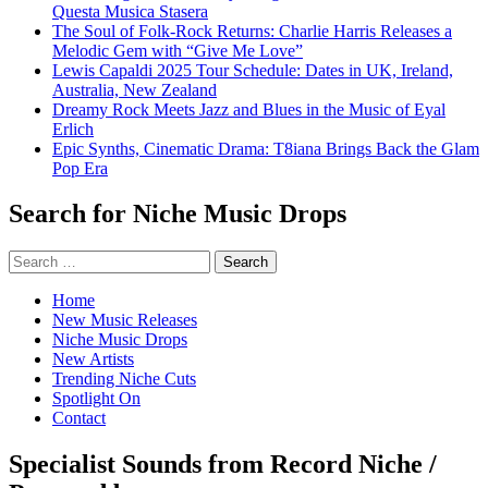
Questa Musica Stasera
The Soul of Folk-Rock Returns: Charlie Harris Releases a
Melodic Gem with “Give Me Love”
Lewis Capaldi 2025 Tour Schedule: Dates in UK, Ireland,
Australia, New Zealand
Dreamy Rock Meets Jazz and Blues in the Music of Eyal
Erlich
Epic Synths, Cinematic Drama: T8iana Brings Back the Glam
Pop Era
Search for Niche Music Drops
Search
for:
Home
New Music Releases
Niche Music Drops
New Artists
Trending Niche Cuts
Spotlight On
Contact
Specialist Sounds from Record Niche /