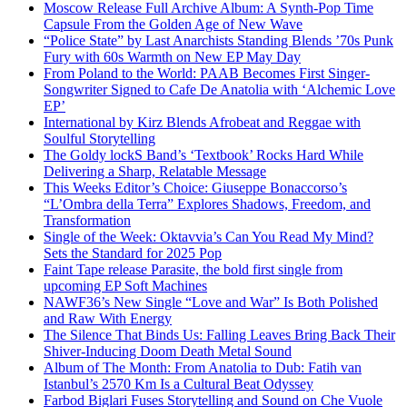
Moscow Release Full Archive Album: A Synth-Pop Time
Capsule From the Golden Age of New Wave
“Police State” by Last Anarchists Standing Blends ’70s Punk
Fury with 60s Warmth on New EP May Day
From Poland to the World: PAAB Becomes First Singer-
Songwriter Signed to Cafe De Anatolia with ‘Alchemic Love
EP’
International by Kirz Blends Afrobeat and Reggae with
Soulful Storytelling
The Goldy lockS Band’s ‘Textbook’ Rocks Hard While
Delivering a Sharp, Relatable Message
This Weeks Editor’s Choice: Giuseppe Bonaccorso’s
“L’Ombra della Terra” Explores Shadows, Freedom, and
Transformation
Single of the Week: Oktavvia’s Can You Read My Mind?
Sets the Standard for 2025 Pop
Faint Tape release Parasite, the bold first single from
upcoming EP Soft Machines
NAWF36’s New Single “Love and War” Is Both Polished
and Raw With Energy
The Silence That Binds Us: Falling Leaves Bring Back Their
Shiver-Inducing Doom Death Metal Sound
Album of The Month: From Anatolia to Dub: Fatih van
Istanbul’s 2570 Km Is a Cultural Beat Odyssey
Farbod Biglari Fuses Storytelling and Sound on Che Vuole