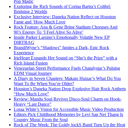
Pop Magic
Exploring the Rich Sounds of Corina Bartra’s Colibrí:
Bridging 2 Worlds
Exclusive Interview: Daneka Nation Reflect on Houston
Fame and ‘How Much Love
Rock Feature: Ana & Gene Bring Stadium Choruses And
90’s Energy To ‘I Feel Alive So Alive’
Inside Parker Larsinn’s Emotionally Volatile New EP
DIRTBAG
BrandiWyne’s “Shadows” Ignites a Dark, Epic Rock
Experience
IrieHeart Expands Her Sound on “She’s the Prize” with a
Rich Island Fusion
Venezuelan Street Performance Fuels Chatalystar’s Pulsing
EDM Visual Journey
A Diary in Seven Chapters: Makaio Huizar’s What Do You
Want To Be When You’re Older?
Houston’s Daneka Nation Drop Explosive Hair Rock Anthem
“How Much Love”
Review: Mandu Soul Revives Disco-Soul Charm on Hook-
Heavy “Last Dance”
Loraa White’s Vision for Accessible Music Video Production
Editors Pick Childhood Memories by Levi Sap Nei Thang Is
Country Music From the Soul
Rock of The Week: The Goldy lockS Band Turn Up the Heat