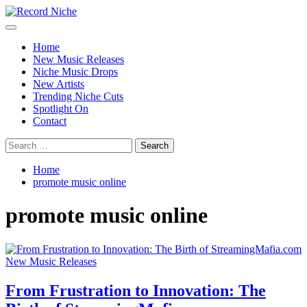
Skip
to
Primary
Record Niche
Music Blog Specialist Sounds and Niche Music Drops
content
Menu
Home
New Music Releases
Niche Music Drops
New Artists
Trending Niche Cuts
Spotlight On
Contact
Search
for:
Home
promote music online
promote music online
New Music Releases
From Frustration to Innovation: The