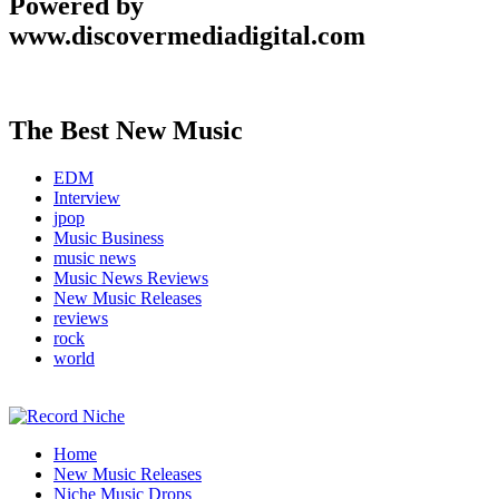
Powered by
www.discovermediadigital.com
The Best New Music
EDM
Interview
jpop
Music Business
music news
Music News Reviews
New Music Releases
reviews
rock
world
Music Blog Specialist Sounds and Niche Music Drops
Home
Record Niche
New Music Releases
Niche Music Drops