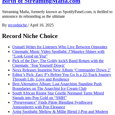
Birth of StreamingMafia.com
Streaming Mafia, formerly known as SpotifyPanel.com, is thrilled to
announce its rebranding as the ultimate
By
recordniche
/
April 16, 2025
Record Niche Choice
Osinaël Writes for Listeners Who Live Between Opposites
Cinematic Music Video Spotlight: J’Maurice Shines with
“Look Good on You”
Pick of the Day: The Goldy lockS Band Return with the
Cinematic ‘Tear Yourself Down’
Nexx Releases Inspiring New Album ‘Commander Down 2’
Editor’s Pick: Zacc P’s Before You Go Is a 22-Track Journey
Through Life, Love and Resilience
Best Alternative Album: Last Anarchists Standing Push
Boundaries on The Anarchist Ice Cream Club
South African Rising Star Giselle Niemand Turns Mixed
Signals into Pop Gold on “SMH”
“Perseverance” Finds Pilote Blending Synthwave
Atmospheres with Pop Elegance
Artist Spotlight: Mellow & Millie Blend J-Pop and Modern