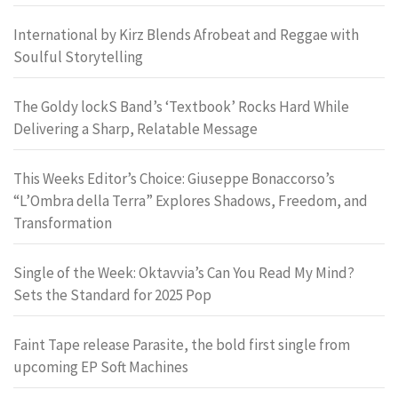
International by Kirz Blends Afrobeat and Reggae with
Soulful Storytelling
The Goldy lockS Band’s ‘Textbook’ Rocks Hard While
Delivering a Sharp, Relatable Message
This Weeks Editor’s Choice: Giuseppe Bonaccorso’s
“L’Ombra della Terra” Explores Shadows, Freedom, and
Transformation
Single of the Week: Oktavvia’s Can You Read My Mind?
Sets the Standard for 2025 Pop
Faint Tape release Parasite, the bold first single from
upcoming EP Soft Machines