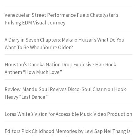
Venezuelan Street Performance Fuels Chatalystar’s
Pulsing EDM Visual Journey
A Diary in Seven Chapters: Makaio Huizar’s What Do You
Want To Be When You’re Older?
Houston’s Daneka Nation Drop Explosive Hair Rock
Anthem “How Much Love”
Review: Mandu Soul Revives Disco-Soul Charm on Hook-
Heavy “Last Dance”
Loraa White’s Vision for Accessible Music Video Production
Editors Pick Childhood Memories by Levi Sap Nei Thang Is