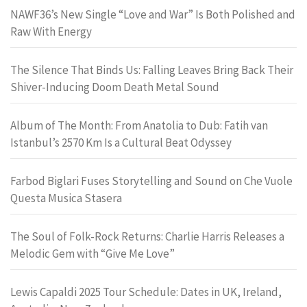
NAWF36’s New Single “Love and War” Is Both Polished and
Raw With Energy
The Silence That Binds Us: Falling Leaves Bring Back Their
Shiver-Inducing Doom Death Metal Sound
Album of The Month: From Anatolia to Dub: Fatih van
Istanbul’s 2570 Km Is a Cultural Beat Odyssey
Farbod Biglari Fuses Storytelling and Sound on Che Vuole
Questa Musica Stasera
The Soul of Folk-Rock Returns: Charlie Harris Releases a
Melodic Gem with “Give Me Love”
Lewis Capaldi 2025 Tour Schedule: Dates in UK, Ireland,