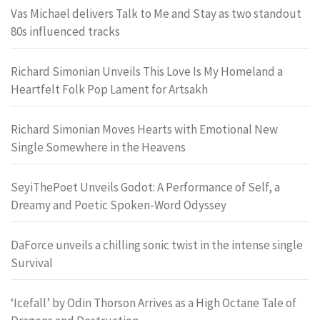
Vas Michael delivers Talk to Me and Stay as two standout
80s influenced tracks
Richard Simonian Unveils This Love Is My Homeland a
Heartfelt Folk Pop Lament for Artsakh
Richard Simonian Moves Hearts with Emotional New
Single Somewhere in the Heavens
SeyiThePoet Unveils Godot: A Performance of Self, a
Dreamy and Poetic Spoken-Word Odyssey
DaForce unveils a chilling sonic twist in the intense single
Survival
‘Icefall’ by Odin Thorson Arrives as a High Octane Tale of