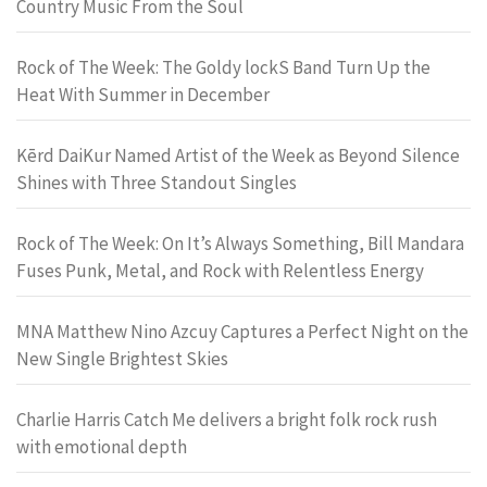
Country Music From the Soul
Rock of The Week: The Goldy lockS Band Turn Up the
Heat With Summer in December
Kērd DaiKur Named Artist of the Week as Beyond Silence
Shines with Three Standout Singles
Rock of The Week: On It’s Always Something, Bill Mandara
Fuses Punk, Metal, and Rock with Relentless Energy
MNA Matthew Nino Azcuy Captures a Perfect Night on the
New Single Brightest Skies
Charlie Harris Catch Me delivers a bright folk rock rush
with emotional depth