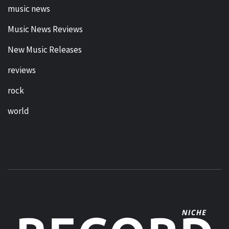
music news
Music News Reviews
New Music Releases
reviews
rock
world