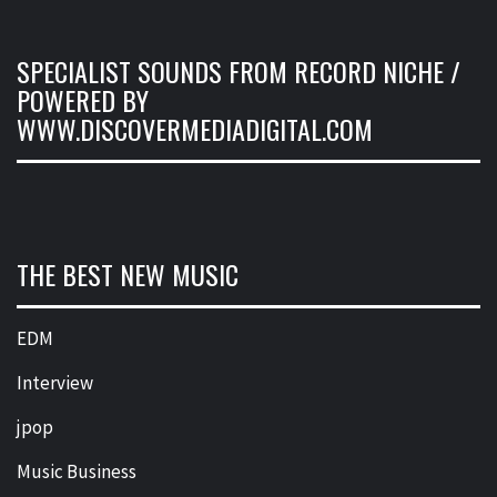
SPECIALIST SOUNDS FROM RECORD NICHE /
POWERED BY
WWW.DISCOVERMEDIADIGITAL.COM
THE BEST NEW MUSIC
EDM
Interview
jpop
Music Business