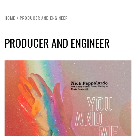
HOME
PRODUCER AND ENGINEER
PRODUCER AND ENGINEER