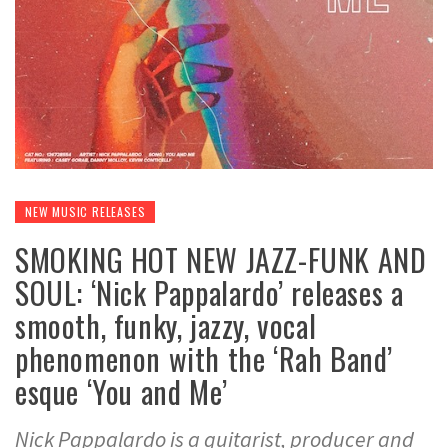
NEW MUSIC RELEASES
SMOKING HOT NEW JAZZ-FUNK AND
SOUL: ‘Nick Pappalardo’ releases a
smooth, funky, jazzy, vocal
phenomenon with the ‘Rah Band’
esque ‘You and Me’
Nick Pappalardo is a guitarist, producer and