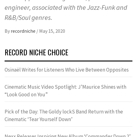
engineer, associated with the Jazz-Funk and
R&B/Soul genres.
By
recordniche
/
May 15, 2020
RECORD NICHE CHOICE
Osinaël Writes for Listeners Who Live Between Opposites
Cinematic Music Video Spotlight: J’Maurice Shines with
“Look Good on You”
Pick of the Day: The Goldy lockS Band Return with the
Cinematic ‘Tear Yourself Down’
Nexx Releases Inspiring New Album ‘Commander Down 2’