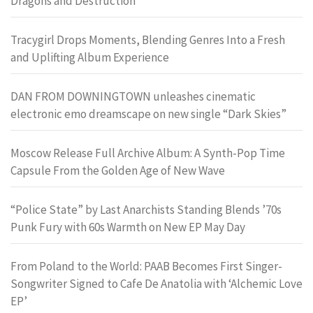
Dragons and Destruction
Tracygirl Drops Moments, Blending Genres Into a Fresh
and Uplifting Album Experience
DAN FROM DOWNINGTOWN unleashes cinematic
electronic emo dreamscape on new single “Dark Skies”
Moscow Release Full Archive Album: A Synth-Pop Time
Capsule From the Golden Age of New Wave
“Police State” by Last Anarchists Standing Blends ’70s
Punk Fury with 60s Warmth on New EP May Day
From Poland to the World: PAAB Becomes First Singer-
Songwriter Signed to Cafe De Anatolia with ‘Alchemic Love
EP’