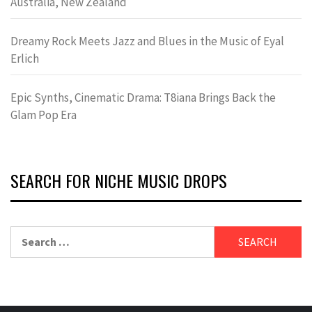
Australia, New Zealand
Dreamy Rock Meets Jazz and Blues in the Music of Eyal
Erlich
Epic Synths, Cinematic Drama: T8iana Brings Back the
Glam Pop Era
SEARCH FOR NICHE MUSIC DROPS
Search
for: