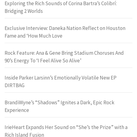
Exploring the Rich Sounds of Corina Bartra’s Colibrí:
Bridging 2 Worlds
Exclusive Interview: Daneka Nation Reflect on Houston
Fame and ‘How Much Love
Rock Feature: Ana & Gene Bring Stadium Choruses And
90’s Energy To ‘I Feel Alive So Alive’
Inside Parker Larsinn’s Emotionally Volatile New EP
DIRTBAG
BrandiWyne’s “Shadows” Ignites a Dark, Epic Rock
Experience
IrieHeart Expands Her Sound on “She’s the Prize” with a
Rich Island Fusion