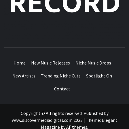
MUSIC BLOG SPECIALIST SOUNDS AND NICHE MUSIC
DROPS
Home
New Music Releases
Niche Music Drops
New Artists
Trending Niche Cuts
Spotlight On
Contact
Copyright © All rights reserved. Published by
www.discovermediadigital.com 2023
|
Theme:
Elegant
Magazine
by
AF themes
.