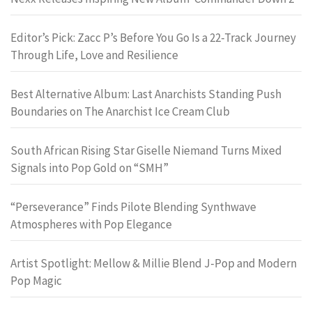
Editor’s Pick: Zacc P’s Before You Go Is a 22-Track Journey
Through Life, Love and Resilience
Best Alternative Album: Last Anarchists Standing Push
Boundaries on The Anarchist Ice Cream Club
South African Rising Star Giselle Niemand Turns Mixed
Signals into Pop Gold on “SMH”
“Perseverance” Finds Pilote Blending Synthwave
Atmospheres with Pop Elegance
Artist Spotlight: Mellow & Millie Blend J-Pop and Modern
Pop Magic