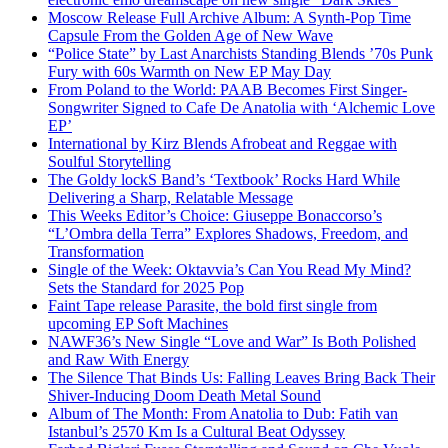
Moscow Release Full Archive Album: A Synth-Pop Time
Capsule From the Golden Age of New Wave
“Police State” by Last Anarchists Standing Blends ’70s Punk
Fury with 60s Warmth on New EP May Day
From Poland to the World: PAAB Becomes First Singer-
Songwriter Signed to Cafe De Anatolia with ‘Alchemic Love
EP’
International by Kirz Blends Afrobeat and Reggae with
Soulful Storytelling
The Goldy lockS Band’s ‘Textbook’ Rocks Hard While
Delivering a Sharp, Relatable Message
This Weeks Editor’s Choice: Giuseppe Bonaccorso’s
“L’Ombra della Terra” Explores Shadows, Freedom, and
Transformation
Single of the Week: Oktavvia’s Can You Read My Mind?
Sets the Standard for 2025 Pop
Faint Tape release Parasite, the bold first single from
upcoming EP Soft Machines
NAWF36’s New Single “Love and War” Is Both Polished
and Raw With Energy
The Silence That Binds Us: Falling Leaves Bring Back Their
Shiver-Inducing Doom Death Metal Sound
Album of The Month: From Anatolia to Dub: Fatih van
Istanbul’s 2570 Km Is a Cultural Beat Odyssey