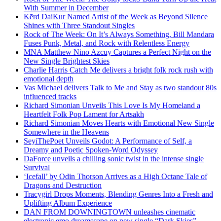
With Summer in December
Kērd DaiKur Named Artist of the Week as Beyond Silence
Shines with Three Standout Singles
Rock of The Week: On It’s Always Something, Bill Mandara
Fuses Punk, Metal, and Rock with Relentless Energy
MNA Matthew Nino Azcuy Captures a Perfect Night on the
New Single Brightest Skies
Charlie Harris Catch Me delivers a bright folk rock rush with
emotional depth
Vas Michael delivers Talk to Me and Stay as two standout 80s
influenced tracks
Richard Simonian Unveils This Love Is My Homeland a
Heartfelt Folk Pop Lament for Artsakh
Richard Simonian Moves Hearts with Emotional New Single
Somewhere in the Heavens
SeyiThePoet Unveils Godot: A Performance of Self, a
Dreamy and Poetic Spoken-Word Odyssey
DaForce unveils a chilling sonic twist in the intense single
Survival
‘Icefall’ by Odin Thorson Arrives as a High Octane Tale of
Dragons and Destruction
Tracygirl Drops Moments, Blending Genres Into a Fresh and
Uplifting Album Experience
DAN FROM DOWNINGTOWN unleashes cinematic
electronic emo dreamscape on new single “Dark Skies”