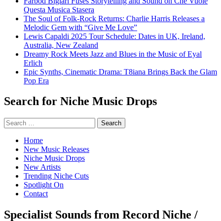
Farbod Biglari Fuses Storytelling and Sound on Che Vuole
Questa Musica Stasera
The Soul of Folk-Rock Returns: Charlie Harris Releases a
Melodic Gem with “Give Me Love”
Lewis Capaldi 2025 Tour Schedule: Dates in UK, Ireland,
Australia, New Zealand
Dreamy Rock Meets Jazz and Blues in the Music of Eyal
Erlich
Epic Synths, Cinematic Drama: T8iana Brings Back the Glam
Pop Era
Search for Niche Music Drops
Search
for:
Home
New Music Releases
Niche Music Drops
New Artists
Trending Niche Cuts
Spotlight On
Contact
Specialist Sounds from Record Niche /