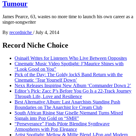
Tumour
James Pearce, 63, wastes no more time to launch his own career as a
singer-songwriter
By
recordniche
/
July 4, 2014
Record Niche Choice
Osinaël Writes for Listeners Who Live Between Opposites
Cinematic Music Video Spotlight: J’Maurice Shines with
“Look Good on You”
Pick of the Day: The Goldy lockS Band Return with the
Cinematic ‘Tear Yourself Down’
Nexx Releases Inspiring New Album ‘Commander Down 2’
Editor’s Pick: Zacc P’s Before You Go Is a 22-Track Journey
Through Life, Love and Resilience
Best Alternative Album: Last Anarchists Standing Push
Boundaries on The Anarchist Ice Cream Club
South African Rising Star Giselle Niemand Turns Mixed
Signals into Pop Gold on “SMH”
“Perseverance” Finds Pilote Blending Synthwave
Atmospheres with Pop Elegance
Artist Spotlight: Mellow & Millie Blend J-Pop and Modern