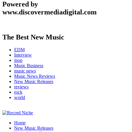
Powered by
www.discovermediadigital.com
The Best New Music
EDM
Interview
jpop
Music Business
music news
Music News Reviews
New Music Releases
reviews
rock
world
Music Blog Specialist Sounds and Niche Music Drops
Home
Record Niche
New Music Releases