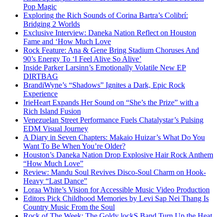
Pop Magic
Exploring the Rich Sounds of Corina Bartra’s Colibrí:
Bridging 2 Worlds
Exclusive Interview: Daneka Nation Reflect on Houston
Fame and ‘How Much Love
Rock Feature: Ana & Gene Bring Stadium Choruses And
90’s Energy To ‘I Feel Alive So Alive’
Inside Parker Larsinn’s Emotionally Volatile New EP
DIRTBAG
BrandiWyne’s “Shadows” Ignites a Dark, Epic Rock
Experience
IrieHeart Expands Her Sound on “She’s the Prize” with a
Rich Island Fusion
Venezuelan Street Performance Fuels Chatalystar’s Pulsing
EDM Visual Journey
A Diary in Seven Chapters: Makaio Huizar’s What Do You
Want To Be When You’re Older?
Houston’s Daneka Nation Drop Explosive Hair Rock Anthem
“How Much Love”
Review: Mandu Soul Revives Disco-Soul Charm on Hook-
Heavy “Last Dance”
Loraa White’s Vision for Accessible Music Video Production
Editors Pick Childhood Memories by Levi Sap Nei Thang Is
Country Music From the Soul
Rock of The Week: The Goldy lockS Band Turn Up the Heat