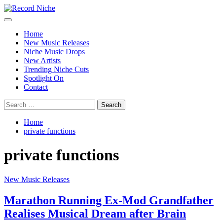
Skip
to
Primary
Record Niche
Music Blog Specialist Sounds and Niche Music Drops
content
Menu
Home
New Music Releases
Niche Music Drops
New Artists
Trending Niche Cuts
Spotlight On
Contact
Search
for:
Home
private functions
private functions
New Music Releases
Marathon Running Ex-Mod Grandfather
Realises Musical Dream after Brain