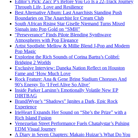
Editor’s Pick: Zacc P’s Before You Go Is a 22-Track Journey
Through Life, Love and Resilience
Best Alternative Album: Last Anarchists Standing Push
Boundaries on The Anarchist Ice Cream Club
South African Rising Star Giselle Niemand Turns Mixed
Signals into Pop Gold on “SMH”
“Perseverance” Finds Pilote Blending Synthwave
Atmospheres with Pop Elegance
Artist Spotlight: Mellow & Millie Blend J-Pop and Modern
Pop Magic
Exploring the Rich Sounds of Corina Bartra’s Colibrí:
Bridging 2 Worlds
Exclusive Interview: Daneka Nation Reflect on Houston
Fame and ‘How Much Love
Rock Feature: Ana & Gene Bring Stadium Choruses And
90’s Energy To ‘I Feel Alive So Alive’
Inside Parker Larsinn’s Emotionally Volatile New EP
DIRTBAG
BrandiWyne’s “Shadows” Ignites a Dark, Epic Rock
Experience
IrieHeart Expands Her Sound on “She’s the Prize” with a
Rich Island Fusion
Venezuelan Street Performance Fuels Chatalystar’s Pulsing
EDM Visual Journey
A Diary in Seven Chapters: Makaio Huizar’s What Do You