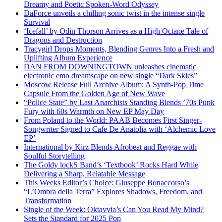
Dreamy and Poetic Spoken-Word Odyssey
DaForce unveils a chilling sonic twist in the intense single
Survival
‘Icefall’ by Odin Thorson Arrives as a High Octane Tale of
Dragons and Destruction
Tracygirl Drops Moments, Blending Genres Into a Fresh and
Uplifting Album Experience
DAN FROM DOWNINGTOWN unleashes cinematic
electronic emo dreamscape on new single “Dark Skies”
Moscow Release Full Archive Album: A Synth-Pop Time
Capsule From the Golden Age of New Wave
“Police State” by Last Anarchists Standing Blends ’70s Punk
Fury with 60s Warmth on New EP May Day
From Poland to the World: PAAB Becomes First Singer-
Songwriter Signed to Cafe De Anatolia with ‘Alchemic Love
EP’
International by Kirz Blends Afrobeat and Reggae with
Soulful Storytelling
The Goldy lockS Band’s ‘Textbook’ Rocks Hard While
Delivering a Sharp, Relatable Message
This Weeks Editor’s Choice: Giuseppe Bonaccorso’s
“L’Ombra della Terra” Explores Shadows, Freedom, and
Transformation
Single of the Week: Oktavvia’s Can You Read My Mind?
Sets the Standard for 2025 Pop