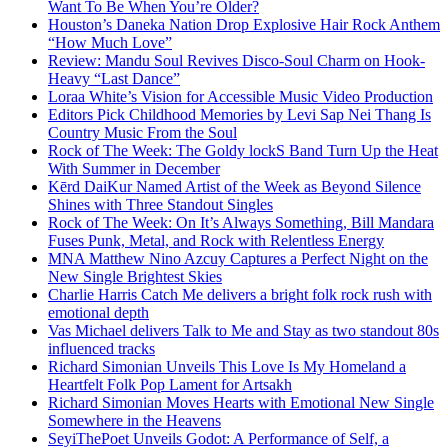
Want To Be When You’re Older?
Houston’s Daneka Nation Drop Explosive Hair Rock Anthem
“How Much Love”
Review: Mandu Soul Revives Disco-Soul Charm on Hook-
Heavy “Last Dance”
Loraa White’s Vision for Accessible Music Video Production
Editors Pick Childhood Memories by Levi Sap Nei Thang Is
Country Music From the Soul
Rock of The Week: The Goldy lockS Band Turn Up the Heat
With Summer in December
Kērd DaiKur Named Artist of the Week as Beyond Silence
Shines with Three Standout Singles
Rock of The Week: On It’s Always Something, Bill Mandara
Fuses Punk, Metal, and Rock with Relentless Energy
MNA Matthew Nino Azcuy Captures a Perfect Night on the
New Single Brightest Skies
Charlie Harris Catch Me delivers a bright folk rock rush with
emotional depth
Vas Michael delivers Talk to Me and Stay as two standout 80s
influenced tracks
Richard Simonian Unveils This Love Is My Homeland a
Heartfelt Folk Pop Lament for Artsakh
Richard Simonian Moves Hearts with Emotional New Single
Somewhere in the Heavens
SeyiThePoet Unveils Godot: A Performance of Self, a