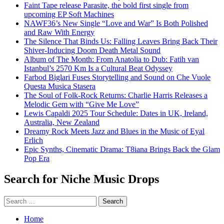
Faint Tape release Parasite, the bold first single from
upcoming EP Soft Machines
NAWF36’s New Single “Love and War” Is Both Polished
and Raw With Energy
The Silence That Binds Us: Falling Leaves Bring Back Their
Shiver-Inducing Doom Death Metal Sound
Album of The Month: From Anatolia to Dub: Fatih van
Istanbul’s 2570 Km Is a Cultural Beat Odyssey
Farbod Biglari Fuses Storytelling and Sound on Che Vuole
Questa Musica Stasera
The Soul of Folk-Rock Returns: Charlie Harris Releases a
Melodic Gem with “Give Me Love”
Lewis Capaldi 2025 Tour Schedule: Dates in UK, Ireland,
Australia, New Zealand
Dreamy Rock Meets Jazz and Blues in the Music of Eyal
Erlich
Epic Synths, Cinematic Drama: T8iana Brings Back the Glam
Pop Era
Search for Niche Music Drops
Search
for:
Home