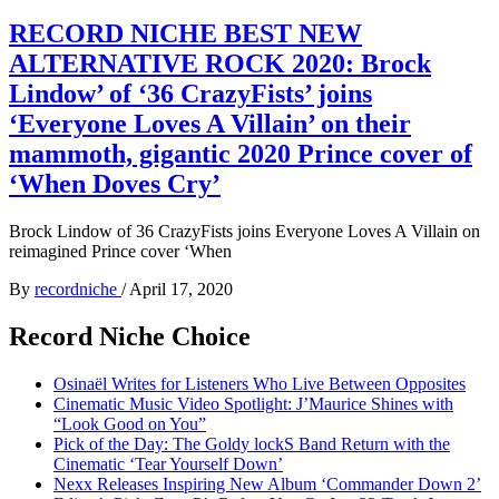
RECORD NICHE BEST NEW
ALTERNATIVE ROCK 2020: Brock
Lindow’ of ‘36 CrazyFists’ joins
‘Everyone Loves A Villain’ on their
mammoth, gigantic 2020 Prince cover of
‘When Doves Cry’
Brock Lindow of 36 CrazyFists joins Everyone Loves A Villain on
reimagined Prince cover ‘When
By
recordniche
/
April 17, 2020
Record Niche Choice
Osinaël Writes for Listeners Who Live Between Opposites
Cinematic Music Video Spotlight: J’Maurice Shines with
“Look Good on You”
Pick of the Day: The Goldy lockS Band Return with the
Cinematic ‘Tear Yourself Down’
Nexx Releases Inspiring New Album ‘Commander Down 2’