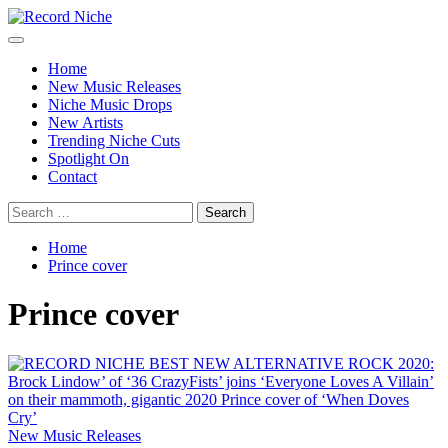
Skip
to
Primary
Record Niche
Music Blog Specialist Sounds and Niche Music Drops
content
Menu
Home
New Music Releases
Niche Music Drops
New Artists
Trending Niche Cuts
Spotlight On
Contact
Search
for:
Home
Prince cover
Prince cover
New Music Releases