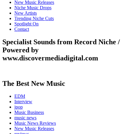
New Music Releases
Niche Music Drops
New Artists
Trending Niche Cuts
Spotlight On
Contact
Specialist Sounds from Record Niche /
Powered by
www.discovermediadigital.com
The Best New Music
EDM
Interview
jpop
Music Business
music news
Music News Reviews
New Music Releases
reviews