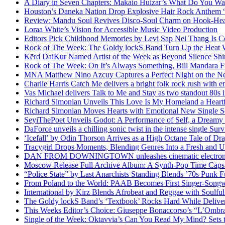
A Diary in Seven Chapters: Makaio Huizar’s What Do You W
Houston’s Daneka Nation Drop Explosive Hair Rock Anthe
Review: Mandu Soul Revives Disco-Soul Charm on Hook-Hea
Loraa White’s Vision for Accessible Music Video Production
Editors Pick Childhood Memories by Levi Sap Nei Thang Is C
Rock of The Week: The Goldy lockS Band Turn Up the Heat
Kērd DaiKur Named Artist of the Week as Beyond Silence Shin
Rock of The Week: On It’s Always Something, Bill Mandara F
MNA Matthew Nino Azcuy Captures a Perfect Night on the New
Charlie Harris Catch Me delivers a bright folk rock rush with 
Vas Michael delivers Talk to Me and Stay as two standout 80s i
Richard Simonian Unveils This Love Is My Homeland a Heartf
Richard Simonian Moves Hearts with Emotional New Single 
SeyiThePoet Unveils Godot: A Performance of Self, a Dream
DaForce unveils a chilling sonic twist in the intense single Surv
‘Icefall’ by Odin Thorson Arrives as a High Octane Tale of Dr
Tracygirl Drops Moments, Blending Genres Into a Fresh and U
DAN FROM DOWNINGTOWN unleashes cinematic electronic 
Moscow Release Full Archive Album: A Synth-Pop Time Cap
“Police State” by Last Anarchists Standing Blends ’70s Pun
From Poland to the World: PAAB Becomes First Singer-Songwr
International by Kirz Blends Afrobeat and Reggae with Soulful 
The Goldy lockS Band’s ‘Textbook’ Rocks Hard While Deliver
This Weeks Editor’s Choice: Giuseppe Bonaccorso’s “L’Ombra
Single of the Week: Oktavvia’s Can You Read My Mind? Sets 