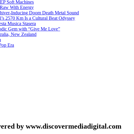
g EP Soft Machines
 Raw With Energy
 Shiver-Inducing Doom Death Metal Sound
l’s 2570 Km Is a Cultural Beat Odyssey
sta Musica Stasera
elodic Gem with “Give Me Love”
tralia, New Zealand
h
Pop Era
wered by www.discovermediadigital.com