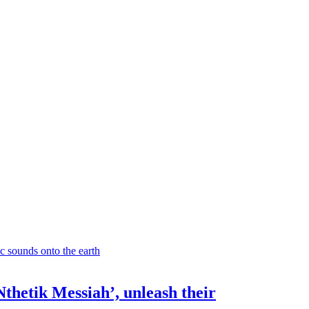
Nthetik Messiah’, unleash their