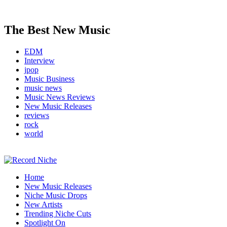
The Best New Music
EDM
Interview
jpop
Music Business
music news
Music News Reviews
New Music Releases
reviews
rock
world
Music Blog Specialist Sounds and Niche Music Drops
Home
Record Niche
New Music Releases
Niche Music Drops
New Artists
Trending Niche Cuts
Spotlight On