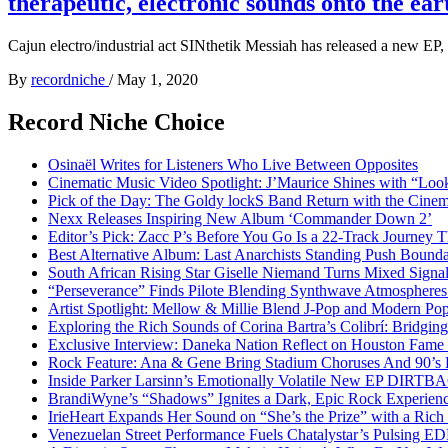
therapeutic, electronic sounds onto the ear
Cajun electro/industrial act SINthetik Messiah has released a new EP,
By
recordniche
/
May 1, 2020
Record Niche Choice
Osinaël Writes for Listeners Who Live Between Opposites
Cinematic Music Video Spotlight: J’Maurice Shines with “Lo
Pick of the Day: The Goldy lockS Band Return with the Cinem
Nexx Releases Inspiring New Album ‘Commander Down 2’
Editor’s Pick: Zacc P’s Before You Go Is a 22-Track Journey 
Best Alternative Album: Last Anarchists Standing Push Bound
South African Rising Star Giselle Niemand Turns Mixed Sign
“Perseverance” Finds Pilote Blending Synthwave Atmospheres
Artist Spotlight: Mellow & Millie Blend J-Pop and Modern Po
Exploring the Rich Sounds of Corina Bartra’s Colibrí: Bridgin
Exclusive Interview: Daneka Nation Reflect on Houston Fa
Rock Feature: Ana & Gene Bring Stadium Choruses And 90’s E
Inside Parker Larsinn’s Emotionally Volatile New EP DIRTB
BrandiWyne’s “Shadows” Ignites a Dark, Epic Rock Experien
IrieHeart Expands Her Sound on “She’s the Prize” with a Rich 
Venezuelan Street Performance Fuels Chatalystar’s Pulsing E