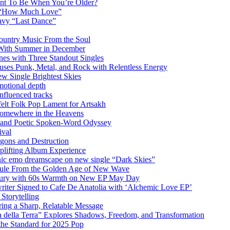
ant To Be When You’re Older?
m “How Much Love”
vy “Last Dance”
ountry Music From the Soul
 With Summer in December
es with Three Standout Singles
uses Punk, Metal, and Rock with Relentless Energy
 Single Brightest Skies
emotional depth
nfluenced tracks
elt Folk Pop Lament for Artsakh
Somewhere in the Heavens
y and Poetic Spoken-Word Odyssey
ival
agons and Destruction
plifting Album Experience
emo dreamscape on new single “Dark Skies”
sule From the Golden Age of New Wave
k Fury with 60s Warmth on New EP May Day
iter Signed to Cafe De Anatolia with ‘Alchemic Love EP’
Storytelling
ing a Sharp, Relatable Message
 della Terra” Explores Shadows, Freedom, and Transformation
the Standard for 2025 Pop