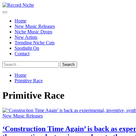
Skip
to
Primary
Record Niche
Music Blog Specialist Sounds and Niche Music Drops
content
Menu
Home
New Music Releases
Niche Music Drops
New Artists
Trending Niche Cuts
Spotlight On
Contact
Search
for:
Home
Primitive Race
Primitive Race
New Music Releases
‘Construction Time Again’ is back as exper