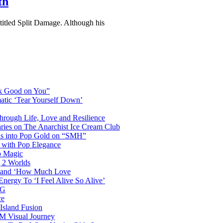
th
 titled Split Damage. Although his
ok Good on You”
atic ‘Tear Yourself Down’
Through Life, Love and Resilience
aries on The Anarchist Ice Cream Club
als into Pop Gold on “SMH”
 with Pop Elegance
p Magic
g 2 Worlds
me and ‘How Much Love
nergy To ‘I Feel Alive So Alive’
AG
ce
Island Fusion
DM Visual Journey