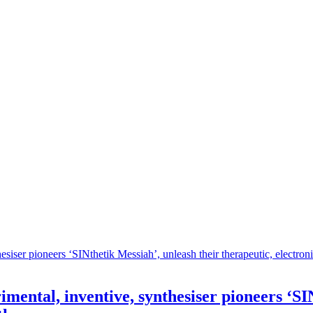
imental, inventive, synthesiser pioneers ‘SI