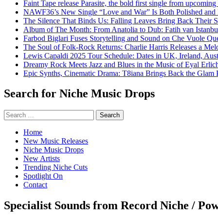
Faint Tape release Parasite, the bold first single from upcomin
NAWF36’s New Single “Love and War” Is Both Polished and
The Silence That Binds Us: Falling Leaves Bring Back Their
Album of The Month: From Anatolia to Dub: Fatih van Istanbu
Farbod Biglari Fuses Storytelling and Sound on Che Vuole Que
The Soul of Folk-Rock Returns: Charlie Harris Releases a M
Lewis Capaldi 2025 Tour Schedule: Dates in UK, Ireland, Aus
Dreamy Rock Meets Jazz and Blues in the Music of Eyal Erlic
Epic Synths, Cinematic Drama: T8iana Brings Back the Glam 
Search for Niche Music Drops
Search
for:
Home
New Music Releases
Niche Music Drops
New Artists
Trending Niche Cuts
Spotlight On
Contact
Specialist Sounds from Record Niche / Po