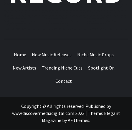
MUSIC BLOG SPECIALIST SOUNDS AND NICHE MUSIC
DROPS
Home
New Music Releases
Niche Music Drops
New Artists
Trending Niche Cuts
Spotlight On
Contact
Copyright © All rights reserved. Published by
www.discovermediadigital.com 2023
|
Theme:
Elegant
Magazine
by
AF themes
.