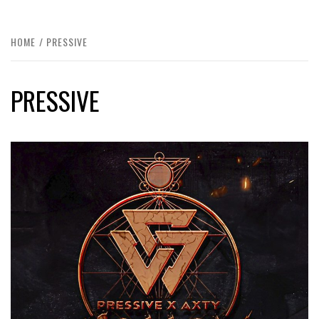
HOME
PRESSIVE
PRESSIVE