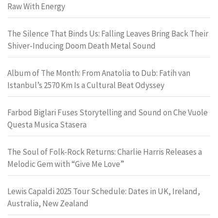
Raw With Energy
The Silence That Binds Us: Falling Leaves Bring Back Their
Shiver-Inducing Doom Death Metal Sound
Album of The Month: From Anatolia to Dub: Fatih van
Istanbul’s 2570 Km Is a Cultural Beat Odyssey
Farbod Biglari Fuses Storytelling and Sound on Che Vuole
Questa Musica Stasera
The Soul of Folk-Rock Returns: Charlie Harris Releases a
Melodic Gem with “Give Me Love”
Lewis Capaldi 2025 Tour Schedule: Dates in UK, Ireland,
Australia, New Zealand