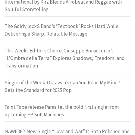
International by Kirz Blends Afrobeat and Reggae with
Soulful Storytelling
The Goldy lockS Band’s ‘Textbook’ Rocks Hard While
Delivering a Sharp, Relatable Message
This Weeks Editor’s Choice: Giuseppe Bonaccorso’s
“L’Ombra della Terra” Explores Shadows, Freedom, and
Transformation
Single of the Week: Oktavvia’s Can You Read My Mind?
Sets the Standard for 2025 Pop
Faint Tape release Parasite, the bold first single from
upcoming EP Soft Machines
NAWF36’s New Single “Love and War” Is Both Polished and