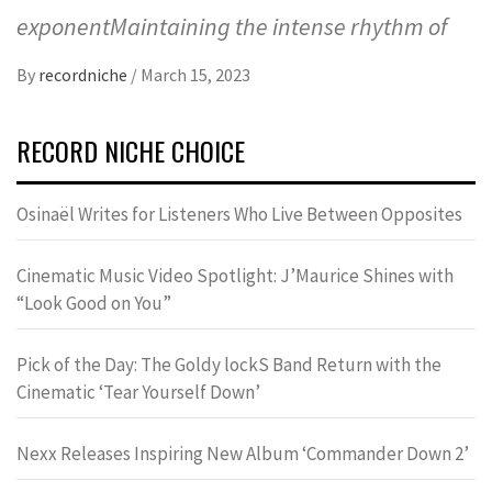
exponentMaintaining the intense rhythm of
By
recordniche
/
March 15, 2023
RECORD NICHE CHOICE
Osinaël Writes for Listeners Who Live Between Opposites
Cinematic Music Video Spotlight: J’Maurice Shines with
“Look Good on You”
Pick of the Day: The Goldy lockS Band Return with the
Cinematic ‘Tear Yourself Down’
Nexx Releases Inspiring New Album ‘Commander Down 2’