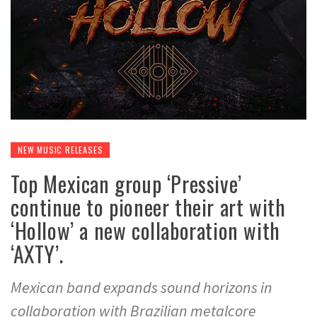
NEW MUSIC RELEASES
Top Mexican group ‘Pressive’
continue to pioneer their art with
‘Hollow’ a new collaboration with
‘AXTY’.
Mexican band expands sound horizons in
collaboration with Brazilian metalcore