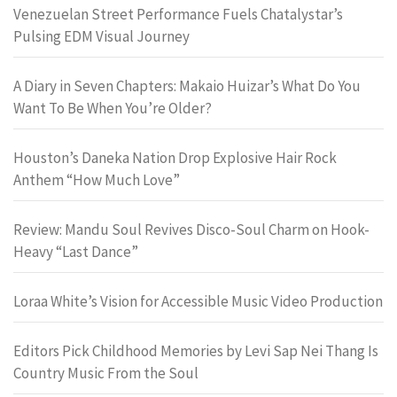
Venezuelan Street Performance Fuels Chatalystar’s
Pulsing EDM Visual Journey
A Diary in Seven Chapters: Makaio Huizar’s What Do You
Want To Be When You’re Older?
Houston’s Daneka Nation Drop Explosive Hair Rock
Anthem “How Much Love”
Review: Mandu Soul Revives Disco-Soul Charm on Hook-
Heavy “Last Dance”
Loraa White’s Vision for Accessible Music Video Production
Editors Pick Childhood Memories by Levi Sap Nei Thang Is
Country Music From the Soul