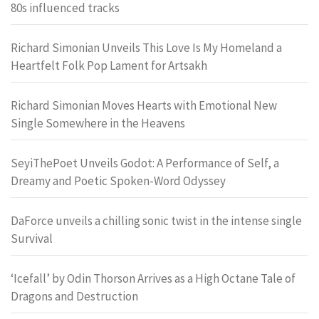
80s influenced tracks
Richard Simonian Unveils This Love Is My Homeland a
Heartfelt Folk Pop Lament for Artsakh
Richard Simonian Moves Hearts with Emotional New
Single Somewhere in the Heavens
SeyiThePoet Unveils Godot: A Performance of Self, a
Dreamy and Poetic Spoken-Word Odyssey
DaForce unveils a chilling sonic twist in the intense single
Survival
‘Icefall’ by Odin Thorson Arrives as a High Octane Tale of
Dragons and Destruction