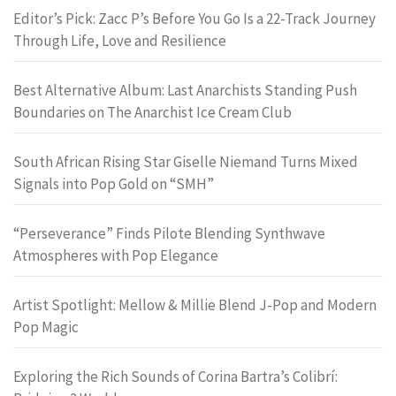
Editor’s Pick: Zacc P’s Before You Go Is a 22-Track Journey
Through Life, Love and Resilience
Best Alternative Album: Last Anarchists Standing Push
Boundaries on The Anarchist Ice Cream Club
South African Rising Star Giselle Niemand Turns Mixed
Signals into Pop Gold on “SMH”
“Perseverance” Finds Pilote Blending Synthwave
Atmospheres with Pop Elegance
Artist Spotlight: Mellow & Millie Blend J-Pop and Modern
Pop Magic
Exploring the Rich Sounds of Corina Bartra’s Colibrí: