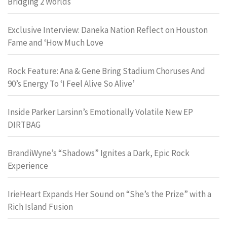
Bridging 2 Worlds
Exclusive Interview: Daneka Nation Reflect on Houston
Fame and ‘How Much Love
Rock Feature: Ana & Gene Bring Stadium Choruses And
90’s Energy To ‘I Feel Alive So Alive’
Inside Parker Larsinn’s Emotionally Volatile New EP
DIRTBAG
BrandiWyne’s “Shadows” Ignites a Dark, Epic Rock
Experience
IrieHeart Expands Her Sound on “She’s the Prize” with a
Rich Island Fusion