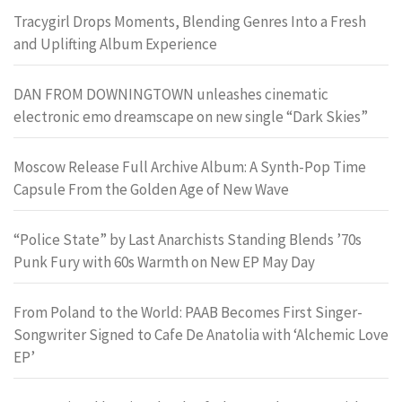
Tracygirl Drops Moments, Blending Genres Into a Fresh
and Uplifting Album Experience
DAN FROM DOWNINGTOWN unleashes cinematic
electronic emo dreamscape on new single “Dark Skies”
Moscow Release Full Archive Album: A Synth-Pop Time
Capsule From the Golden Age of New Wave
“Police State” by Last Anarchists Standing Blends ’70s
Punk Fury with 60s Warmth on New EP May Day
From Poland to the World: PAAB Becomes First Singer-
Songwriter Signed to Cafe De Anatolia with ‘Alchemic Love
EP’