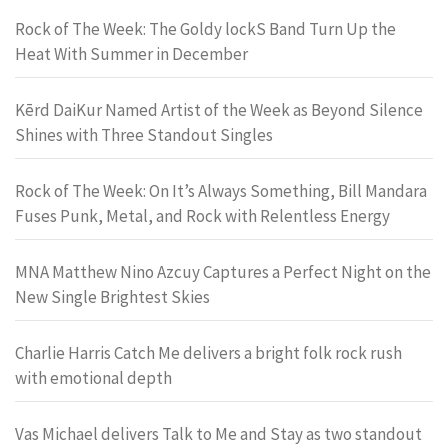
Rock of The Week: The Goldy lockS Band Turn Up the
Heat With Summer in December
Kērd DaiKur Named Artist of the Week as Beyond Silence
Shines with Three Standout Singles
Rock of The Week: On It’s Always Something, Bill Mandara
Fuses Punk, Metal, and Rock with Relentless Energy
MNA Matthew Nino Azcuy Captures a Perfect Night on the
New Single Brightest Skies
Charlie Harris Catch Me delivers a bright folk rock rush
with emotional depth
Vas Michael delivers Talk to Me and Stay as two standout