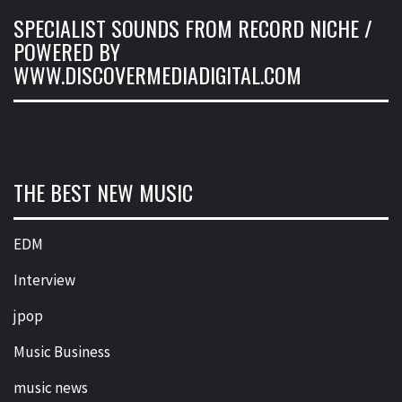
SPECIALIST SOUNDS FROM RECORD NICHE /
POWERED BY
WWW.DISCOVERMEDIADIGITAL.COM
THE BEST NEW MUSIC
EDM
Interview
jpop
Music Business
music news