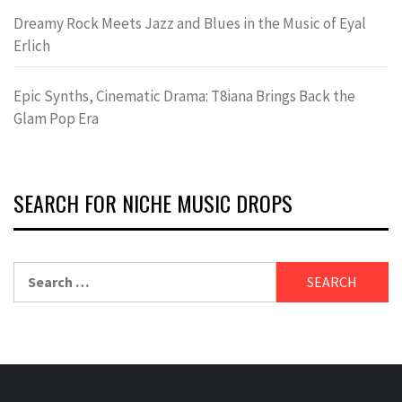
Dreamy Rock Meets Jazz and Blues in the Music of Eyal
Erlich
Epic Synths, Cinematic Drama: T8iana Brings Back the
Glam Pop Era
SEARCH FOR NICHE MUSIC DROPS
Search
for: