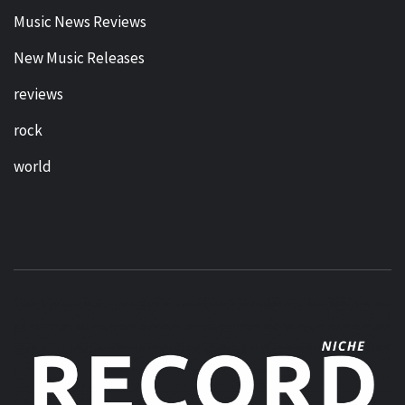
Music News Reviews
New Music Releases
reviews
rock
world