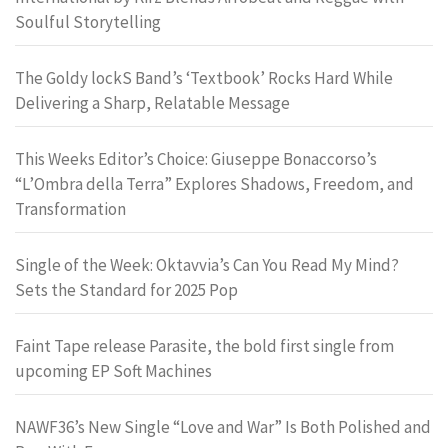
Soulful Storytelling
The Goldy lockS Band’s ‘Textbook’ Rocks Hard While
Delivering a Sharp, Relatable Message
This Weeks Editor’s Choice: Giuseppe Bonaccorso’s
“L’Ombra della Terra” Explores Shadows, Freedom, and
Transformation
Single of the Week: Oktavvia’s Can You Read My Mind?
Sets the Standard for 2025 Pop
Faint Tape release Parasite, the bold first single from
upcoming EP Soft Machines
NAWF36’s New Single “Love and War” Is Both Polished and