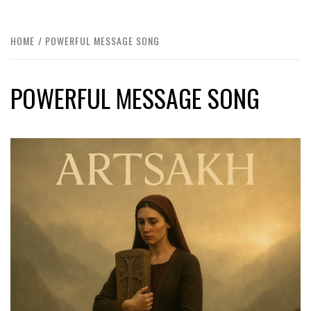
HOME
POWERFUL MESSAGE SONG
POWERFUL MESSAGE SONG