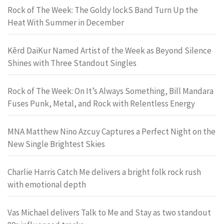
Rock of The Week: The Goldy lockS Band Turn Up the
Heat With Summer in December
Kērd DaiKur Named Artist of the Week as Beyond Silence
Shines with Three Standout Singles
Rock of The Week: On It’s Always Something, Bill Mandara
Fuses Punk, Metal, and Rock with Relentless Energy
MNA Matthew Nino Azcuy Captures a Perfect Night on the
New Single Brightest Skies
Charlie Harris Catch Me delivers a bright folk rock rush
with emotional depth
Vas Michael delivers Talk to Me and Stay as two standout