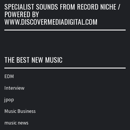
SPECIALIST SOUNDS FROM RECORD NICHE /
POWERED BY
WWW.DISCOVERMEDIADIGITAL.COM
THE BEST NEW MUSIC
EDM
Interview
jpop
Music Business
music news