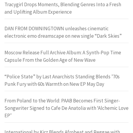
Tracygirl Drops Moments, Blending Genres Into a Fresh
and Uplifting Album Experience
DAN FROM DOWNINGTOWN unleashes cinematic
electronic emo dreamscape on new single “Dark Skies”
Moscow Release Full Archive Album: A Synth-Pop Time
Capsule From the Golden Age of New Wave
“Police State” by Last Anarchists Standing Blends ’70s
Punk Fury with 60s Warmth on New EP May Day
From Poland to the World: PAAB Becomes First Singer-
Songwriter Signed to Cafe De Anatolia with ‘Alchemic Love
EP’
International by Kirz Blends Afrobeat and Reggae with