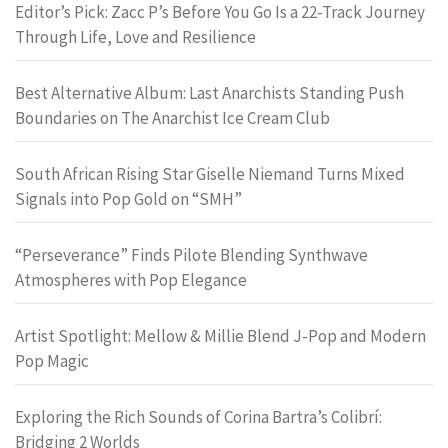
Editor’s Pick: Zacc P’s Before You Go Is a 22-Track Journey
Through Life, Love and Resilience
Best Alternative Album: Last Anarchists Standing Push
Boundaries on The Anarchist Ice Cream Club
South African Rising Star Giselle Niemand Turns Mixed
Signals into Pop Gold on “SMH”
“Perseverance” Finds Pilote Blending Synthwave
Atmospheres with Pop Elegance
Artist Spotlight: Mellow & Millie Blend J-Pop and Modern
Pop Magic
Exploring the Rich Sounds of Corina Bartra’s Colibrí:
Bridging 2 Worlds