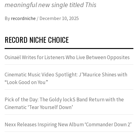
meaningful new single titled This
By
recordniche
/
December 10, 2025
RECORD NICHE CHOICE
Osinaël Writes for Listeners Who Live Between Opposites
Cinematic Music Video Spotlight: J’Maurice Shines with
“Look Good on You”
Pick of the Day: The Goldy lockS Band Return with the
Cinematic ‘Tear Yourself Down’
Nexx Releases Inspiring New Album ‘Commander Down 2’