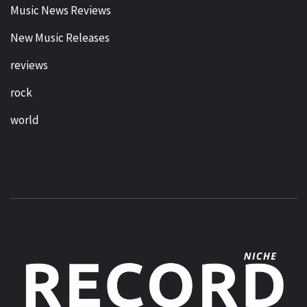
Music News Reviews
New Music Releases
reviews
rock
world