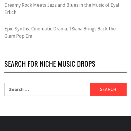
Dreamy Rock Meets Jazz and Blues in the Music of Eyal
Erlich
Epic Synths, Cinematic Drama: T8iana Brings Back the
Glam Pop Era
SEARCH FOR NICHE MUSIC DROPS
Search
for: