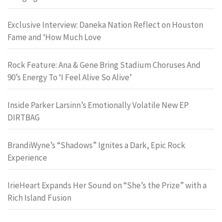
Exclusive Interview: Daneka Nation Reflect on Houston
Fame and ‘How Much Love
Rock Feature: Ana & Gene Bring Stadium Choruses And
90’s Energy To ‘I Feel Alive So Alive’
Inside Parker Larsinn’s Emotionally Volatile New EP
DIRTBAG
BrandiWyne’s “Shadows” Ignites a Dark, Epic Rock
Experience
IrieHeart Expands Her Sound on “She’s the Prize” with a
Rich Island Fusion