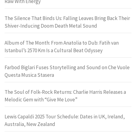
Raw With Energy
The Silence That Binds Us: Falling Leaves Bring Back Their
Shiver-Inducing Doom Death Metal Sound
Album of The Month: From Anatolia to Dub: Fatih van
Istanbul’s 2570 Km Is a Cultural Beat Odyssey
Farbod Biglari Fuses Storytelling and Sound on Che Vuole
Questa Musica Stasera
The Soul of Folk-Rock Returns: Charlie Harris Releases a
Melodic Gem with “Give Me Love”
Lewis Capaldi 2025 Tour Schedule: Dates in UK, Ireland,
Australia, New Zealand