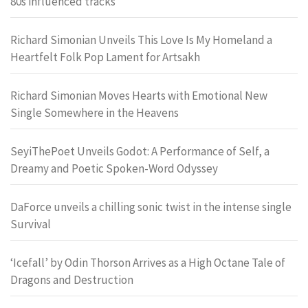
80s influenced tracks
Richard Simonian Unveils This Love Is My Homeland a
Heartfelt Folk Pop Lament for Artsakh
Richard Simonian Moves Hearts with Emotional New
Single Somewhere in the Heavens
SeyiThePoet Unveils Godot: A Performance of Self, a
Dreamy and Poetic Spoken-Word Odyssey
DaForce unveils a chilling sonic twist in the intense single
Survival
‘Icefall’ by Odin Thorson Arrives as a High Octane Tale of
Dragons and Destruction