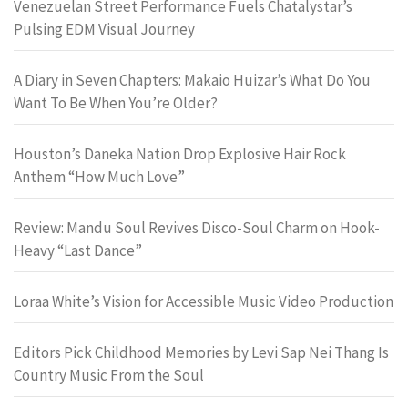
Venezuelan Street Performance Fuels Chatalystar’s
Pulsing EDM Visual Journey
A Diary in Seven Chapters: Makaio Huizar’s What Do You
Want To Be When You’re Older?
Houston’s Daneka Nation Drop Explosive Hair Rock
Anthem “How Much Love”
Review: Mandu Soul Revives Disco-Soul Charm on Hook-
Heavy “Last Dance”
Loraa White’s Vision for Accessible Music Video Production
Editors Pick Childhood Memories by Levi Sap Nei Thang Is
Country Music From the Soul