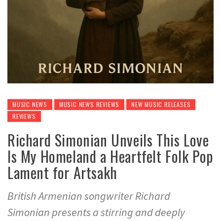
MUSIC NEWS
MUSIC NEWS REVIEWS
NEW MUSIC RELEASES
REVIEWS
Richard Simonian Unveils This Love
Is My Homeland a Heartfelt Folk Pop
Lament for Artsakh
British Armenian songwriter Richard
Simonian presents a stirring and deeply