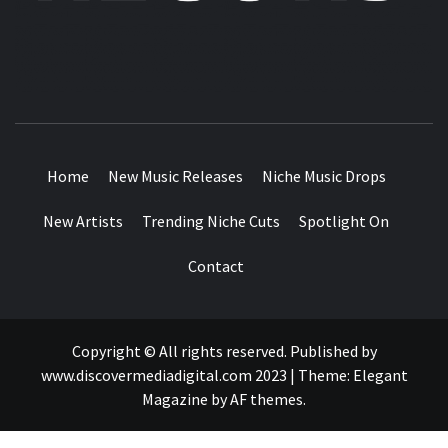
MUSIC BLOG SPECIALIST SOUNDS AND NICHE MUSIC
DROPS
Home
New Music Releases
Niche Music Drops
New Artists
Trending Niche Cuts
Spotlight On
Contact
Copyright © All rights reserved. Published by
www.discovermediadigital.com 2023
|
Theme:
Elegant
Magazine
by
AF themes
.