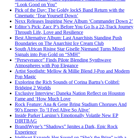
“Look Good on You”
Pick of the Day: The Goldy lockS Band Return with the
Cinematic ‘Tear Yourself Down’
Nexx Releases Inspiring New Album ‘Commander Down 2’
Editor’s Pick: Zacc P’s Before You Go Is a 22-Track Journey
Through Life, Love and Resilience
Best Alternative Album: Last Anarchists Standing Push
Boundaries on The Anarchist Ice Cream Club
South African Rising Star Giselle Niemand Turns Mixed
Signals into Pop Gold on “SMH”
“Perseverance” Finds Pilote Blending Synthwave
Atmospheres with Pop Elegance
Artist Spotlight: Mellow & Millie Blend J-Pop and Modern
Pop Magic
Exploring the Rich Sounds of Corina Bartra’s Colibrí:
Bridging 2 Worlds
Exclusive Interview: Daneka Nation Reflect on Houston
Fame and ‘How Much Love
Rock Feature: Ana & Gene Bring Stadium Choruses And
90’s Energy To ‘I Feel Alive So Alive’
Inside Parker Larsinn’s Emotionally Volatile New EP
DIRTBAG
BrandiWyne’s “Shadows” Ignites a Dark, Epic Rock
Experience
IrieHeart Expands Her Sound on “She’s the Prize” with a