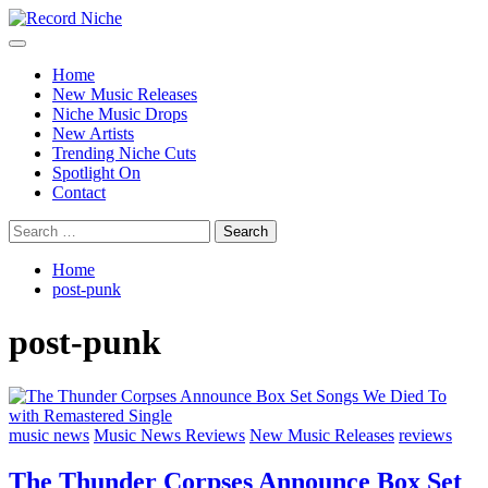
Skip
to
Primary
Record Niche
Music Blog Specialist Sounds and Niche Music Drops
content
Menu
Home
New Music Releases
Niche Music Drops
New Artists
Trending Niche Cuts
Spotlight On
Contact
Search
for:
Home
post-punk
post-punk
music news
Music News Reviews
New Music Releases
reviews
The Thunder Corpses Announce Box Set