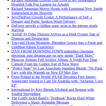
Richard Simonian Unveils This Love Is My Homeland a
Heartfelt Folk Pop Lament for Artsakh
Richard Simonian Moves Hearts with Emotional New Single
Somewhere in the Heavens
SeyiThePoet Unveils Godot: A Performance of Self, a
Dreamy and Poetic Spoken-Word Odyssey
DaForce unveils a chilling sonic twist in the intense single
Survival
‘Icefall’ by Odin Thorson Arrives as a High Octane Tale of
Dragons and Destruction
Tracygirl Drops Moments, Blending Genres Into a Fresh and
Uplifting Album Experience
DAN FROM DOWNINGTOWN unleashes cinematic
electronic emo dreamscape on new single “Dark Skies”
Moscow Release Full Archive Album: A Synth-Pop Time
Capsule From the Golden Age of New Wave
“Police State” by Last Anarchists Standing Blends ’70s Punk
Fury with 60s Warmth on New EP May Day
From Poland to the World: PAAB Becomes First Singer-
Songwriter Signed to Cafe De Anatolia with ‘Alchemic Love
EP’
International by Kirz Blends Afrobeat and Reggae with
Soulful Storytelling
The Goldy lockS Band’s ‘Textbook’ Rocks Hard While
Delivering a Sharp, Relatable Message