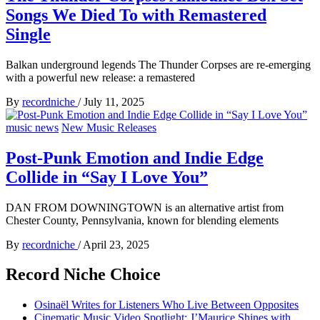
Songs We Died To with Remastered
Single
Balkan underground legends The Thunder Corpses are re-emerging
with a powerful new release: a remastered
By
recordniche
/
July 11, 2025
music news
New Music Releases
Post-Punk Emotion and Indie Edge
Collide in “Say I Love You”
DAN FROM DOWNINGTOWN is an alternative artist from
Chester County, Pennsylvania, known for blending elements
By
recordniche
/
April 23, 2025
Record Niche Choice
Osinaël Writes for Listeners Who Live Between Opposites
Cinematic Music Video Spotlight: J’Maurice Shines with