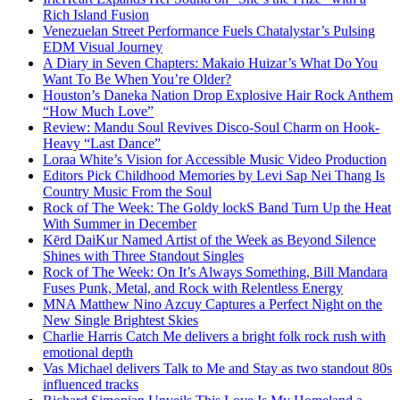
Rich Island Fusion
Venezuelan Street Performance Fuels Chatalystar’s Pulsing
EDM Visual Journey
A Diary in Seven Chapters: Makaio Huizar’s What Do You
Want To Be When You’re Older?
Houston’s Daneka Nation Drop Explosive Hair Rock Anthem
“How Much Love”
Review: Mandu Soul Revives Disco-Soul Charm on Hook-
Heavy “Last Dance”
Loraa White’s Vision for Accessible Music Video Production
Editors Pick Childhood Memories by Levi Sap Nei Thang Is
Country Music From the Soul
Rock of The Week: The Goldy lockS Band Turn Up the Heat
With Summer in December
Kērd DaiKur Named Artist of the Week as Beyond Silence
Shines with Three Standout Singles
Rock of The Week: On It’s Always Something, Bill Mandara
Fuses Punk, Metal, and Rock with Relentless Energy
MNA Matthew Nino Azcuy Captures a Perfect Night on the
New Single Brightest Skies
Charlie Harris Catch Me delivers a bright folk rock rush with
emotional depth
Vas Michael delivers Talk to Me and Stay as two standout 80s
influenced tracks