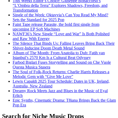
This Weeks Editor’s Choice: Giuseppe Bonaccorso’s
“L’Ombra della Terra” Explores Shadows, Freedom, and
Transformation
Single of the Week: Oktavvia’s Can You Read My Mind?
Sets the Standard for 2025 Pop
Faint Tape release Parasite, the bold first single from
upcoming EP Soft Machines
NAWF36’s New Single “Love and War” Is Both Polished
and Raw With Energy
The Silence That Binds Us: Falling Leaves Bring Back Their
Shiver-Inducing Doom Death Metal Sound
Album of The Month: From Anatolia to Dub: Fatih van
Istanbul’s 2570 Km Is a Cultural Beat Odyssey
Farbod Biglari Fuses Storytelling and Sound on Che Vuole
Questa Musica Stasera
The Soul of Folk-Rock Returns: Charlie Harris Releases a
Melodic Gem with “Give Me Love”
Lewis Capaldi 2025 Tour Schedule: Dates in UK, Ireland,
Australia, New Zealand
Dreamy Rock Meets Jazz and Blues in the Music of Eyal
Erlich
Epic Synths, Cinematic Drama: T8iana Brings Back the Glam
Pop Era
Search for Niche Music Drops