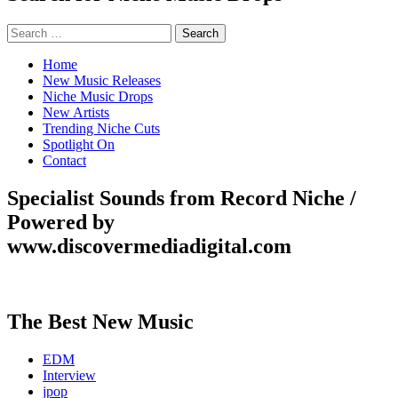
Search
for:
Home
New Music Releases
Niche Music Drops
New Artists
Trending Niche Cuts
Spotlight On
Contact
Specialist Sounds from Record Niche /
Powered by
www.discovermediadigital.com
The Best New Music
EDM
Interview
jpop