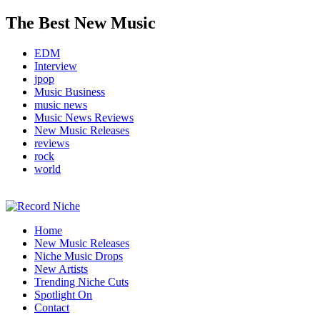
The Best New Music
EDM
Interview
jpop
Music Business
music news
Music News Reviews
New Music Releases
reviews
rock
world
Music Blog Specialist Sounds and Niche Music Drops
Home
Record Niche
New Music Releases
Niche Music Drops
New Artists
Trending Niche Cuts
Spotlight On
Contact