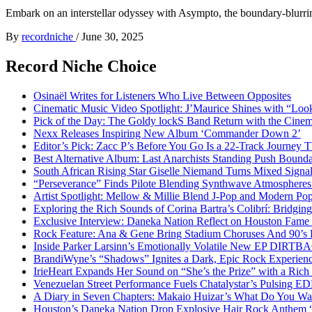
Embark on an interstellar odyssey with Asympto, the boundary-blurring
By
recordniche
/
June 30, 2025
Record Niche Choice
Osinaël Writes for Listeners Who Live Between Opposites
Cinematic Music Video Spotlight: J’Maurice Shines with “Lo
Pick of the Day: The Goldy lockS Band Return with the Cinem
Nexx Releases Inspiring New Album ‘Commander Down 2’
Editor’s Pick: Zacc P’s Before You Go Is a 22-Track Journey 
Best Alternative Album: Last Anarchists Standing Push Bound
South African Rising Star Giselle Niemand Turns Mixed Sign
“Perseverance” Finds Pilote Blending Synthwave Atmospheres
Artist Spotlight: Mellow & Millie Blend J-Pop and Modern Po
Exploring the Rich Sounds of Corina Bartra’s Colibrí: Bridgin
Exclusive Interview: Daneka Nation Reflect on Houston Fa
Rock Feature: Ana & Gene Bring Stadium Choruses And 90’s E
Inside Parker Larsinn’s Emotionally Volatile New EP DIRTB
BrandiWyne’s “Shadows” Ignites a Dark, Epic Rock Experien
IrieHeart Expands Her Sound on “She’s the Prize” with a Rich 
Venezuelan Street Performance Fuels Chatalystar’s Pulsing E
A Diary in Seven Chapters: Makaio Huizar’s What Do You W
Houston’s Daneka Nation Drop Explosive Hair Rock Anthe