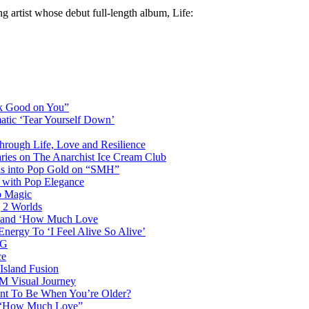
 artist whose debut full-length album, Life:
ok Good on You”
atic ‘Tear Yourself Down’
Through Life, Love and Resilience
aries on The Anarchist Ice Cream Club
als into Pop Gold on “SMH”
 with Pop Elegance
p Magic
g 2 Worlds
me and ‘How Much Love
nergy To ‘I Feel Alive So Alive’
AG
ce
Island Fusion
DM Visual Journey
ant To Be When You’re Older?
m “How Much Love”