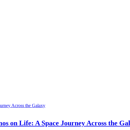
os on Life: A Space Journey Across the Ga