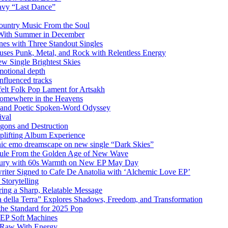
vy “Last Dance”
ountry Music From the Soul
 With Summer in December
es with Three Standout Singles
uses Punk, Metal, and Rock with Relentless Energy
 Single Brightest Skies
emotional depth
nfluenced tracks
elt Folk Pop Lament for Artsakh
Somewhere in the Heavens
y and Poetic Spoken-Word Odyssey
ival
agons and Destruction
plifting Album Experience
emo dreamscape on new single “Dark Skies”
sule From the Golden Age of New Wave
k Fury with 60s Warmth on New EP May Day
iter Signed to Cafe De Anatolia with ‘Alchemic Love EP’
Storytelling
ing a Sharp, Relatable Message
 della Terra” Explores Shadows, Freedom, and Transformation
the Standard for 2025 Pop
g EP Soft Machines
 Raw With Energy