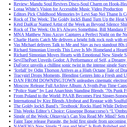
Review: Mandu Soul Revives Disco-Soul Charm on Hook-Hea
Loraa White’s Vision for Accessible Music Video Production
Editors Pick Childhood Memories by Levi Sap Nei Thang Is C
Rock of The Week: The Goldy lockS Band Turn Up the Heat
Kērd DaiKur Named Artist of the Week as Beyond Silence Shin
Rock of The Week: On It’s Always Something, Bill Mandara F
MNA Matthew Nino Azcuy Captures a Perfect Night on the New
Charlie Harris Catch Me delivers a bright folk rock rush with 
Vas Michael delivers Talk to Me and Stay as two standout 80s i
Richard Simonian Unveils This Love Is My Homeland a Heartf
Richard Simonian Moves Hearts with Emotional New Single 
SeyiThePoet Unveils Godot: A Performance of Self, a Dream
DaForce unveils a chilling sonic twist in the intense single Surv
‘Icefall’ by Odin Thorson Arrives as a High Octane Tale of Dr
Tracygirl Drops Moments, Blending Genres Into a Fresh and U
DAN FROM DOWNINGTOWN unleashes cinematic electronic 
Moscow Release Full Archive Album: A Synth-Pop Time Cap
“Police State” by Last Anarchists Standing Blends ’70s Pun
From Poland to the World: PAAB Becomes First Singer-Songwr
International by Kirz Blends Afrobeat and Reggae with Soulful 
The Goldy lockS Band’s ‘Textbook’ Rocks Hard While Deliver
This Weeks Editor’s Choice: Giuseppe Bonaccorso’s “L’Ombra
Single of the Week: Oktavvia’s Can You Read My Mind? Sets 
Faint Tape release Parasite, the bold first single from upcomin
NAWF36’s New Single “Love and War” Is Both Polished and