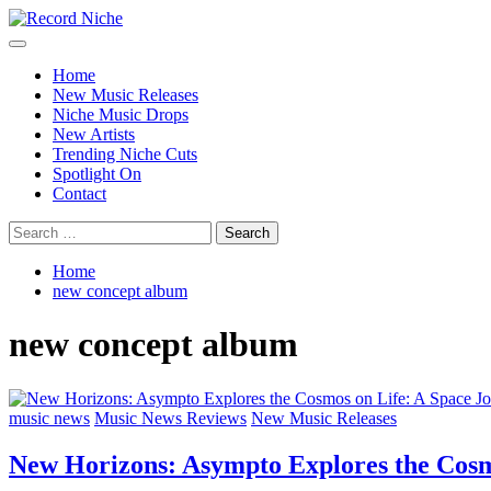
Skip
to
Primary
Record Niche
Music Blog Specialist Sounds and Niche Music Drops
content
Menu
Home
New Music Releases
Niche Music Drops
New Artists
Trending Niche Cuts
Spotlight On
Contact
Search
for:
Home
new concept album
new concept album
music news
Music News Reviews
New Music Releases
New Horizons: Asympto Explores the Cosm