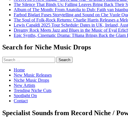
The Silence That Binds Us: Falling Leaves Bring Back Their
Album of The Month: From Anatolia to Dub: Fatih van Istanbu
Farbod Biglari Fuses Storytelling and Sound on Che Vuole Que
The Soul of Folk-Rock Returns: Charlie Harris Releases a M
Lewis Capaldi 2025 Tour Schedule: Dates in UK, Ireland, Aus
Dreamy Rock Meets Jazz and Blues in the Music of Eyal Erlic
Epic Synths, Cinematic Drama: T8iana Brings Back the Glam 
Search for Niche Music Drops
Search
for:
Home
New Music Releases
Niche Music Drops
New Artists
Trending Niche Cuts
Spotlight On
Contact
Specialist Sounds from Record Niche / Po