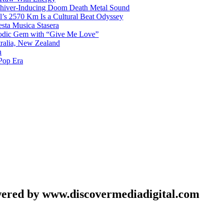
 Shiver-Inducing Doom Death Metal Sound
l’s 2570 Km Is a Cultural Beat Odyssey
sta Musica Stasera
elodic Gem with “Give Me Love”
tralia, New Zealand
h
Pop Era
wered by www.discovermediadigital.com