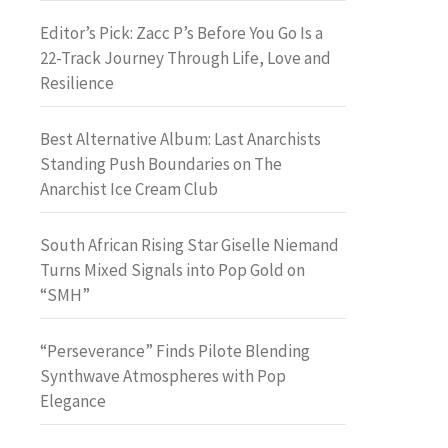
Editor’s Pick: Zacc P’s Before You Go Is a
22-Track Journey Through Life, Love and
Resilience
Best Alternative Album: Last Anarchists
Standing Push Boundaries on The
Anarchist Ice Cream Club
South African Rising Star Giselle Niemand
Turns Mixed Signals into Pop Gold on
“SMH”
“Perseverance” Finds Pilote Blending
Synthwave Atmospheres with Pop
Elegance