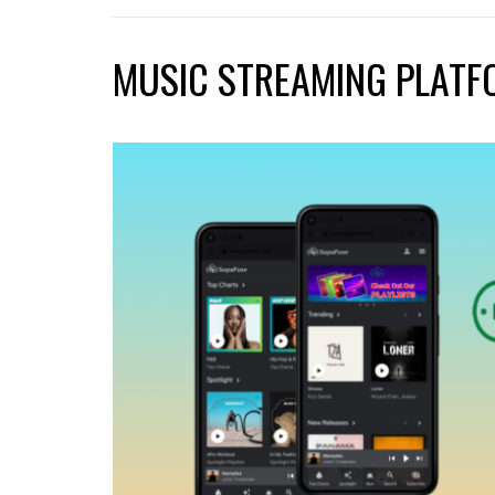
MUSIC STREAMING PLATF