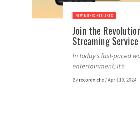
NEW MUSIC RELEASES
Join the Revolutio
Streaming Service 
In today’s fast-paced w
entertainment; it’s
By
recordniche
/
April 19, 2024