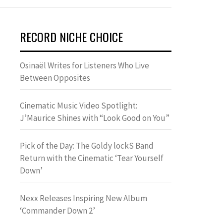
RECORD NICHE CHOICE
Osinaël Writes for Listeners Who Live
Between Opposites
Cinematic Music Video Spotlight:
J’Maurice Shines with “Look Good on You”
Pick of the Day: The Goldy lockS Band
Return with the Cinematic ‘Tear Yourself
Down’
Nexx Releases Inspiring New Album
‘Commander Down 2’