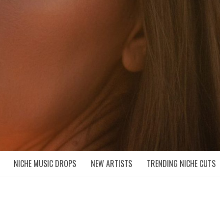
D NICHE MUSIC DROPS
NICHE MUSIC DROPS
NEW ARTISTS
TRENDING NICHE CUTS