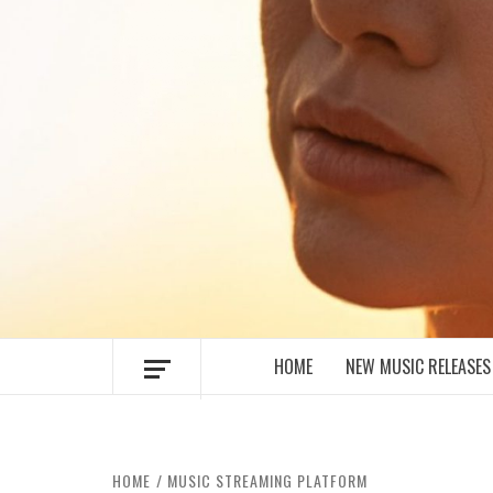
MUSIC BLOG SPECIALIST SOUNDS AN
HOME
NEW MUSIC RELEASES
HOME
MUSIC STREAMING PLATFORM