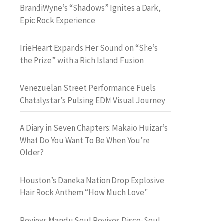
BrandiWyne’s “Shadows” Ignites a Dark,
Epic Rock Experience
IrieHeart Expands Her Sound on “She’s
the Prize” with a Rich Island Fusion
Venezuelan Street Performance Fuels
Chatalystar’s Pulsing EDM Visual Journey
A Diary in Seven Chapters: Makaio Huizar’s
What Do You Want To Be When You’re
Older?
Houston’s Daneka Nation Drop Explosive
Hair Rock Anthem “How Much Love”
Review: Mandu Soul Revives Disco-Soul