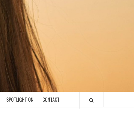
SPOTLIGHT ON
CONTACT