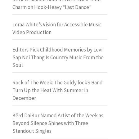
Charm on Hook-Heavy “Last Dance”
Loraa White’s Vision for Accessible Music
Video Production
Editors Pick Childhood Memories by Levi
Sap Nei Thang Is Country Music From the
Soul
Rock of The Week: The Goldy lockS Band
Turn Up the Heat With Summer in
December
Kērd DaiKur Named Artist of the Week as
Beyond Silence Shines with Three
Standout Singles