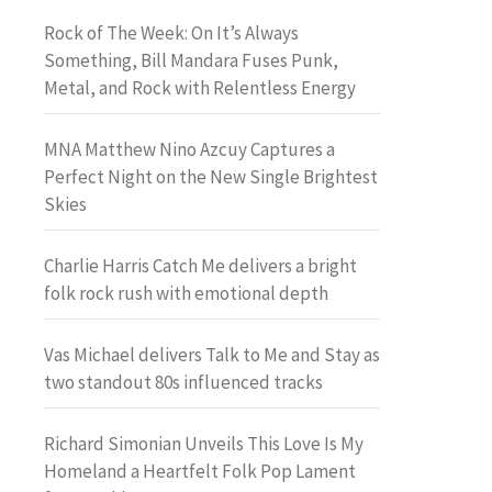
Rock of The Week: On It’s Always
Something, Bill Mandara Fuses Punk,
Metal, and Rock with Relentless Energy
MNA Matthew Nino Azcuy Captures a
Perfect Night on the New Single Brightest
Skies
Charlie Harris Catch Me delivers a bright
folk rock rush with emotional depth
Vas Michael delivers Talk to Me and Stay as
two standout 80s influenced tracks
Richard Simonian Unveils This Love Is My
Homeland a Heartfelt Folk Pop Lament