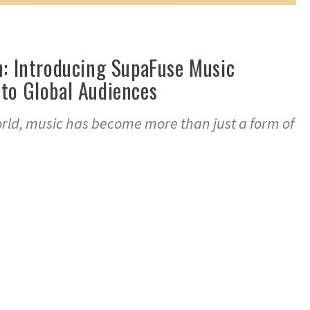
n: Introducing SupaFuse Music
to Global Audiences
orld, music has become more than just a form of