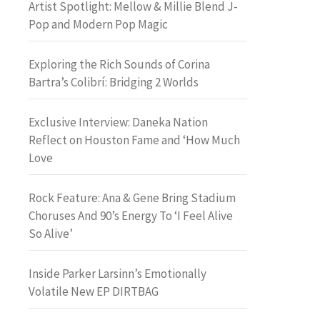
Artist Spotlight: Mellow & Millie Blend J-
Pop and Modern Pop Magic
Exploring the Rich Sounds of Corina
Bartra’s Colibrí: Bridging 2 Worlds
Exclusive Interview: Daneka Nation
Reflect on Houston Fame and ‘How Much
Love
Rock Feature: Ana & Gene Bring Stadium
Choruses And 90’s Energy To ‘I Feel Alive
So Alive’
Inside Parker Larsinn’s Emotionally
Volatile New EP DIRTBAG