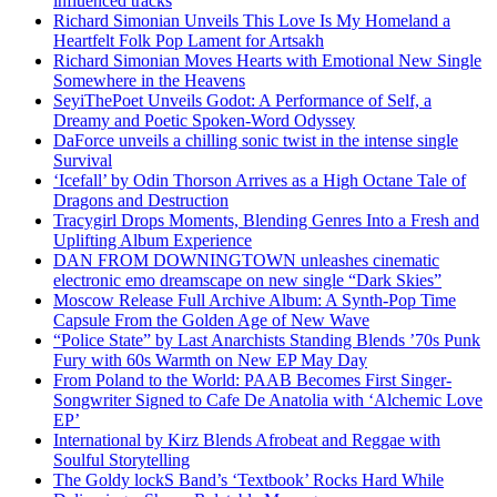
influenced tracks
Richard Simonian Unveils This Love Is My Homeland a
Heartfelt Folk Pop Lament for Artsakh
Richard Simonian Moves Hearts with Emotional New Single
Somewhere in the Heavens
SeyiThePoet Unveils Godot: A Performance of Self, a
Dreamy and Poetic Spoken-Word Odyssey
DaForce unveils a chilling sonic twist in the intense single
Survival
‘Icefall’ by Odin Thorson Arrives as a High Octane Tale of
Dragons and Destruction
Tracygirl Drops Moments, Blending Genres Into a Fresh and
Uplifting Album Experience
DAN FROM DOWNINGTOWN unleashes cinematic
electronic emo dreamscape on new single “Dark Skies”
Moscow Release Full Archive Album: A Synth-Pop Time
Capsule From the Golden Age of New Wave
“Police State” by Last Anarchists Standing Blends ’70s Punk
Fury with 60s Warmth on New EP May Day
From Poland to the World: PAAB Becomes First Singer-
Songwriter Signed to Cafe De Anatolia with ‘Alchemic Love
EP’
International by Kirz Blends Afrobeat and Reggae with
Soulful Storytelling
The Goldy lockS Band’s ‘Textbook’ Rocks Hard While