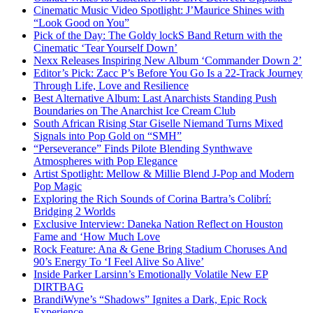
Cinematic Music Video Spotlight: J’Maurice Shines with
“Look Good on You”
Pick of the Day: The Goldy lockS Band Return with the
Cinematic ‘Tear Yourself Down’
Nexx Releases Inspiring New Album ‘Commander Down 2’
Editor’s Pick: Zacc P’s Before You Go Is a 22-Track Journey
Through Life, Love and Resilience
Best Alternative Album: Last Anarchists Standing Push
Boundaries on The Anarchist Ice Cream Club
South African Rising Star Giselle Niemand Turns Mixed
Signals into Pop Gold on “SMH”
“Perseverance” Finds Pilote Blending Synthwave
Atmospheres with Pop Elegance
Artist Spotlight: Mellow & Millie Blend J-Pop and Modern
Pop Magic
Exploring the Rich Sounds of Corina Bartra’s Colibrí:
Bridging 2 Worlds
Exclusive Interview: Daneka Nation Reflect on Houston
Fame and ‘How Much Love
Rock Feature: Ana & Gene Bring Stadium Choruses And
90’s Energy To ‘I Feel Alive So Alive’
Inside Parker Larsinn’s Emotionally Volatile New EP
DIRTBAG
BrandiWyne’s “Shadows” Ignites a Dark, Epic Rock
Experience