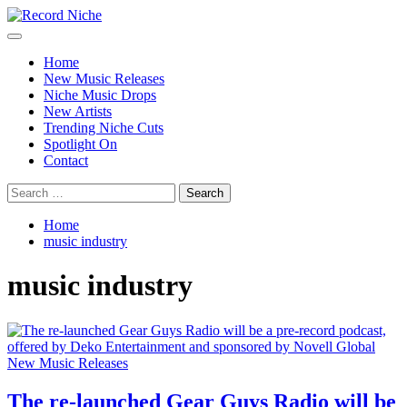
Skip
to
Primary
Record Niche
Music Blog Specialist Sounds and Niche Music Drops
content
Menu
Home
New Music Releases
Niche Music Drops
New Artists
Trending Niche Cuts
Spotlight On
Contact
Search
for:
Home
music industry
music industry
New Music Releases
The re-launched Gear Guys Radio will be