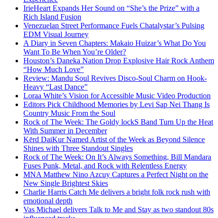
IrieHeart Expands Her Sound on “She’s the Prize” with a
Rich Island Fusion
Venezuelan Street Performance Fuels Chatalystar’s Pulsing
EDM Visual Journey
A Diary in Seven Chapters: Makaio Huizar’s What Do You
Want To Be When You’re Older?
Houston’s Daneka Nation Drop Explosive Hair Rock Anthem
“How Much Love”
Review: Mandu Soul Revives Disco-Soul Charm on Hook-
Heavy “Last Dance”
Loraa White’s Vision for Accessible Music Video Production
Editors Pick Childhood Memories by Levi Sap Nei Thang Is
Country Music From the Soul
Rock of The Week: The Goldy lockS Band Turn Up the Heat
With Summer in December
Kērd DaiKur Named Artist of the Week as Beyond Silence
Shines with Three Standout Singles
Rock of The Week: On It’s Always Something, Bill Mandara
Fuses Punk, Metal, and Rock with Relentless Energy
MNA Matthew Nino Azcuy Captures a Perfect Night on the
New Single Brightest Skies
Charlie Harris Catch Me delivers a bright folk rock rush with
emotional depth
Vas Michael delivers Talk to Me and Stay as two standout 80s