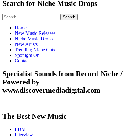
Search for Niche Music Drops
Search
for:
Home
New Music Releases
Niche Music Drops
New Artists
Trending Niche Cuts
Spotlight On
Contact
Specialist Sounds from Record Niche /
Powered by
www.discovermediadigital.com
The Best New Music
EDM
Interview