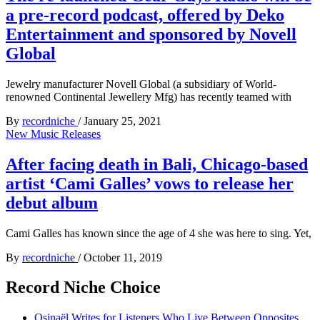
a pre-record podcast, offered by Deko
Entertainment and sponsored by Novell
Global
Jewelry manufacturer Novell Global (a subsidiary of World-
renowned Continental Jewellery Mfg) has recently teamed with
By
recordniche
/
January 25, 2021
New Music Releases
After facing death in Bali, Chicago-based
artist ‘Cami Galles’ vows to release her
debut album
Cami Galles has known since the age of 4 she was here to sing. Yet,
By
recordniche
/
October 11, 2019
Record Niche Choice
Osinaël Writes for Listeners Who Live Between Opposites