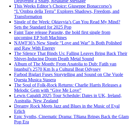
Delivering a Sharp, Relatable Message
This Weeks Editor’s Choice: Giuseppe Bonaccorso’s
“L’Ombra della Terra” Explores Shadows, Freedom, and
Transformation
Single of the Week: Oktavvia’s Can You Read My Mind?
Sets the Standard for 2025 Pop
Faint Tape release Parasite, the bold first single from
upcoming EP Soft Machines
NAWF36’s New Single “Love and War” Is Both Polished
and Raw With Energy
The Silence That Binds Us: Falling Leaves Bring Back Their
Shiver-Inducing Doom Death Metal Sound
Album of The Month: From Anatolia to Dub: Fatih van
Istanbul’s 2570 Km Is a Cultural Beat Odyssey
Farbod Biglari Fuses Storytelling and Sound on Che Vuole
Questa Musica Stasera
The Soul of Folk-Rock Returns: Charlie Harris Releases a
Melodic Gem with “Give Me Love”
Lewis Capaldi 2025 Tour Schedule: Dates in UK, Ireland,
Australia, New Zealand
Dreamy Rock Meets Jazz and Blues in the Music of Eyal
Erlich
Epic Synths, Cinematic Drama: T8iana Brings Back the Glam
Pop Era