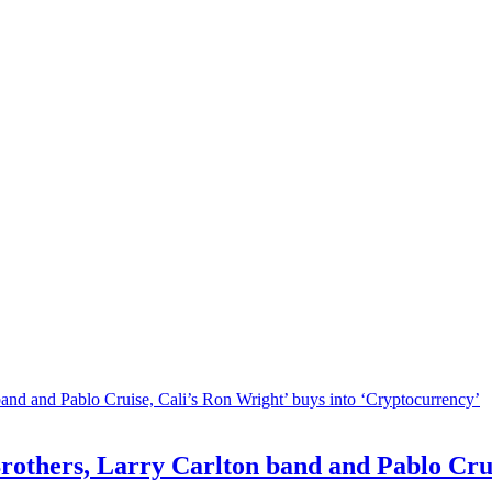
others, Larry Carlton band and Pablo Cruis