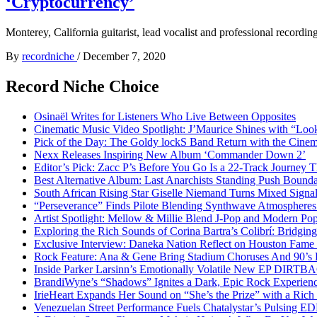
‘Cryptocurrency’
Monterey, California guitarist, lead vocalist and professional recordin
By
recordniche
/
December 7, 2020
Record Niche Choice
Osinaël Writes for Listeners Who Live Between Opposites
Cinematic Music Video Spotlight: J’Maurice Shines with “Lo
Pick of the Day: The Goldy lockS Band Return with the Cinem
Nexx Releases Inspiring New Album ‘Commander Down 2’
Editor’s Pick: Zacc P’s Before You Go Is a 22-Track Journey 
Best Alternative Album: Last Anarchists Standing Push Bound
South African Rising Star Giselle Niemand Turns Mixed Sign
“Perseverance” Finds Pilote Blending Synthwave Atmospheres
Artist Spotlight: Mellow & Millie Blend J-Pop and Modern Po
Exploring the Rich Sounds of Corina Bartra’s Colibrí: Bridgin
Exclusive Interview: Daneka Nation Reflect on Houston Fa
Rock Feature: Ana & Gene Bring Stadium Choruses And 90’s E
Inside Parker Larsinn’s Emotionally Volatile New EP DIRTB
BrandiWyne’s “Shadows” Ignites a Dark, Epic Rock Experien
IrieHeart Expands Her Sound on “She’s the Prize” with a Rich 
Venezuelan Street Performance Fuels Chatalystar’s Pulsing E