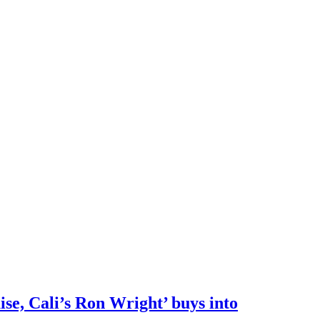
e, Cali’s Ron Wright’ buys into