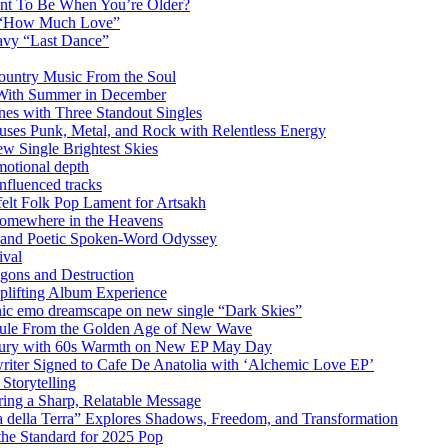
ant To Be When You’re Older?
m “How Much Love”
vy “Last Dance”
ountry Music From the Soul
 With Summer in December
es with Three Standout Singles
uses Punk, Metal, and Rock with Relentless Energy
 Single Brightest Skies
emotional depth
nfluenced tracks
elt Folk Pop Lament for Artsakh
Somewhere in the Heavens
y and Poetic Spoken-Word Odyssey
ival
agons and Destruction
plifting Album Experience
emo dreamscape on new single “Dark Skies”
sule From the Golden Age of New Wave
k Fury with 60s Warmth on New EP May Day
iter Signed to Cafe De Anatolia with ‘Alchemic Love EP’
Storytelling
ing a Sharp, Relatable Message
 della Terra” Explores Shadows, Freedom, and Transformation
the Standard for 2025 Pop