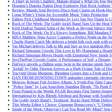
A Diary in Seven Chapters: Makaio Huizar’s What Do You W
Houston’s Daneka Nation Drop Explosive Hair Rock Anthe
Review: Mandu Soul Revives Disco-Soul Charm on Hook-Hea
Loraa White’s Vision for Accessible Music Video Production
Editors Pick Childhood Memories by Levi Sap Nei Thang Is C
Rock of The Week: The Goldy lockS Band Turn Up the Heat
Kērd DaiKur Named Artist of the Week as Beyond Silence Shin
Rock of The Week: On It’s Always Something, Bill Mandara F
MNA Matthew Nino Azcuy Captures a Perfect Night on the New
Charlie Harris Catch Me delivers a bright folk rock rush with 
Vas Michael delivers Talk to Me and Stay as two standout 80s i
Richard Simonian Unveils This Love Is My Homeland a Heartf
Richard Simonian Moves Hearts with Emotional New Single 
SeyiThePoet Unveils Godot: A Performance of Self, a Dream
DaForce unveils a chilling sonic twist in the intense single Surv
‘Icefall’ by Odin Thorson Arrives as a High Octane Tale of Dr
Tracygirl Drops Moments, Blending Genres Into a Fresh and U
DAN FROM DOWNINGTOWN unleashes cinematic electronic 
Moscow Release Full Archive Album: A Synth-Pop Time Cap
“Police State” by Last Anarchists Standing Blends ’70s Pun
From Poland to the World: PAAB Becomes First Singer-Songwr
International by Kirz Blends Afrobeat and Reggae with Soulful 
The Goldy lockS Band’s ‘Textbook’ Rocks Hard While Deliver
This Weeks Editor’s Choice: Giuseppe Bonaccorso’s “L’Ombra
Single of the Week: Oktavvia’s Can You Read My Mind? Sets 