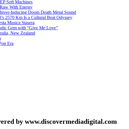
g EP Soft Machines
 Raw With Energy
 Shiver-Inducing Doom Death Metal Sound
l’s 2570 Km Is a Cultural Beat Odyssey
sta Musica Stasera
elodic Gem with “Give Me Love”
tralia, New Zealand
h
Pop Era
wered by www.discovermediadigital.com