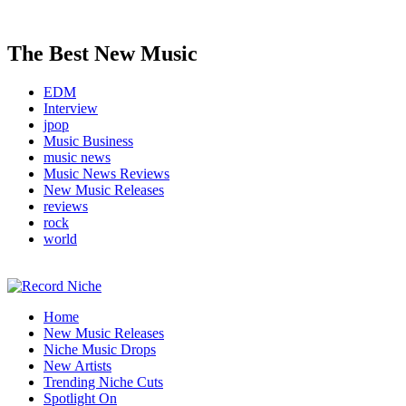
The Best New Music
EDM
Interview
jpop
Music Business
music news
Music News Reviews
New Music Releases
reviews
rock
world
Music Blog Specialist Sounds and Niche Music Drops
Home
Record Niche
New Music Releases
Niche Music Drops
New Artists
Trending Niche Cuts
Spotlight On