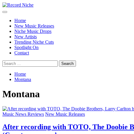
Skip
to
Primary
Record Niche
Music Blog Specialist Sounds and Niche Music Drops
content
Menu
Home
New Music Releases
Niche Music Drops
New Artists
Trending Niche Cuts
Spotlight On
Contact
Search
for:
Home
Montana
Montana
Music News Reviews
New Music Releases
After recording with TOTO, The Doobie Br