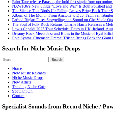
Faint Tape release Parasite, the bold first single from upcomin
NAWF36’s New Single “Love and War” Is Both Polished and
The Silence That Binds Us: Falling Leaves Bring Back Their
Album of The Month: From Anatolia to Dub: Fatih van Istanbu
Farbod Biglari Fuses Storytelling and Sound on Che Vuole Que
The Soul of Folk-Rock Returns: Charlie Harris Releases a M
Lewis Capaldi 2025 Tour Schedule: Dates in UK, Ireland, Aus
Dreamy Rock Meets Jazz and Blues in the Music of Eyal Erlic
Epic Synths, Cinematic Drama: T8iana Brings Back the Glam 
Search for Niche Music Drops
Search
for:
Home
New Music Releases
Niche Music Drops
New Artists
Trending Niche Cuts
Spotlight On
Contact
Specialist Sounds from Record Niche / Po