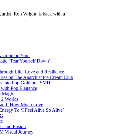
g artist ‘Ron Wright’ is back with a
ok Good on You”
atic ‘Tear Yourself Down’
Through Life, Love and Resilience
aries on The Anarchist Ice Cream Club
als into Pop Gold on “SMH”
 with Pop Elegance
p Magic
g 2 Worlds
me and ‘How Much Love
nergy To ‘I Feel Alive So Alive’
AG
ce
Island Fusion
DM Visual Journey