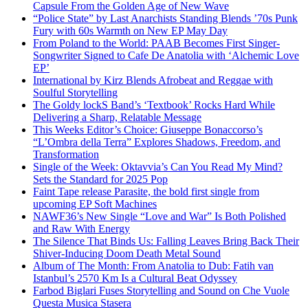
Capsule From the Golden Age of New Wave
“Police State” by Last Anarchists Standing Blends ’70s Punk
Fury with 60s Warmth on New EP May Day
From Poland to the World: PAAB Becomes First Singer-
Songwriter Signed to Cafe De Anatolia with ‘Alchemic Love
EP’
International by Kirz Blends Afrobeat and Reggae with
Soulful Storytelling
The Goldy lockS Band’s ‘Textbook’ Rocks Hard While
Delivering a Sharp, Relatable Message
This Weeks Editor’s Choice: Giuseppe Bonaccorso’s
“L’Ombra della Terra” Explores Shadows, Freedom, and
Transformation
Single of the Week: Oktavvia’s Can You Read My Mind?
Sets the Standard for 2025 Pop
Faint Tape release Parasite, the bold first single from
upcoming EP Soft Machines
NAWF36’s New Single “Love and War” Is Both Polished
and Raw With Energy
The Silence That Binds Us: Falling Leaves Bring Back Their
Shiver-Inducing Doom Death Metal Sound
Album of The Month: From Anatolia to Dub: Fatih van
Istanbul’s 2570 Km Is a Cultural Beat Odyssey
Farbod Biglari Fuses Storytelling and Sound on Che Vuole
Questa Musica Stasera