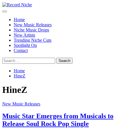
Skip
to
Primary
Record Niche
Music Blog Specialist Sounds and Niche Music Drops
content
Menu
Home
New Music Releases
Niche Music Drops
New Artists
Trending Niche Cuts
Spotlight On
Contact
Search
for:
Home
HineZ
HineZ
New Music Releases
Music Star Emerges from Musicals to
Release Soul Rock Pop Single