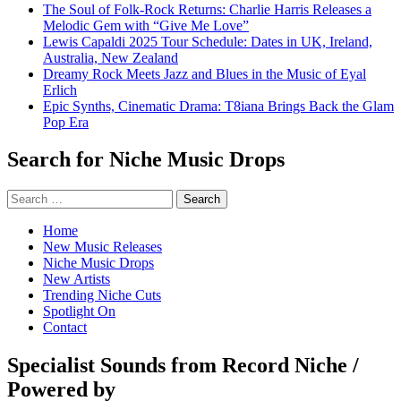
The Soul of Folk-Rock Returns: Charlie Harris Releases a
Melodic Gem with “Give Me Love”
Lewis Capaldi 2025 Tour Schedule: Dates in UK, Ireland,
Australia, New Zealand
Dreamy Rock Meets Jazz and Blues in the Music of Eyal
Erlich
Epic Synths, Cinematic Drama: T8iana Brings Back the Glam
Pop Era
Search for Niche Music Drops
Search
for:
Home
New Music Releases
Niche Music Drops
New Artists
Trending Niche Cuts
Spotlight On
Contact
Specialist Sounds from Record Niche /
Powered by