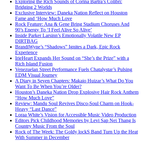
Exploring the Rich Sounds of Corina Bartra’s Colibrí:
Bridging 2 Worlds
Exclusive Interview: Daneka Nation Reflect on Houston
Fame and ‘How Much Love
Rock Feature: Ana & Gene Bring Stadium Choruses And
90’s Energy To ‘I Feel Alive So Alive’
Inside Parker Larsinn’s Emotionally Volatile New EP
DIRTBAG
BrandiWyne’s “Shadows” Ignites a Dark, Epic Rock
Experience
IrieHeart Expands Her Sound on “She’s the Prize” with a
Rich Island Fusion
Venezuelan Street Performance Fuels Chatalystar’s Pulsing
EDM Visual Journey
A Diary in Seven Chapters: Makaio Huizar’s What Do You
Want To Be When You’re Older?
Houston’s Daneka Nation Drop Explosive Hair Rock Anthem
“How Much Love”
Review: Mandu Soul Revives Disco-Soul Charm on Hook-
Heavy “Last Dance”
Loraa White’s Vision for Accessible Music Video Production
Editors Pick Childhood Memories by Levi Sap Nei Thang Is
Country Music From the Soul
Rock of The Week: The Goldy lockS Band Turn Up the Heat
With Summer in December