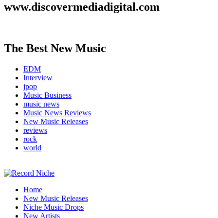
www.discovermediadigital.com
The Best New Music
EDM
Interview
jpop
Music Business
music news
Music News Reviews
New Music Releases
reviews
rock
world
Music Blog Specialist Sounds and Niche Music Drops
Home
Record Niche
New Music Releases
Niche Music Drops
New Artists