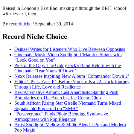
Raised in London’s East End, making it through the BRIT school
with Jessie J, then
By
recordniche
/
September 30, 2014
Record Niche Choice
Osinaël Writes for Listeners Who Live Between Opposites
Cinematic Music Video Spotlight: J’Maurice Shines with
“Look Good on You”
Pick of the Day: The Goldy lockS Band Return with the
Cinematic ‘Tear Yourself Down’
Nexx Releases Inspiring New Album ‘Commander Down 2’
Editor’s Pick: Zacc P’s Before You Go Is a 22-Track Journey
Through Life, Love and Resilience
Best Alternative Album: Last Anarchists Standing Push
Boundaries on The Anarchist Ice Cream Club
South African Rising Star Giselle Niemand Turns Mixed
Signals into Pop Gold on “SMH”
“Perseverance” Finds Pilote Blending Synthwave
Atmospheres with Pop Elegance
Artist Spotlight: Mellow & Millie Blend J-Pop and Modern
Pop Magic