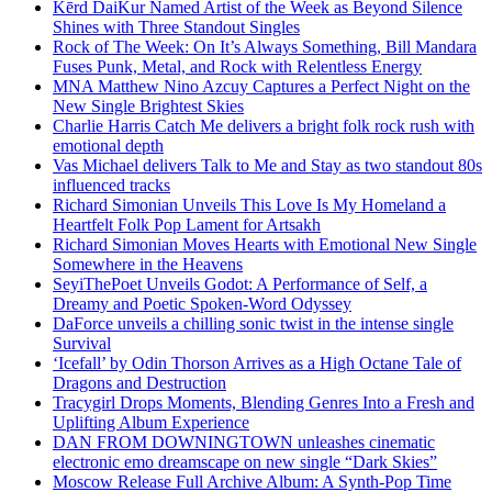
Kērd DaiKur Named Artist of the Week as Beyond Silence
Shines with Three Standout Singles
Rock of The Week: On It’s Always Something, Bill Mandara
Fuses Punk, Metal, and Rock with Relentless Energy
MNA Matthew Nino Azcuy Captures a Perfect Night on the
New Single Brightest Skies
Charlie Harris Catch Me delivers a bright folk rock rush with
emotional depth
Vas Michael delivers Talk to Me and Stay as two standout 80s
influenced tracks
Richard Simonian Unveils This Love Is My Homeland a
Heartfelt Folk Pop Lament for Artsakh
Richard Simonian Moves Hearts with Emotional New Single
Somewhere in the Heavens
SeyiThePoet Unveils Godot: A Performance of Self, a
Dreamy and Poetic Spoken-Word Odyssey
DaForce unveils a chilling sonic twist in the intense single
Survival
‘Icefall’ by Odin Thorson Arrives as a High Octane Tale of
Dragons and Destruction
Tracygirl Drops Moments, Blending Genres Into a Fresh and
Uplifting Album Experience
DAN FROM DOWNINGTOWN unleashes cinematic
electronic emo dreamscape on new single “Dark Skies”
Moscow Release Full Archive Album: A Synth-Pop Time