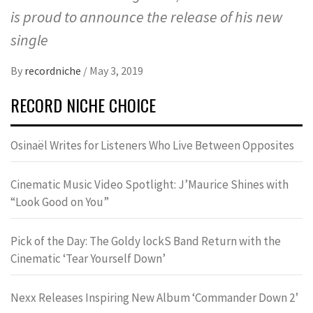
is proud to announce the release of his new
single
By
recordniche
/
May 3, 2019
RECORD NICHE CHOICE
Osinaël Writes for Listeners Who Live Between Opposites
Cinematic Music Video Spotlight: J’Maurice Shines with
“Look Good on You”
Pick of the Day: The Goldy lockS Band Return with the
Cinematic ‘Tear Yourself Down’
Nexx Releases Inspiring New Album ‘Commander Down 2’