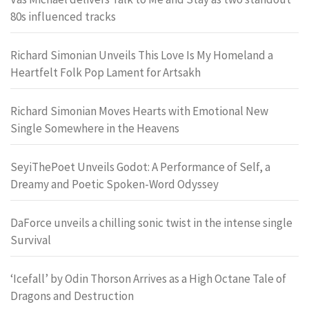
80s influenced tracks
Richard Simonian Unveils This Love Is My Homeland a
Heartfelt Folk Pop Lament for Artsakh
Richard Simonian Moves Hearts with Emotional New
Single Somewhere in the Heavens
SeyiThePoet Unveils Godot: A Performance of Self, a
Dreamy and Poetic Spoken-Word Odyssey
DaForce unveils a chilling sonic twist in the intense single
Survival
‘Icefall’ by Odin Thorson Arrives as a High Octane Tale of
Dragons and Destruction