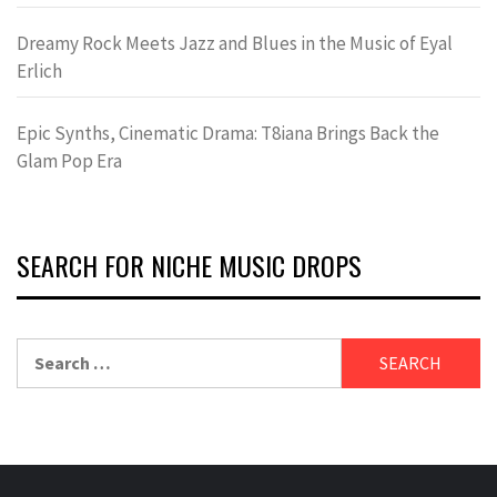
Dreamy Rock Meets Jazz and Blues in the Music of Eyal
Erlich
Epic Synths, Cinematic Drama: T8iana Brings Back the
Glam Pop Era
SEARCH FOR NICHE MUSIC DROPS
Search
for: