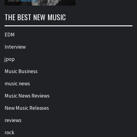
THE BEST NEW MUSIC
EDM
Interview
jpop
Music Business
music news
Music News Reviews
New Music Releases
reviews
rock