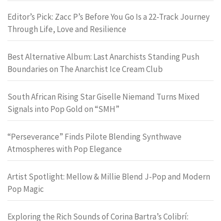
Editor’s Pick: Zacc P’s Before You Go Is a 22-Track Journey
Through Life, Love and Resilience
Best Alternative Album: Last Anarchists Standing Push
Boundaries on The Anarchist Ice Cream Club
South African Rising Star Giselle Niemand Turns Mixed
Signals into Pop Gold on “SMH”
“Perseverance” Finds Pilote Blending Synthwave
Atmospheres with Pop Elegance
Artist Spotlight: Mellow & Millie Blend J-Pop and Modern
Pop Magic
Exploring the Rich Sounds of Corina Bartra’s Colibrí: