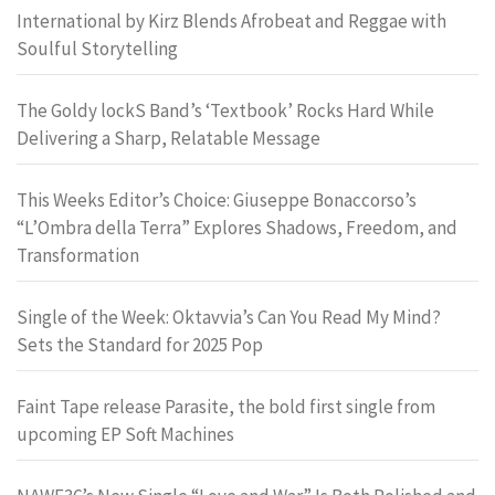
International by Kirz Blends Afrobeat and Reggae with
Soulful Storytelling
The Goldy lockS Band’s ‘Textbook’ Rocks Hard While
Delivering a Sharp, Relatable Message
This Weeks Editor’s Choice: Giuseppe Bonaccorso’s
“L’Ombra della Terra” Explores Shadows, Freedom, and
Transformation
Single of the Week: Oktavvia’s Can You Read My Mind?
Sets the Standard for 2025 Pop
Faint Tape release Parasite, the bold first single from
upcoming EP Soft Machines