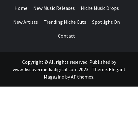
Home
New Music Releases
Niche Music Drops
New Artists
Trending Niche Cuts
Spotlight On
Contact
Copyright © All rights reserved. Published by
www.discovermediadigital.com 2023
|
Theme:
Elegant
Magazine
by
AF themes
.