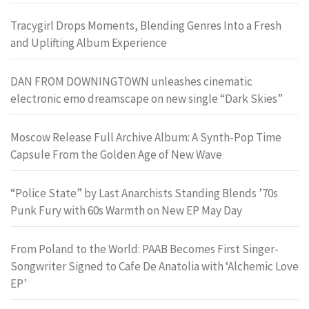
Tracygirl Drops Moments, Blending Genres Into a Fresh
and Uplifting Album Experience
DAN FROM DOWNINGTOWN unleashes cinematic
electronic emo dreamscape on new single “Dark Skies”
Moscow Release Full Archive Album: A Synth-Pop Time
Capsule From the Golden Age of New Wave
“Police State” by Last Anarchists Standing Blends ’70s
Punk Fury with 60s Warmth on New EP May Day
From Poland to the World: PAAB Becomes First Singer-
Songwriter Signed to Cafe De Anatolia with ‘Alchemic Love
EP’