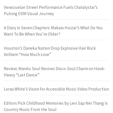
Venezuelan Street Performance Fuels Chatalystar’s
Pulsing EDM Visual Journey
A Diary in Seven Chapters: Makaio Huizar’s What Do You
Want To Be When You’re Older?
Houston’s Daneka Nation Drop Explosive Hair Rock
Anthem “How Much Love”
Review: Mandu Soul Revives Disco-Soul Charm on Hook-
Heavy “Last Dance”
Loraa White’s Vision for Accessible Music Video Production
Editors Pick Childhood Memories by Levi Sap Nei Thang Is
Country Music From the Soul