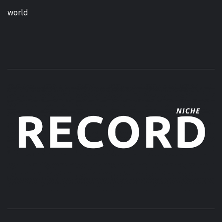
world
MUSIC BLOG SPECIALIST SOUNDS AND NICHE MUSIC
DROPS