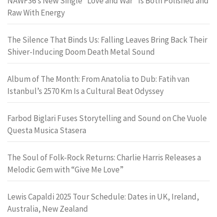
NAWF36’s New Single “Love and War” Is Both Polished and
Raw With Energy
The Silence That Binds Us: Falling Leaves Bring Back Their
Shiver-Inducing Doom Death Metal Sound
Album of The Month: From Anatolia to Dub: Fatih van
Istanbul’s 2570 Km Is a Cultural Beat Odyssey
Farbod Biglari Fuses Storytelling and Sound on Che Vuole
Questa Musica Stasera
The Soul of Folk-Rock Returns: Charlie Harris Releases a
Melodic Gem with “Give Me Love”
Lewis Capaldi 2025 Tour Schedule: Dates in UK, Ireland,
Australia, New Zealand