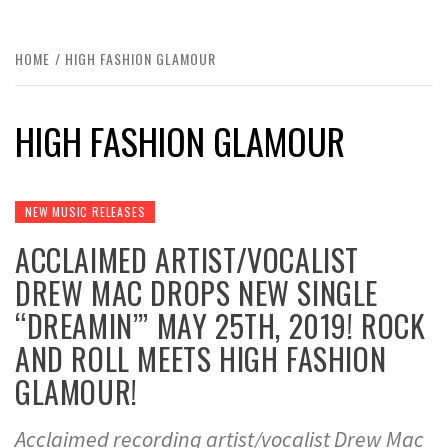
HOME
HIGH FASHION GLAMOUR
HIGH FASHION GLAMOUR
NEW MUSIC RELEASES
ACCLAIMED ARTIST/VOCALIST
DREW MAC DROPS NEW SINGLE
“DREAMIN’” MAY 25TH, 2019! ROCK
AND ROLL MEETS HIGH FASHION
GLAMOUR!
Acclaimed recording artist/vocalist Drew Mac