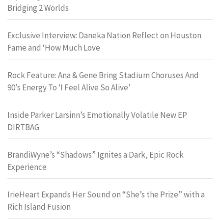
Bridging 2 Worlds
Exclusive Interview: Daneka Nation Reflect on Houston
Fame and ‘How Much Love
Rock Feature: Ana & Gene Bring Stadium Choruses And
90’s Energy To ‘I Feel Alive So Alive’
Inside Parker Larsinn’s Emotionally Volatile New EP
DIRTBAG
BrandiWyne’s “Shadows” Ignites a Dark, Epic Rock
Experience
IrieHeart Expands Her Sound on “She’s the Prize” with a
Rich Island Fusion