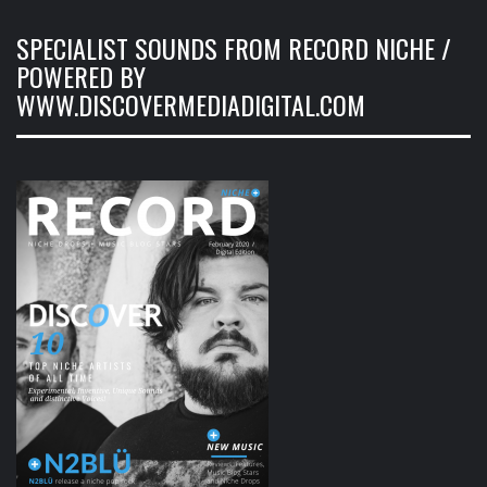
SPECIALIST SOUNDS FROM RECORD NICHE /
POWERED BY
WWW.DISCOVERMEDIADIGITAL.COM