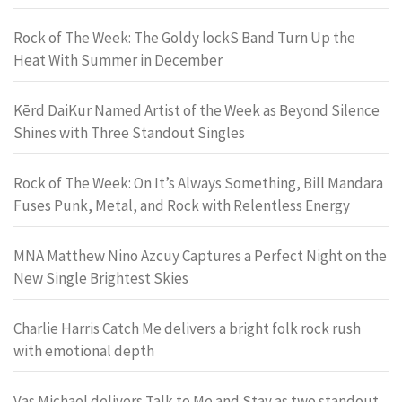
Rock of The Week: The Goldy lockS Band Turn Up the
Heat With Summer in December
Kērd DaiKur Named Artist of the Week as Beyond Silence
Shines with Three Standout Singles
Rock of The Week: On It’s Always Something, Bill Mandara
Fuses Punk, Metal, and Rock with Relentless Energy
MNA Matthew Nino Azcuy Captures a Perfect Night on the
New Single Brightest Skies
Charlie Harris Catch Me delivers a bright folk rock rush
with emotional depth
Vas Michael delivers Talk to Me and Stay as two standout