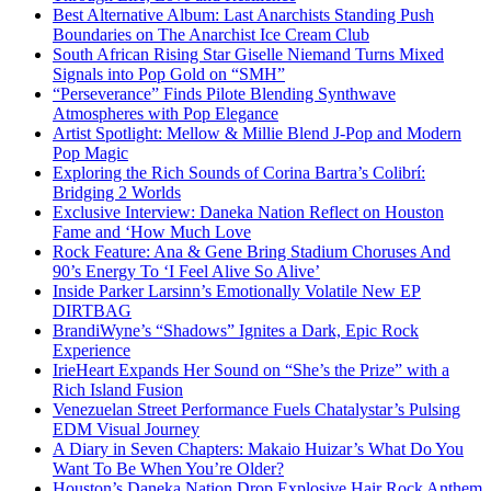
Best Alternative Album: Last Anarchists Standing Push
Boundaries on The Anarchist Ice Cream Club
South African Rising Star Giselle Niemand Turns Mixed
Signals into Pop Gold on “SMH”
“Perseverance” Finds Pilote Blending Synthwave
Atmospheres with Pop Elegance
Artist Spotlight: Mellow & Millie Blend J-Pop and Modern
Pop Magic
Exploring the Rich Sounds of Corina Bartra’s Colibrí:
Bridging 2 Worlds
Exclusive Interview: Daneka Nation Reflect on Houston
Fame and ‘How Much Love
Rock Feature: Ana & Gene Bring Stadium Choruses And
90’s Energy To ‘I Feel Alive So Alive’
Inside Parker Larsinn’s Emotionally Volatile New EP
DIRTBAG
BrandiWyne’s “Shadows” Ignites a Dark, Epic Rock
Experience
IrieHeart Expands Her Sound on “She’s the Prize” with a
Rich Island Fusion
Venezuelan Street Performance Fuels Chatalystar’s Pulsing
EDM Visual Journey
A Diary in Seven Chapters: Makaio Huizar’s What Do You
Want To Be When You’re Older?
Houston’s Daneka Nation Drop Explosive Hair Rock Anthem