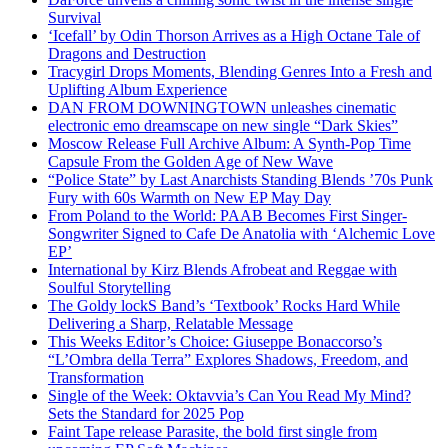
Survival
‘Icefall’ by Odin Thorson Arrives as a High Octane Tale of
Dragons and Destruction
Tracygirl Drops Moments, Blending Genres Into a Fresh and
Uplifting Album Experience
DAN FROM DOWNINGTOWN unleashes cinematic
electronic emo dreamscape on new single “Dark Skies”
Moscow Release Full Archive Album: A Synth-Pop Time
Capsule From the Golden Age of New Wave
“Police State” by Last Anarchists Standing Blends ’70s Punk
Fury with 60s Warmth on New EP May Day
From Poland to the World: PAAB Becomes First Singer-
Songwriter Signed to Cafe De Anatolia with ‘Alchemic Love
EP’
International by Kirz Blends Afrobeat and Reggae with
Soulful Storytelling
The Goldy lockS Band’s ‘Textbook’ Rocks Hard While
Delivering a Sharp, Relatable Message
This Weeks Editor’s Choice: Giuseppe Bonaccorso’s
“L’Ombra della Terra” Explores Shadows, Freedom, and
Transformation
Single of the Week: Oktavvia’s Can You Read My Mind?
Sets the Standard for 2025 Pop
Faint Tape release Parasite, the bold first single from