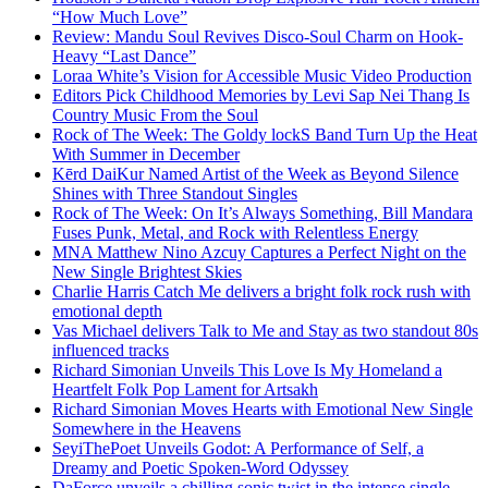
“How Much Love”
Review: Mandu Soul Revives Disco-Soul Charm on Hook-
Heavy “Last Dance”
Loraa White’s Vision for Accessible Music Video Production
Editors Pick Childhood Memories by Levi Sap Nei Thang Is
Country Music From the Soul
Rock of The Week: The Goldy lockS Band Turn Up the Heat
With Summer in December
Kērd DaiKur Named Artist of the Week as Beyond Silence
Shines with Three Standout Singles
Rock of The Week: On It’s Always Something, Bill Mandara
Fuses Punk, Metal, and Rock with Relentless Energy
MNA Matthew Nino Azcuy Captures a Perfect Night on the
New Single Brightest Skies
Charlie Harris Catch Me delivers a bright folk rock rush with
emotional depth
Vas Michael delivers Talk to Me and Stay as two standout 80s
influenced tracks
Richard Simonian Unveils This Love Is My Homeland a
Heartfelt Folk Pop Lament for Artsakh
Richard Simonian Moves Hearts with Emotional New Single
Somewhere in the Heavens
SeyiThePoet Unveils Godot: A Performance of Self, a
Dreamy and Poetic Spoken-Word Odyssey
DaForce unveils a chilling sonic twist in the intense single