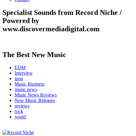
Specialist Sounds from Record Niche /
Powered by
www.discovermediadigital.com
The Best New Music
EDM
Interview
jpop
Music Business
music news
Music News Reviews
New Music Releases
reviews
rock
world