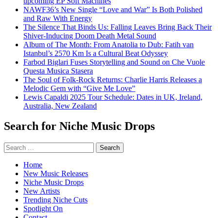
upcoming EP Soft Machines
NAWF36’s New Single “Love and War” Is Both Polished
and Raw With Energy
The Silence That Binds Us: Falling Leaves Bring Back Their
Shiver-Inducing Doom Death Metal Sound
Album of The Month: From Anatolia to Dub: Fatih van
Istanbul’s 2570 Km Is a Cultural Beat Odyssey
Farbod Biglari Fuses Storytelling and Sound on Che Vuole
Questa Musica Stasera
The Soul of Folk-Rock Returns: Charlie Harris Releases a
Melodic Gem with “Give Me Love”
Lewis Capaldi 2025 Tour Schedule: Dates in UK, Ireland,
Australia, New Zealand
Search for Niche Music Drops
Search
for:
Home
New Music Releases
Niche Music Drops
New Artists
Trending Niche Cuts
Spotlight On
Contact