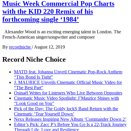
Music Week Commercial Pop Charts
with the KID 220 Remix of his
forthcoming single ‘1984’
Alexander Wood is an exciting emerging talent in London. The
French-American singer/songwriter and composer
By
recordniche
/
August 12, 2019
Record Niche Choice
MATD feat. Johanna Unveil Cinematic Pop-Rock Anthem
“This Bond Is Tight”
J. MAURICE Unveils Cinematic Official Music Video for
“The Best Part”
Osinaël Writes for Listeners Who Live Between Opposites
Cinematic Music Video Spotlight: J’Maurice Shines with
“Look Good on You”
Pick of the Day: The Goldy lockS Band Return with the
Cinematic ‘Tear Yourself Down’
Nexx Releases Inspiring New Album ‘Commander Down 2’
Editor’s Pick: Zacc P’s Before You Go Is a 22-Track Journey
Through Life, Love and Resilience