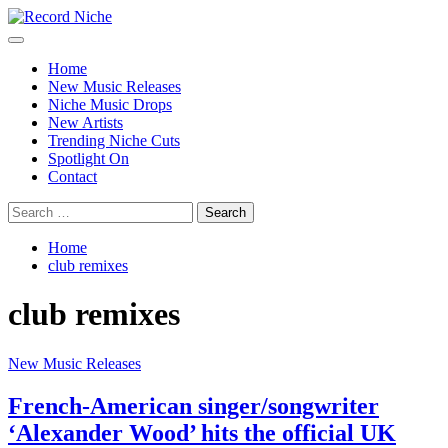
Skip
to
Primary
Record Niche
Music Blog Specialist Sounds and Niche Music Drops
content
Menu
Home
New Music Releases
Niche Music Drops
New Artists
Trending Niche Cuts
Spotlight On
Contact
Search
for:
Home
club remixes
club remixes
New Music Releases
French-American singer/songwriter
‘Alexander Wood’ hits the official UK