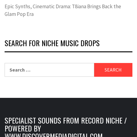
Epic Synths, Cinematic Drama: T8iana Brings Back the
Glam Pop Era
SEARCH FOR NICHE MUSIC DROPS
Search
for:
SPECIALIST SOUNDS FROM RECORD NICHE /
POWERED BY
WWW.DISCOVERMEDIADIGITAL.COM