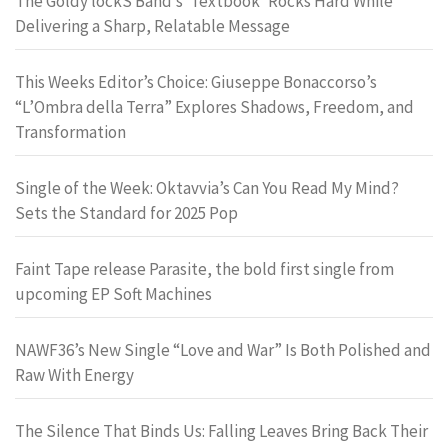
The Goldy lockS Band’s ‘Textbook’ Rocks Hard While
Delivering a Sharp, Relatable Message
This Weeks Editor’s Choice: Giuseppe Bonaccorso’s
“L’Ombra della Terra” Explores Shadows, Freedom, and
Transformation
Single of the Week: Oktavvia’s Can You Read My Mind?
Sets the Standard for 2025 Pop
Faint Tape release Parasite, the bold first single from
upcoming EP Soft Machines
NAWF36’s New Single “Love and War” Is Both Polished and
Raw With Energy
The Silence That Binds Us: Falling Leaves Bring Back Their