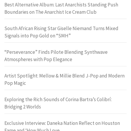
Best Alternative Album: Last Anarchists Standing Push
Boundaries on The Anarchist Ice Cream Club
South African Rising Star Giselle Niemand Turns Mixed
Signals into Pop Gold on “SMH”
“Perseverance” Finds Pilote Blending Synthwave
Atmospheres with Pop Elegance
Artist Spotlight: Mellow & Millie Blend J-Pop and Modern
Pop Magic
Exploring the Rich Sounds of Corina Bartra’s Colibrí:
Bridging 2 Worlds
Exclusive Interview: Daneka Nation Reflect on Houston
Fame and ‘How Much Love