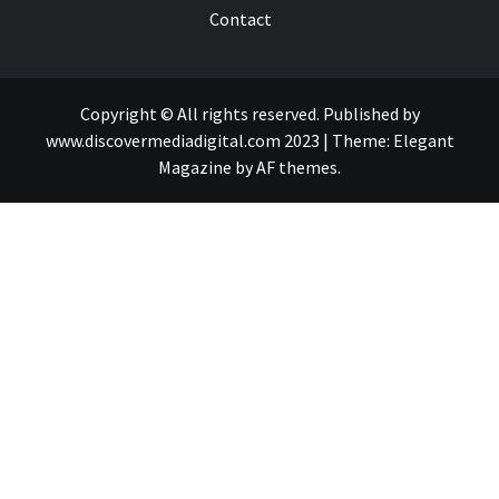
Contact
Copyright © All rights reserved. Published by
www.discovermediadigital.com 2023
|
Theme:
Elegant
Magazine
by
AF themes
.