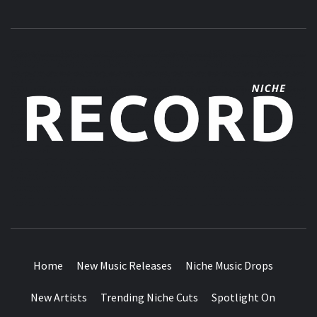
MUSIC BLOG SPECIALIST SOUNDS AND NICHE MUSIC
DROPS
Home
New Music Releases
Niche Music Drops
New Artists
Trending Niche Cuts
Spotlight On