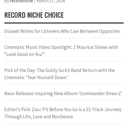
By
recordniche
/
March 17, 2016
RECORD NICHE CHOICE
Osinaël Writes for Listeners Who Live Between Opposites
Cinematic Music Video Spotlight: J’Maurice Shines with
“Look Good on You”
Pick of the Day: The Goldy lockS Band Return with the
Cinematic ‘Tear Yourself Down’
Nexx Releases Inspiring New Album ‘Commander Down 2’
Editor’s Pick: Zacc P’s Before You Go Is a 22-Track Journey
Through Life, Love and Resilience