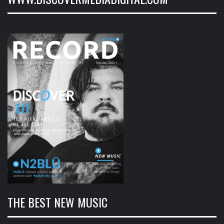
THE BEST NEW MUSIC