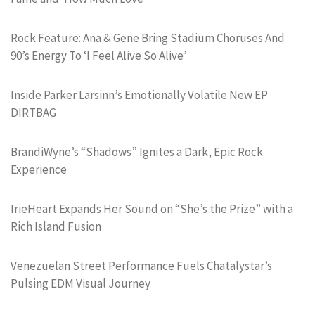
Rock Feature: Ana & Gene Bring Stadium Choruses And
90’s Energy To ‘I Feel Alive So Alive’
Inside Parker Larsinn’s Emotionally Volatile New EP
DIRTBAG
BrandiWyne’s “Shadows” Ignites a Dark, Epic Rock
Experience
IrieHeart Expands Her Sound on “She’s the Prize” with a
Rich Island Fusion
Venezuelan Street Performance Fuels Chatalystar’s
Pulsing EDM Visual Journey