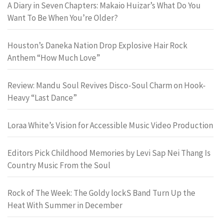
A Diary in Seven Chapters: Makaio Huizar’s What Do You
Want To Be When You’re Older?
Houston’s Daneka Nation Drop Explosive Hair Rock
Anthem “How Much Love”
Review: Mandu Soul Revives Disco-Soul Charm on Hook-
Heavy “Last Dance”
Loraa White’s Vision for Accessible Music Video Production
Editors Pick Childhood Memories by Levi Sap Nei Thang Is
Country Music From the Soul
Rock of The Week: The Goldy lockS Band Turn Up the
Heat With Summer in December