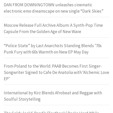
DAN FROM DOWNINGTOWN unleashes cinematic
electronic emo dreamscape on new single “Dark Skies”
Moscow Release Full Archive Album: A Synth-Pop Time
Capsule From the Golden Age of New Wave
“Police State” by Last Anarchists Standing Blends ’70s
Punk Fury with 60s Warmth on New EP May Day
From Poland to the World: PAAB Becomes First Singer-
Songwriter Signed to Cafe De Anatolia with ‘Alchemic Love
EP’
International by Kirz Blends Afrobeat and Reggae with
Soulful Storytelling