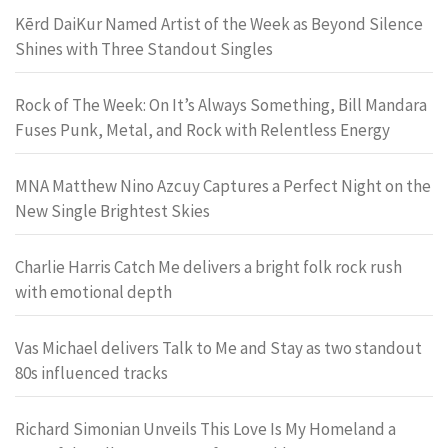
Kērd DaiKur Named Artist of the Week as Beyond Silence
Shines with Three Standout Singles
Rock of The Week: On It’s Always Something, Bill Mandara
Fuses Punk, Metal, and Rock with Relentless Energy
MNA Matthew Nino Azcuy Captures a Perfect Night on the
New Single Brightest Skies
Charlie Harris Catch Me delivers a bright folk rock rush
with emotional depth
Vas Michael delivers Talk to Me and Stay as two standout
80s influenced tracks
Richard Simonian Unveils This Love Is My Homeland a