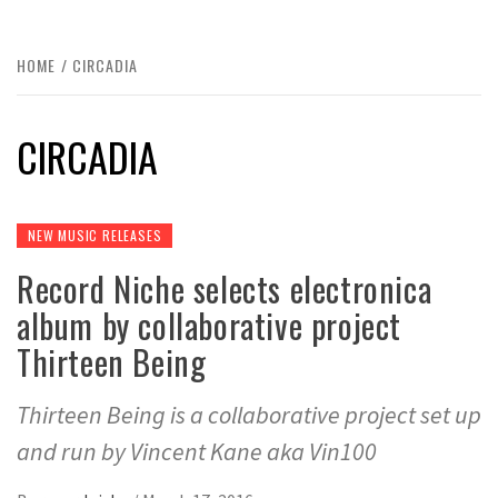
HOME
CIRCADIA
CIRCADIA
NEW MUSIC RELEASES
Record Niche selects electronica
album by collaborative project
Thirteen Being
Thirteen Being is a collaborative project set up
and run by Vincent Kane aka Vin100