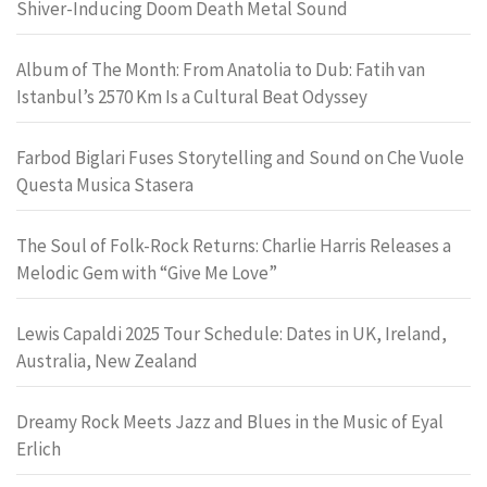
Shiver-Inducing Doom Death Metal Sound
Album of The Month: From Anatolia to Dub: Fatih van
Istanbul’s 2570 Km Is a Cultural Beat Odyssey
Farbod Biglari Fuses Storytelling and Sound on Che Vuole
Questa Musica Stasera
The Soul of Folk-Rock Returns: Charlie Harris Releases a
Melodic Gem with “Give Me Love”
Lewis Capaldi 2025 Tour Schedule: Dates in UK, Ireland,
Australia, New Zealand
Dreamy Rock Meets Jazz and Blues in the Music of Eyal
Erlich