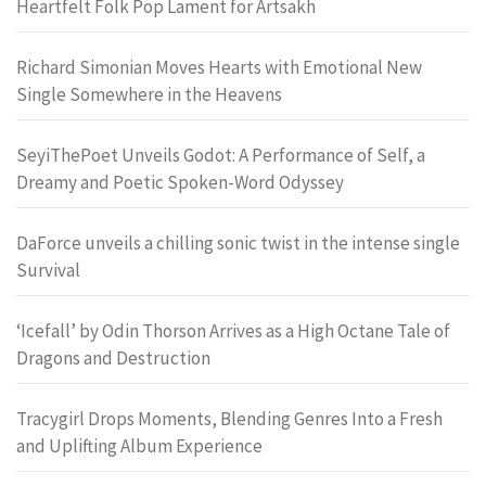
Heartfelt Folk Pop Lament for Artsakh
Richard Simonian Moves Hearts with Emotional New
Single Somewhere in the Heavens
SeyiThePoet Unveils Godot: A Performance of Self, a
Dreamy and Poetic Spoken-Word Odyssey
DaForce unveils a chilling sonic twist in the intense single
Survival
‘Icefall’ by Odin Thorson Arrives as a High Octane Tale of
Dragons and Destruction
Tracygirl Drops Moments, Blending Genres Into a Fresh
and Uplifting Album Experience