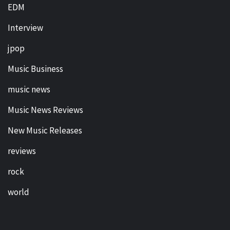
EDM
Interview
jpop
Music Business
music news
Music News Reviews
New Music Releases
reviews
rock
world