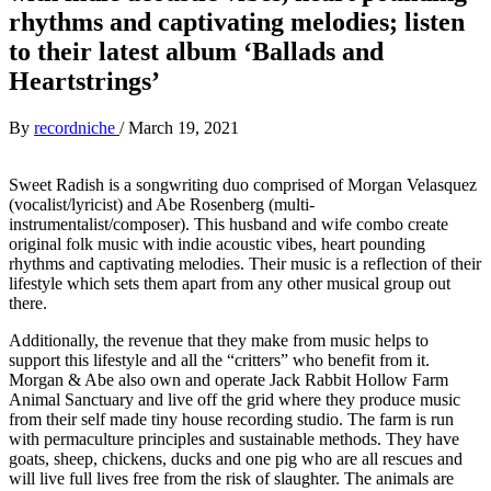
rhythms and captivating melodies; listen
to their latest album ‘Ballads and
Heartstrings’
By
recordniche
/
March 19, 2021
Sweet Radish is a songwriting duo comprised of Morgan Velasquez
(vocalist/lyricist) and Abe Rosenberg (multi-
instrumentalist/composer). This husband and wife combo create
original folk music with indie acoustic vibes, heart pounding
rhythms and captivating melodies. Their music is a reflection of their
lifestyle which sets them apart from any other musical group out
there.
Additionally, the revenue that they make from music helps to
support this lifestyle and all the “critters” who benefit from it.
Morgan & Abe also own and operate Jack Rabbit Hollow Farm
Animal Sanctuary and live off the grid where they produce music
from their self made tiny house recording studio. The farm is run
with permaculture principles and sustainable methods. They have
goats, sheep, chickens, ducks and one pig who are all rescues and
will live full lives free from the risk of slaughter. The animals are