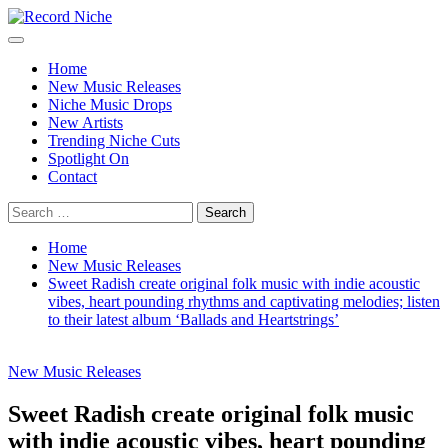
Skip
to
Primary
Record Niche
Music Blog Specialist Sounds and Niche Music Drops
content
Menu
Home
New Music Releases
Niche Music Drops
New Artists
Trending Niche Cuts
Spotlight On
Contact
Search
for:
Home
New Music Releases
Sweet Radish create original folk music with indie acoustic
vibes, heart pounding rhythms and captivating melodies; listen
to their latest album ‘Ballads and Heartstrings’
New Music Releases
Sweet Radish create original folk music
with indie acoustic vibes, heart pounding