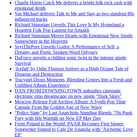
Charlie Harris Catch Me delivers a bright folk rock rush with
emotional depth
Vas Michael delivers Talk to Me and Stay as two standout 80s
influenced tracks
Richard Simonian Unveils This Love Is My Homeland a
Heartfelt Folk Pop Lament for Artsakh
Richard Simonian Moves Hearts with Emotional New Single
Somewhere in the Heavens
SeyiThePoet Unveils Godot: A Performance of Self, a
Dreamy and Poetic Spoken-Word Odyssey
DaForce unveils a chilling sonic twist in the intense single
Survival
‘Icefall’ by Odin Thorson Arrives as a High Octane Tale of
Dragons and Destruction
Tracygirl Drops Moments, Blending Genres Into a Fresh and
Uplifting Album Experience
DAN FROM DOWNINGTOWN unleashes cinematic
electronic emo dreamscape on new single “Dark Skies”
Moscow Release Full Archive Album: A Synth-Pop Time
Capsule From the Golden Age of New Wave
“Police State” by Last Anarchists Standing Blends ’70s Punk
Fury with 60s Warmth on New EP May Day
From Poland to the World: PAAB Becomes First Singer-
Songwriter Signed to Cafe De Anatolia with ‘Alchemic Love
EP’