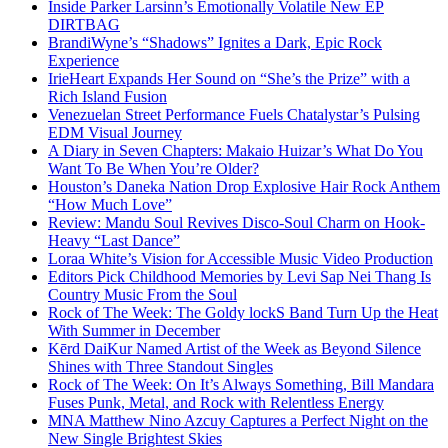
Inside Parker Larsinn’s Emotionally Volatile New EP
DIRTBAG
BrandiWyne’s “Shadows” Ignites a Dark, Epic Rock
Experience
IrieHeart Expands Her Sound on “She’s the Prize” with a
Rich Island Fusion
Venezuelan Street Performance Fuels Chatalystar’s Pulsing
EDM Visual Journey
A Diary in Seven Chapters: Makaio Huizar’s What Do You
Want To Be When You’re Older?
Houston’s Daneka Nation Drop Explosive Hair Rock Anthem
“How Much Love”
Review: Mandu Soul Revives Disco-Soul Charm on Hook-
Heavy “Last Dance”
Loraa White’s Vision for Accessible Music Video Production
Editors Pick Childhood Memories by Levi Sap Nei Thang Is
Country Music From the Soul
Rock of The Week: The Goldy lockS Band Turn Up the Heat
With Summer in December
Kērd DaiKur Named Artist of the Week as Beyond Silence
Shines with Three Standout Singles
Rock of The Week: On It’s Always Something, Bill Mandara
Fuses Punk, Metal, and Rock with Relentless Energy
MNA Matthew Nino Azcuy Captures a Perfect Night on the
New Single Brightest Skies