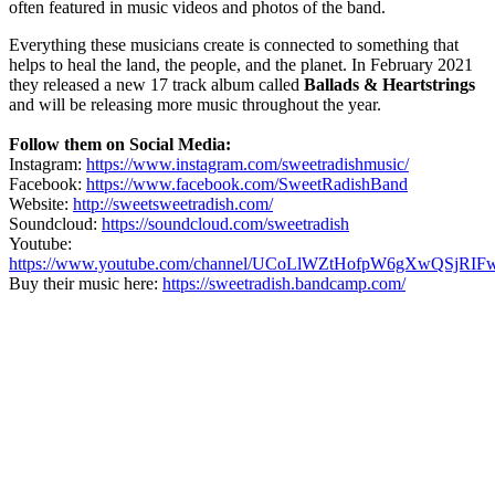
often featured in music videos and photos of the band.
Everything these musicians create is connected to something that
helps to heal the land, the people, and the planet. In February 2021
they released a new 17 track album called
Ballads & Heartstrings
and will be releasing more music throughout the year.
Follow them on Social Media:
Instagram:
https://www.instagram.com/sweetradishmusic/
Facebook:
https://www.facebook.com/SweetRadishBand
Website:
http://sweetsweetradish.com/
Soundcloud:
https://soundcloud.com/sweetradish
Youtube:
https://www.youtube.com/channel/UCoLlWZtHofpW6gXwQSjRIF
Buy their music here:
https://sweetradish.bandcamp.com/