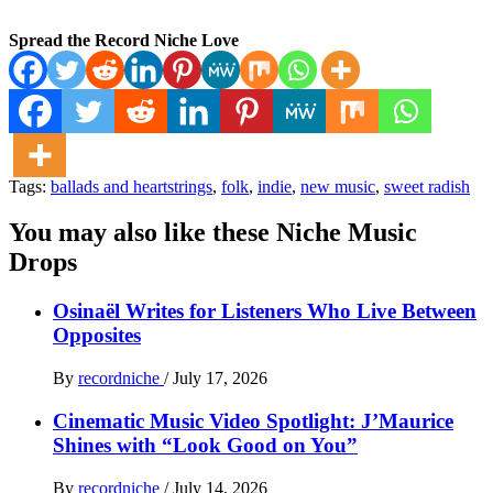
Spread the Record Niche Love
Tags:
ballads and heartstrings
,
folk
,
indie
,
new music
,
sweet radish
You may also like these Niche Music
Drops
Osinaël Writes for Listeners Who Live Between
Opposites
By
recordniche
/
July 17, 2026
Cinematic Music Video Spotlight: J’Maurice
Shines with “Look Good on You”
By
recordniche
/
July 14, 2026