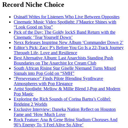
Record Niche Choice
Osinaël Writes for Listeners Who Live Between Opposites
Cinematic Music Video Spotlight: J’Maurice Shines with
“Look Good on You”
Pick of the Day: The Goldy lockS Band Return with the
Cinematic ‘Tear Yourself Down’
Nexx Releases Inspiring New Album ‘Commander Down 2’
Editor’s Pick: Zacc P’s Before You Go Is a 22-Track Journey
Through Life, Love and Resilience
Best Alternative Album: Last Anarchists Standing Push
Boundaries on The Anarchist Ice Cream Club
South African Rising Star Giselle Niemand Turns Mixed
Signals into Pop Gold on “SMH”
“Perseverance” Finds Pilote Blending Synthwave
Atmospheres with Pop Elegance
Artist Spotlight: Mellow & Millie Blend J-Pop and Modern
Pop Magic
Exploring the Rich Sounds of Corina Bartra’s Colibrí:
Bridging 2 Worlds
Exclusive Interview: Daneka Nation Reflect on Houston
Fame and ‘How Much Love
Rock Feature: Ana & Gene Bring Stadium Choruses And
90’s Energy To ‘I Feel Alive So Alive’