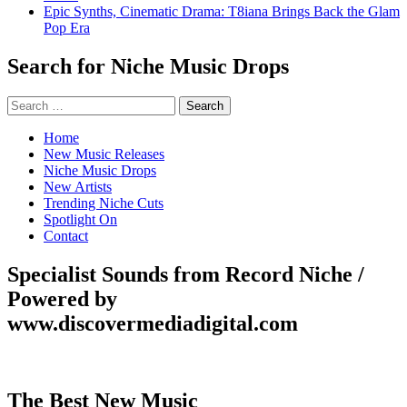
Epic Synths, Cinematic Drama: T8iana Brings Back the Glam
Pop Era
Search for Niche Music Drops
Search
for:
Home
New Music Releases
Niche Music Drops
New Artists
Trending Niche Cuts
Spotlight On
Contact
Specialist Sounds from Record Niche /
Powered by
www.discovermediadigital.com
The Best New Music