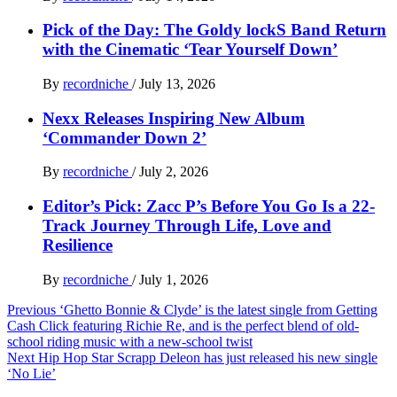
Pick of the Day: The Goldy lockS Band Return
with the Cinematic ‘Tear Yourself Down’
By
recordniche
/
July 13, 2026
Nexx Releases Inspiring New Album
‘Commander Down 2’
By
recordniche
/
July 2, 2026
Editor’s Pick: Zacc P’s Before You Go Is a 22-
Track Journey Through Life, Love and
Resilience
By
recordniche
/
July 1, 2026
Post
Previous
‘Ghetto Bonnie & Clyde’ is the latest single from Getting
Cash Click featuring Richie Re, and is the perfect blend of old-
navigation
school riding music with a new-school twist
Next
Hip Hop Star Scrapp Deleon has just released his new single
‘No Lie’