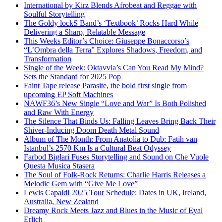
International by Kirz Blends Afrobeat and Reggae with
Soulful Storytelling
The Goldy lockS Band’s ‘Textbook’ Rocks Hard While
Delivering a Sharp, Relatable Message
This Weeks Editor’s Choice: Giuseppe Bonaccorso’s
“L’Ombra della Terra” Explores Shadows, Freedom, and
Transformation
Single of the Week: Oktavvia’s Can You Read My Mind?
Sets the Standard for 2025 Pop
Faint Tape release Parasite, the bold first single from
upcoming EP Soft Machines
NAWF36’s New Single “Love and War” Is Both Polished
and Raw With Energy
The Silence That Binds Us: Falling Leaves Bring Back Their
Shiver-Inducing Doom Death Metal Sound
Album of The Month: From Anatolia to Dub: Fatih van
Istanbul’s 2570 Km Is a Cultural Beat Odyssey
Farbod Biglari Fuses Storytelling and Sound on Che Vuole
Questa Musica Stasera
The Soul of Folk-Rock Returns: Charlie Harris Releases a
Melodic Gem with “Give Me Love”
Lewis Capaldi 2025 Tour Schedule: Dates in UK, Ireland,
Australia, New Zealand
Dreamy Rock Meets Jazz and Blues in the Music of Eyal
Erlich