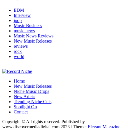
EDM
Interview
jpop
Music Business
music news
Music News Reviews
New Music Releases
reviews
rock
world
Music Blog Specialist Sounds and Niche Music Drops
Home
Record Niche
New Music Releases
Niche Music Drops
New Artists
Trending Niche Cuts
Spotlight On
Contact
Copyright © All rights reserved. Published by
www.discovermediadigital.com 2023
|
Theme:
Elegant Magazine