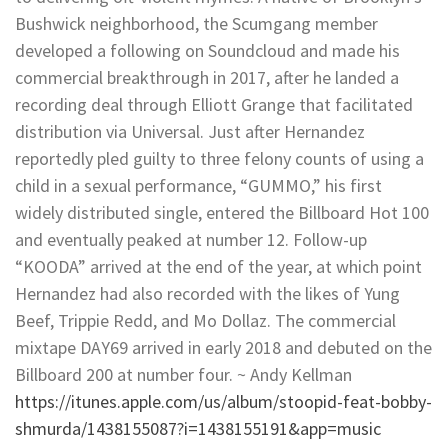
Bushwick neighborhood, the Scumgang member
developed a following on Soundcloud and made his
commercial breakthrough in 2017, after he landed a
recording deal through Elliott Grange that facilitated
distribution via Universal. Just after Hernandez
reportedly pled guilty to three felony counts of using a
child in a sexual performance, “GUMMO,” his first
widely distributed single, entered the Billboard Hot 100
and eventually peaked at number 12. Follow-up
“KOODA” arrived at the end of the year, at which point
Hernandez had also recorded with the likes of Yung
Beef, Trippie Redd, and Mo Dollaz. The commercial
mixtape DAY69 arrived in early 2018 and debuted on the
Billboard 200 at number four. ~ Andy Kellman
https://itunes.apple.com/us/album/stoopid-feat-bobby-
shmurda/1438155087?i=1438155191&app=music