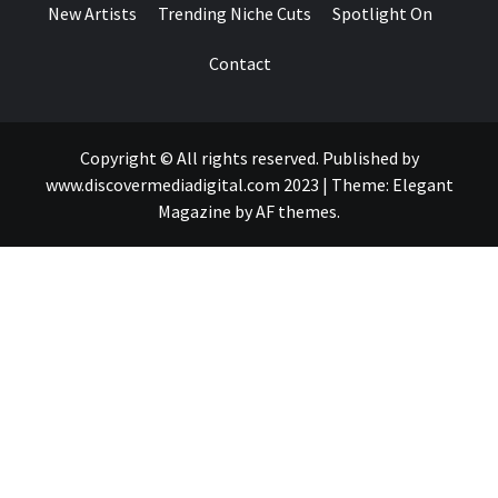
New Artists
Trending Niche Cuts
Spotlight On
Contact
Copyright © All rights reserved. Published by
www.discovermediadigital.com 2023
|
Theme:
Elegant
Magazine
by
AF themes
.