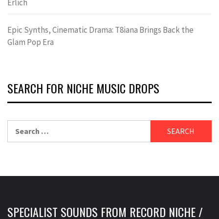
Erlich
Epic Synths, Cinematic Drama: T8iana Brings Back the
Glam Pop Era
SEARCH FOR NICHE MUSIC DROPS
Search
for:
SPECIALIST SOUNDS FROM RECORD NICHE /