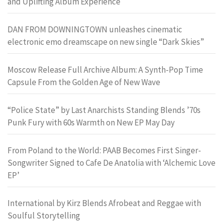
and Uplifting Album Experience
DAN FROM DOWNINGTOWN unleashes cinematic
electronic emo dreamscape on new single “Dark Skies”
Moscow Release Full Archive Album: A Synth-Pop Time
Capsule From the Golden Age of New Wave
“Police State” by Last Anarchists Standing Blends ’70s
Punk Fury with 60s Warmth on New EP May Day
From Poland to the World: PAAB Becomes First Singer-
Songwriter Signed to Cafe De Anatolia with ‘Alchemic Love
EP’
International by Kirz Blends Afrobeat and Reggae with
Soulful Storytelling