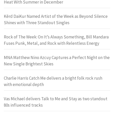
Heat With Summer in December
Kērd DaiKur Named Artist of the Week as Beyond Silence
Shines with Three Standout Singles
Rock of The Week: On It’s Always Something, Bill Mandara
Fuses Punk, Metal, and Rock with Relentless Energy
MNA Matthew Nino Azcuy Captures a Perfect Night on the
New Single Brightest Skies
Charlie Harris Catch Me delivers a bright folk rock rush
with emotional depth
Vas Michael delivers Talk to Me and Stay as two standout
80s influenced tracks