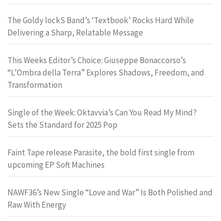
The Goldy lockS Band’s ‘Textbook’ Rocks Hard While
Delivering a Sharp, Relatable Message
This Weeks Editor’s Choice: Giuseppe Bonaccorso’s
“L’Ombra della Terra” Explores Shadows, Freedom, and
Transformation
Single of the Week: Oktavvia’s Can You Read My Mind?
Sets the Standard for 2025 Pop
Faint Tape release Parasite, the bold first single from
upcoming EP Soft Machines
NAWF36’s New Single “Love and War” Is Both Polished and
Raw With Energy