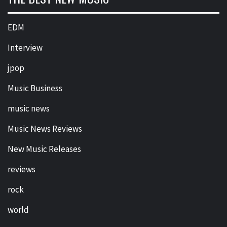
EDM
Interview
jpop
Music Business
music news
Music News Reviews
New Music Releases
reviews
rock
world