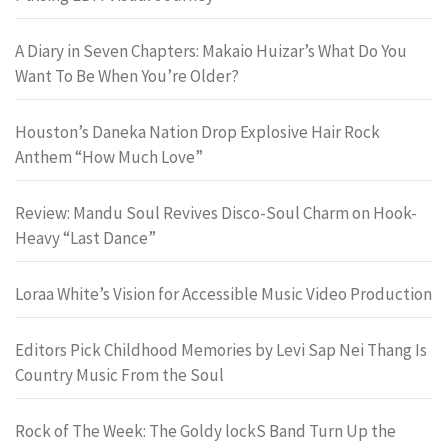
A Diary in Seven Chapters: Makaio Huizar’s What Do You
Want To Be When You’re Older?
Houston’s Daneka Nation Drop Explosive Hair Rock
Anthem “How Much Love”
Review: Mandu Soul Revives Disco-Soul Charm on Hook-
Heavy “Last Dance”
Loraa White’s Vision for Accessible Music Video Production
Editors Pick Childhood Memories by Levi Sap Nei Thang Is
Country Music From the Soul
Rock of The Week: The Goldy lockS Band Turn Up the