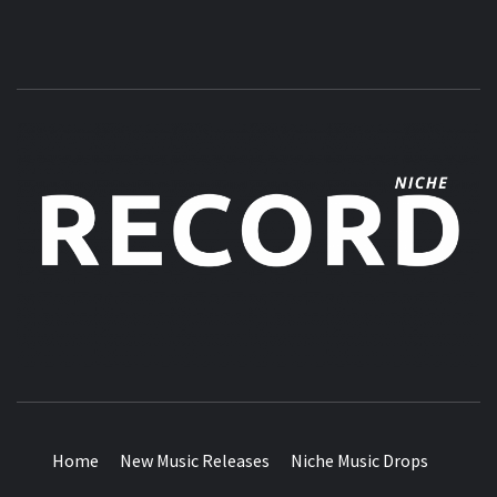
MUSIC BLOG SPECIALIST SOUNDS AND NICHE MUSIC
DROPS
Home
New Music Releases
Niche Music Drops