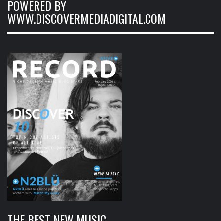
POWERED BY
WWW.DISCOVERMEDIADIGITAL.COM
THE BEST NEW MUSIC