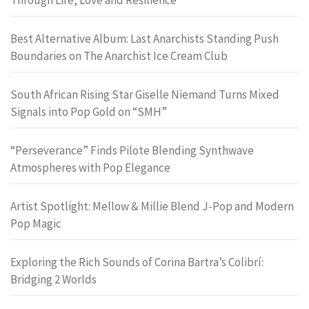
Best Alternative Album: Last Anarchists Standing Push
Boundaries on The Anarchist Ice Cream Club
South African Rising Star Giselle Niemand Turns Mixed
Signals into Pop Gold on “SMH”
“Perseverance” Finds Pilote Blending Synthwave
Atmospheres with Pop Elegance
Artist Spotlight: Mellow & Millie Blend J-Pop and Modern
Pop Magic
Exploring the Rich Sounds of Corina Bartra’s Colibrí:
Bridging 2 Worlds