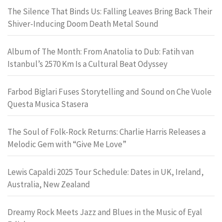
The Silence That Binds Us: Falling Leaves Bring Back Their
Shiver-Inducing Doom Death Metal Sound
Album of The Month: From Anatolia to Dub: Fatih van
Istanbul’s 2570 Km Is a Cultural Beat Odyssey
Farbod Biglari Fuses Storytelling and Sound on Che Vuole
Questa Musica Stasera
The Soul of Folk-Rock Returns: Charlie Harris Releases a
Melodic Gem with “Give Me Love”
Lewis Capaldi 2025 Tour Schedule: Dates in UK, Ireland,
Australia, New Zealand
Dreamy Rock Meets Jazz and Blues in the Music of Eyal