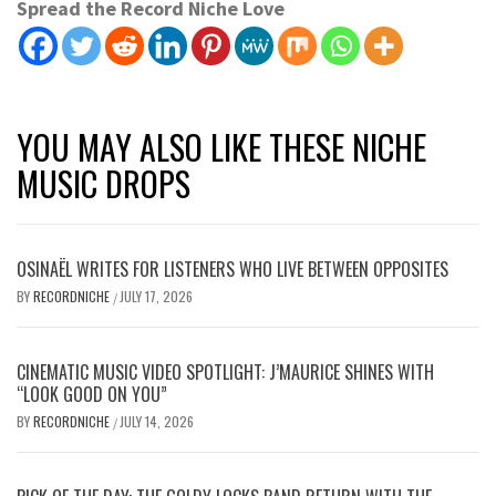
Spread the Record Niche Love
YOU MAY ALSO LIKE THESE NICHE
MUSIC DROPS
OSINAËL WRITES FOR LISTENERS WHO LIVE BETWEEN OPPOSITES
BY
RECORDNICHE
JULY 17, 2026
/
CINEMATIC MUSIC VIDEO SPOTLIGHT: J’MAURICE SHINES WITH
“LOOK GOOD ON YOU”
BY
RECORDNICHE
JULY 14, 2026
/