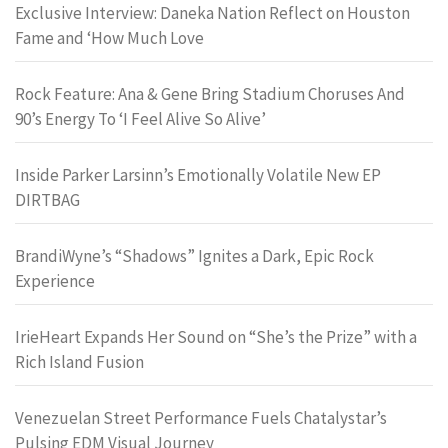
Exclusive Interview: Daneka Nation Reflect on Houston
Fame and ‘How Much Love
Rock Feature: Ana & Gene Bring Stadium Choruses And
90’s Energy To ‘I Feel Alive So Alive’
Inside Parker Larsinn’s Emotionally Volatile New EP
DIRTBAG
BrandiWyne’s “Shadows” Ignites a Dark, Epic Rock
Experience
IrieHeart Expands Her Sound on “She’s the Prize” with a
Rich Island Fusion
Venezuelan Street Performance Fuels Chatalystar’s
Pulsing EDM Visual Journey