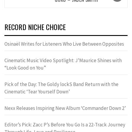
RECORD NICHE CHOICE
Osinaël Writes for Listeners Who Live Between Opposites
Cinematic Music Video Spotlight: J’Maurice Shines with
“Look Good on You”
Pick of the Day: The Goldy lockS Band Return with the
Cinematic ‘Tear Yourself Down’
Nexx Releases Inspiring New Album ‘Commander Down 2’
Editor’s Pick: Zacc P’s Before You Go Is a 22-Track Journey
Through Life, Love and Resilience