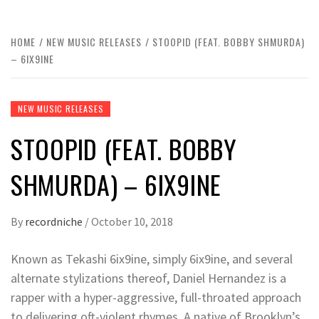
HOME
NEW MUSIC RELEASES
STOOPID (FEAT. BOBBY SHMURDA)
– 6IX9INE
NEW MUSIC RELEASES
STOOPID (FEAT. BOBBY
SHMURDA) – 6IX9INE
By
recordniche
/
October 10, 2018
Known as Tekashi 6ix9ine, simply 6ix9ine, and several
alternate stylizations thereof, Daniel Hernandez is a
rapper with a hyper-aggressive, full-throated approach
to delivering oft-violent rhymes. A native of Brooklyn’s