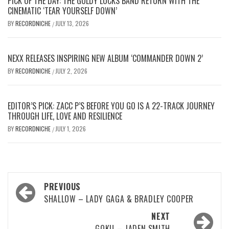
PICK OF THE DAY: THE GOLDY LOCKS BAND RETURN WITH THE
CINEMATIC ‘TEAR YOURSELF DOWN’
BY
RECORDNICHE
JULY 13, 2026
/
NEXX RELEASES INSPIRING NEW ALBUM ‘COMMANDER DOWN 2’
BY
RECORDNICHE
JULY 2, 2026
/
EDITOR’S PICK: ZACC P’S BEFORE YOU GO IS A 22-TRACK JOURNEY
THROUGH LIFE, LOVE AND RESILIENCE
BY
RECORDNICHE
JULY 1, 2026
/
Post
PREVIOUS
navigation
SHALLOW – LADY GAGA & BRADLEY COOPER
NEXT
GOKU – JADEN SMITH