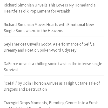
Richard Simonian Unveils This Love Is My Homeland a
Heartfelt Folk Pop Lament for Artsakh
Richard Simonian Moves Hearts with Emotional New
Single Somewhere in the Heavens
SeyiThePoet Unveils Godot: A Performance of Self, a
Dreamy and Poetic Spoken-Word Odyssey
DaForce unveils a chilling sonic twist in the intense single
Survival
‘Icefall’ by Odin Thorson Arrives as a High Octane Tale of
Dragons and Destruction
Tracygirl Drops Moments, Blending Genres Into a Fresh