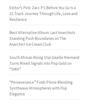
Editor’s Pick: Zacc P’s Before You Go Is a
22-Track Journey Through Life, Love and
Resilience
Best Alternative Album: Last Anarchists
Standing Push Boundaries on The
Anarchist Ice Cream Club
South African Rising Star Giselle Niemand
Turns Mixed Signals into Pop Gold on
“SMH”
“Perseverance” Finds Pilote Blending
Synthwave Atmospheres with Pop
Elegance