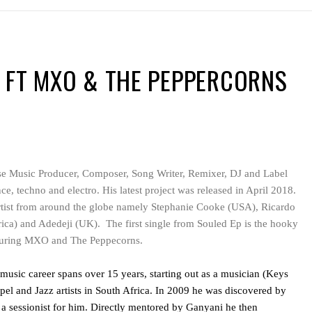
 FT MXO & THE PEPPERCORNS
se Music Producer, Composer, Song Writer, Remixer, DJ and Label
ce, techno and electro. His latest project was released in April 2018.
rtist from around the globe namely Stephanie Cooke (USA), Ricardo
ica) and Adedeji (UK). The first single from Souled Ep is the hooky
uring MXO and The Peppecorns.
usic career spans over 15 years, starting out as a musician (Keys
el and Jazz artists in South Africa. In 2009 he was discovered by
 sessionist for him. Directly mentored by Ganyani he then