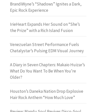
BrandiWyne’s “Shadows” Ignites a Dark,
Epic Rock Experience
IrieHeart Expands Her Sound on “She’s
the Prize” with a Rich Island Fusion
Venezuelan Street Performance Fuels
Chatalystar’s Pulsing EDM Visual Journey
A Diary in Seven Chapters: Makaio Huizar’s
What Do You Want To Be When You’re
Older?
Houston’s Daneka Nation Drop Explosive
Hair Rock Anthem “How Much Love”
Review: Mandu Soul Revives Disco-Soul