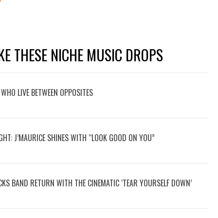
KE THESE NICHE MUSIC DROPS
 WHO LIVE BETWEEN OPPOSITES
GHT: J’MAURICE SHINES WITH “LOOK GOOD ON YOU”
OCKS BAND RETURN WITH THE CINEMATIC ‘TEAR YOURSELF DOWN’