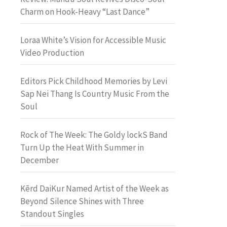
Charm on Hook-Heavy “Last Dance”
Loraa White’s Vision for Accessible Music
Video Production
Editors Pick Childhood Memories by Levi
Sap Nei Thang Is Country Music From the
Soul
Rock of The Week: The Goldy lockS Band
Turn Up the Heat With Summer in
December
Kērd DaiKur Named Artist of the Week as
Beyond Silence Shines with Three
Standout Singles