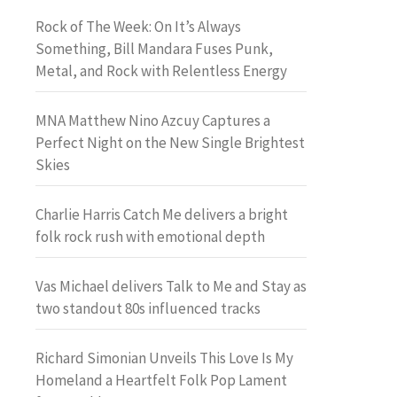
Rock of The Week: On It’s Always
Something, Bill Mandara Fuses Punk,
Metal, and Rock with Relentless Energy
MNA Matthew Nino Azcuy Captures a
Perfect Night on the New Single Brightest
Skies
Charlie Harris Catch Me delivers a bright
folk rock rush with emotional depth
Vas Michael delivers Talk to Me and Stay as
two standout 80s influenced tracks
Richard Simonian Unveils This Love Is My
Homeland a Heartfelt Folk Pop Lament