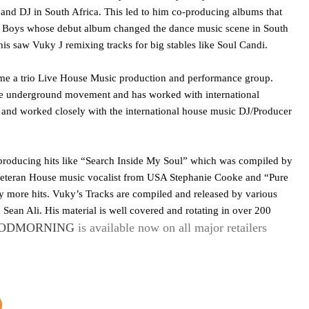
and DJ in South Africa. This led to him co-producing albums that
ite Boys whose debut album changed the dance music scene in South
his saw Vuky J remixing tracks for big stables like Soul Candi.
ame a trio Live House Music production and performance group.
se underground movement and has worked with international
and worked closely with the international house music DJ/Producer
, producing hits like “Search Inside My Soul” which was compiled by
veteran House music vocalist from USA Stephanie Cooke and “Pure
more hits. Vuky’s Tracks are compiled and released by various
Sean Ali. His material is well covered and rotating in over 200
ODMORNING
is available now on all major retailers