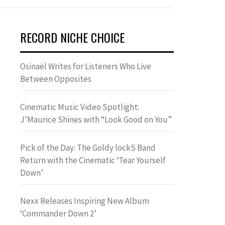
RECORD NICHE CHOICE
Osinaël Writes for Listeners Who Live
Between Opposites
Cinematic Music Video Spotlight:
J’Maurice Shines with “Look Good on You”
Pick of the Day: The Goldy lockS Band
Return with the Cinematic ‘Tear Yourself
Down’
Nexx Releases Inspiring New Album
‘Commander Down 2’