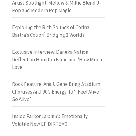
Artist Spotlight: Mellow & Millie Blend J-
Pop and Modern Pop Magic
Exploring the Rich Sounds of Corina
Bartra’s Colibrí: Bridging 2 Worlds
Exclusive Interview: Daneka Nation
Reflect on Houston Fame and ‘How Much
Love
Rock Feature: Ana & Gene Bring Stadium
Choruses And 90’s Energy To ‘I Feel Alive
So Alive’
Inside Parker Larsinn’s Emotionally
Volatile New EP DIRTBAG