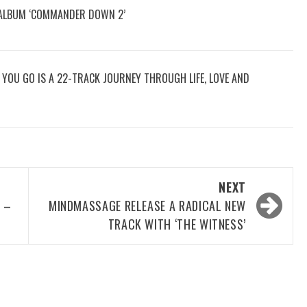
 ALBUM ‘COMMANDER DOWN 2’
RE YOU GO IS A 22-TRACK JOURNEY THROUGH LIFE, LOVE AND
NEXT
 –
MINDMASSAGE RELEASE A RADICAL NEW
TRACK WITH ‘THE WITNESS’