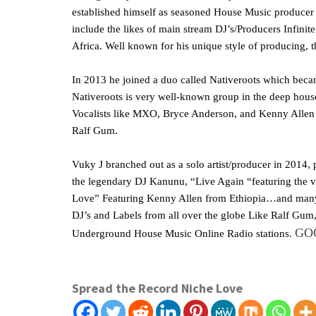
established himself as seasoned House Music producer 
include the likes of main stream DJ’s/Producers Infin
Africa. Well known for his unique style of producing, t
In 2013 he joined a duo called Nativeroots which bec
Nativeroots is very well-known group in the deep hou
Vocalists like MXO, Bryce Anderson, and Kenny Allen 
Ralf Gum.
Vuky J branched out as a solo artist/producer in 2014
the legendary DJ Kanunu, “Live Again “featuring the 
Love” Featuring Kenny Allen from Ethiopia…and many 
DJ’s and Labels from all over the globe Like Ralf Gum, 
GO
Underground House Music Online Radio stations.
Spread the Record Niche Love