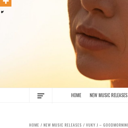
MUSIC BLOG SPECIALIST SOUNDS AN
HOME
NEW MUSIC RELEASES
HOME
NEW MUSIC RELEASES
VUKY J – GOODMORNIN