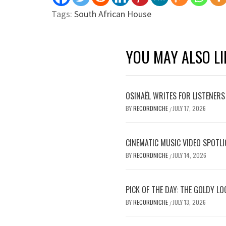
Tags:
South African House
YOU MAY ALSO LI
OSINAËL WRITES FOR LISTENERS
BY
RECORDNICHE
JULY 17, 2026
/
CINEMATIC MUSIC VIDEO SPOTLI
BY
RECORDNICHE
JULY 14, 2026
/
PICK OF THE DAY: THE GOLDY L
BY
RECORDNICHE
JULY 13, 2026
/