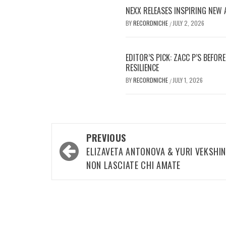
NEXX RELEASES INSPIRING NEW
BY
RECORDNICHE
JULY 2, 2026
/
EDITOR’S PICK: ZACC P’S BEFO
RESILIENCE
BY
RECORDNICHE
JULY 1, 2026
/
Post
PREVIOUS
navigation
ELIZAVETA ANTONOVA & YURI VEKSHIN
NON LASCIATE CHI AMATE