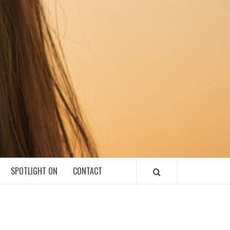
SPOTLIGHT ON
CONTACT