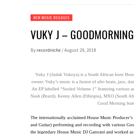
NEW MUSIC RELEASES
VUKY J – GOODMORNING
By
recordniche
/
August 29, 2018
Vuky J (Judah Vukeya) is a South African born Hou
owner. Vuky’s music is a fusion of afro beats, jazz, dan
An EP labelled “Souled Volume 1” featuring various a
Nash (Brazil), Kenny Allen (Ethiopia), MXO (South Afr
Good Morning feat
The internationally acclaimed House Music Producer’s m
and Guitar) performing and recording with various Gosp
the legendary House Music DJ Ganyani and worked as a