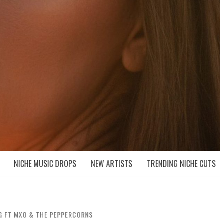
D NICHE MUSIC DROPS
NICHE MUSIC DROPS
NEW ARTISTS
TRENDING NICHE CUTS
G FT MXO & THE PEPPERCORNS