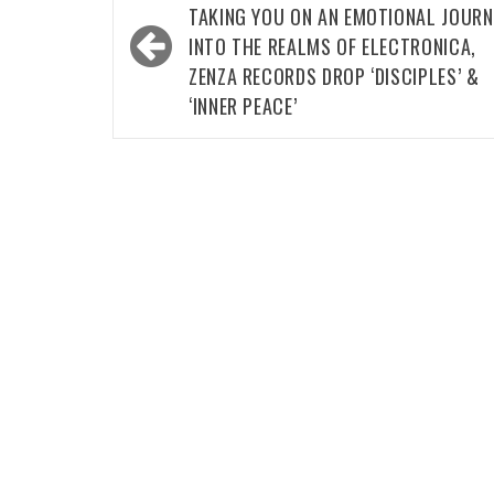
navigation
TAKING YOU ON AN EMOTIONAL JOURN
INTO THE REALMS OF ELECTRONICA,
ZENZA RECORDS DROP ‘DISCIPLES’ &
‘INNER PEACE’