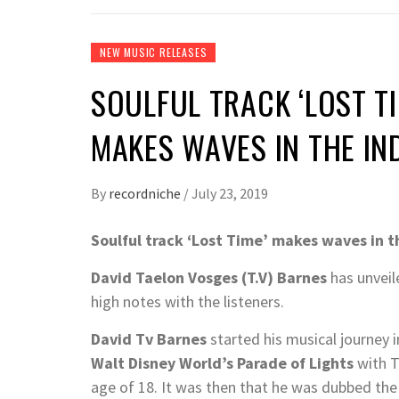
NEW MUSIC RELEASES
SOULFUL TRACK ‘LOST TI
MAKES WAVES IN THE I
By
recordniche
/
July 23, 2019
Soulful track ‘Lost Time’ makes waves in t
David Taelon Vosges
(T.V)
Barnes
has unveil
high notes with the listeners.
David Tv Barnes
started his musical journey 
Walt Disney World’s Parade of Lights
with 
age of 18. It was then that he was dubbed the