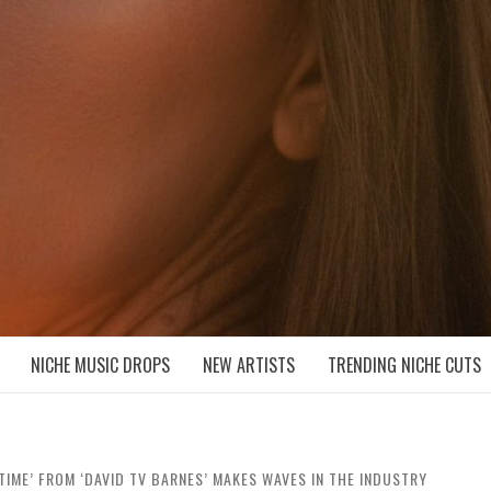
D NICHE MUSIC DROPS
NICHE MUSIC DROPS
NEW ARTISTS
TRENDING NICHE CUTS
TIME’ FROM ‘DAVID TV BARNES’ MAKES WAVES IN THE INDUSTRY