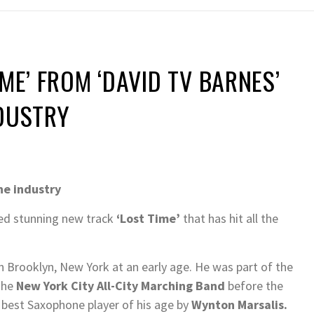
ME’ FROM ‘DAVID TV BARNES’
NDUSTRY
he industry
ed stunning new track
‘Lost Time’
that has hit all the
in Brooklyn, New York at an early age. He was part of the
The
New York City All-City Marching Band
before the
 best Saxophone player of his age by
Wynton Marsalis.