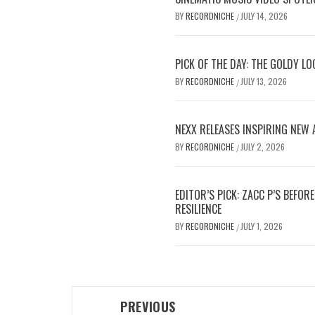
BY
RECORDNICHE
JULY 14, 2026
/
PICK OF THE DAY: THE GOLDY L
BY
RECORDNICHE
JULY 13, 2026
/
NEXX RELEASES INSPIRING NEW
BY
RECORDNICHE
JULY 2, 2026
/
EDITOR’S PICK: ZACC P’S BEFO
RESILIENCE
BY
RECORDNICHE
JULY 1, 2026
/
Post
PREVIOUS