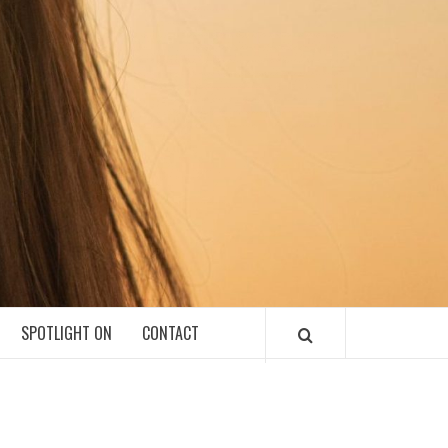
SPOTLIGHT ON
CONTACT