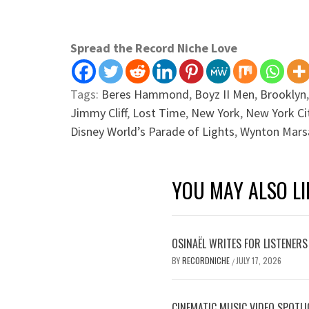
Spread the Record Niche Love
Tags:
Beres Hammond
,
Boyz II Men
,
Brooklyn
Jimmy Cliff
,
Lost Time
,
New York
,
New York Ci
Disney World’s Parade of Lights
,
Wynton Marsa
YOU MAY ALSO LI
OSINAËL WRITES FOR LISTENERS
BY
RECORDNICHE
JULY 17, 2026
/
CINEMATIC MUSIC VIDEO SPOTLI