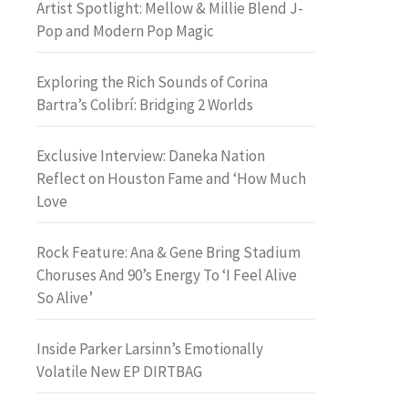
Artist Spotlight: Mellow & Millie Blend J-
Pop and Modern Pop Magic
Exploring the Rich Sounds of Corina
Bartra’s Colibrí: Bridging 2 Worlds
Exclusive Interview: Daneka Nation
Reflect on Houston Fame and ‘How Much
Love
Rock Feature: Ana & Gene Bring Stadium
Choruses And 90’s Energy To ‘I Feel Alive
So Alive’
Inside Parker Larsinn’s Emotionally
Volatile New EP DIRTBAG