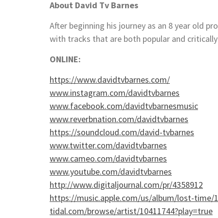
About
David Tv Barnes
After beginning his journey as an 8 year old pr
with tracks that are both popular and criticall
ONLINE:
https://www.davidtvbarnes.com/
www.instagram.com/davidtvbarnes
www.facebook.com/davidtvbarnesmusic
www.reverbnation.com/davidtvbarnes
https://soundcloud.com/david-tvbarnes
www.twitter.com/davidtvbarnes
www.cameo.com/davidtvbarnes
www.youtube.com/davidtvbarnes
http://www.digitaljournal.com/pr/4358912
https://music.apple.com/us/album/lost-time
tidal.com/browse/artist/10411744?play=true