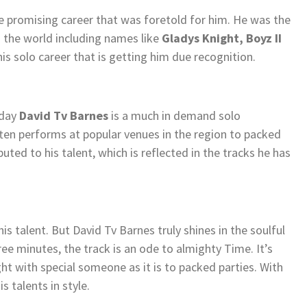
he promising career that was foretold for him. He was the
 the world including names like
Gladys Knight, Boyz II
 his solo career that is getting him due recognition.
oday
David Tv Barnes
is a much in demand solo
ten performs at popular venues in the region to packed
uted to his talent, which is reflected in the tracks he has
his talent. But David Tv Barnes truly shines in the soulful
ree minutes, the track is an ode to almighty Time. It’s
ght with special someone as it is to packed parties. With
s talents in style.