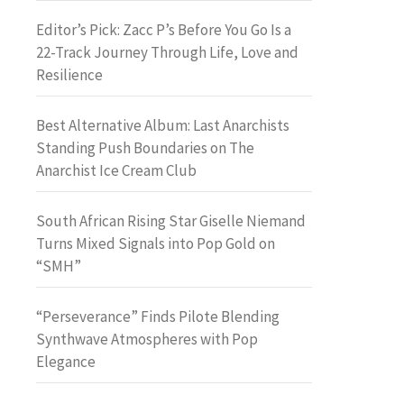
Editor’s Pick: Zacc P’s Before You Go Is a
22-Track Journey Through Life, Love and
Resilience
Best Alternative Album: Last Anarchists
Standing Push Boundaries on The
Anarchist Ice Cream Club
South African Rising Star Giselle Niemand
Turns Mixed Signals into Pop Gold on
“SMH”
“Perseverance” Finds Pilote Blending
Synthwave Atmospheres with Pop
Elegance