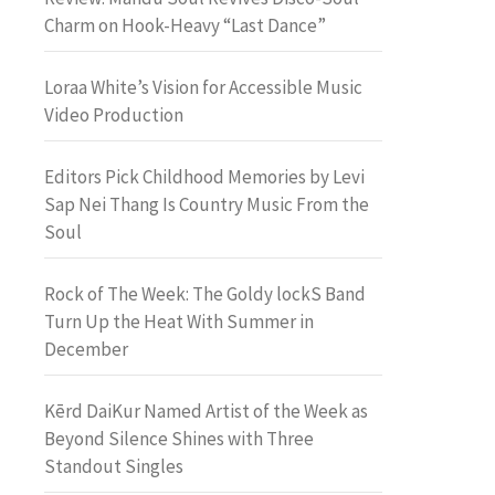
Charm on Hook-Heavy “Last Dance”
Loraa White’s Vision for Accessible Music
Video Production
Editors Pick Childhood Memories by Levi
Sap Nei Thang Is Country Music From the
Soul
Rock of The Week: The Goldy lockS Band
Turn Up the Heat With Summer in
December
Kērd DaiKur Named Artist of the Week as
Beyond Silence Shines with Three
Standout Singles