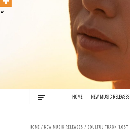
MUSIC BLOG SPECIALIST SOUNDS AN
HOME
NEW MUSIC RELEASES
HOME
NEW MUSIC RELEASES
SOULFUL TRACK ‘LOST 