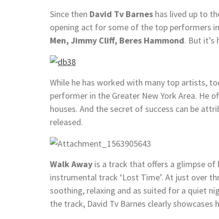
Since then
David Tv Barnes
has lived up to t
opening act for some of the top performers in
Men, Jimmy Cliff, Beres Hammond
. But it’s
While he has worked with many top artists, t
performer in the Greater New York Area. He of
houses. And the secret of success can be attrib
released.
Walk Away
is a track that offers a glimpse of 
instrumental track ‘Lost Time’. At just over th
soothing, relaxing and as suited for a quiet ni
the track, David Tv Barnes clearly showcases hi