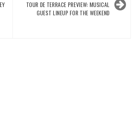
EY
TOUR DE TERRACE PREVIEW: MUSICAL
GUEST LINEUP FOR THE WEEKEND