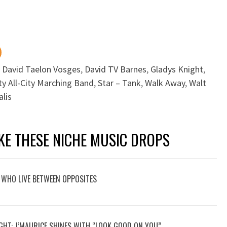
,
David Taelon Vosges
,
David TV Barnes
,
Gladys Knight
,
ty All-City Marching Band
,
Star – Tank
,
Walk Away
,
Walt
lis
KE THESE NICHE MUSIC DROPS
 WHO LIVE BETWEEN OPPOSITES
GHT: J’MAURICE SHINES WITH “LOOK GOOD ON YOU”