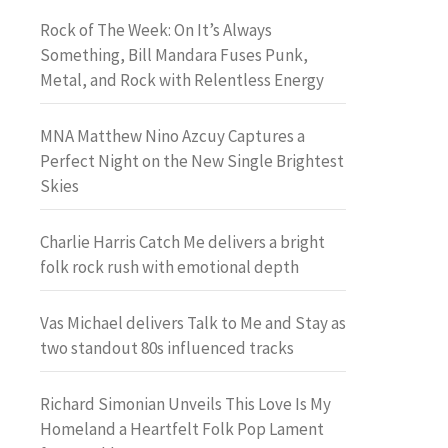
Rock of The Week: On It’s Always
Something, Bill Mandara Fuses Punk,
Metal, and Rock with Relentless Energy
MNA Matthew Nino Azcuy Captures a
Perfect Night on the New Single Brightest
Skies
Charlie Harris Catch Me delivers a bright
folk rock rush with emotional depth
Vas Michael delivers Talk to Me and Stay as
two standout 80s influenced tracks
Richard Simonian Unveils This Love Is My
Homeland a Heartfelt Folk Pop Lament