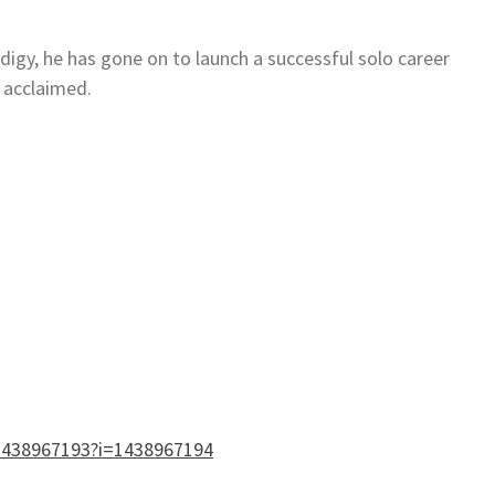
odigy, he has gone on to launch a successful solo career
y acclaimed.
/1438967193?i=1438967194