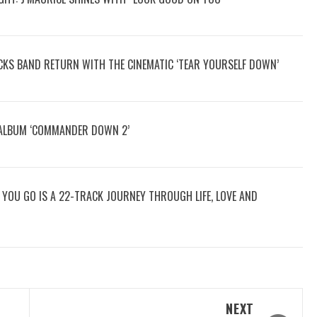
OCKS BAND RETURN WITH THE CINEMATIC ‘TEAR YOURSELF DOWN’
 ALBUM ‘COMMANDER DOWN 2’
RE YOU GO IS A 22-TRACK JOURNEY THROUGH LIFE, LOVE AND
NEXT