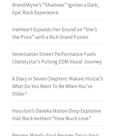
BrandiWyne’s “Shadows” Ignites a Dark,
Epic Rock Experience
IrieHeart Expands Her Sound on “She’s
the Prize” with a Rich Island Fusion
Venezuelan Street Performance Fuels
Chatalystar’s Pulsing EDM Visual Journey
A Diary in Seven Chapters: Makaio Huizar’s
What Do You Want To Be When You’re
Older?
Houston’s Daneka Nation Drop Explosive
Hair Rock Anthem “How Much Love”
Review: Mandu Soul Revives Disco-Soul