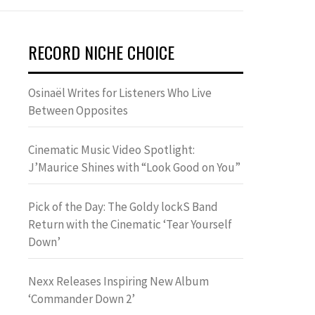
RECORD NICHE CHOICE
Osinaël Writes for Listeners Who Live
Between Opposites
Cinematic Music Video Spotlight:
J’Maurice Shines with “Look Good on You”
Pick of the Day: The Goldy lockS Band
Return with the Cinematic ‘Tear Yourself
Down’
Nexx Releases Inspiring New Album
‘Commander Down 2’