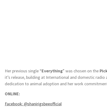
Her previous single “
Everything
” was chosen on the
Pic
it’s release, building at International and domestic radio 
dedication to animal adoption and her work commitme
ONLINE:
Facebook: @shanirigsbeeofficial