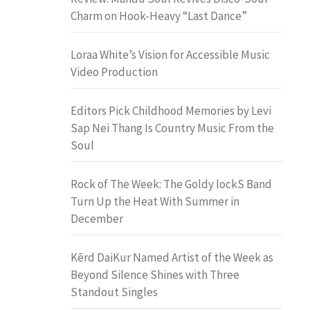
Charm on Hook-Heavy “Last Dance”
Loraa White’s Vision for Accessible Music
Video Production
Editors Pick Childhood Memories by Levi
Sap Nei Thang Is Country Music From the
Soul
Rock of The Week: The Goldy lockS Band
Turn Up the Heat With Summer in
December
Kērd DaiKur Named Artist of the Week as
Beyond Silence Shines with Three
Standout Singles