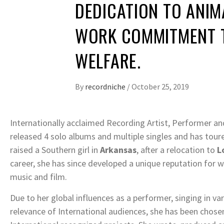
DEDICATION TO ANIM
WORK COMMITMENT 
WELFARE.
By
recordniche
/
October 25, 2019
Internationally acclaimed Recording Artist, Performer a
released 4 solo albums and multiple singles and has tour
raised a Southern girl in
Arkansas
, after a relocation to
L
career, she has since developed a unique reputation for w
music and film.
Due to her global influences as a performer, singing in va
relevance of International audiences, she has been chosen