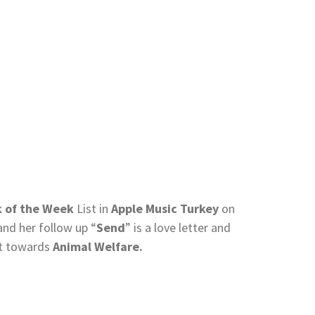
k of the Week
List in
Apple Music Turkey
on
and her follow up “
Send
” is a love letter and
nt towards
Animal Welfare.