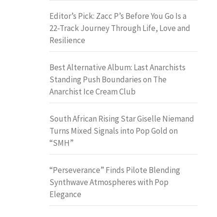
Editor’s Pick: Zacc P’s Before You Go Is a
22-Track Journey Through Life, Love and
Resilience
Best Alternative Album: Last Anarchists
Standing Push Boundaries on The
Anarchist Ice Cream Club
South African Rising Star Giselle Niemand
Turns Mixed Signals into Pop Gold on
“SMH”
“Perseverance” Finds Pilote Blending
Synthwave Atmospheres with Pop
Elegance