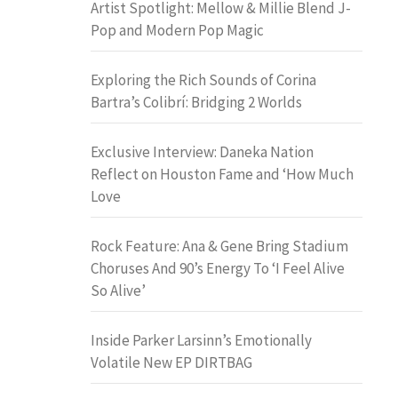
Artist Spotlight: Mellow & Millie Blend J-
Pop and Modern Pop Magic
Exploring the Rich Sounds of Corina
Bartra’s Colibrí: Bridging 2 Worlds
Exclusive Interview: Daneka Nation
Reflect on Houston Fame and ‘How Much
Love
Rock Feature: Ana & Gene Bring Stadium
Choruses And 90’s Energy To ‘I Feel Alive
So Alive’
Inside Parker Larsinn’s Emotionally
Volatile New EP DIRTBAG