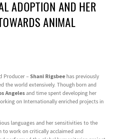
AL ADOPTION AND HER
TOWARDS ANIMAL
nd Producer –
Shani Rigsbee
has previously
ed the world extensively. Though born and
os Angeles
and time spent developing her
orking on Internationally enriched projects in
rious languages and her sensitivities to the
 to work on critically acclaimed and