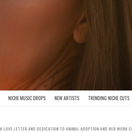
D NICHE MUSIC DROPS
NICHE MUSIC DROPS
NEW ARTISTS
TRENDING NICHE CUTS
IS A LOVE LETTER AND DEDICATION TO ANIMAL ADOPTION AND HER WORK