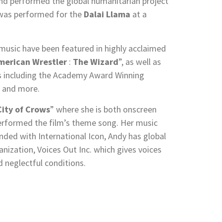
and performed the global humanitarian project
d was performed for the
Dalai Llama
at a
 music have been featured in highly acclaimed
merican Wrestler
:
The Wizard
”, as well as
s including the Academy Award Winning
 and more.
City of Crows
” where she is both onscreen
erformed the film’s theme song. Her music
ded with International Icon, Andy has global
anization, Voices Out Inc. which gives voices
d neglectful conditions.