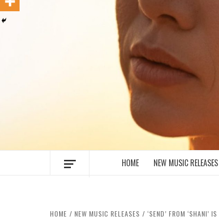
MUSIC BLOG SPECIALIST SOUNDS AN
HOME
NEW MUSIC RELEASES
HOME
NEW MUSIC RELEASES
‘SEND’ FROM ‘SHANI’ 