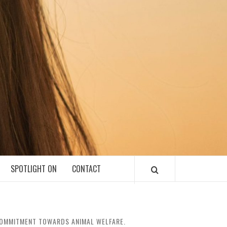
SPOTLIGHT ON
CONTACT
 COMMITMENT TOWARDS ANIMAL WELFARE.