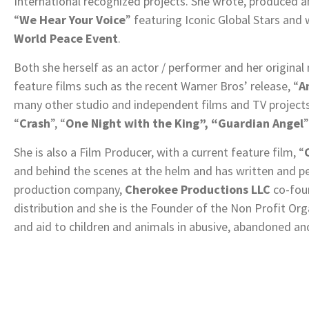
International recognized projects. She wrote, produced 
“
We Hear Your Voice
” featuring Iconic Global Stars an
World Peace Event
.
Both she herself as an actor / performer and her original
feature films such as the recent Warner Bros’ release, “
A
many other studio and independent films and TV project
“
Crash
”, “
One Night with the King”, “Guardian Angel
”
She is also a Film Producer, with a current feature film, “
and behind the scenes at the helm and has written and p
production company,
Cherokee Productions LLC
co-foun
distribution and she is the Founder of the Non Profit Org
and aid to children and animals in abusive, abandoned an