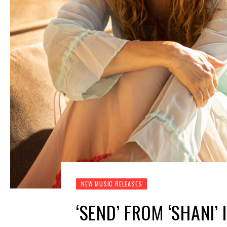
NEW MUSIC RELEASES
‘SEND’ FROM ‘SHANI’ 