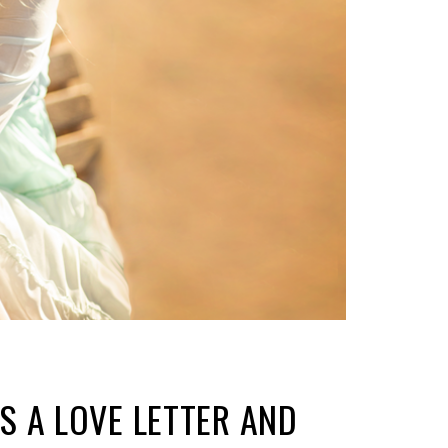
IS A LOVE LETTER AND