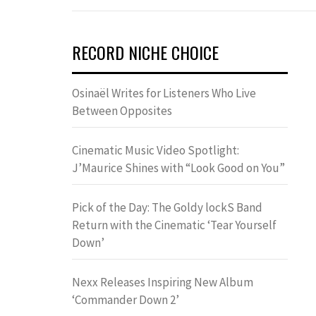
RECORD NICHE CHOICE
Osinaël Writes for Listeners Who Live
Between Opposites
Cinematic Music Video Spotlight:
J’Maurice Shines with “Look Good on You”
Pick of the Day: The Goldy lockS Band
Return with the Cinematic ‘Tear Yourself
Down’
Nexx Releases Inspiring New Album
‘Commander Down 2’