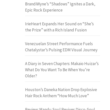
BrandiWyne’s “Shadows” Ignites a Dark,
Epic Rock Experience
IrieHeart Expands Her Sound on “She’s
the Prize” with a Rich Island Fusion
Venezuelan Street Performance Fuels
Chatalystar’s Pulsing EDM Visual Journey
A Diary in Seven Chapters: Makaio Huizar’s
What Do You Want To Be When You’re
Older?
Houston’s Daneka Nation Drop Explosive
Hair Rock Anthem “How Much Love”
Review: Mandu Soul Revives Disco-Soul