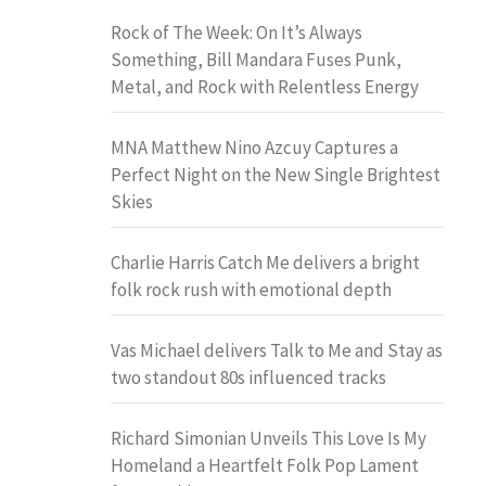
Rock of The Week: On It’s Always
Something, Bill Mandara Fuses Punk,
Metal, and Rock with Relentless Energy
MNA Matthew Nino Azcuy Captures a
Perfect Night on the New Single Brightest
Skies
Charlie Harris Catch Me delivers a bright
folk rock rush with emotional depth
Vas Michael delivers Talk to Me and Stay as
two standout 80s influenced tracks
Richard Simonian Unveils This Love Is My
Homeland a Heartfelt Folk Pop Lament