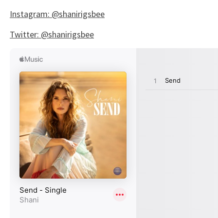
Instagram: @shanirigsbee
Twitter: @shanirigsbee