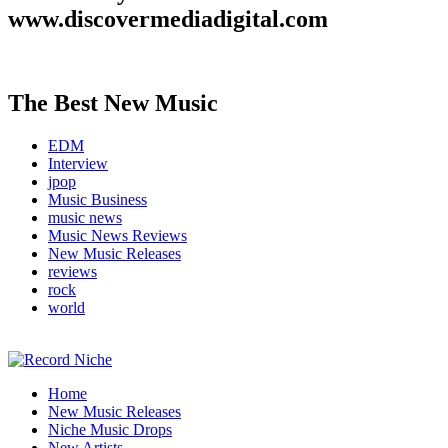
www.discovermediadigital.com
The Best New Music
EDM
Interview
jpop
Music Business
music news
Music News Reviews
New Music Releases
reviews
rock
world
Music Blog Specialist Sounds and Niche Music Drops
Home
Record Niche
New Music Releases
Niche Music Drops
New Artists