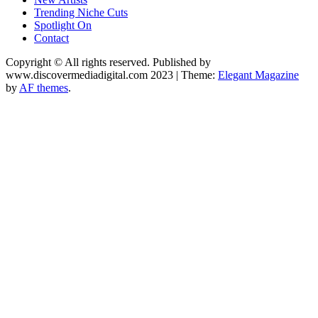
Trending Niche Cuts
Spotlight On
Contact
Copyright © All rights reserved. Published by
www.discovermediadigital.com 2023
|
Theme:
Elegant Magazine
by
AF themes
.