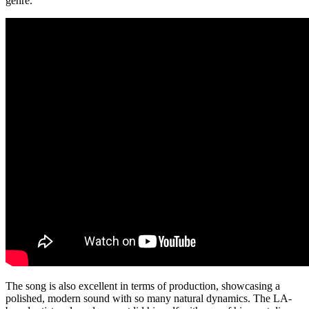
genre.
The song is also excellent in terms of production, showcasing a
polished, modern sound with so many natural dynamics. The LA-