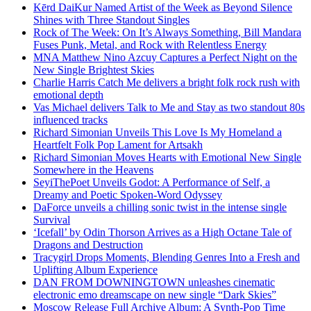
Kērd DaiKur Named Artist of the Week as Beyond Silence
Shines with Three Standout Singles
Rock of The Week: On It’s Always Something, Bill Mandara
Fuses Punk, Metal, and Rock with Relentless Energy
MNA Matthew Nino Azcuy Captures a Perfect Night on the
New Single Brightest Skies
Charlie Harris Catch Me delivers a bright folk rock rush with
emotional depth
Vas Michael delivers Talk to Me and Stay as two standout 80s
influenced tracks
Richard Simonian Unveils This Love Is My Homeland a
Heartfelt Folk Pop Lament for Artsakh
Richard Simonian Moves Hearts with Emotional New Single
Somewhere in the Heavens
SeyiThePoet Unveils Godot: A Performance of Self, a
Dreamy and Poetic Spoken-Word Odyssey
DaForce unveils a chilling sonic twist in the intense single
Survival
‘Icefall’ by Odin Thorson Arrives as a High Octane Tale of
Dragons and Destruction
Tracygirl Drops Moments, Blending Genres Into a Fresh and
Uplifting Album Experience
DAN FROM DOWNINGTOWN unleashes cinematic
electronic emo dreamscape on new single “Dark Skies”
Moscow Release Full Archive Album: A Synth-Pop Time