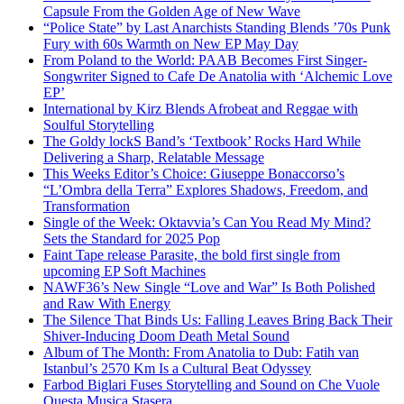
Capsule From the Golden Age of New Wave
“Police State” by Last Anarchists Standing Blends ’70s Punk
Fury with 60s Warmth on New EP May Day
From Poland to the World: PAAB Becomes First Singer-
Songwriter Signed to Cafe De Anatolia with ‘Alchemic Love
EP’
International by Kirz Blends Afrobeat and Reggae with
Soulful Storytelling
The Goldy lockS Band’s ‘Textbook’ Rocks Hard While
Delivering a Sharp, Relatable Message
This Weeks Editor’s Choice: Giuseppe Bonaccorso’s
“L’Ombra della Terra” Explores Shadows, Freedom, and
Transformation
Single of the Week: Oktavvia’s Can You Read My Mind?
Sets the Standard for 2025 Pop
Faint Tape release Parasite, the bold first single from
upcoming EP Soft Machines
NAWF36’s New Single “Love and War” Is Both Polished
and Raw With Energy
The Silence That Binds Us: Falling Leaves Bring Back Their
Shiver-Inducing Doom Death Metal Sound
Album of The Month: From Anatolia to Dub: Fatih van
Istanbul’s 2570 Km Is a Cultural Beat Odyssey
Farbod Biglari Fuses Storytelling and Sound on Che Vuole
Questa Musica Stasera