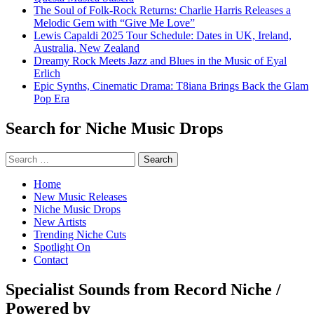
The Soul of Folk-Rock Returns: Charlie Harris Releases a
Melodic Gem with “Give Me Love”
Lewis Capaldi 2025 Tour Schedule: Dates in UK, Ireland,
Australia, New Zealand
Dreamy Rock Meets Jazz and Blues in the Music of Eyal
Erlich
Epic Synths, Cinematic Drama: T8iana Brings Back the Glam
Pop Era
Search for Niche Music Drops
Search
for:
Home
New Music Releases
Niche Music Drops
New Artists
Trending Niche Cuts
Spotlight On
Contact
Specialist Sounds from Record Niche /
Powered by