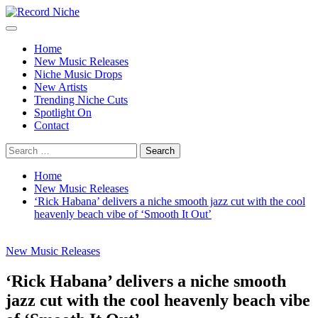
Skip
to
Primary
Record Niche
Music Blog Specialist Sounds and Niche Music Drops
content
Menu
Home
New Music Releases
Niche Music Drops
New Artists
Trending Niche Cuts
Spotlight On
Contact
Search
for:
Home
New Music Releases
‘Rick Habana’ delivers a niche smooth jazz cut with the cool
heavenly beach vibe of ‘Smooth It Out’
New Music Releases
‘Rick Habana’ delivers a niche smooth
jazz cut with the cool heavenly beach vibe