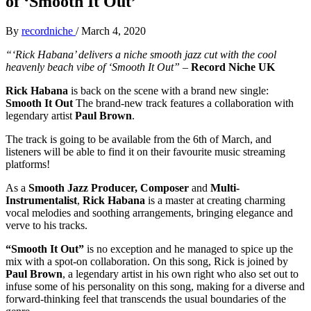
of ‘Smooth It Out’
By
recordniche
/
March 4, 2020
“‘Rick Habana’ delivers a niche smooth jazz cut with the cool
heavenly beach vibe of ‘Smooth It Out”
–
Record Niche UK
Rick Habana
is back on the scene with a brand new single:
Smooth It Out
The brand-new track features a collaboration with
legendary artist
Paul Brown
.
The track is going to be available from the 6th of March, and
listeners will be able to find it on their favourite music streaming
platforms!
As a
Smooth Jazz Producer, Composer
and
Multi-
Instrumentalist
,
Rick Habana
is a master at creating charming
vocal melodies and soothing arrangements, bringing elegance and
verve to his tracks.
“Smooth It Out”
is no exception and he managed to spice up the
mix with a spot-on collaboration. On this song, Rick is joined by
Paul Brown
, a legendary artist in his own right who also set out to
infuse some of his personality on this song, making for a diverse and
forward-thinking feel that transcends the usual boundaries of the