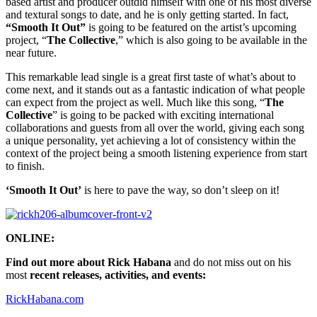
based artist and producer outdid himself with one of his most diverse
and textural songs to date, and he is only getting started. In fact,
“Smooth It Out”
is going to be featured on the artist’s upcoming
project, “
The Collective
,” which is also going to be available in the
near future.
This remarkable lead single is a great first taste of what’s about to
come next, and it stands out as a fantastic indication of what people
can expect from the project as well. Much like this song, “
The
Collective
” is going to be packed with exciting international
collaborations and guests from all over the world, giving each song
a unique personality, yet achieving a lot of consistency within the
context of the project being a smooth listening experience from start
to finish.
‘Smooth It Out’
is here to pave the way, so don’t sleep on it!
ONLINE:
Find out more about Rick Habana
and do not miss out on his
most
recent releases, activities, and events:
RickHabana.com