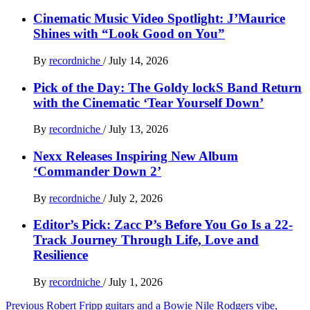
Cinematic Music Video Spotlight: J’Maurice
Shines with “Look Good on You”
By
recordniche
/
July 14, 2026
Pick of the Day: The Goldy lockS Band Return
with the Cinematic ‘Tear Yourself Down’
By
recordniche
/
July 13, 2026
Nexx Releases Inspiring New Album
‘Commander Down 2’
By
recordniche
/
July 2, 2026
Editor’s Pick: Zacc P’s Before You Go Is a 22-
Track Journey Through Life, Love and
Resilience
By
recordniche
/
July 1, 2026
Post
Previous
Robert Fripp guitars and a Bowie Nile Rodgers vibe,