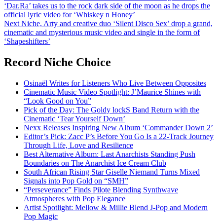
‘Dar.Ra’ takes us to the rock dark side of the moon as he drops the
navigation
official lyric video for ‘Whiskey n Honey’
Next
Niche, Arty and creative duo ‘Silent Disco Sex’ drop a grand,
cinematic and mysterious music video and single in the form of
‘Shapeshifters’
Record Niche Choice
Osinaël Writes for Listeners Who Live Between Opposites
Cinematic Music Video Spotlight: J’Maurice Shines with
“Look Good on You”
Pick of the Day: The Goldy lockS Band Return with the
Cinematic ‘Tear Yourself Down’
Nexx Releases Inspiring New Album ‘Commander Down 2’
Editor’s Pick: Zacc P’s Before You Go Is a 22-Track Journey
Through Life, Love and Resilience
Best Alternative Album: Last Anarchists Standing Push
Boundaries on The Anarchist Ice Cream Club
South African Rising Star Giselle Niemand Turns Mixed
Signals into Pop Gold on “SMH”
“Perseverance” Finds Pilote Blending Synthwave
Atmospheres with Pop Elegance
Artist Spotlight: Mellow & Millie Blend J-Pop and Modern
Pop Magic