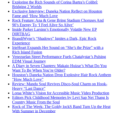
Exploring the Rich Sounds of Corina Bartra’s Colibrí:
Bridging 2 Worlds
Exclusive Interview: Daneka Nation Reflect on Houston
Fame and ‘How Much Love
Rock Feature: Ana & Gene Bring Stadium Choruses And
90’s Energy To ‘I Feel Alive So Alive’
Inside Parker Larsinn’s Emotionally Volatile New EP
DIRTBAG
BrandiWyne’s “Shadows” Ignites a Dark, Epic Rock
Experience
IrieHeart Expands Her Sound on “She’s the Prize” with a
Rich Island Fusion
Venezuelan Street Performance Fuels Chatalystar’s Pulsing
EDM Visual Journey
A Diary in Seven Chapters: Makaio Huizar’s What Do You
Want To Be When You’re Older?
Houston’s Daneka Nation Drop Explosive Hair Rock Anthem
“How Much Love”
Review: Mandu Soul Revives Disco-Soul Charm on Hook-
Heavy “Last Dance”
Loraa White’s Vision for Accessible Music Video Production
Editors Pick Childhood Memories by Levi Sap Nei Thang Is
Country Music From the Soul
Rock of The Week: The Goldy lockS Band Turn Up the Heat
With Summer in December