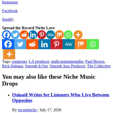
Instagram
Facebook
Spotify
Spread the Record Niche Love
Tags:
composer
,
LA producer
,
multi-instrumentalist
,
Paul Brown
,
Rick Habana
,
Smooth It Out
,
Smooth Jazz Producer
,
The Collective
You may also like these Niche Music
Drops
Osinaël Writes for Listeners Who Live Between
Opposites
By
recordniche
/
July 17, 2026