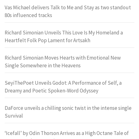
Vas Michael delivers Talk to Me and Stay as two standout
80s influenced tracks
Richard Simonian Unveils This Love Is My Homeland a
Heartfelt Folk Pop Lament for Artsakh
Richard Simonian Moves Hearts with Emotional New
Single Somewhere in the Heavens
SeyiThePoet Unveils Godot: A Performance of Self, a
Dreamy and Poetic Spoken-Word Odyssey
DaForce unveils a chilling sonic twist in the intense single
Survival
‘Icefall’ by Odin Thorson Arrives as a High Octane Tale of