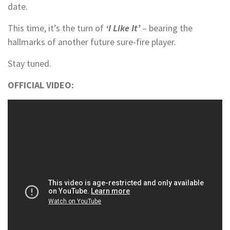
date.
This time, it’s the turn of
‘I Like It’
– bearing the
hallmarks of another future sure-fire player.
Stay tuned.
OFFICIAL VIDEO: