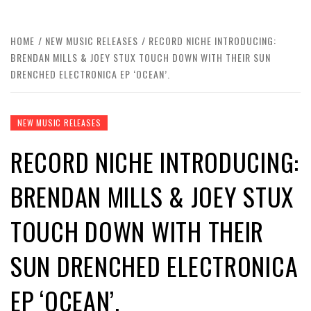
HOME
NEW MUSIC RELEASES
RECORD NICHE INTRODUCING:
BRENDAN MILLS & JOEY STUX TOUCH DOWN WITH THEIR SUN
DRENCHED ELECTRONICA EP ‘OCEAN’.
NEW MUSIC RELEASES
RECORD NICHE INTRODUCING:
BRENDAN MILLS & JOEY STUX
TOUCH DOWN WITH THEIR
SUN DRENCHED ELECTRONICA
EP ‘OCEAN’.