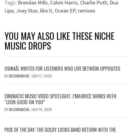
Tags:
Brendan Mills
,
Calvin Harris
,
Charlie Puth
,
Dua
Lipa
,
Joey Stux
,
like it
,
Ocean EP
,
remixes
YOU MAY ALSO LIKE THESE NICHE
MUSIC DROPS
OSINAËL WRITES FOR LISTENERS WHO LIVE BETWEEN OPPOSITES
BY
RECORDNICHE
JULY 17, 2026
/
CINEMATIC MUSIC VIDEO SPOTLIGHT: J’MAURICE SHINES WITH
“LOOK GOOD ON YOU”
BY
RECORDNICHE
JULY 14, 2026
/
PICK OF THE DAY: THE GOLDY LOCKS BAND RETURN WITH THE