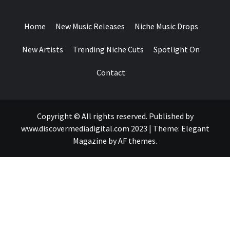
DROPS
Home
New Music Releases
Niche Music Drops
New Artists
Trending Niche Cuts
Spotlight On
Contact
Copyright © All rights reserved. Published by
www.discovermediadigital.com 2023
|
Theme:
Elegant
Magazine
by
AF themes
.