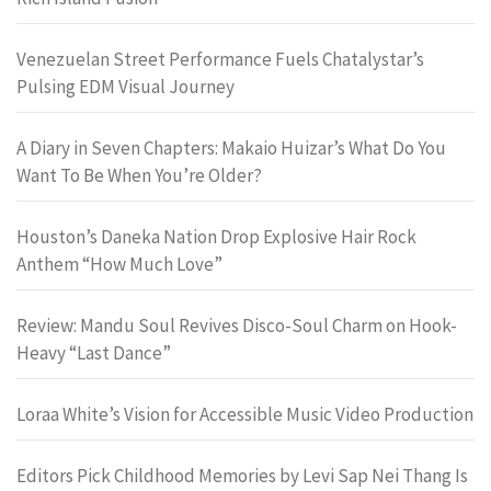
Venezuelan Street Performance Fuels Chatalystar’s
Pulsing EDM Visual Journey
A Diary in Seven Chapters: Makaio Huizar’s What Do You
Want To Be When You’re Older?
Houston’s Daneka Nation Drop Explosive Hair Rock
Anthem “How Much Love”
Review: Mandu Soul Revives Disco-Soul Charm on Hook-
Heavy “Last Dance”
Loraa White’s Vision for Accessible Music Video Production
Editors Pick Childhood Memories by Levi Sap Nei Thang Is