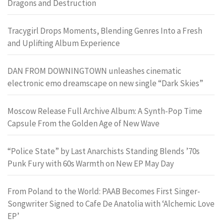
Dragons and Destruction
Tracygirl Drops Moments, Blending Genres Into a Fresh
and Uplifting Album Experience
DAN FROM DOWNINGTOWN unleashes cinematic
electronic emo dreamscape on new single “Dark Skies”
Moscow Release Full Archive Album: A Synth-Pop Time
Capsule From the Golden Age of New Wave
“Police State” by Last Anarchists Standing Blends ’70s
Punk Fury with 60s Warmth on New EP May Day
From Poland to the World: PAAB Becomes First Singer-
Songwriter Signed to Cafe De Anatolia with ‘Alchemic Love
EP’