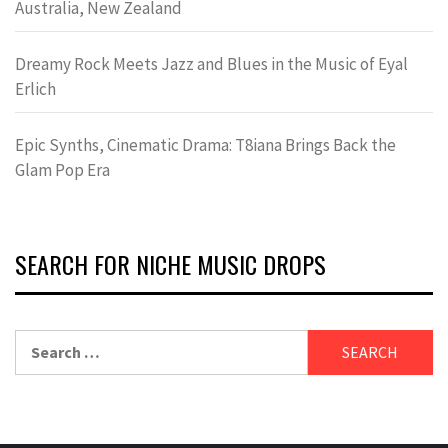
Australia, New Zealand
Dreamy Rock Meets Jazz and Blues in the Music of Eyal
Erlich
Epic Synths, Cinematic Drama: T8iana Brings Back the
Glam Pop Era
SEARCH FOR NICHE MUSIC DROPS
Search
for: