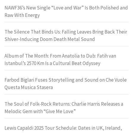
NAWF36’s New Single “Love and War” Is Both Polished and
Raw With Energy
The Silence That Binds Us: Falling Leaves Bring Back Their
Shiver-Inducing Doom Death Metal Sound
Album of The Month: From Anatolia to Dub: Fatih van
Istanbul’s 2570 Km Is a Cultural Beat Odyssey
Farbod Biglari Fuses Storytelling and Sound on Che Vuole
Questa Musica Stasera
The Soul of Folk-Rock Returns: Charlie Harris Releases a
Melodic Gem with “Give Me Love”
Lewis Capaldi 2025 Tour Schedule: Dates in UK, Ireland,