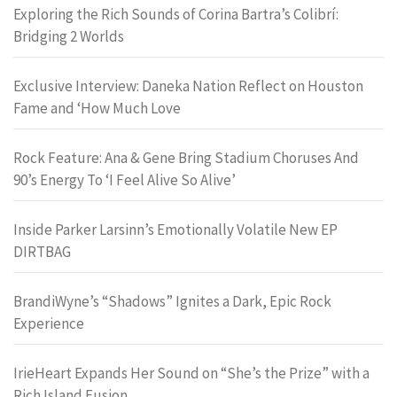
Exploring the Rich Sounds of Corina Bartra’s Colibrí:
Bridging 2 Worlds
Exclusive Interview: Daneka Nation Reflect on Houston
Fame and ‘How Much Love
Rock Feature: Ana & Gene Bring Stadium Choruses And
90’s Energy To ‘I Feel Alive So Alive’
Inside Parker Larsinn’s Emotionally Volatile New EP
DIRTBAG
BrandiWyne’s “Shadows” Ignites a Dark, Epic Rock
Experience
IrieHeart Expands Her Sound on “She’s the Prize” with a
Rich Island Fusion