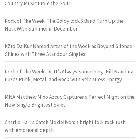
Country Music From the Soul
Rock of The Week: The Goldy lockS Band Turn Up the
Heat With Summer in December
Kērd DaiKur Named Artist of the Week as Beyond Silence
Shines with Three Standout Singles
Rock of The Week: On It’s Always Something, Bill Mandara
Fuses Punk, Metal, and Rock with Relentless Energy
MNA Matthew Nino Azcuy Captures a Perfect Night on the
New Single Brightest Skies
Charlie Harris Catch Me delivers a bright folk rock rush
with emotional depth