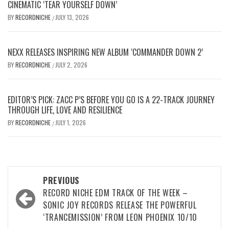
CINEMATIC ‘TEAR YOURSELF DOWN’
BY
RECORDNICHE
JULY 13, 2026
/
NEXX RELEASES INSPIRING NEW ALBUM ‘COMMANDER DOWN 2’
BY
RECORDNICHE
JULY 2, 2026
/
EDITOR’S PICK: ZACC P’S BEFORE YOU GO IS A 22-TRACK JOURNEY
THROUGH LIFE, LOVE AND RESILIENCE
BY
RECORDNICHE
JULY 1, 2026
/
Post
PREVIOUS
navigation
RECORD NICHE EDM TRACK OF THE WEEK –
SONIC JOY RECORDS RELEASE THE POWERFUL
‘TRANCEMISSION’ FROM LEON PHOENIX 10/10