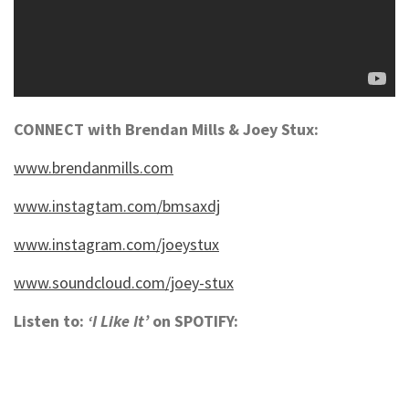
CONNECT with Brendan Mills & Joey Stux:
www.brendanmills.com
www.instagtam.com/bmsaxdj
www.instagram.com/joeystux
www.soundcloud.com/joey-stux
Listen to:
‘I Like It’
on SPOTIFY: