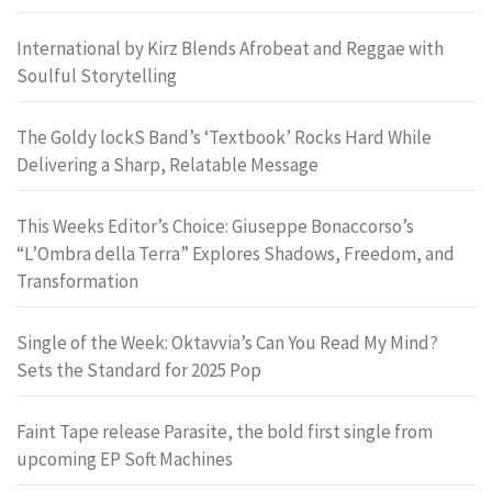
International by Kirz Blends Afrobeat and Reggae with
Soulful Storytelling
The Goldy lockS Band’s ‘Textbook’ Rocks Hard While
Delivering a Sharp, Relatable Message
This Weeks Editor’s Choice: Giuseppe Bonaccorso’s
“L’Ombra della Terra” Explores Shadows, Freedom, and
Transformation
Single of the Week: Oktavvia’s Can You Read My Mind?
Sets the Standard for 2025 Pop
Faint Tape release Parasite, the bold first single from
upcoming EP Soft Machines