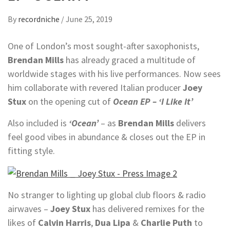
By
recordniche
/
June 25, 2019
One of London’s most sought-after saxophonists,
Brendan Mills
has already graced a multitude of
worldwide stages with his live performances. Now sees
him collaborate with revered Italian producer
Joey
Stux
on the opening cut of
Ocean
EP
– ‘I Like It’
Also included is
‘Ocean’
– as
Brendan
Mills
delivers
feel good vibes in abundance & closes out the EP in
fitting style.
No stranger to lighting up global club floors & radio
airwaves –
Joey
Stux
has delivered remixes for the
likes of
Calvin Harris
,
Dua Lipa
&
Charlie Puth
to