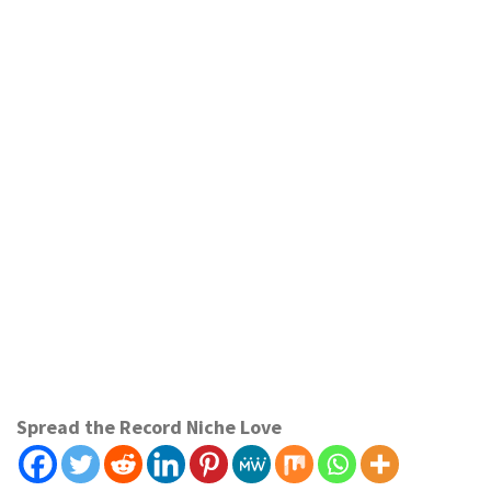
Spread the Record Niche Love