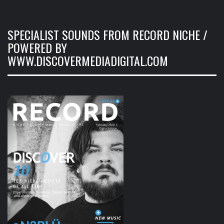
SPECIALIST SOUNDS FROM RECORD NICHE /
POWERED BY
WWW.DISCOVERMEDIADIGITAL.COM