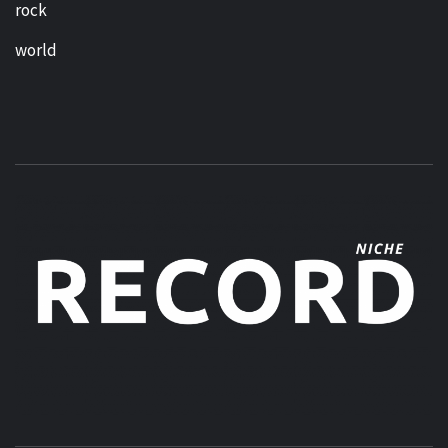
rock
world
MUSIC BLOG SPECIALIST SOUNDS AND NICHE MUSIC