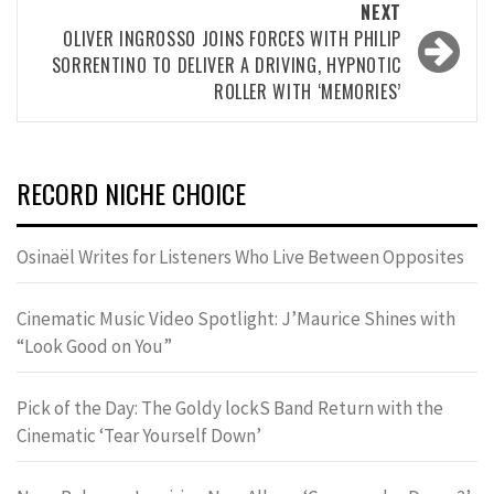
NEXT
OLIVER INGROSSO JOINS FORCES WITH PHILIP
SORRENTINO TO DELIVER A DRIVING, HYPNOTIC
ROLLER WITH ‘MEMORIES’
RECORD NICHE CHOICE
Osinaël Writes for Listeners Who Live Between Opposites
Cinematic Music Video Spotlight: J’Maurice Shines with
“Look Good on You”
Pick of the Day: The Goldy lockS Band Return with the
Cinematic ‘Tear Yourself Down’