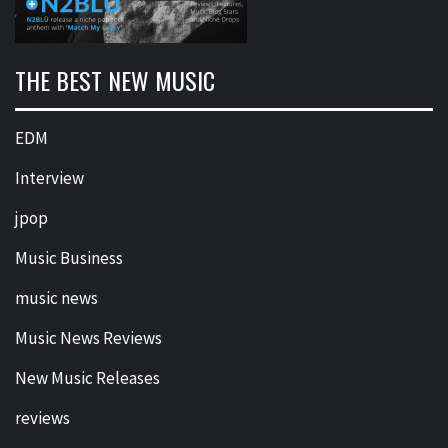
THE BEST NEW MUSIC
EDM
Interview
jpop
Music Business
music news
Music News Reviews
New Music Releases
reviews