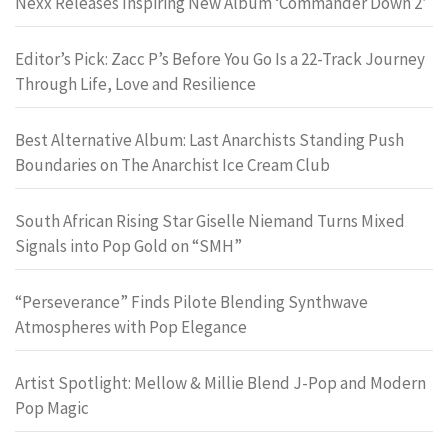
Nexx Releases Inspiring New Album ‘Commander Down 2’
Editor’s Pick: Zacc P’s Before You Go Is a 22-Track Journey
Through Life, Love and Resilience
Best Alternative Album: Last Anarchists Standing Push
Boundaries on The Anarchist Ice Cream Club
South African Rising Star Giselle Niemand Turns Mixed
Signals into Pop Gold on “SMH”
“Perseverance” Finds Pilote Blending Synthwave
Atmospheres with Pop Elegance
Artist Spotlight: Mellow & Millie Blend J-Pop and Modern
Pop Magic