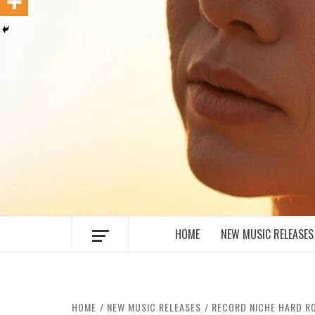
MUSIC BLOG SPECIALIST SOUNDS AN
HOME
NEW MUSIC RELEASES
HOME
NEW MUSIC RELEASES
RECORD NICHE HARD RO