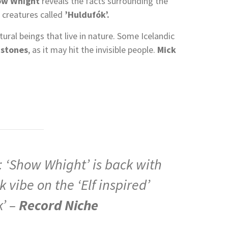
ow Whight
reveals the facts surrounding the
r creatures called
’Huldufók’.
ral beings that live in nature. Some Icelandic
 stones
, as it may hit the invisible people.
Mick
Show Whight’ is back with
 vibe on the ‘Elf inspired’
k’ –
Record Niche