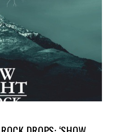
 ROCK DROPS: ‘SHOW