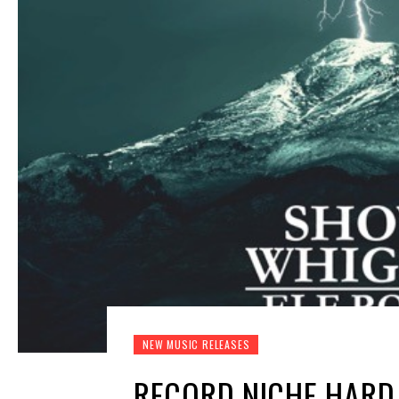
NEW MUSIC RELEASES
RECORD NICHE HARD