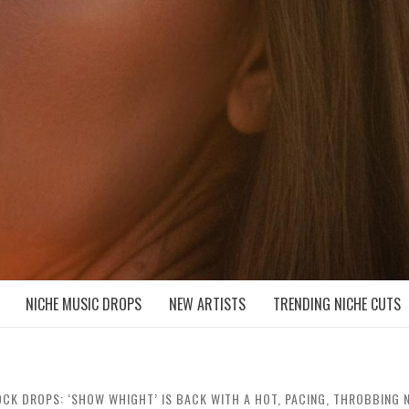
D NICHE MUSIC DROPS
NICHE MUSIC DROPS
NEW ARTISTS
TRENDING NICHE CUTS
CK DROPS: ‘SHOW WHIGHT’ IS BACK WITH A HOT, PACING, THROBBING NE