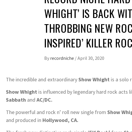
WHIGHT’ IS BACK WIT
THROBBING NEW ROCK
INSPIRED’ KILLER RO
By
recordniche
/
April 30, 2020
The incredible and extraordinary
Show Whight
is a solo 
Show Whight
is influenced by legendary hard rock acts l
Sabbath
and
AC/DC.
The powerful and rock n’ roll new single from
Show Whi
and produced in
Hollywood, CA.