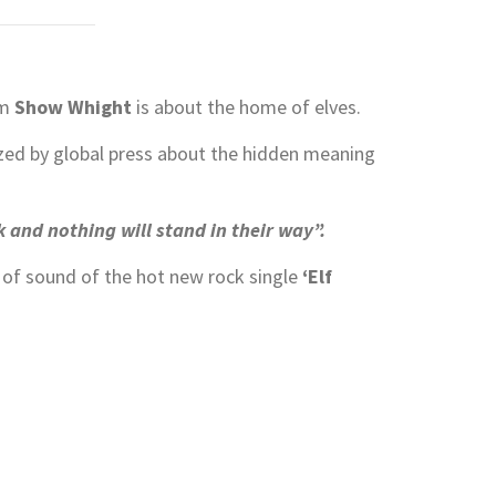
om
Show Whight
is about the home of elves.
ed by global press about the hidden meaning
 and nothing will stand in their way”.
l of sound of the hot new rock single
‘Elf