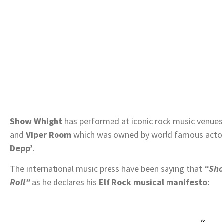
Show Whight
has performed at iconic rock music venues
and
Viper Room
which was owned by world famous actor
Depp’
.
The international music press have been saying that
“Sho
Roll”
as he declares his
Elf Rock musical manifesto: