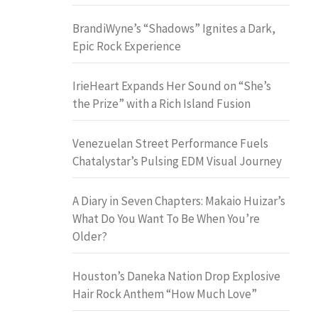
BrandiWyne’s “Shadows” Ignites a Dark,
Epic Rock Experience
IrieHeart Expands Her Sound on “She’s
the Prize” with a Rich Island Fusion
Venezuelan Street Performance Fuels
Chatalystar’s Pulsing EDM Visual Journey
A Diary in Seven Chapters: Makaio Huizar’s
What Do You Want To Be When You’re
Older?
Houston’s Daneka Nation Drop Explosive
Hair Rock Anthem “How Much Love”