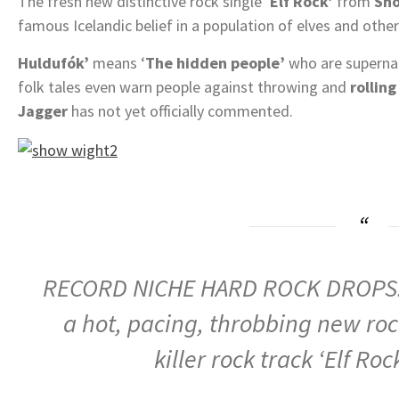
The fresh new distinctive rock single ‘
Elf Rock’
from
Sh
famous Icelandic belief in a population of elves and othe
Huldufók’
means ‘
The hidden people’
who are supernatu
folk tales even warn people against throwing and
rolling
Jagger
has not yet officially commented.
RECORD NICHE HARD ROCK DROPS: ‘
a hot, pacing, throbbing new rock
killer rock track ‘Elf Roc