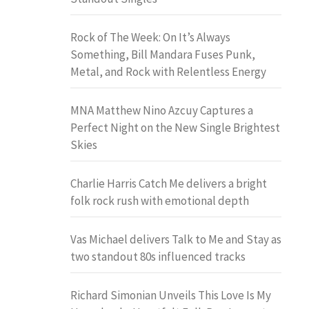
Rock of The Week: On It’s Always
Something, Bill Mandara Fuses Punk,
Metal, and Rock with Relentless Energy
MNA Matthew Nino Azcuy Captures a
Perfect Night on the New Single Brightest
Skies
Charlie Harris Catch Me delivers a bright
folk rock rush with emotional depth
Vas Michael delivers Talk to Me and Stay as
two standout 80s influenced tracks
Richard Simonian Unveils This Love Is My