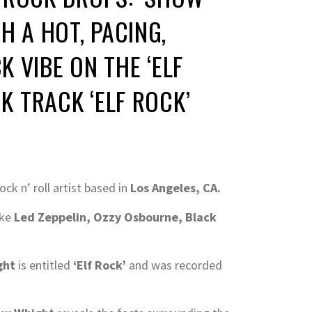
H A HOT, PACING,
 VIBE ON THE ‘ELF
CK TRACK ‘ELF ROCK’
rock n’ roll artist based in
Los Angeles, CA.
ike
Led Zeppelin, Ozzy Osbourne, Black
ght
is entitled
‘Elf Rock’
and was recorded