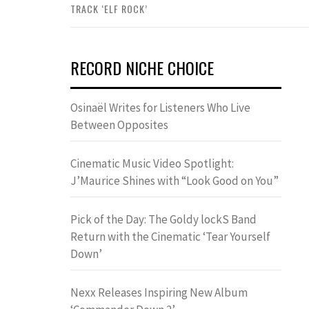
TRACK ‘ELF ROCK’
RECORD NICHE CHOICE
Osinaël Writes for Listeners Who Live
Between Opposites
Cinematic Music Video Spotlight:
J’Maurice Shines with “Look Good on You”
Pick of the Day: The Goldy lockS Band
Return with the Cinematic ‘Tear Yourself
Down’
Nexx Releases Inspiring New Album