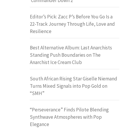
‘Commander Down 2’
Editor’s Pick: Zacc P’s Before You Go Is a
22-Track Journey Through Life, Love and
Resilience
Best Alternative Album: Last Anarchists
Standing Push Boundaries on The
Anarchist Ice Cream Club
South African Rising Star Giselle Niemand
Turns Mixed Signals into Pop Gold on
“SMH”
“Perseverance” Finds Pilote Blending
Synthwave Atmospheres with Pop
Elegance