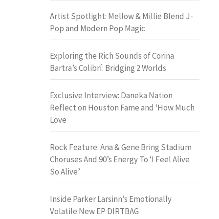
Artist Spotlight: Mellow & Millie Blend J-
Pop and Modern Pop Magic
Exploring the Rich Sounds of Corina
Bartra’s Colibrí: Bridging 2 Worlds
Exclusive Interview: Daneka Nation
Reflect on Houston Fame and ‘How Much
Love
Rock Feature: Ana & Gene Bring Stadium
Choruses And 90’s Energy To ‘I Feel Alive
So Alive’
Inside Parker Larsinn’s Emotionally
Volatile New EP DIRTBAG