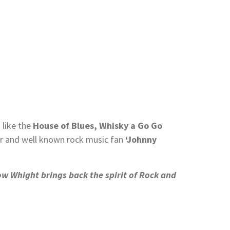
 like the
House of Blues, Whisky a Go Go
 and well known rock music fan
‘Johnny
w Whight brings back the spirit of Rock and