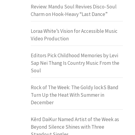
Review: Mandu Soul Revives Disco-Soul
Charm on Hook-Heavy “Last Dance”
Loraa White’s Vision for Accessible Music
Video Production
Editors Pick Childhood Memories by Levi
Sap Nei Thang Is Country Music From the
Soul
Rock of The Week: The Goldy lockS Band
Turn Up the Heat With Summer in
December
Kērd DaiKur Named Artist of the Week as
Beyond Silence Shines with Three
Standout Singles