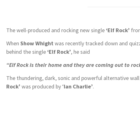
The well-produced and rocking new single
‘Elf Rock’
fr
When
Show Whight
was recently tracked down and quizz
behind the single
‘Elf Rock’
, he said
“Elf Rock is their home and they are coming out to rock
The thundering, dark, sonic and powerful alternative wal
Rock’
was produced by ‘
Ian Charlie’
.