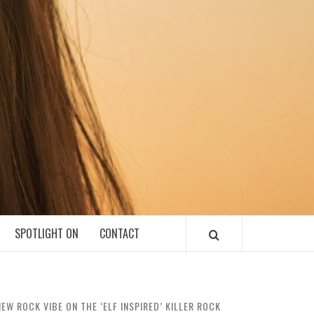
SPOTLIGHT ON
CONTACT
W ROCK VIBE ON THE ‘ELF INSPIRED’ KILLER ROCK