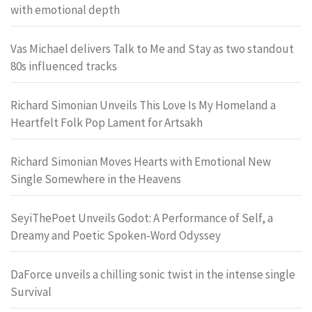
with emotional depth
Vas Michael delivers Talk to Me and Stay as two standout
80s influenced tracks
Richard Simonian Unveils This Love Is My Homeland a
Heartfelt Folk Pop Lament for Artsakh
Richard Simonian Moves Hearts with Emotional New
Single Somewhere in the Heavens
SeyiThePoet Unveils Godot: A Performance of Self, a
Dreamy and Poetic Spoken-Word Odyssey
DaForce unveils a chilling sonic twist in the intense single
Survival