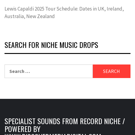
Lewis Capaldi 2025 Tour Schedule: Dates in UK, Ireland,
Australia, New Zealand
SEARCH FOR NICHE MUSIC DROPS
Search
for:
SPECIALIST SOUNDS FROM RECORD NICHE /
POWERED BY