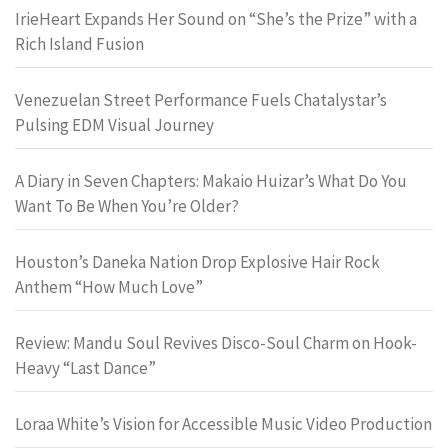
IrieHeart Expands Her Sound on “She’s the Prize” with a
Rich Island Fusion
Venezuelan Street Performance Fuels Chatalystar’s
Pulsing EDM Visual Journey
A Diary in Seven Chapters: Makaio Huizar’s What Do You
Want To Be When You’re Older?
Houston’s Daneka Nation Drop Explosive Hair Rock
Anthem “How Much Love”
Review: Mandu Soul Revives Disco-Soul Charm on Hook-
Heavy “Last Dance”
Loraa White’s Vision for Accessible Music Video Production