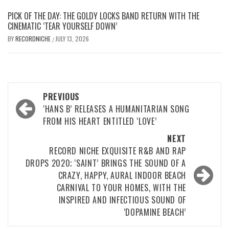
PICK OF THE DAY: THE GOLDY LOCKS BAND RETURN WITH THE
CINEMATIC ‘TEAR YOURSELF DOWN’
BY
RECORDNICHE
JULY 13, 2026
/
Post
PREVIOUS
navigation
‘HANS B’ RELEASES A HUMANITARIAN SONG
FROM HIS HEART ENTITLED ‘LOVE’
NEXT
RECORD NICHE EXQUISITE R&B AND RAP
DROPS 2020; ‘SAINT’ BRINGS THE SOUND OF A
CRAZY, HAPPY, AURAL INDOOR BEACH
CARNIVAL TO YOUR HOMES, WITH THE
INSPIRED AND INFECTIOUS SOUND OF
‘DOPAMINE BEACH’