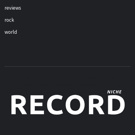
reviews
rock
world