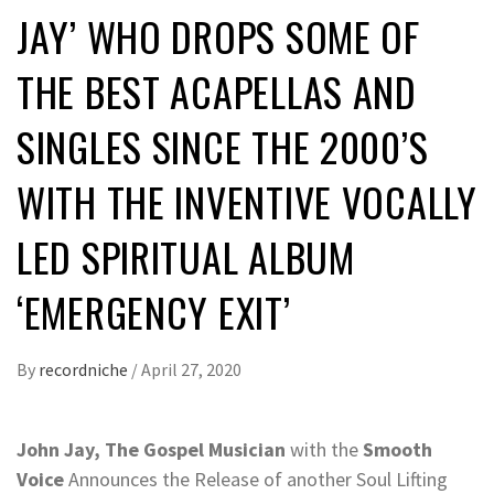
JAY’ WHO DROPS SOME OF
THE BEST ACAPELLAS AND
SINGLES SINCE THE 2000’S
WITH THE INVENTIVE VOCALLY
LED SPIRITUAL ALBUM
‘EMERGENCY EXIT’
By
recordniche
/
April 27, 2020
John Jay, The Gospel Musician
with the
Smooth
Voice
Announces the Release of another Soul Lifting