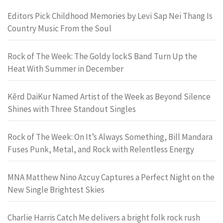
Editors Pick Childhood Memories by Levi Sap Nei Thang Is
Country Music From the Soul
Rock of The Week: The Goldy lockS Band Turn Up the
Heat With Summer in December
Kērd DaiKur Named Artist of the Week as Beyond Silence
Shines with Three Standout Singles
Rock of The Week: On It’s Always Something, Bill Mandara
Fuses Punk, Metal, and Rock with Relentless Energy
MNA Matthew Nino Azcuy Captures a Perfect Night on the
New Single Brightest Skies
Charlie Harris Catch Me delivers a bright folk rock rush