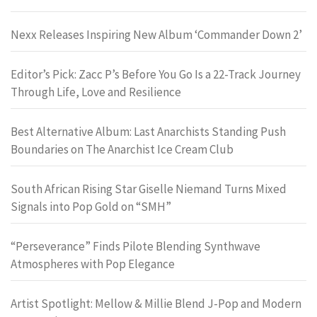
Nexx Releases Inspiring New Album ‘Commander Down 2’
Editor’s Pick: Zacc P’s Before You Go Is a 22-Track Journey
Through Life, Love and Resilience
Best Alternative Album: Last Anarchists Standing Push
Boundaries on The Anarchist Ice Cream Club
South African Rising Star Giselle Niemand Turns Mixed
Signals into Pop Gold on “SMH”
“Perseverance” Finds Pilote Blending Synthwave
Atmospheres with Pop Elegance
Artist Spotlight: Mellow & Millie Blend J-Pop and Modern