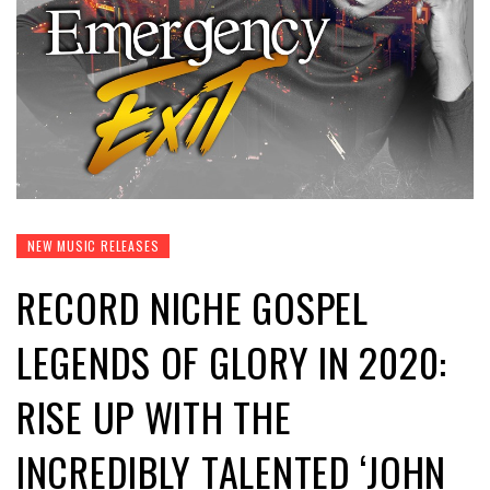
NEW MUSIC RELEASES
RECORD NICHE GOSPEL
LEGENDS OF GLORY IN 2020:
RISE UP WITH THE
INCREDIBLY TALENTED ‘JOHN