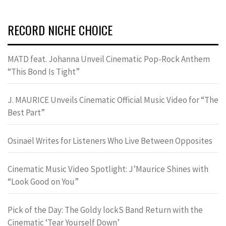
RECORD NICHE CHOICE
MATD feat. Johanna Unveil Cinematic Pop-Rock Anthem
“This Bond Is Tight”
J. MAURICE Unveils Cinematic Official Music Video for “The
Best Part”
Osinaël Writes for Listeners Who Live Between Opposites
Cinematic Music Video Spotlight: J’Maurice Shines with
“Look Good on You”
Pick of the Day: The Goldy lockS Band Return with the
Cinematic ‘Tear Yourself Down’