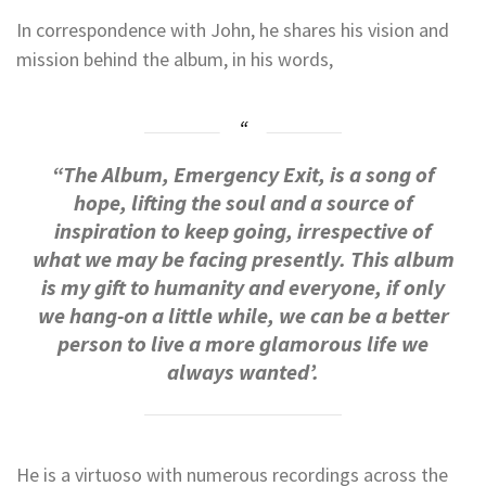
In correspondence with John, he shares his vision and
mission behind the album, in his words,
“The Album, Emergency Exit, is a song of
hope, lifting the soul and a source of
inspiration to keep going, irrespective of
what we may be facing presently. This album
is my gift to humanity and everyone, if only
we hang-on a little while, we can be a better
person to live a more glamorous life we
always wanted’.
He is a virtuoso with numerous recordings across the