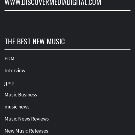
WWW.DISCOVERMEDIADIGITAL.COM
THE BEST NEW MUSIC
EDM
Interview
jpop
Music Business
music news
Music News Reviews
New Music Releases