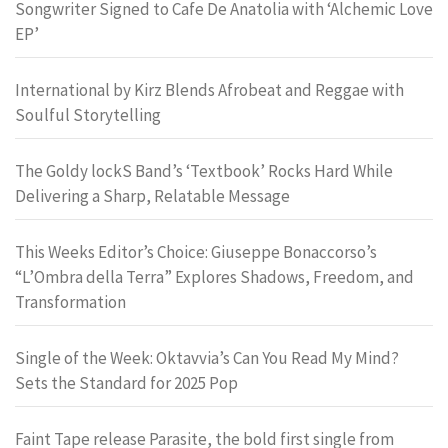
Songwriter Signed to Cafe De Anatolia with ‘Alchemic Love
EP’
International by Kirz Blends Afrobeat and Reggae with
Soulful Storytelling
The Goldy lockS Band’s ‘Textbook’ Rocks Hard While
Delivering a Sharp, Relatable Message
This Weeks Editor’s Choice: Giuseppe Bonaccorso’s
“L’Ombra della Terra” Explores Shadows, Freedom, and
Transformation
Single of the Week: Oktavvia’s Can You Read My Mind?
Sets the Standard for 2025 Pop
Faint Tape release Parasite, the bold first single from