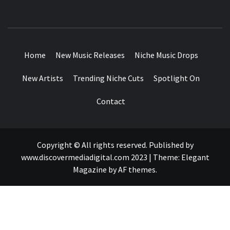
MUSIC BLOG SPECIALIST SOUNDS AND NICHE MUSIC
DROPS
Home
New Music Releases
Niche Music Drops
New Artists
Trending Niche Cuts
Spotlight On
Contact
Copyright © All rights reserved. Published by
www.discovermediadigital.com 2023
|
Theme:
Elegant
Magazine
by
AF themes
.