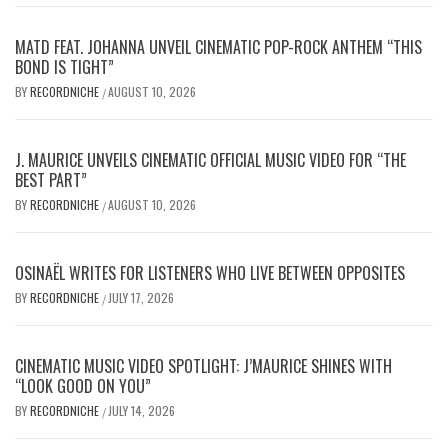
MATD FEAT. JOHANNA UNVEIL CINEMATIC POP-ROCK ANTHEM “THIS
BOND IS TIGHT”
BY
RECORDNICHE
AUGUST 10, 2026
/
J. MAURICE UNVEILS CINEMATIC OFFICIAL MUSIC VIDEO FOR “THE
BEST PART”
BY
RECORDNICHE
AUGUST 10, 2026
/
OSINAËL WRITES FOR LISTENERS WHO LIVE BETWEEN OPPOSITES
BY
RECORDNICHE
JULY 17, 2026
/
CINEMATIC MUSIC VIDEO SPOTLIGHT: J’MAURICE SHINES WITH
“LOOK GOOD ON YOU”
BY
RECORDNICHE
JULY 14, 2026
/