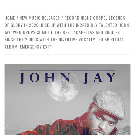
HOME
NEW MUSIC RELEASES
RECORD NICHE GOSPEL LEGENDS
OF GLORY IN 2020: RISE UP WITH THE INCREDIBLY TALENTED ‘JOHN
JAY’ WHO DROPS SOME OF THE BEST ACAPELLAS AND SINGLES
SINCE THE 2000’S WITH THE INVENTIVE VOCALLY LED SPIRITUAL
ALBUM ‘EMERGENCY EXIT’