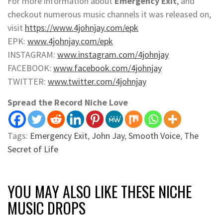
For more information about
Emergency Exit
, and
checkout numerous music channels it was released on,
visit
https://www.4johnjay.com/epk
EPK:
www.4johnjay.com/epk
INSTAGRAM:
www.instagram.com/4johnjay
FACEBOOK:
www.facebook.com/4johnjay
TWITTER:
www.twitter.com/4johnjay
Spread the Record Niche Love
Tags:
Emergency Exit
,
John Jay
,
Smooth Voice
,
The
Secret of Life
YOU MAY ALSO LIKE THESE NICHE
MUSIC DROPS