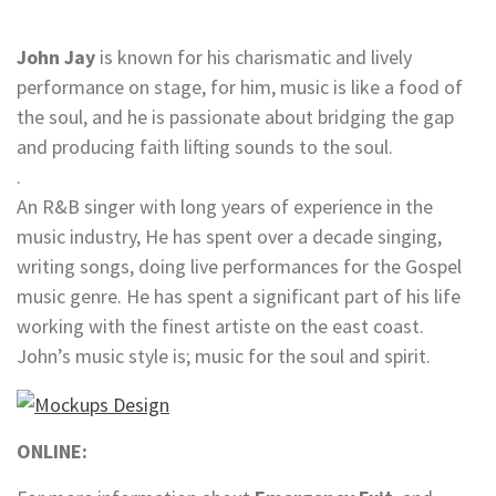
John Jay
is known for his charismatic and lively
performance on stage, for him, music is like a food of
the soul, and he is passionate about bridging the gap
and producing faith lifting sounds to the soul.
.
An R&B singer with long years of experience in the
music industry, He has spent over a decade singing,
writing songs, doing live performances for the Gospel
music genre. He has spent a significant part of his life
working with the finest artiste on the east coast.
John’s music style is; music for the soul and spirit.
ONLINE: