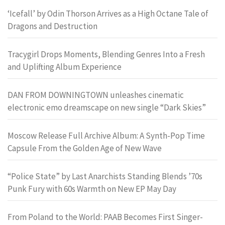
‘Icefall’ by Odin Thorson Arrives as a High Octane Tale of
Dragons and Destruction
Tracygirl Drops Moments, Blending Genres Into a Fresh
and Uplifting Album Experience
DAN FROM DOWNINGTOWN unleashes cinematic
electronic emo dreamscape on new single “Dark Skies”
Moscow Release Full Archive Album: A Synth-Pop Time
Capsule From the Golden Age of New Wave
“Police State” by Last Anarchists Standing Blends ’70s
Punk Fury with 60s Warmth on New EP May Day
From Poland to the World: PAAB Becomes First Singer-