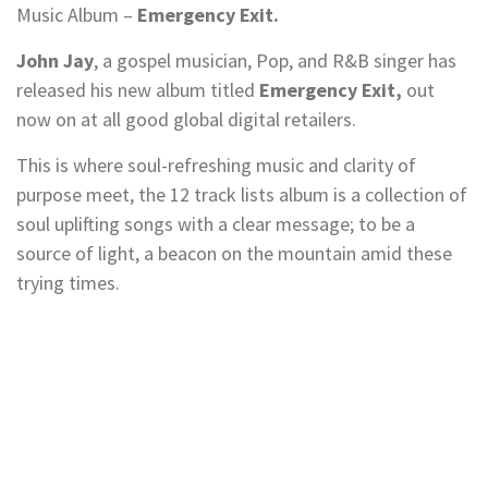
Music Album –
Emergency Exit.
John Jay
, a gospel musician, Pop, and R&B singer has
released his new album titled
Emergency Exit,
out
now on at all good global digital retailers.
This is where soul-refreshing music and clarity of
purpose meet, the 12 track lists album is a collection of
soul uplifting songs with a clear message; to be a
source of light, a beacon on the mountain amid these
trying times.