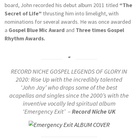
board, John recorded his debut album 2011 titled
“The
Secret of Life”
thrusting him into limelight, with
nominations for several awards. He was once awarded
a
Gospel Blue Mic Award
and
Three times Gospel
Rhythm Awards.
RECORD NICHE GOSPEL LEGENDS OF GLORY IN
2020: Rise Up with the incredibly talented
‘John Jay’ who drops some of the best
acapellas and singles since the 2000’s with the
inventive vocally led spiritual album
‘Emergency Exit’ –
Record Niche UK