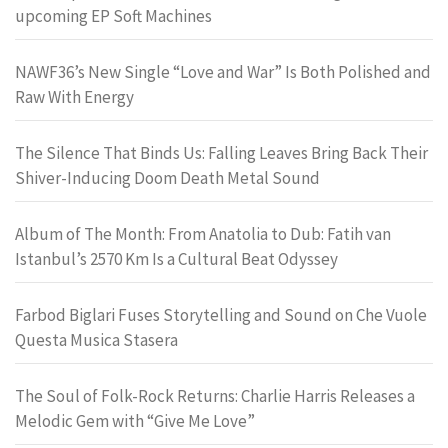
upcoming EP Soft Machines
NAWF36’s New Single “Love and War” Is Both Polished and
Raw With Energy
The Silence That Binds Us: Falling Leaves Bring Back Their
Shiver-Inducing Doom Death Metal Sound
Album of The Month: From Anatolia to Dub: Fatih van
Istanbul’s 2570 Km Is a Cultural Beat Odyssey
Farbod Biglari Fuses Storytelling and Sound on Che Vuole
Questa Musica Stasera
The Soul of Folk-Rock Returns: Charlie Harris Releases a
Melodic Gem with “Give Me Love”