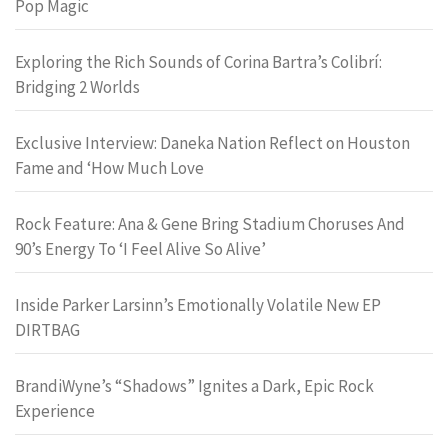
Pop Magic
Exploring the Rich Sounds of Corina Bartra’s Colibrí:
Bridging 2 Worlds
Exclusive Interview: Daneka Nation Reflect on Houston
Fame and ‘How Much Love
Rock Feature: Ana & Gene Bring Stadium Choruses And
90’s Energy To ‘I Feel Alive So Alive’
Inside Parker Larsinn’s Emotionally Volatile New EP
DIRTBAG
BrandiWyne’s “Shadows” Ignites a Dark, Epic Rock
Experience