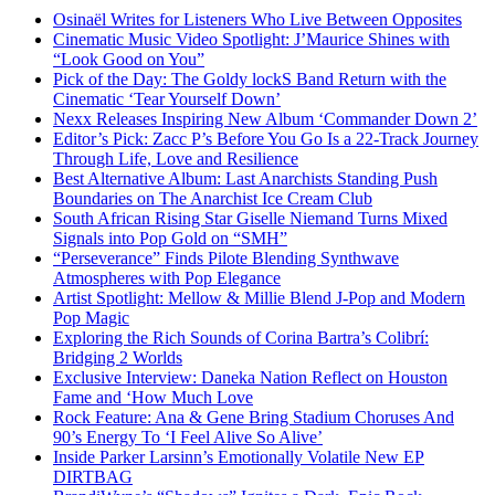
Osinaël Writes for Listeners Who Live Between Opposites
Cinematic Music Video Spotlight: J’Maurice Shines with
“Look Good on You”
Pick of the Day: The Goldy lockS Band Return with the
Cinematic ‘Tear Yourself Down’
Nexx Releases Inspiring New Album ‘Commander Down 2’
Editor’s Pick: Zacc P’s Before You Go Is a 22-Track Journey
Through Life, Love and Resilience
Best Alternative Album: Last Anarchists Standing Push
Boundaries on The Anarchist Ice Cream Club
South African Rising Star Giselle Niemand Turns Mixed
Signals into Pop Gold on “SMH”
“Perseverance” Finds Pilote Blending Synthwave
Atmospheres with Pop Elegance
Artist Spotlight: Mellow & Millie Blend J-Pop and Modern
Pop Magic
Exploring the Rich Sounds of Corina Bartra’s Colibrí:
Bridging 2 Worlds
Exclusive Interview: Daneka Nation Reflect on Houston
Fame and ‘How Much Love
Rock Feature: Ana & Gene Bring Stadium Choruses And
90’s Energy To ‘I Feel Alive So Alive’
Inside Parker Larsinn’s Emotionally Volatile New EP
DIRTBAG