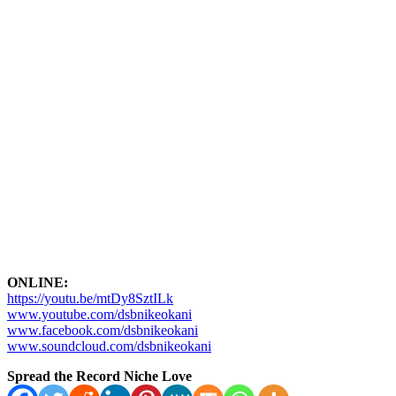
ONLINE:
https://youtu.be/mtDy8SztILk
www.youtube.com/dsbnikeokani
www.facebook.com/dsbnikeokani
www.soundcloud.com/dsbnikeokani
Spread the Record Niche Love