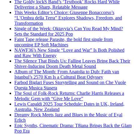
The Goldy lockS Band’s ‘Textbook’ Rocks Hard While
Delivering a Sharp, Relatable Message
This Weeks Editor’s Choice: Giuseppe Bonaccorso’s
“L’Ombra della Terra” Explores Shadows, Freedom, and
Transformation
Single of the Week: Oktavvia’s Can You Read My Mind?
Sets the Standard for 2025 Pop
Faint Tape release Parasite, the bold first single from
upcoming EP Soft Machines
NAWF36’s New Single “Love and War” Is Both Polished
and Raw With Energy
The Silence That Binds Us: Falling Leaves Bring Back Their
Shiver-Inducing Doom Death Metal Sound
Album of The Month: From Anatolia to Dub: Fatih van
Istanbul’s 2570 Km Is a Cultural Beat Odyssey
Farbod Biglari Fuses Storytelling and Sound on Che Vuole
Questa Musica Stasera
The Soul of Folk-Rock Returns: Charlie Harris Releases a
Melodic Gem with “Give Me Love”
Lewis Capaldi 2025 Tour Schedule: Dates in UK, Ireland,
Australia, New Zealand
Dreamy Rock Meets Jazz and Blues in the Music of Eyal
Erlich
Epic Synths, Cinematic Drama: T8iana Brings Back the Glam
Pop Era