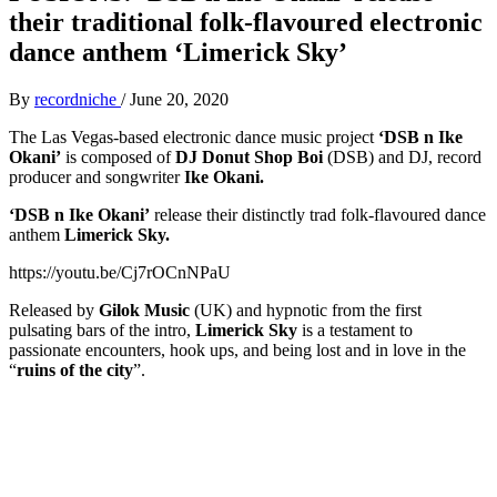
their traditional folk-flavoured electronic
dance anthem ‘Limerick Sky’
By
recordniche
/
June 20, 2020
The Las Vegas-based electronic dance music project
‘DSB n Ike
Okani’
is composed of
DJ Donut Shop Boi
(DSB) and DJ, record
producer and songwriter
Ike Okani.
‘DSB n Ike Okani’
release their distinctly trad folk-flavoured dance
anthem
Limerick Sky.
https://youtu.be/Cj7rOCnNPaU
Released by
Gilok Music
(UK) and hypnotic from the first
pulsating bars of the intro,
Limerick Sky
is a testament to
passionate encounters, hook ups, and being lost and in love in the
“
ruins of the city
”.