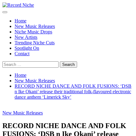
Skip
to
Primary
Record Niche
Music Blog Specialist Sounds and Niche Music Drops
content
Menu
Home
New Music Releases
Niche Music Drops
New Artists
Trending Niche Cuts
Spotlight On
Contact
Search
for:
Home
New Music Releases
RECORD NICHE DANCE AND FOLK FUSIONS: ‘DSB
n Ike Okani’ release their traditional folk-flavoured electronic
dance anthem ‘Limerick Sky’
New Music Releases
RECORD NICHE DANCE AND FOLK
FUSIONS: ‘DSB n Ike Okani’ release