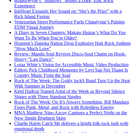
BrandiWyne’s “Shadows” Ignites a Dark, Epic Rock
Experience
IrieHeart Expands Her Sound on “She’s the Prize” with a
Rich Island Fusion
Venezuelan Street Performance Fuels Chatalystar’s Pulsing
EDM Visual Journey
A Diary in Seven Chapters: Makaio Huizar’s What Do You
Want To Be When You’re Older?
Houston’s Daneka Nation Drop Explosive Hair Rock Anthem
“How Much Love”
Review: Mandu Soul Revives Disco-Soul Charm on Hook-
Heavy “Last Dance”
Loraa White’s Vision for Accessible Music Video Production
Editors Pick Childhood Memories by Levi Sap Nei Thang Is
Country Music From the Soul
Rock of The Week: The Goldy lockS Band Turn Up the Heat
With Summer in December
Kērd DaiKur Named Artist of the Week as Beyond Silence
Shines with Three Standout Singles
Rock of The Week: On It’s Always Something, Bill Mandara
Fuses Punk, Metal, and Rock with Relentless Energy
MNA Matthew Nino Azcuy Captures a Perfect Night on the
New Single Brightest Skies
Charlie Harris Catch Me delivers a bright folk rock rush with
emotional depth