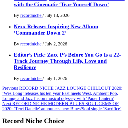
with the Cinematic ‘Tear Yourself Down’
By
recordniche
/
July 13, 2026
Nexx Releases Inspiring New Album
‘Commander Down 2’
By
recordniche
/
July 2, 2026
Editor’s Pick: Zacc P’s Before You Go Is a 22-
Track Journey Through Life, Love and
Resilience
By
recordniche
/
July 1, 2026
Post
Previous
RECORD NICHE JAZZ LOUNGE CHILLOUT 2020:
‘Wes Long’ releases his ten-year East meets West, Ambient Pop,
navigation
Lounge and Jazz fusion musical odyssey with ‘Paper Lantern’
Next
RECORD NICHE MODERN BLUES SOUL GEMS OF
2020: ‘Terri Danelle’ announces new Blues/Soul single ‘Sacrifice’
Record Niche Choice