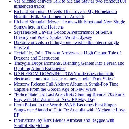
Vas Michael delivers Talk to Me and Stay as two standout 80s
influenced tracks
Richard Simonian Unveils This Love Is My Homeland a
Heartfelt Folk Pop Lament for Artsakh
Richard Simonian Moves Hearts with Emotional New Single
Somewhere in the Heavens
SeyiThePoet Unveils Godot: A Performance of Self, a
Dreamy and Poetic Spoken-Word Odyssey
DaForce unveils a chilling sonic twist in the intense single
Survival
‘Icefall’ by Odin Thorson Arrives as a High Octane Tale of
Dragons and Destruction
Tracygirl Drops Moments, Blending Genres Into a Fresh and
Uplifting Album Experience
DAN FROM DOWNINGTOWN unleashes cinematic
electronic emo dreamscape on new single “Dark Skies”
Moscow Release Full Archive Album: A Synth-Pop Time
Capsule From the Golden Age of New Wave
“Police State” by Last Anarchists Standing Blends ’70s Punk
Fury with 60s Warmth on New EP May Day
From Poland to the World: PAAB Becomes First Singer-
Songwriter Signed to Cafe De Anatolia with ‘Alchemic Love
EP’
International by Kirz Blends Afrobeat and Reggae with
Soulful Storytelling