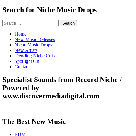
Search for Niche Music Drops
Search
for:
Home
New Music Releases
Niche Music Drops
New Artists
Trending Niche Cuts
Spotlight On
Contact
Specialist Sounds from Record Niche /
Powered by
www.discovermediadigital.com
The Best New Music
EDM