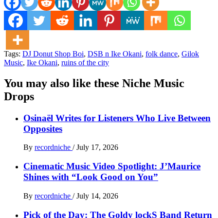
Tags:
DJ Donut Shop Boi
,
DSB n Ike Okani
,
folk dance
,
Gilok
Music
,
Ike Okani
,
ruins of the city
You may also like these Niche Music
Drops
Osinaël Writes for Listeners Who Live Between
Opposites
By
recordniche
/
July 17, 2026
Cinematic Music Video Spotlight: J’Maurice
Shines with “Look Good on You”
By
recordniche
/
July 14, 2026
Pick of the Day: The Goldy lockS Band Return