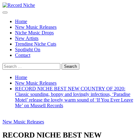
Skip
to
Primary
Record Niche
Music Blog Specialist Sounds and Niche Music Drops
content
Menu
Home
New Music Releases
Niche Music Drops
New Artists
Trending Niche Cuts
Spotlight On
Contact
Search
for:
Home
New Music Releases
RECORD NICHE BEST NEW COUNTRY OF 2020:
Classic sounding, boppy and lovingly infectious, ‘Paradise
Motel’ release the lovely warm sound of ‘If You Ever Leave
Me’ on Mussell Records
New Music Releases
RECORD NICHE BEST NEW