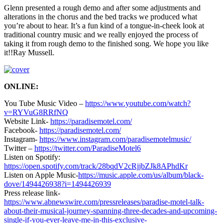
Glenn presented a rough demo and after some adjustments and
alterations in the chorus and the bed tracks we produced what
you’re about to hear. It’s a fun kind of a tongue-in-cheek look at
traditional country music and we really enjoyed the process of
taking it from rough demo to the finished song. We hope you like
it!!Ray Mussell.
ONLINE:
You Tube Music Video –
https://www.youtube.com/watch?
v=RYVuG8RRfNQ
Website Link-
https://paradisemotel.com/
Facebook-
https://paradisemotel.com/
Instagram-
https://www.instagram.com/paradisemotelmusic/
Twitter –
https://twitter.com/ParadiseMotel6
Listen on Spotify:
https://open.spotify.com/track/28bqdV2cRjjbZJk8APhdKr
Listen on Apple Music-
https://music.apple.com/us/album/black-
dove/1494426938?i=1494426939
Press release link-
https://www.abnewswire.com/pressreleases/paradise-motel-talk-
about-their-musical-journey-spanning-three-decades-and-upcoming-
single-if-you-ever-leave-me-in-this-exclusive-