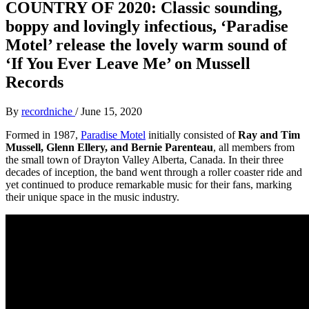
COUNTRY OF 2020: Classic sounding,
boppy and lovingly infectious, ‘Paradise
Motel’ release the lovely warm sound of
‘If You Ever Leave Me’ on Mussell
Records
By
recordniche
/
June 15, 2020
Formed in 1987,
Paradise Motel
initially consisted of
Ray and Tim
Mussell, Glenn Ellery, and Bernie Parenteau
, all members from
the small town of Drayton Valley Alberta, Canada. In their three
decades of inception, the band went through a roller coaster ride and
yet continued to produce remarkable music for their fans, marking
their unique space in the music industry.