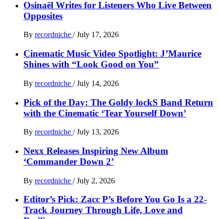
Osinaël Writes for Listeners Who Live Between
Opposites
By
recordniche
/
July 17, 2026
Cinematic Music Video Spotlight: J’Maurice
Shines with “Look Good on You”
By
recordniche
/
July 14, 2026
Pick of the Day: The Goldy lockS Band Return
with the Cinematic ‘Tear Yourself Down’
By
recordniche
/
July 13, 2026
Nexx Releases Inspiring New Album
‘Commander Down 2’
By
recordniche
/
July 2, 2026
Editor’s Pick: Zacc P’s Before You Go Is a 22-
Track Journey Through Life, Love and