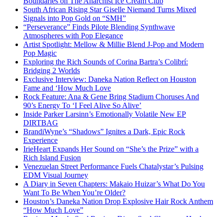
Boundaries on The Anarchist Ice Cream Club
South African Rising Star Giselle Niemand Turns Mixed
Signals into Pop Gold on “SMH”
“Perseverance” Finds Pilote Blending Synthwave
Atmospheres with Pop Elegance
Artist Spotlight: Mellow & Millie Blend J-Pop and Modern
Pop Magic
Exploring the Rich Sounds of Corina Bartra’s Colibrí:
Bridging 2 Worlds
Exclusive Interview: Daneka Nation Reflect on Houston
Fame and ‘How Much Love
Rock Feature: Ana & Gene Bring Stadium Choruses And
90’s Energy To ‘I Feel Alive So Alive’
Inside Parker Larsinn’s Emotionally Volatile New EP
DIRTBAG
BrandiWyne’s “Shadows” Ignites a Dark, Epic Rock
Experience
IrieHeart Expands Her Sound on “She’s the Prize” with a
Rich Island Fusion
Venezuelan Street Performance Fuels Chatalystar’s Pulsing
EDM Visual Journey
A Diary in Seven Chapters: Makaio Huizar’s What Do You
Want To Be When You’re Older?
Houston’s Daneka Nation Drop Explosive Hair Rock Anthem
“How Much Love”