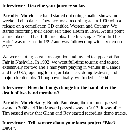
Interviewer: Describe your journey so far.
Paradise Motel:
The band started out doing smaller shows and
weekend club dates. They became a recording act in 1990 with a
release on a compilation CD entitled Western and Country. We
started recording their debut self-titled album in 1991. At this point,
all members still had full-time jobs. The first single, “Fire In The
Hole” was released in 1992 and was followed up with a video on
CMT.
We were starting to gain recognition and invited to appear at Fan
Fair in Nashville. In 1992, we went full-time touring and toured
extensively for two and a half years playing in venues in Canada
and the USA, opening for major label acts, doing festivals, and
major circuit clubs. Though eventually, we folded in 1994.
Interviewer: How did things change for the band after the
death of two band members?
Paradise Motel:
Sadly, Bernie Parenteau, the drummer passed
away in 2008 and Tim Mussell passed away in 2012. It was after
Tim passed away that Glenn and Ray started recording demo tracks.
Interviewer: Tell us more about your latest project “Black
Dove”.