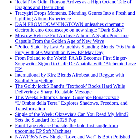
‘Icefall’ by Odin Thorson Arrives as a High Octane Tale of
Dragons and Destruction
Tracygirl Drops Moments, Blending Genres Into a Fresh and
Uplifting Album Experience
DAN FROM DOWNINGTOWN unleashes cinematic
electronic emo dreamscape on new single “Dark Skies”
Moscow Release Full Archive Album: A Synth-Pop Time
Capsule From the Golden Age of New Wave
“Police State” by Last Anarchists Standing Blends ’70s Punk
Fury with 60s Warmth on New EP May Day
From Poland to the World: PAAB Becomes First Singer-
Songwriter Signed to Cafe De Anatolia with ‘Alchemic Love
EP’
International by Kirz Blends Afrobeat and Reggae with
Soulful Storytelling
The Goldy lockS Band’s ‘Textbook’ Rocks Hard While
Delivering a Sharp, Relatable Message
This Weeks Editor’s Choice: Giuseppe Bonaccorso’s
“L’Ombra della Terra” Explores Shadows, Freedom, and
Transformation
Single of the Week: Oktavvia’s Can You Read My Mind?
Sets the Standard for 2025 Pop
Faint Tape release Parasite, the bold first single from
upcoming EP Soft Machines
NAWF36’s New Single “Love and War” Is Both Polished