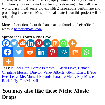
One family producing and one family performing. This will be a
world-class, multi-genre project with 2 generations performing and
producing this record. Most, if not all material on this project will be
original.
More information about the band can be found on their official
website
paradisemotel.com
.
Spread the Record Niche Love
Tags:
B. Joel Cran
,
Bernie Parenteau
,
Black Dove
,
Canada
,
Chantelle Mussell
,
Drayton Valley Alberta
,
Glenn Ellery
,
If You
Ever Leave Me
,
Mussell Records
,
Paradise Motel
,
Ray Mussell
,
Rockabilly
,
Tim Mussell
You may also like these Niche Music
Drops