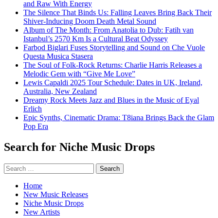
and Raw With Energy
The Silence That Binds Us: Falling Leaves Bring Back Their
Shiver-Inducing Doom Death Metal Sound
Album of The Month: From Anatolia to Dub: Fatih van
Istanbul’s 2570 Km Is a Cultural Beat Odyssey
Farbod Biglari Fuses Storytelling and Sound on Che Vuole
Questa Musica Stasera
The Soul of Folk-Rock Returns: Charlie Harris Releases a
Melodic Gem with “Give Me Love”
Lewis Capaldi 2025 Tour Schedule: Dates in UK, Ireland,
Australia, New Zealand
Dreamy Rock Meets Jazz and Blues in the Music of Eyal
Erlich
Epic Synths, Cinematic Drama: T8iana Brings Back the Glam
Pop Era
Search for Niche Music Drops
Search
for:
Home
New Music Releases
Niche Music Drops
New Artists