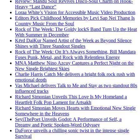
Review: Mandu Soul Revives Disco-Soul Charm on Hook-
Heavy “Last Dance”
Loraa White’s Vision for Accessible Music Video Production
Editors Pick Childhood Memories by Levi Sap Nei Thang Is
Country Music From the Soul
Rock of The Week: The Goldy lockS Band Turn Up the Heat
With Summer in December
Kērd DaiKur Named Artist of the Week as Beyond Silence
Shines with Three Standout Singles
Rock of The Week: On It’s Always Something, Bill Mandara
Fuses Punk, Metal, and Rock with Relentless Energy
MNA Matthew Nino Azcuy Captures a Perfect Night on the
New Single Brightest Skies
Charlie Harris Catch Me delivers a bright folk rock rush with
emotional depth
Vas Michael delivers Talk to Me and Stay as two standout 80s
influenced tracks
Richard Simonian Unveils This Love Is My Homeland a
Heartfelt Folk Pop Lament for Artsakh
Richard Simonian Moves Hearts with Emotional New Single
Somewhere in the Heavens
SeyiThePoet Unveils Godot: A Performance of Self, a
Dreamy and Poetic Spoken-Word Odyssey
DaForce unveils a chilling sonic twist in the intense single
Survival