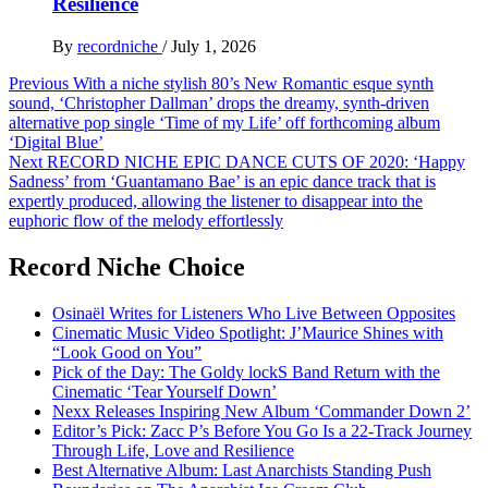
Resilience
By
recordniche
/
July 1, 2026
Post
Previous
With a niche stylish 80’s New Romantic esque synth
sound, ‘Christopher Dallman’ drops the dreamy, synth-driven
navigation
alternative pop single ‘Time of my Life’ off forthcoming album
‘Digital Blue’
Next
RECORD NICHE EPIC DANCE CUTS OF 2020: ‘Happy
Sadness’ from ‘Guantamano Bae’ is an epic dance track that is
expertly produced, allowing the listener to disappear into the
euphoric flow of the melody effortlessly
Record Niche Choice
Osinaël Writes for Listeners Who Live Between Opposites
Cinematic Music Video Spotlight: J’Maurice Shines with
“Look Good on You”
Pick of the Day: The Goldy lockS Band Return with the
Cinematic ‘Tear Yourself Down’
Nexx Releases Inspiring New Album ‘Commander Down 2’
Editor’s Pick: Zacc P’s Before You Go Is a 22-Track Journey
Through Life, Love and Resilience
Best Alternative Album: Last Anarchists Standing Push