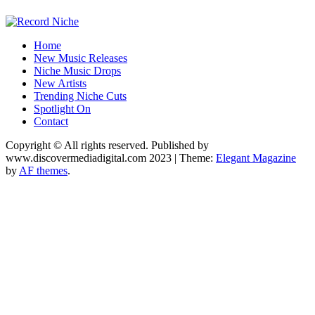
Music Blog Specialist Sounds and Niche Music Drops
Home
Record Niche
New Music Releases
Niche Music Drops
New Artists
Trending Niche Cuts
Spotlight On
Contact
Copyright © All rights reserved. Published by
www.discovermediadigital.com 2023
|
Theme:
Elegant Magazine
by
AF themes
.