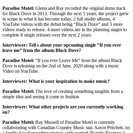
Paradise Motel:
Glenn and Ray recorded the original demo track
for Black Dove in 2013. Through the next 5 years, the project grew
in scope to what it has become today. 2 full studio albums, 4
YouTube videos with the debut being “Black Dove” and 3 more
videos ready to release. 4 more videos are in the planning stages to
complete 8 single releases over the next 2 years.
Interviewer: Tell s about your upcoming single “If you ever
leave me” from the album Black Dove?
Paradise Motel:
“If you ever Leave Me” from the album Black
Dove is releasing on the 2nd of June, 2020 along with a music
Video on YouTube.
Interviewer: What is your inspiration to make music?
Paradise Motel:
The love of creating something tangible from a
simple idea and seeing it come to fruition
Interviewer: What other projects are you currently working
on?
Paradise Motel:
Ray Mussell of Paradise Motel is currently
collaborating with Canadian Country Music star, Aaron Pritchett, on
a family-based recording project, aptly named “Family Business “.