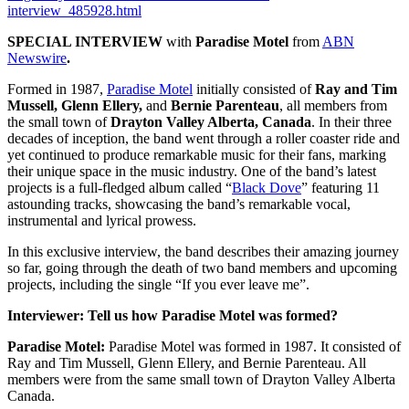
interview_485928.html
SPECIAL INTERVIEW
with
Paradise Motel
from
ABN
Newswire
.
Formed in 1987,
Paradise Motel
initially consisted of
Ray and Tim
Mussell, Glenn Ellery,
and
Bernie Parenteau
, all members from
the small town of
Drayton Valley Alberta, Canada
. In their three
decades of inception, the band went through a roller coaster ride and
yet continued to produce remarkable music for their fans, marking
their unique space in the music industry. One of the band’s latest
projects is a full-fledged album called “
Black Dove
” featuring 11
astounding tracks, showcasing the band’s remarkable vocal,
instrumental and lyrical prowess.
In this exclusive interview, the band describes their amazing journey
so far, going through the death of two band members and upcoming
projects, including the single “If you ever leave me”.
Interviewer: Tell us how Paradise Motel was formed?
Paradise Motel:
Paradise Motel was formed in 1987. It consisted of
Ray and Tim Mussell, Glenn Ellery, and Bernie Parenteau. All
members were from the same small town of Drayton Valley Alberta
Canada.