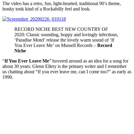
The video has a retro, fun, light-hearted, traditional 90’s theme,
honky tonk kind of a Rockabilly feel and look.
RECORD NICHE BEST NEW COUNTRY OF
2020: Classic sounding, boppy and lovingly infectious,
‘Paradise Motel’ release the lovely warm sound of ‘If
You Ever Leave Me’ on Mussell Records –
Record
Niche
“
If You Ever Leave Me
” hovered around as an idea for a song for
about 30 years. Glenn Ellery is the primary writer and I remember
us chatting about “If you ever leave me, can I come too?” as early as
1990.