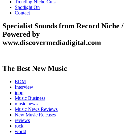
Trending Niche Cuts
Spotlight On
Contact
Specialist Sounds from Record Niche /
Powered by
www.discovermediadigital.com
The Best New Music
EDM
Interview
jpop
Music Business
music news
Music News Reviews
New Music Releases
reviews
rock
world