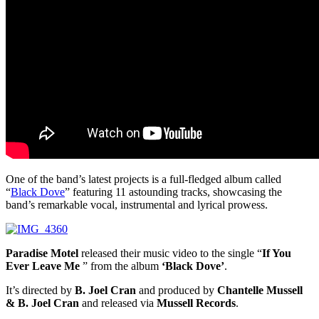
One of the band’s latest projects is a full-fledged album called
“
Black Dove
” featuring 11 astounding tracks, showcasing the
band’s remarkable vocal, instrumental and lyrical prowess.
Paradise Motel
released their music video to the single “
If You
Ever Leave Me
” from the album
‘Black Dove’
.
It’s directed by
B. Joel Cran
and produced by
Chantelle Mussell
& B. Joel Cran
and released via
Mussell Records
.