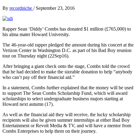
By
recordniche
/
September 23, 2016
Rapper Sean ‘Diddy’ Combs has donated $1 million (£765,000) to
his alma mater Howard University.
The 46-year-old rapper pledged the amount during his concert at the
Verizon Center in Washington D.C. as part of his Bad Boy reunion
tour on Thursday night (22Sep16).
After bringing a giant check onto the stage, Combs told the crowd
that he had decided to make the sizeable donation to help “anybody
who can’t pay off their financial aid.”
In a statement, Combs further explained that the money will be used
to support The Sean Combs Scholarship Fund, which will award
scholarships to select undergraduate business majors starting at
Howard next autumn (17).
As well as the financial aid they will receive, the lucky scholarship
recipients will also be given summer internships at either Bad Boy
Entertainment or Revolt Media & TV, and will have a mentor from
Combs Enterprises to help them on their journey.