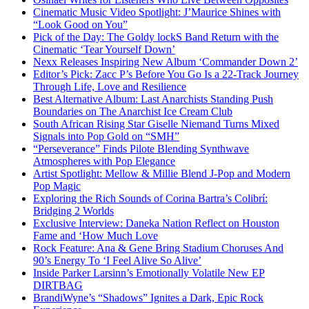
Cinematic Music Video Spotlight: J’Maurice Shines with
“Look Good on You”
Pick of the Day: The Goldy lockS Band Return with the
Cinematic ‘Tear Yourself Down’
Nexx Releases Inspiring New Album ‘Commander Down 2’
Editor’s Pick: Zacc P’s Before You Go Is a 22-Track Journey
Through Life, Love and Resilience
Best Alternative Album: Last Anarchists Standing Push
Boundaries on The Anarchist Ice Cream Club
South African Rising Star Giselle Niemand Turns Mixed
Signals into Pop Gold on “SMH”
“Perseverance” Finds Pilote Blending Synthwave
Atmospheres with Pop Elegance
Artist Spotlight: Mellow & Millie Blend J-Pop and Modern
Pop Magic
Exploring the Rich Sounds of Corina Bartra’s Colibrí:
Bridging 2 Worlds
Exclusive Interview: Daneka Nation Reflect on Houston
Fame and ‘How Much Love
Rock Feature: Ana & Gene Bring Stadium Choruses And
90’s Energy To ‘I Feel Alive So Alive’
Inside Parker Larsinn’s Emotionally Volatile New EP
DIRTBAG
BrandiWyne’s “Shadows” Ignites a Dark, Epic Rock