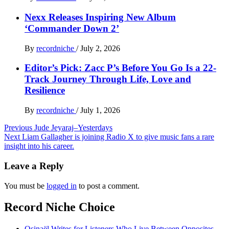
Nexx Releases Inspiring New Album
‘Commander Down 2’
By
recordniche
/
July 2, 2026
Editor’s Pick: Zacc P’s Before You Go Is a 22-
Track Journey Through Life, Love and
Resilience
By
recordniche
/
July 1, 2026
Post
Previous
Jude Jeyaraj–Yesterdays
Next
Liam Gallagher is joining Radio X to give music fans a rare
navigation
insight into his career.
Leave a Reply
You must be
logged in
to post a comment.
Record Niche Choice
Osinaël Writes for Listeners Who Live Between Opposites