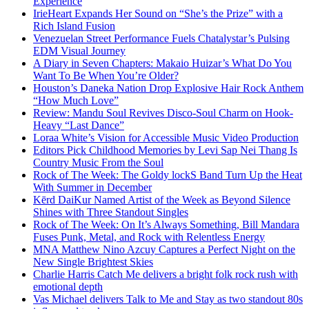
Experience
IrieHeart Expands Her Sound on “She’s the Prize” with a
Rich Island Fusion
Venezuelan Street Performance Fuels Chatalystar’s Pulsing
EDM Visual Journey
A Diary in Seven Chapters: Makaio Huizar’s What Do You
Want To Be When You’re Older?
Houston’s Daneka Nation Drop Explosive Hair Rock Anthem
“How Much Love”
Review: Mandu Soul Revives Disco-Soul Charm on Hook-
Heavy “Last Dance”
Loraa White’s Vision for Accessible Music Video Production
Editors Pick Childhood Memories by Levi Sap Nei Thang Is
Country Music From the Soul
Rock of The Week: The Goldy lockS Band Turn Up the Heat
With Summer in December
Kērd DaiKur Named Artist of the Week as Beyond Silence
Shines with Three Standout Singles
Rock of The Week: On It’s Always Something, Bill Mandara
Fuses Punk, Metal, and Rock with Relentless Energy
MNA Matthew Nino Azcuy Captures a Perfect Night on the
New Single Brightest Skies
Charlie Harris Catch Me delivers a bright folk rock rush with
emotional depth
Vas Michael delivers Talk to Me and Stay as two standout 80s