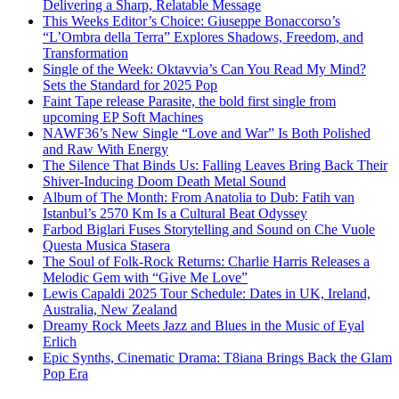
Delivering a Sharp, Relatable Message
This Weeks Editor’s Choice: Giuseppe Bonaccorso’s
“L’Ombra della Terra” Explores Shadows, Freedom, and
Transformation
Single of the Week: Oktavvia’s Can You Read My Mind?
Sets the Standard for 2025 Pop
Faint Tape release Parasite, the bold first single from
upcoming EP Soft Machines
NAWF36’s New Single “Love and War” Is Both Polished
and Raw With Energy
The Silence That Binds Us: Falling Leaves Bring Back Their
Shiver-Inducing Doom Death Metal Sound
Album of The Month: From Anatolia to Dub: Fatih van
Istanbul’s 2570 Km Is a Cultural Beat Odyssey
Farbod Biglari Fuses Storytelling and Sound on Che Vuole
Questa Musica Stasera
The Soul of Folk-Rock Returns: Charlie Harris Releases a
Melodic Gem with “Give Me Love”
Lewis Capaldi 2025 Tour Schedule: Dates in UK, Ireland,
Australia, New Zealand
Dreamy Rock Meets Jazz and Blues in the Music of Eyal
Erlich
Epic Synths, Cinematic Drama: T8iana Brings Back the Glam
Pop Era