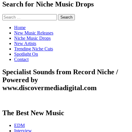
Search for Niche Music Drops
Search
for:
Home
New Music Releases
Niche Music Drops
New Artists
Trending Niche Cuts
Spotlight On
Contact
Specialist Sounds from Record Niche /
Powered by
www.discovermediadigital.com
The Best New Music
EDM
Interview