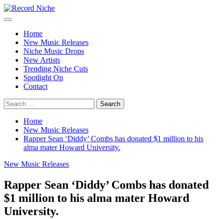
Skip
to
Primary
Record Niche
Music Blog Specialist Sounds and Niche Music Drops
content
Menu
Home
New Music Releases
Niche Music Drops
New Artists
Trending Niche Cuts
Spotlight On
Contact
Search
for:
Home
New Music Releases
Rapper Sean ‘Diddy’ Combs has donated $1 million to his
alma mater Howard University.
New Music Releases
Rapper Sean ‘Diddy’ Combs has donated
$1 million to his alma mater Howard
University.