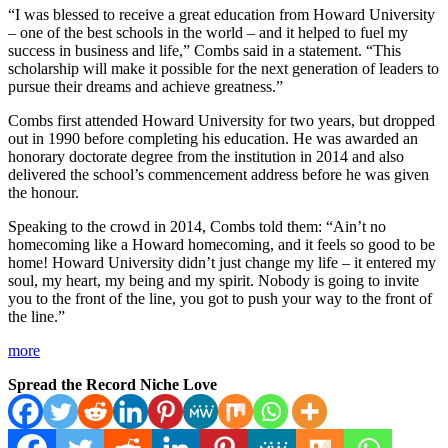
“I was blessed to receive a great education from Howard University
– one of the best schools in the world – and it helped to fuel my
success in business and life,” Combs said in a statement. “This
scholarship will make it possible for the next generation of leaders to
pursue their dreams and achieve greatness.”
Combs first attended Howard University for two years, but dropped
out in 1990 before completing his education. He was awarded an
honorary doctorate degree from the institution in 2014 and also
delivered the school’s commencement address before he was given
the honour.
Speaking to the crowd in 2014, Combs told them: “Ain’t no
homecoming like a Howard homecoming, and it feels so good to be
home! Howard University didn’t just change my life – it entered my
soul, my heart, my being and my spirit. Nobody is going to invite
you to the front of the line, you got to push your way to the front of
the line.”
more
Spread the Record Niche Love