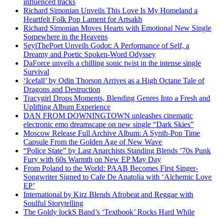
influenced tracks
Richard Simonian Unveils This Love Is My Homeland a
Heartfelt Folk Pop Lament for Artsakh
Richard Simonian Moves Hearts with Emotional New Single
Somewhere in the Heavens
SeyiThePoet Unveils Godot: A Performance of Self, a
Dreamy and Poetic Spoken-Word Odyssey
DaForce unveils a chilling sonic twist in the intense single
Survival
‘Icefall’ by Odin Thorson Arrives as a High Octane Tale of
Dragons and Destruction
Tracygirl Drops Moments, Blending Genres Into a Fresh and
Uplifting Album Experience
DAN FROM DOWNINGTOWN unleashes cinematic
electronic emo dreamscape on new single “Dark Skies”
Moscow Release Full Archive Album: A Synth-Pop Time
Capsule From the Golden Age of New Wave
“Police State” by Last Anarchists Standing Blends ’70s Punk
Fury with 60s Warmth on New EP May Day
From Poland to the World: PAAB Becomes First Singer-
Songwriter Signed to Cafe De Anatolia with ‘Alchemic Love
EP’
International by Kirz Blends Afrobeat and Reggae with
Soulful Storytelling
The Goldy lockS Band’s ‘Textbook’ Rocks Hard While