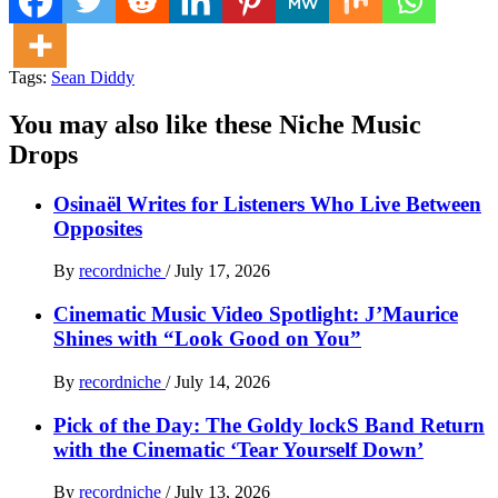
Tags:
Sean Diddy
You may also like these Niche Music
Drops
Osinaël Writes for Listeners Who Live Between
Opposites
By
recordniche
/
July 17, 2026
Cinematic Music Video Spotlight: J’Maurice
Shines with “Look Good on You”
By
recordniche
/
July 14, 2026
Pick of the Day: The Goldy lockS Band Return
with the Cinematic ‘Tear Yourself Down’
By
recordniche
/
July 13, 2026