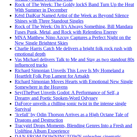
Rock of The Week: The Goldy lockS Band Turn Up the Heat
With Summer in December
Kērd DaiKur Named Artist of the Week as Beyond Silence
Shines with Three Standout Singles
Rock of The Week: On It’s Always Something, Bill Mandara
Fuses Punk, Metal, and Rock with Relentless Energy
MNA Matthew Nino Azcuy Captures a Perfect Night on the
New Single Brightest Skies
Charlie Harris Catch Me delivers a bright folk rock rush with
emotional depth
Vas Michael delivers Talk to Me and Stay as two standout 80s
influenced tracks
Richard Simonian Unveils This Love Is My Homeland a
Heartfelt Folk Pop Lament for Artsakh
Richard Simonian Moves Hearts with Emotional New Single
Somewhere in the Heavens
SeyiThePoet Unveils Godot: A Performance of Self, a
Dreamy and Poetic Spoken-Word Odyssey
DaForce unveils a chilling sonic twist in the intense single
Survival
‘Icefall’ by Odin Thorson Arrives as a High Octane Tale of
Dragons and Destruction
Tracygirl Drops Moments, Blending Genres Into a Fresh and
Uplifting Album Experience
DAN FROM DOWNINGTOWN unleashes cinematic