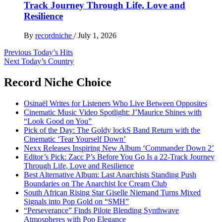
Track Journey Through Life, Love and
Resilience
By
recordniche
/
July 1, 2026
Post
Previous
Today’s Hits
Next
Today’s Country
navigation
Record Niche Choice
Osinaël Writes for Listeners Who Live Between Opposites
Cinematic Music Video Spotlight: J’Maurice Shines with
“Look Good on You”
Pick of the Day: The Goldy lockS Band Return with the
Cinematic ‘Tear Yourself Down’
Nexx Releases Inspiring New Album ‘Commander Down 2’
Editor’s Pick: Zacc P’s Before You Go Is a 22-Track Journey
Through Life, Love and Resilience
Best Alternative Album: Last Anarchists Standing Push
Boundaries on The Anarchist Ice Cream Club
South African Rising Star Giselle Niemand Turns Mixed
Signals into Pop Gold on “SMH”
“Perseverance” Finds Pilote Blending Synthwave
Atmospheres with Pop Elegance