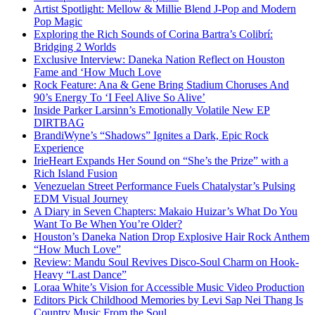
Artist Spotlight: Mellow & Millie Blend J-Pop and Modern
Pop Magic
Exploring the Rich Sounds of Corina Bartra’s Colibrí:
Bridging 2 Worlds
Exclusive Interview: Daneka Nation Reflect on Houston
Fame and ‘How Much Love
Rock Feature: Ana & Gene Bring Stadium Choruses And
90’s Energy To ‘I Feel Alive So Alive’
Inside Parker Larsinn’s Emotionally Volatile New EP
DIRTBAG
BrandiWyne’s “Shadows” Ignites a Dark, Epic Rock
Experience
IrieHeart Expands Her Sound on “She’s the Prize” with a
Rich Island Fusion
Venezuelan Street Performance Fuels Chatalystar’s Pulsing
EDM Visual Journey
A Diary in Seven Chapters: Makaio Huizar’s What Do You
Want To Be When You’re Older?
Houston’s Daneka Nation Drop Explosive Hair Rock Anthem
“How Much Love”
Review: Mandu Soul Revives Disco-Soul Charm on Hook-
Heavy “Last Dance”
Loraa White’s Vision for Accessible Music Video Production
Editors Pick Childhood Memories by Levi Sap Nei Thang Is
Country Music From the Soul