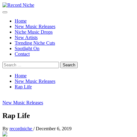
Skip
to
Primary
Record Niche
Music Blog Specialist Sounds and Niche Music Drops
content
Menu
Home
New Music Releases
Niche Music Drops
New Artists
Trending Niche Cuts
Spotlight On
Contact
Search
for:
Home
New Music Releases
Rap Life
New Music Releases
Rap Life
By
recordniche
/
December 6, 2019