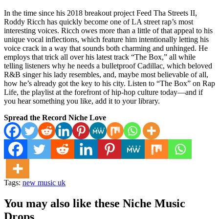
In the time since his 2018 breakout project Feed Tha Streets II,
Roddy Ricch has quickly become one of LA street rap’s most
interesting voices. Ricch owes more than a little of that appeal to his
unique vocal inflections, which feature him intentionally letting his
voice crack in a way that sounds both charming and unhinged. He
employs that trick all over his latest track “The Box,” all while
telling listeners why he needs a bulletproof Cadillac, which beloved
R&B singer his lady resembles, and, maybe most believable of all,
how he’s already got the key to his city. Listen to “The Box” on Rap
Life, the playlist at the forefront of hip-hop culture today—and if
you hear something you like, add it to your library.
Spread the Record Niche Love
Tags:
new music uk
You may also like these Niche Music
Drops