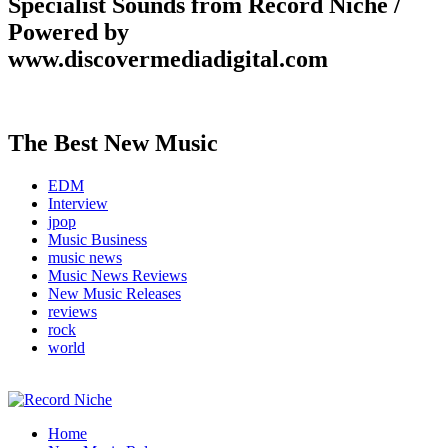
Specialist Sounds from Record Niche /
Powered by
www.discovermediadigital.com
The Best New Music
EDM
Interview
jpop
Music Business
music news
Music News Reviews
New Music Releases
reviews
rock
world
Music Blog Specialist Sounds and Niche Music Drops
Home
Record Niche