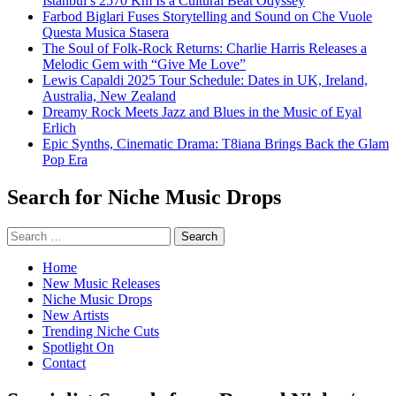
Istanbul’s 2570 Km Is a Cultural Beat Odyssey
Farbod Biglari Fuses Storytelling and Sound on Che Vuole
Questa Musica Stasera
The Soul of Folk-Rock Returns: Charlie Harris Releases a
Melodic Gem with “Give Me Love”
Lewis Capaldi 2025 Tour Schedule: Dates in UK, Ireland,
Australia, New Zealand
Dreamy Rock Meets Jazz and Blues in the Music of Eyal
Erlich
Epic Synths, Cinematic Drama: T8iana Brings Back the Glam
Pop Era
Search for Niche Music Drops
Search
for:
Home
New Music Releases
Niche Music Drops
New Artists
Trending Niche Cuts
Spotlight On
Contact