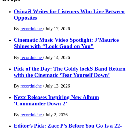
Osinaël Writes for Listeners Who Live Between
Opposites
By
recordniche
/
July 17, 2026
Cinematic Music Video Spotlight: J’Maurice
Shines with “Look Good on You”
By
recordniche
/
July 14, 2026
Pick of the Day: The Goldy lockS Band Return
with the Cinematic ‘Tear Yourself Down’
By
recordniche
/
July 13, 2026
Nexx Releases Inspiring New Album
‘Commander Down 2’
By
recordniche
/
July 2, 2026
Editor’s Pick: Zacc P’s Before You Go Is a 22-