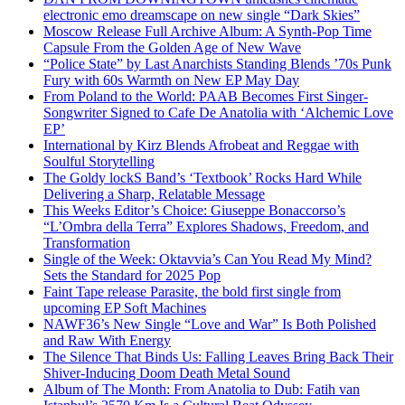
electronic emo dreamscape on new single “Dark Skies”
Moscow Release Full Archive Album: A Synth-Pop Time
Capsule From the Golden Age of New Wave
“Police State” by Last Anarchists Standing Blends ’70s Punk
Fury with 60s Warmth on New EP May Day
From Poland to the World: PAAB Becomes First Singer-
Songwriter Signed to Cafe De Anatolia with ‘Alchemic Love
EP’
International by Kirz Blends Afrobeat and Reggae with
Soulful Storytelling
The Goldy lockS Band’s ‘Textbook’ Rocks Hard While
Delivering a Sharp, Relatable Message
This Weeks Editor’s Choice: Giuseppe Bonaccorso’s
“L’Ombra della Terra” Explores Shadows, Freedom, and
Transformation
Single of the Week: Oktavvia’s Can You Read My Mind?
Sets the Standard for 2025 Pop
Faint Tape release Parasite, the bold first single from
upcoming EP Soft Machines
NAWF36’s New Single “Love and War” Is Both Polished
and Raw With Energy
The Silence That Binds Us: Falling Leaves Bring Back Their
Shiver-Inducing Doom Death Metal Sound
Album of The Month: From Anatolia to Dub: Fatih van