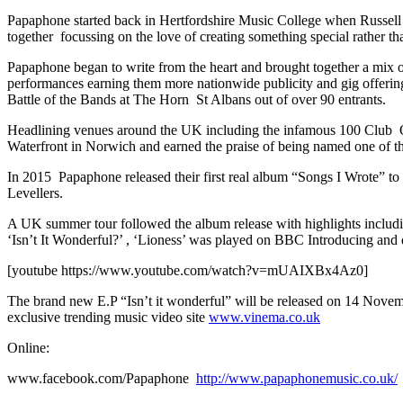
Papaphone started back in Hertfordshire Music College when Russell
together focussing on the love of creating something special rather th
Papaphone began to write from the heart and brought together a mix of
performances earning them more nationwide publicity and gig offerin
Battle of the Bands at The Horn St Albans out of over 90 entrants.
Headlining venues around the UK including the infamous 100 Club 
Waterfront in Norwich and earned the praise of being named one of 
In 2015 Papaphone released their first real album “Songs I Wrote” 
Levellers.
A UK summer tour followed the album release with highlights includi
‘Isn’t It Wonderful?’ , ‘Lioness’ was played on BBC Introducing and 
[youtube https://www.youtube.com/watch?v=mUAIXBx4Az0]
The brand new E.P “Isn’t it wonderful” will be released on 14 Novem
exclusive trending music video site
www.vinema.co.uk
Online:
www.facebook.com/Papaphone
http://www.papaphonemusic.co.uk/