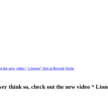
t the new video “ Lioness” first at Record Niche
r think so, check out the new video “ Lione