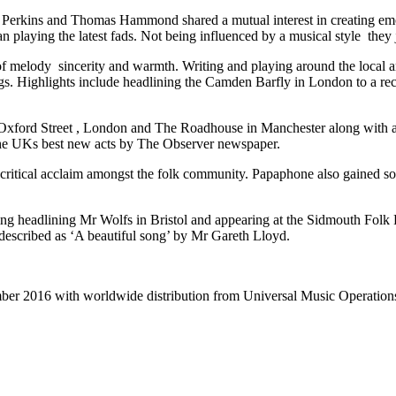
 Perkins and Thomas Hammond shared a mutual interest in creating emo
an playing the latest fads. Not being influenced by a musical style they 
 melody sincerity and warmth. Writing and playing around the local are
gs. Highlights include headlining the Camden Barfly in London to a rec
Oxford Street , London and The Roadhouse in Manchester along with 
the UKs best new acts by The Observer newspaper.
to critical acclaim amongst the folk community. Papaphone also gain
ng headlining Mr Wolfs in Bristol and appearing at the Sidmouth Folk F
described as ‘A beautiful song’ by Mr Gareth Lloyd.
ber 2016 with worldwide distribution from Universal Music Operations