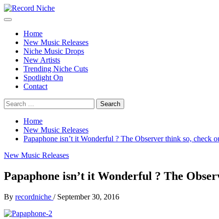
Skip
to
Primary
Record Niche
Music Blog Specialist Sounds and Niche Music Drops
content
Menu
Home
New Music Releases
Niche Music Drops
New Artists
Trending Niche Cuts
Spotlight On
Contact
Search
for:
Home
New Music Releases
Papaphone isn’t it Wonderful ? The Observer think so, check ou
New Music Releases
Papaphone isn’t it Wonderful ? The Observe
By
recordniche
/
September 30, 2016