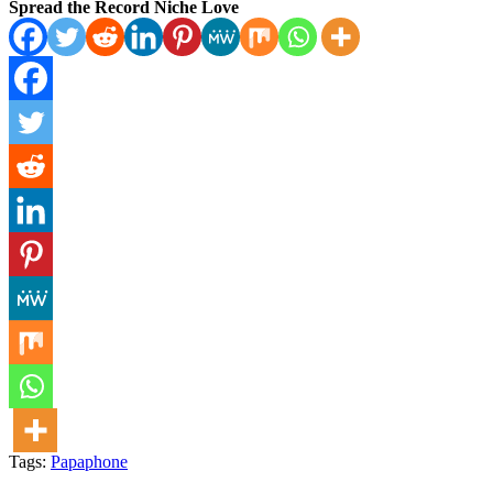
Spread the Record Niche Love
Tags:
Papaphone