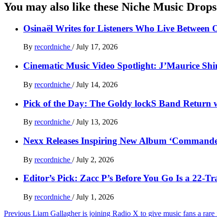
You may also like these Niche Music Drops
Osinaël Writes for Listeners Who Live Between 
By
recordniche
/
July 17, 2026
Cinematic Music Video Spotlight: J’Maurice Sh
By
recordniche
/
July 14, 2026
Pick of the Day: The Goldy lockS Band Return w
By
recordniche
/
July 13, 2026
Nexx Releases Inspiring New Album ‘Command
By
recordniche
/
July 2, 2026
Editor’s Pick: Zacc P’s Before You Go Is a 22-T
By
recordniche
/
July 1, 2026
Post
Previous
Liam Gallagher is joining Radio X to give music fans a rare in