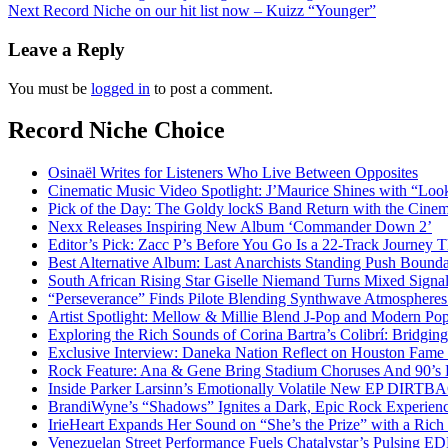
Next
Record Niche on our hit list now – Kuizz “Younger”
navigation
Leave a Reply
You must be
logged in
to post a comment.
Record Niche Choice
Osinaël Writes for Listeners Who Live Between Opposites
Cinematic Music Video Spotlight: J’Maurice Shines with “Lo
Pick of the Day: The Goldy lockS Band Return with the Cinem
Nexx Releases Inspiring New Album ‘Commander Down 2’
Editor’s Pick: Zacc P’s Before You Go Is a 22-Track Journey 
Best Alternative Album: Last Anarchists Standing Push Bound
South African Rising Star Giselle Niemand Turns Mixed Sign
“Perseverance” Finds Pilote Blending Synthwave Atmospheres
Artist Spotlight: Mellow & Millie Blend J-Pop and Modern Po
Exploring the Rich Sounds of Corina Bartra’s Colibrí: Bridgin
Exclusive Interview: Daneka Nation Reflect on Houston Fa
Rock Feature: Ana & Gene Bring Stadium Choruses And 90’s E
Inside Parker Larsinn’s Emotionally Volatile New EP DIRTB
BrandiWyne’s “Shadows” Ignites a Dark, Epic Rock Experien
IrieHeart Expands Her Sound on “She’s the Prize” with a Rich 
Venezuelan Street Performance Fuels Chatalystar’s Pulsing E