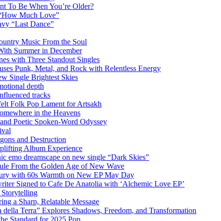
ant To Be When You’re Older?
m “How Much Love”
vy “Last Dance”
ountry Music From the Soul
 With Summer in December
es with Three Standout Singles
uses Punk, Metal, and Rock with Relentless Energy
 Single Brightest Skies
emotional depth
nfluenced tracks
elt Folk Pop Lament for Artsakh
Somewhere in the Heavens
y and Poetic Spoken-Word Odyssey
ival
agons and Destruction
plifting Album Experience
emo dreamscape on new single “Dark Skies”
sule From the Golden Age of New Wave
k Fury with 60s Warmth on New EP May Day
iter Signed to Cafe De Anatolia with ‘Alchemic Love EP’
Storytelling
ing a Sharp, Relatable Message
 della Terra” Explores Shadows, Freedom, and Transformation
the Standard for 2025 Pop