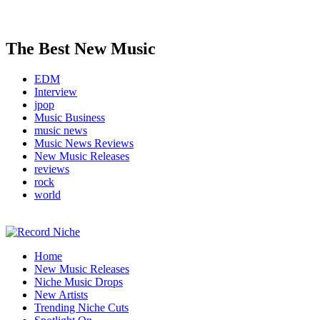
The Best New Music
EDM
Interview
jpop
Music Business
music news
Music News Reviews
New Music Releases
reviews
rock
world
Music Blog Specialist Sounds and Niche Music Drops
Home
Record Niche
New Music Releases
Niche Music Drops
New Artists
Trending Niche Cuts