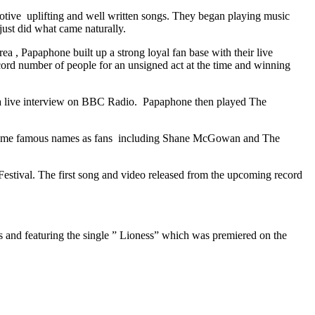
tive uplifting and well written songs. They began playing music
just did what came naturally.
a , Papaphone built up a strong loyal fan base with their live
ord number of people for an unsigned act at the time and winning
a live interview on BBC Radio. Papaphone then played The
ed some famous names as fans including Shane McGowan and The
estival. The first song and video released from the upcoming record
 and featuring the single ” Lioness” which was premiered on the