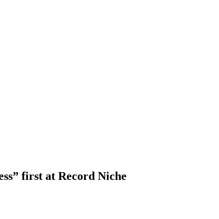
ss” first at Record Niche