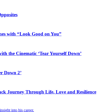
Opposites
ines with “Look Good on You”
ith the Cinematic ‘Tear Yourself Down’
er Down 2’
rack Journey Through Life, Love and Resilience
sight into his career.