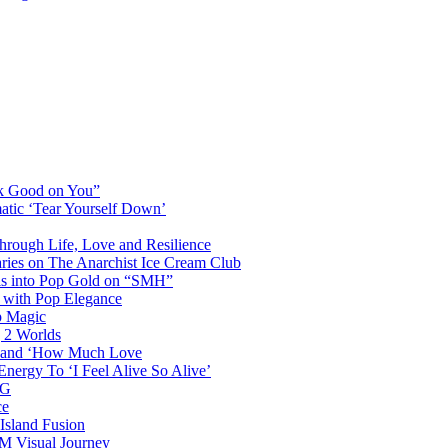
ok Good on You”
atic ‘Tear Yourself Down’
Through Life, Love and Resilience
aries on The Anarchist Ice Cream Club
als into Pop Gold on “SMH”
 with Pop Elegance
p Magic
g 2 Worlds
me and ‘How Much Love
nergy To ‘I Feel Alive So Alive’
AG
ce
Island Fusion
DM Visual Journey