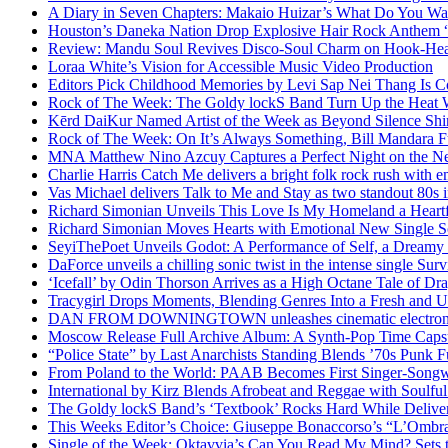
A Diary in Seven Chapters: Makaio Huizar’s What Do You W
Houston’s Daneka Nation Drop Explosive Hair Rock Anthe
Review: Mandu Soul Revives Disco-Soul Charm on Hook-Hea
Loraa White’s Vision for Accessible Music Video Production
Editors Pick Childhood Memories by Levi Sap Nei Thang Is C
Rock of The Week: The Goldy lockS Band Turn Up the Heat
Kērd DaiKur Named Artist of the Week as Beyond Silence Shin
Rock of The Week: On It’s Always Something, Bill Mandara F
MNA Matthew Nino Azcuy Captures a Perfect Night on the New
Charlie Harris Catch Me delivers a bright folk rock rush with 
Vas Michael delivers Talk to Me and Stay as two standout 80s i
Richard Simonian Unveils This Love Is My Homeland a Heartf
Richard Simonian Moves Hearts with Emotional New Single 
SeyiThePoet Unveils Godot: A Performance of Self, a Dream
DaForce unveils a chilling sonic twist in the intense single Surv
‘Icefall’ by Odin Thorson Arrives as a High Octane Tale of Dr
Tracygirl Drops Moments, Blending Genres Into a Fresh and U
DAN FROM DOWNINGTOWN unleashes cinematic electronic 
Moscow Release Full Archive Album: A Synth-Pop Time Cap
“Police State” by Last Anarchists Standing Blends ’70s Pun
From Poland to the World: PAAB Becomes First Singer-Songwr
International by Kirz Blends Afrobeat and Reggae with Soulful 
The Goldy lockS Band’s ‘Textbook’ Rocks Hard While Deliver
This Weeks Editor’s Choice: Giuseppe Bonaccorso’s “L’Ombra
Single of the Week: Oktavvia’s Can You Read My Mind? Sets 