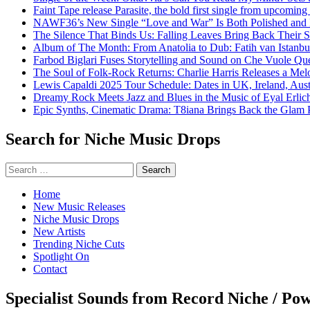
Faint Tape release Parasite, the bold first single from upcomin
NAWF36’s New Single “Love and War” Is Both Polished and
The Silence That Binds Us: Falling Leaves Bring Back Their
Album of The Month: From Anatolia to Dub: Fatih van Istanbu
Farbod Biglari Fuses Storytelling and Sound on Che Vuole Que
The Soul of Folk-Rock Returns: Charlie Harris Releases a M
Lewis Capaldi 2025 Tour Schedule: Dates in UK, Ireland, Aus
Dreamy Rock Meets Jazz and Blues in the Music of Eyal Erlic
Epic Synths, Cinematic Drama: T8iana Brings Back the Glam 
Search for Niche Music Drops
Search
for:
Home
New Music Releases
Niche Music Drops
New Artists
Trending Niche Cuts
Spotlight On
Contact
Specialist Sounds from Record Niche / Po