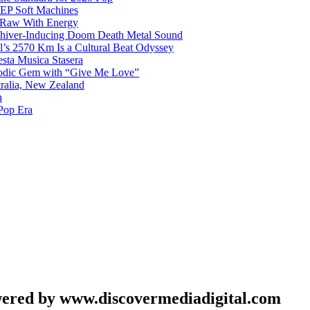
g EP Soft Machines
 Raw With Energy
 Shiver-Inducing Doom Death Metal Sound
l’s 2570 Km Is a Cultural Beat Odyssey
sta Musica Stasera
elodic Gem with “Give Me Love”
tralia, New Zealand
h
Pop Era
wered by www.discovermediadigital.com