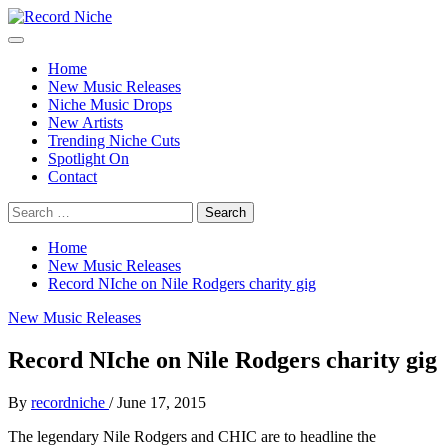
Skip
to
Primary
Record Niche
Music Blog Specialist Sounds and Niche Music Drops
content
Menu
Home
New Music Releases
Niche Music Drops
New Artists
Trending Niche Cuts
Spotlight On
Contact
Search
for:
Home
New Music Releases
Record NIche on Nile Rodgers charity gig
New Music Releases
Record NIche on Nile Rodgers charity gig
By
recordniche
/
June 17, 2015
The legendary Nile Rodgers and CHIC are to headline the