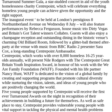
Turnaround Summer Gala, a star-studded concert in aid of the youth
homelessness charity Centrepoint, which will celebrate everything
homeless young people can achieve given the opportunity and the
right support.
The inaugural event ‘ to be held at London’s prestigious 8
Northumberland Avenue on Wednesday 8 July – will also feature
performances by Rebecca Fergusson, house music trio Dirty Vegas
and Britain’s Got Talent winners Collabro. Guests will also enjoy a
champagne reception and outstanding dining in the historic venue’s
charming Old Billiard Room, followed by a glitter-ball themed after-
party at the venue with music from BBC Radio 2 presenter Sara
Cox, a long-standing Centrepoint Ambassador.
Centrepoint, which works with over 8,000 homeless 16-25 year-
olds annually, will present Nile Rodgers with The Centrepoint Great
Britain Youth Inspiration Award, in honour of his work with the We
Are Family Foundation (WAFF). Founded with his life partner
Nancy Hunt, WAFF is dedicated to the vision of a global family by
creating and supporting programs that promote cultural diversity
while nurturing the vision, talents, and ideas of young people who
are positively changing the world.
Five young people supported by Centrepoint will receive the first
ever Turnaround Awards on the night in recognition of their
achievements in building a future for themselves. As well as safe
place to stay, Centrepoint provides vulnerable young people with
vital support in tackling the physical and mental health problems