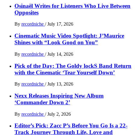
Osinaël Writes for Listeners Who Live Between
Opposites
By
recordniche
/
July 17, 2026
Cinematic Music Video Spotlight: J’Maurice
Shines with “Look Good on You”
By
recordniche
/
July 14, 2026
Pick of the Day: The Goldy lockS Band Return
with the Cinematic ‘Tear Yourself Down’
By
recordniche
/
July 13, 2026
Nexx Releases Inspiring New Album
‘Commander Down 2’
By
recordniche
/
July 2, 2026
Editor’s Pick: Zacc P’s Before You Go Is a 22-
Track Journey Through Life, Love and