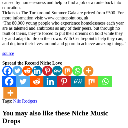
caused by homelessness and help to find a job or a route back into
education.
Tickets to The Turnaround Summer Gala are priced from £500. For
more information visit: www.centrepoint.org.uk
‘The 80,000 young people who experience homelessness each year
are as talented and ambitious as any of their peers, but through no
fault of theirs, they’re forced to put their dreams on hold while they
try and adapt to life on their own. With Centrepoint’s help they can,
and do, turn their lives around and go on to achieve amazing things.’
source
Spread the Record Niche Love
Tags:
Nile Rodgers
You may also like these Niche Music
Drops