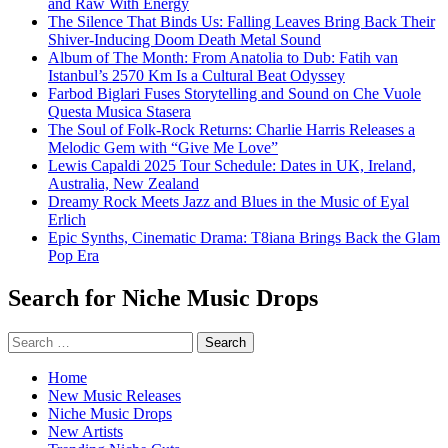
and Raw With Energy
The Silence That Binds Us: Falling Leaves Bring Back Their
Shiver-Inducing Doom Death Metal Sound
Album of The Month: From Anatolia to Dub: Fatih van
Istanbul’s 2570 Km Is a Cultural Beat Odyssey
Farbod Biglari Fuses Storytelling and Sound on Che Vuole
Questa Musica Stasera
The Soul of Folk-Rock Returns: Charlie Harris Releases a
Melodic Gem with “Give Me Love”
Lewis Capaldi 2025 Tour Schedule: Dates in UK, Ireland,
Australia, New Zealand
Dreamy Rock Meets Jazz and Blues in the Music of Eyal
Erlich
Epic Synths, Cinematic Drama: T8iana Brings Back the Glam
Pop Era
Search for Niche Music Drops
Search
for:
Home
New Music Releases
Niche Music Drops
New Artists