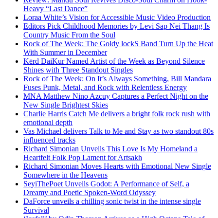
Heavy “Last Dance”
Loraa White’s Vision for Accessible Music Video Production
Editors Pick Childhood Memories by Levi Sap Nei Thang Is
Country Music From the Soul
Rock of The Week: The Goldy lockS Band Turn Up the Heat
With Summer in December
Kērd DaiKur Named Artist of the Week as Beyond Silence
Shines with Three Standout Singles
Rock of The Week: On It’s Always Something, Bill Mandara
Fuses Punk, Metal, and Rock with Relentless Energy
MNA Matthew Nino Azcuy Captures a Perfect Night on the
New Single Brightest Skies
Charlie Harris Catch Me delivers a bright folk rock rush with
emotional depth
Vas Michael delivers Talk to Me and Stay as two standout 80s
influenced tracks
Richard Simonian Unveils This Love Is My Homeland a
Heartfelt Folk Pop Lament for Artsakh
Richard Simonian Moves Hearts with Emotional New Single
Somewhere in the Heavens
SeyiThePoet Unveils Godot: A Performance of Self, a
Dreamy and Poetic Spoken-Word Odyssey
DaForce unveils a chilling sonic twist in the intense single
Survival