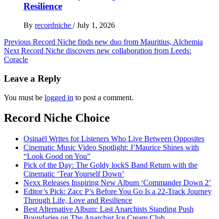
Resilience
By
recordniche
/
July 1, 2026
Post
Previous
Record Niche finds new duo from Mauritius, Alchemia
Next
Record Niche discovers new collaboration from Leeds:
navigation
Coracle
Leave a Reply
You must be
logged in
to post a comment.
Record Niche Choice
Osinaël Writes for Listeners Who Live Between Opposites
Cinematic Music Video Spotlight: J’Maurice Shines with
“Look Good on You”
Pick of the Day: The Goldy lockS Band Return with the
Cinematic ‘Tear Yourself Down’
Nexx Releases Inspiring New Album ‘Commander Down 2’
Editor’s Pick: Zacc P’s Before You Go Is a 22-Track Journey
Through Life, Love and Resilience
Best Alternative Album: Last Anarchists Standing Push
Boundaries on The Anarchist Ice Cream Club