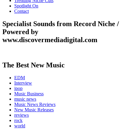
Trending Niche Cuts
Spotlight On
Contact
Specialist Sounds from Record Niche /
Powered by
www.discovermediadigital.com
The Best New Music
EDM
Interview
jpop
Music Business
music news
Music News Reviews
New Music Releases
reviews
rock
world