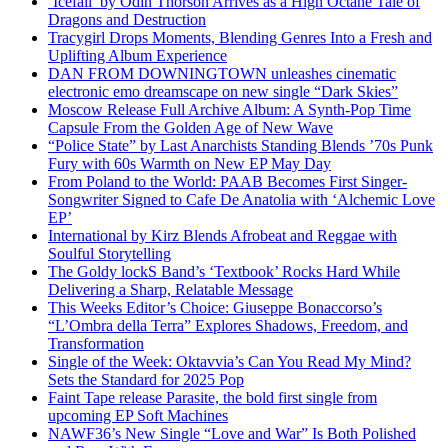
‘Icefall’ by Odin Thorson Arrives as a High Octane Tale of
Dragons and Destruction
Tracygirl Drops Moments, Blending Genres Into a Fresh and
Uplifting Album Experience
DAN FROM DOWNINGTOWN unleashes cinematic
electronic emo dreamscape on new single “Dark Skies”
Moscow Release Full Archive Album: A Synth-Pop Time
Capsule From the Golden Age of New Wave
“Police State” by Last Anarchists Standing Blends ’70s Punk
Fury with 60s Warmth on New EP May Day
From Poland to the World: PAAB Becomes First Singer-
Songwriter Signed to Cafe De Anatolia with ‘Alchemic Love
EP’
International by Kirz Blends Afrobeat and Reggae with
Soulful Storytelling
The Goldy lockS Band’s ‘Textbook’ Rocks Hard While
Delivering a Sharp, Relatable Message
This Weeks Editor’s Choice: Giuseppe Bonaccorso’s
“L’Ombra della Terra” Explores Shadows, Freedom, and
Transformation
Single of the Week: Oktavvia’s Can You Read My Mind?
Sets the Standard for 2025 Pop
Faint Tape release Parasite, the bold first single from
upcoming EP Soft Machines
NAWF36’s New Single “Love and War” Is Both Polished