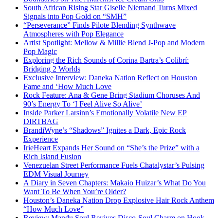
South African Rising Star Giselle Niemand Turns Mixed
Signals into Pop Gold on “SMH”
“Perseverance” Finds Pilote Blending Synthwave
Atmospheres with Pop Elegance
Artist Spotlight: Mellow & Millie Blend J-Pop and Modern
Pop Magic
Exploring the Rich Sounds of Corina Bartra’s Colibrí:
Bridging 2 Worlds
Exclusive Interview: Daneka Nation Reflect on Houston
Fame and ‘How Much Love
Rock Feature: Ana & Gene Bring Stadium Choruses And
90’s Energy To ‘I Feel Alive So Alive’
Inside Parker Larsinn’s Emotionally Volatile New EP
DIRTBAG
BrandiWyne’s “Shadows” Ignites a Dark, Epic Rock
Experience
IrieHeart Expands Her Sound on “She’s the Prize” with a
Rich Island Fusion
Venezuelan Street Performance Fuels Chatalystar’s Pulsing
EDM Visual Journey
A Diary in Seven Chapters: Makaio Huizar’s What Do You
Want To Be When You’re Older?
Houston’s Daneka Nation Drop Explosive Hair Rock Anthem
“How Much Love”
Review: Mandu Soul Revives Disco-Soul Charm on Hook-