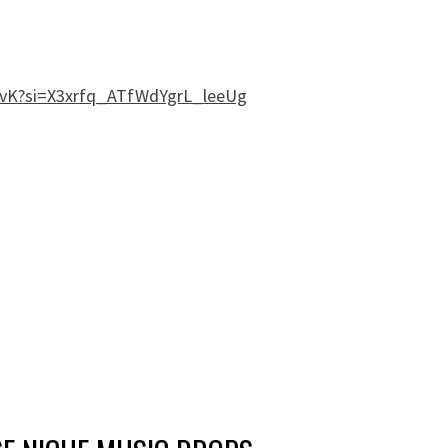
FYvK?si=X3xrfq_ATfWdYgrL_leeUg