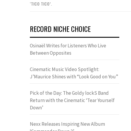
‘TICO TICO’.
RECORD NICHE CHOICE
Osinaël Writes for Listeners Who Live
Between Opposites
Cinematic Music Video Spotlight:
J’Maurice Shines with “Look Good on You”
Pick of the Day: The Goldy lockS Band
Return with the Cinematic ‘Tear Yourself
Down’
Nexx Releases Inspiring New Album