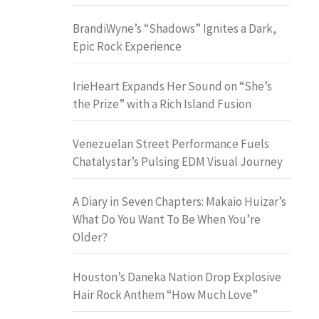
BrandiWyne’s “Shadows” Ignites a Dark,
Epic Rock Experience
IrieHeart Expands Her Sound on “She’s
the Prize” with a Rich Island Fusion
Venezuelan Street Performance Fuels
Chatalystar’s Pulsing EDM Visual Journey
A Diary in Seven Chapters: Makaio Huizar’s
What Do You Want To Be When You’re
Older?
Houston’s Daneka Nation Drop Explosive
Hair Rock Anthem “How Much Love”