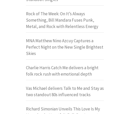
Rock of The Week: On It’s Always
Something, Bill Mandara Fuses Punk,
Metal, and Rock with Relentless Energy
MNA Matthew Nino Azcuy Captures a
Perfect Night on the New Single Brightest
Skies
Charlie Harris Catch Me delivers a bright
folk rock rush with emotional depth
Vas Michael delivers Talk to Me and Stay as
two standout 80s influenced tracks
Richard Simonian Unveils This Love Is My