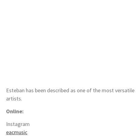
Esteban has been described as one of the most versatile 
artists.
Online:
Instagram
eacmusic