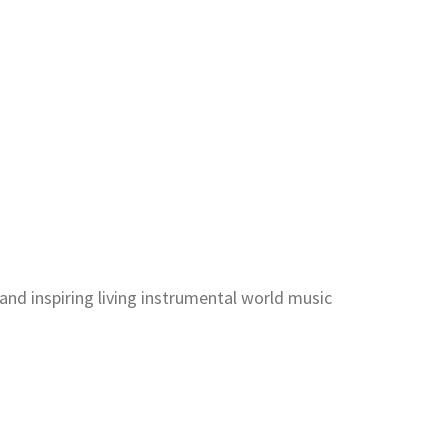
and inspiring living instrumental world music