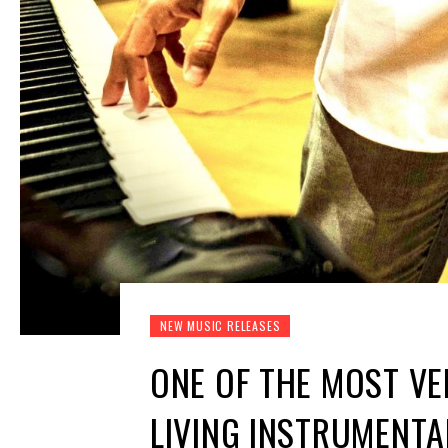
NEW MUSIC RELEASES
ONE OF THE MOST VE
LIVING INSTRUMENT