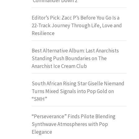
‘Commander Down 2’
Editor’s Pick: Zacc P’s Before You Go Is a
22-Track Journey Through Life, Love and
Resilience
Best Alternative Album: Last Anarchists
Standing Push Boundaries on The
Anarchist Ice Cream Club
South African Rising Star Giselle Niemand
Turns Mixed Signals into Pop Gold on
“SMH”
“Perseverance” Finds Pilote Blending
Synthwave Atmospheres with Pop
Elegance