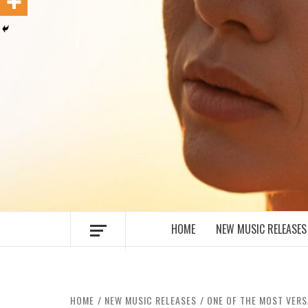
MUSIC BLOG SPECIALIST SOUNDS AN
HOME
NEW MUSIC RELEASES
HOME
NEW MUSIC RELEASES
ONE OF THE MOST VERS