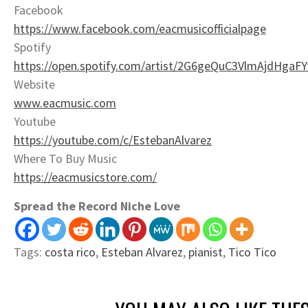
Facebook
https://www.facebook.com/eacmusicofficialpage
Spotify
https://open.spotify.com/artist/2G6geQuC3VlmAjdHga
Website
www.eacmusic.com
Youtube
https://youtube.com/c/EstebanAlvarez
Where To Buy Music
https://eacmusicstore.com/
Spread the Record Niche Love
Tags:
costa rico
,
Esteban Alvarez
,
pianist
,
Tico Tico