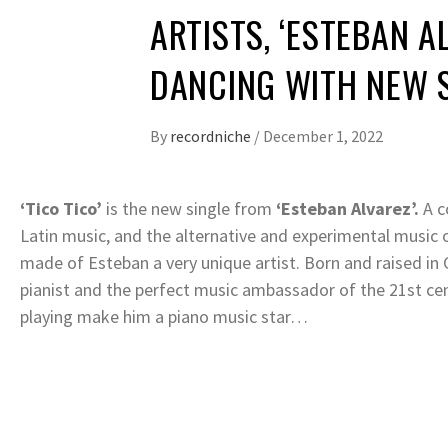
ARTISTS, ‘ESTEBAN A
DANCING WITH NEW SI
By
recordniche
/
December 1, 2022
‘Tico Tico’
is the new single from
‘Esteban Alvarez’.
A c
Latin music, and the alternative and experimental music of
made of Esteban a very unique artist. Born and raised in
pianist and the perfect music ambassador of the 21st ce
playing make him a piano music star…