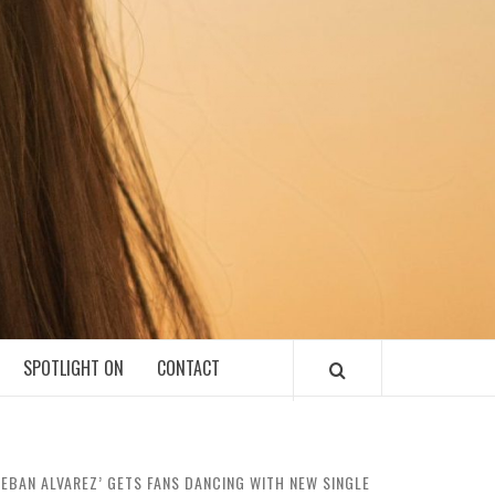
SPOTLIGHT ON
CONTACT
TEBAN ALVAREZ’ GETS FANS DANCING WITH NEW SINGLE