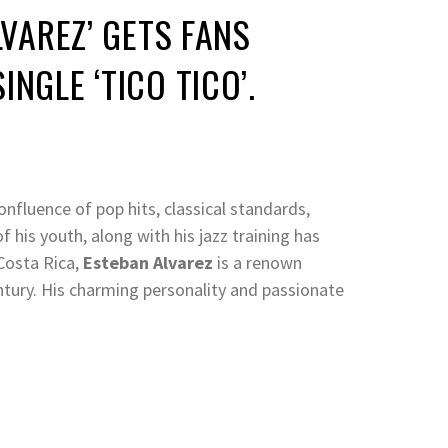
LVAREZ’ GETS FANS
NGLE ‘TICO TICO’.
onfluence of pop hits, classical standards,
 his youth, along with his jazz training has
 Costa Rica,
Esteban
Alvarez
is a renown
ntury. His charming personality and passionate