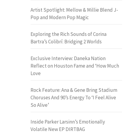
Artist Spotlight: Mellow & Millie Blend J-
Pop and Modern Pop Magic
Exploring the Rich Sounds of Corina
Bartra’s Colibrí: Bridging 2 Worlds
Exclusive Interview: Daneka Nation
Reflect on Houston Fame and ‘How Much
Love
Rock Feature: Ana & Gene Bring Stadium
Choruses And 90’s Energy To ‘I Feel Alive
So Alive’
Inside Parker Larsinn’s Emotionally
Volatile New EP DIRTBAG