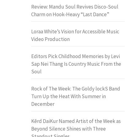
Review: Mandu Soul Revives Disco-Soul
Charm on Hook-Heavy “Last Dance”
Loraa White’s Vision for Accessible Music
Video Production
Editors Pick Childhood Memories by Levi
Sap Nei Thang Is Country Music From the
Soul
Rock of The Week: The Goldy lockS Band
Turn Up the Heat With Summer in
December
Kērd DaiKur Named Artist of the Week as
Beyond Silence Shines with Three
Standout Singles