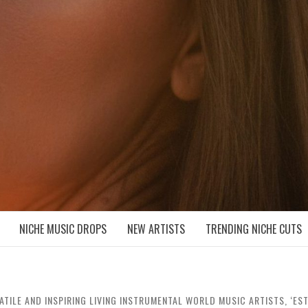
D NICHE MUSIC DROPS
NICHE MUSIC DROPS
NEW ARTISTS
TRENDING NICHE CUTS
ATILE AND INSPIRING LIVING INSTRUMENTAL WORLD MUSIC ARTISTS, ‘ES