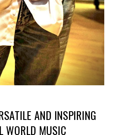
RSATILE AND INSPIRING
AL WORLD MUSIC