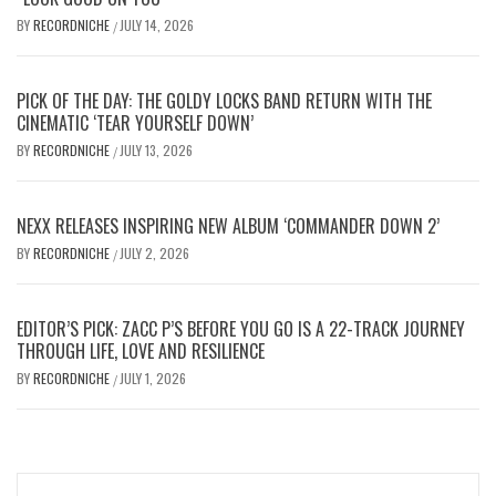
BY
RECORDNICHE
JULY 14, 2026
/
PICK OF THE DAY: THE GOLDY LOCKS BAND RETURN WITH THE
CINEMATIC ‘TEAR YOURSELF DOWN’
BY
RECORDNICHE
JULY 13, 2026
/
NEXX RELEASES INSPIRING NEW ALBUM ‘COMMANDER DOWN 2’
BY
RECORDNICHE
JULY 2, 2026
/
EDITOR’S PICK: ZACC P’S BEFORE YOU GO IS A 22-TRACK JOURNEY
THROUGH LIFE, LOVE AND RESILIENCE
BY
RECORDNICHE
JULY 1, 2026
/