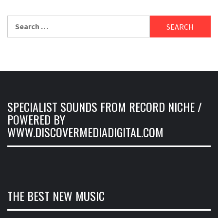
Search
for:
SPECIALIST SOUNDS FROM RECORD NICHE /
POWERED BY
WWW.DISCOVERMEDIADIGITAL.COM
THE BEST NEW MUSIC