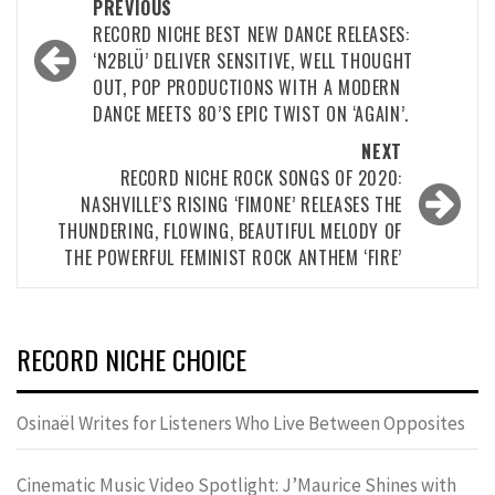
Post
PREVIOUS
navigation
RECORD NICHE BEST NEW DANCE RELEASES:
‘N2BLÜ’ DELIVER SENSITIVE, WELL THOUGHT
OUT, POP PRODUCTIONS WITH A MODERN
DANCE MEETS 80’S EPIC TWIST ON ‘AGAIN’.
NEXT
RECORD NICHE ROCK SONGS OF 2020:
NASHVILLE’S RISING ‘FIMONE’ RELEASES THE
THUNDERING, FLOWING, BEAUTIFUL MELODY OF
THE POWERFUL FEMINIST ROCK ANTHEM ‘FIRE’
RECORD NICHE CHOICE
Osinaël Writes for Listeners Who Live Between Opposites
Cinematic Music Video Spotlight: J’Maurice Shines with