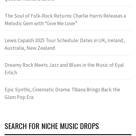
The Soul of Folk-Rock Returns: Charlie Harris Releases a
Melodic Gem with “Give Me Love”
Lewis Capaldi 2025 Tour Schedule: Dates in UK, Ireland,
Australia, New Zealand
Dreamy Rock Meets Jazz and Blues in the Music of Eyal
Erlich
Epic Synths, Cinematic Drama: T8iana Brings Back the
Glam Pop Era
SEARCH FOR NICHE MUSIC DROPS