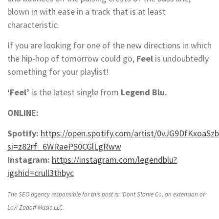
blown in with ease in a track that is at least
characteristic.
If you are looking for one of the new directions in which
the hip-hop of tomorrow could go,
Feel
is undoubtedly
something for your playlist!
‘Feel’
is the latest single from
Legend Blu.
ONLINE:
Spotify:
https://open.spotify.com/artist/0vJG9DfKxoaSz
si=z82rf_6WRaePS0CGlLgRww
Instagram:
https://instagram.com/legendblu?
igshid=crull3thbyc
The SEO agency responsible for this post is: ‘Dont Starve Co, an extension of
Levi Zadoff Music LLC.