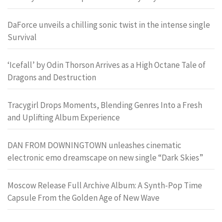
DaForce unveils a chilling sonic twist in the intense single
Survival
‘Icefall’ by Odin Thorson Arrives as a High Octane Tale of
Dragons and Destruction
Tracygirl Drops Moments, Blending Genres Into a Fresh
and Uplifting Album Experience
DAN FROM DOWNINGTOWN unleashes cinematic
electronic emo dreamscape on new single “Dark Skies”
Moscow Release Full Archive Album: A Synth-Pop Time
Capsule From the Golden Age of New Wave