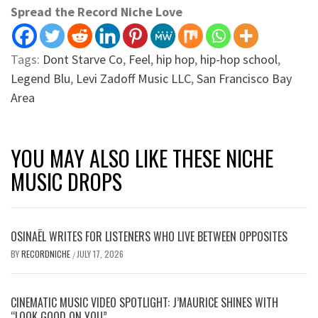
Spread the Record Niche Love
Tags:
Dont Starve Co
,
Feel
,
hip hop
,
hip-hop school
,
Legend Blu
,
Levi Zadoff Music LLC
,
San Francisco Bay
Area
YOU MAY ALSO LIKE THESE NICHE
MUSIC DROPS
OSINAËL WRITES FOR LISTENERS WHO LIVE BETWEEN OPPOSITES
BY
RECORDNICHE
JULY 17, 2026
/
CINEMATIC MUSIC VIDEO SPOTLIGHT: J’MAURICE SHINES WITH
“LOOK GOOD ON YOU”