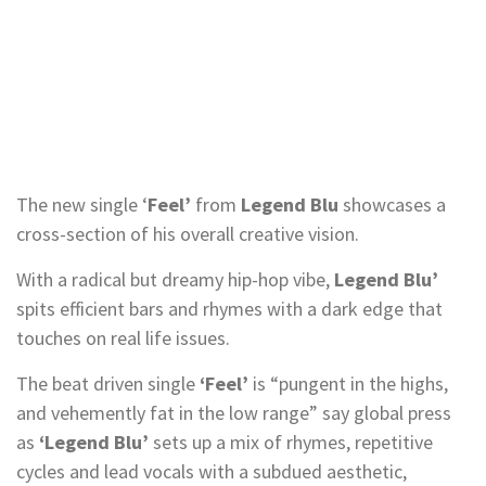
The new single ‘
Feel’
from
Legend Blu
showcases a
cross-section of his overall creative vision.
With a radical but dreamy hip-hop vibe,
Legend Blu’
spits efficient bars and rhymes with a dark edge that
touches on real life issues.
The beat driven single
‘Feel’
is “pungent in the highs,
and vehemently fat in the low range” say global press
as
‘Legend Blu’
sets up a mix of rhymes, repetitive
cycles and lead vocals with a subdued aesthetic,