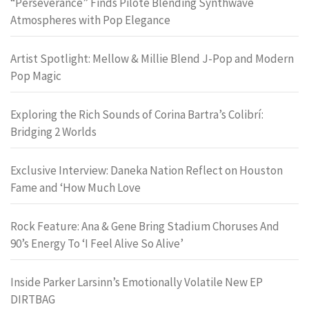
“Perseverance” Finds Pilote Blending Synthwave
Atmospheres with Pop Elegance
Artist Spotlight: Mellow & Millie Blend J-Pop and Modern
Pop Magic
Exploring the Rich Sounds of Corina Bartra’s Colibrí:
Bridging 2 Worlds
Exclusive Interview: Daneka Nation Reflect on Houston
Fame and ‘How Much Love
Rock Feature: Ana & Gene Bring Stadium Choruses And
90’s Energy To ‘I Feel Alive So Alive’
Inside Parker Larsinn’s Emotionally Volatile New EP
DIRTBAG