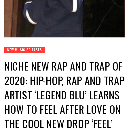
NEW MUSIC RELEASES
NICHE NEW RAP AND TRAP OF
2020: HIP-HOP, RAP AND TRAP
ARTIST ‘LEGEND BLU’ LEARNS
HOW TO FEEL AFTER LOVE ON
THE COOL NEW DROP ‘FEEL’