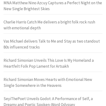
MNA Matthew Nino Azcuy Captures a Perfect Night on the
New Single Brightest Skies
Charlie Harris Catch Me delivers a bright folk rock rush
with emotional depth
Vas Michael delivers Talk to Me and Stay as two standout
80s influenced tracks
Richard Simonian Unveils This Love Is My Homeland a
Heartfelt Folk Pop Lament for Artsakh
Richard Simonian Moves Hearts with Emotional New
Single Somewhere in the Heavens
SeyiThePoet Unveils Godot: A Performance of Self, a
Dreamy and Poetic Spoken-Word Odyssey