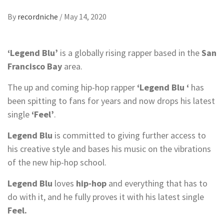
By
recordniche
/
May 14, 2020
‘Legend Blu’
is a globally rising rapper based in the
San
Francisco Bay
area.
The up and coming hip-hop rapper
‘Legend Blu ‘
has
been spitting to fans for years and now drops his latest
single
‘Feel’
.
Legend Blu
is committed to giving further access to
his creative style and bases his music on the vibrations
of the new hip-hop school.
Legend Blu
loves
hip-hop
and everything that has to
do with it, and he fully proves it with his latest single
Feel.