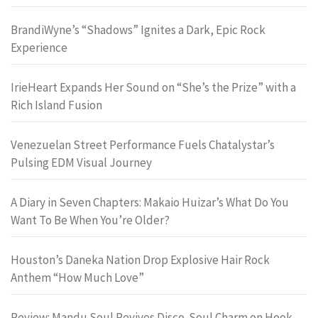
BrandiWyne’s “Shadows” Ignites a Dark, Epic Rock
Experience
IrieHeart Expands Her Sound on “She’s the Prize” with a
Rich Island Fusion
Venezuelan Street Performance Fuels Chatalystar’s
Pulsing EDM Visual Journey
A Diary in Seven Chapters: Makaio Huizar’s What Do You
Want To Be When You’re Older?
Houston’s Daneka Nation Drop Explosive Hair Rock
Anthem “How Much Love”
Review: Mandu Soul Revives Disco-Soul Charm on Hook-