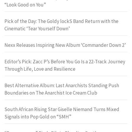
“Look Good on You”
Pick of the Day: The Goldy lockS Band Return with the
Cinematic ‘Tear Yourself Down’
Nexx Releases Inspiring New Album ‘Commander Down 2’
Editor’s Pick: Zacc P’s Before You Go Is a 22-Track Journey
Through Life, Love and Resilience
Best Alternative Album: Last Anarchists Standing Push
Boundaries on The Anarchist Ice Cream Club
South African Rising Star Giselle Niemand Turns Mixed
Signals into Pop Gold on “SMH”