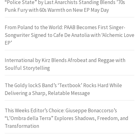
“Police State” by Last Anarchists Standing Blends ’70s
Punk Fury with 60s Warmth on New EP May Day
From Poland to the World: PAAB Becomes First Singer-
Songwriter Signed to Cafe De Anatolia with ‘Alchemic Love
EP’
International by Kirz Blends Afrobeat and Reggae with
Soulful Storytelling
The Goldy lockS Band’s ‘Textbook’ Rocks Hard While
Delivering a Sharp, Relatable Message
This Weeks Editor’s Choice: Giuseppe Bonaccorso’s
“L’Ombra della Terra” Explores Shadows, Freedom, and
Transformation