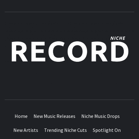
MUSIC BLOG SPECIALIST SOUNDS AND NICHE MUSIC
DROPS
Home
New Music Releases
Niche Music Drops
New Artists
Trending Niche Cuts
Spotlight On