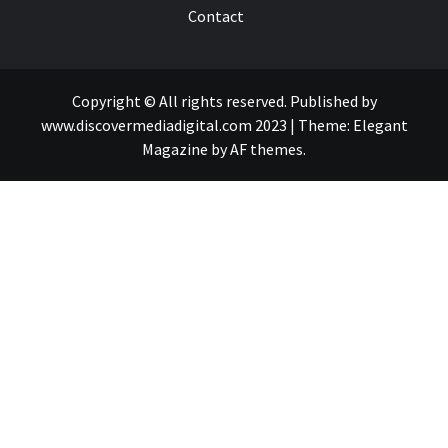
Contact
Copyright © All rights reserved. Published by
www.discovermediadigital.com 2023
|
Theme:
Elegant
Magazine
by
AF themes
.