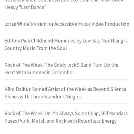
Heavy “Last Dance”
Loraa White’s Vision for Accessible Music Video Production
Editors Pick Childhood Memories by Levi Sap Nei Thang Is
Country Music From the Soul
Rock of The Week: The Goldy lockS Band Turn Up the
Heat With Summer in December
Kērd DaiKur Named Artist of the Week as Beyond Silence
Shines with Three Standout Singles
Rock of The Week: On It’s Always Something, Bill Mandara
Fuses Punk, Metal, and Rock with Relentless Energy