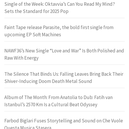
Single of the Week: Oktavvia’s Can You Read My Mind?
Sets the Standard for 2025 Pop
Faint Tape release Parasite, the bold first single from
upcoming EP Soft Machines
NAWF36’s New Single “Love and War” Is Both Polished and
Raw With Energy
The Silence That Binds Us: Falling Leaves Bring Back Their
Shiver-Inducing Doom Death Metal Sound
Album of The Month: From Anatolia to Dub: Fatih van
Istanbul’s 2570 Km Is a Cultural Beat Odyssey
Farbod Biglari Fuses Storytelling and Sound on Che Vuole
Questa Musica Stasera