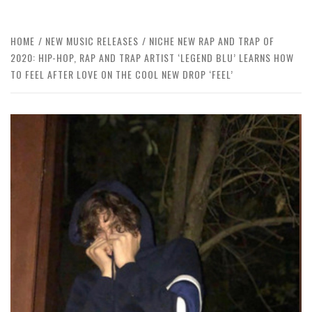
HOME
NEW MUSIC RELEASES
NICHE NEW RAP AND TRAP OF
2020: HIP-HOP, RAP AND TRAP ARTIST ‘LEGEND BLU’ LEARNS HOW
TO FEEL AFTER LOVE ON THE COOL NEW DROP ‘FEEL’