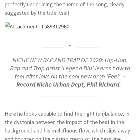
perfectly underlining the theme of the song, clearly
suggested by the title itself.
NICHE NEW RAP AND TRAP OF 2020: Hip-Hop,
Rap and Trap artist ‘Legend Blu’ learns how to
feel after love on the cool new drop ‘Feel’ –
Record Niche Urban Dept, Phil Richard.
Here he looks capable to find the right (un)balance, in
the dystonia between the impact of the beat in the
background and his mellifluous flow, which slips away
and bounces on the pulsing crests of the bass line,