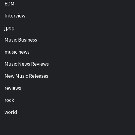
EDM
Interview
jpop
Music Business
music news
Music News Reviews
New Music Releases
reviews
rock
world