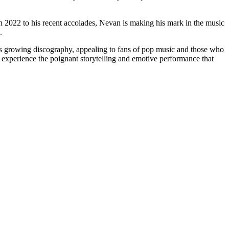
in 2022 to his recent accolades, Nevan is making his mark in the music
.
an’s growing discography, appealing to fans of pop music and those who
 experience the poignant storytelling and emotive performance that