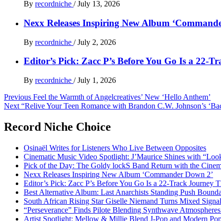
By
recordniche
/
July 13, 2026
Nexx Releases Inspiring New Album ‘Command
By
recordniche
/
July 2, 2026
Editor’s Pick: Zacc P’s Before You Go Is a 22-T
By
recordniche
/
July 1, 2026
Post
Previous
Feel the Warmth of Angelcreatives’ New ‘Hello Anthem’
Next
“Relive Your Teen Romance with Brandon C.W. Johnson’s ‘Bac
navigation
Record Niche Choice
Osinaël Writes for Listeners Who Live Between Opposites
Cinematic Music Video Spotlight: J’Maurice Shines with “Lo
Pick of the Day: The Goldy lockS Band Return with the Cinem
Nexx Releases Inspiring New Album ‘Commander Down 2’
Editor’s Pick: Zacc P’s Before You Go Is a 22-Track Journey 
Best Alternative Album: Last Anarchists Standing Push Bound
South African Rising Star Giselle Niemand Turns Mixed Sign
“Perseverance” Finds Pilote Blending Synthwave Atmospheres
Artist Spotlight: Mellow & Millie Blend J-Pop and Modern Po