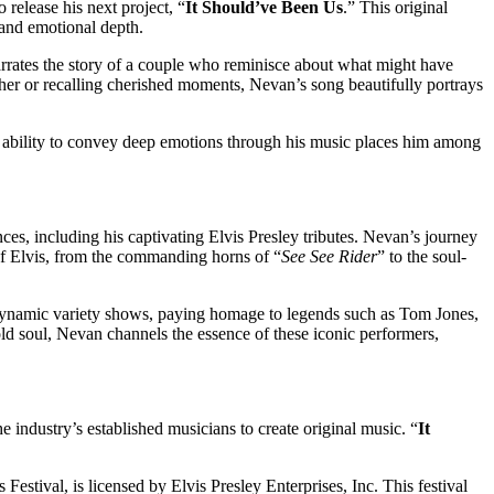
 release his next project, “
It Should’ve Been Us
.” This original
 and emotional depth.
narrates the story of a couple who reminisce about what might have
ether or recalling cherished moments, Nevan’s song beautifully portrays
 ability to convey deep emotions through his music places him among
ces, including his captivating Elvis Presley tributes. Nevan’s journey
 Elvis, from the commanding horns of “
See See Rider
” to the soul-
s dynamic variety shows, paying homage to legends such as Tom Jones,
d soul, Nevan channels the essence of these iconic performers,
e industry’s established musicians to create original music. “
It
estival, is licensed by Elvis Presley Enterprises, Inc. This festival