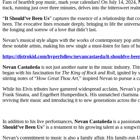
Fans of heartfelt pop music, mark your calendars! On July 14, 2024,
track, running just over three minutes, delves into the bittersweet r
“
It Should’ve Been Us
” captures the essence of a relationship that
been. The evocative lines resonate deeply, bringing to life the univer
the longing and sorrow of a love that didn’t last.
Nevan’s musical style aligns with the works of contemporary pop ar
these notable artists, making his new single a must-listen for fans of he
https://distrokid.com/hyperfollow/nevancastaeda/it-shouldve-bee
Nevan Castañeda
is not just another name in the music industry. Thi
began with his fascination for
The King of Rock and Roll
, ignited by
stirring notes of “
How Great Thou Art
,” inspired Nevan to pursue a c
While his Elvis tributes have garnered widespread acclaim, Nevan’s p
Frank Sinatra, and Engelbert Humperdinck. His unmatched charisma and
reviving their music and introducing it to new generations across the 
In addition to his live performances,
Nevan Castañeda
is a passionat
Should’ve Been Us
” is a testament to his growing talent as a songwr
Nevan’s commitment to music is also a family affair. His family-run
U