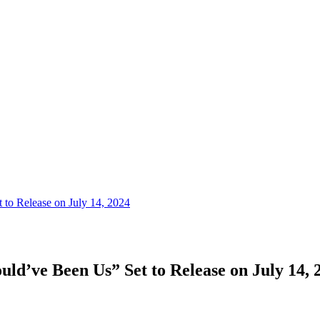
 to Release on July 14, 2024
uld’ve Been Us” Set to Release on July 14, 