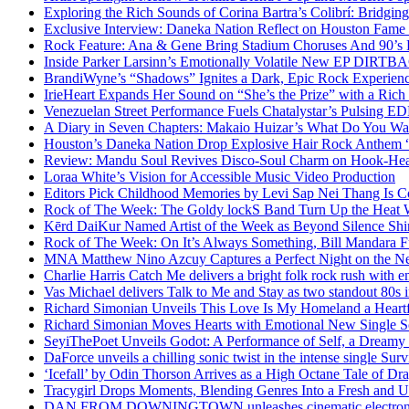
Exploring the Rich Sounds of Corina Bartra’s Colibrí: Bridgin
Exclusive Interview: Daneka Nation Reflect on Houston Fa
Rock Feature: Ana & Gene Bring Stadium Choruses And 90’s E
Inside Parker Larsinn’s Emotionally Volatile New EP DIRTB
BrandiWyne’s “Shadows” Ignites a Dark, Epic Rock Experien
IrieHeart Expands Her Sound on “She’s the Prize” with a Rich 
Venezuelan Street Performance Fuels Chatalystar’s Pulsing E
A Diary in Seven Chapters: Makaio Huizar’s What Do You W
Houston’s Daneka Nation Drop Explosive Hair Rock Anthe
Review: Mandu Soul Revives Disco-Soul Charm on Hook-Hea
Loraa White’s Vision for Accessible Music Video Production
Editors Pick Childhood Memories by Levi Sap Nei Thang Is C
Rock of The Week: The Goldy lockS Band Turn Up the Heat
Kērd DaiKur Named Artist of the Week as Beyond Silence Shin
Rock of The Week: On It’s Always Something, Bill Mandara F
MNA Matthew Nino Azcuy Captures a Perfect Night on the New
Charlie Harris Catch Me delivers a bright folk rock rush with 
Vas Michael delivers Talk to Me and Stay as two standout 80s i
Richard Simonian Unveils This Love Is My Homeland a Heartf
Richard Simonian Moves Hearts with Emotional New Single 
SeyiThePoet Unveils Godot: A Performance of Self, a Dream
DaForce unveils a chilling sonic twist in the intense single Surv
‘Icefall’ by Odin Thorson Arrives as a High Octane Tale of Dr
Tracygirl Drops Moments, Blending Genres Into a Fresh and U
DAN FROM DOWNINGTOWN unleashes cinematic electronic 