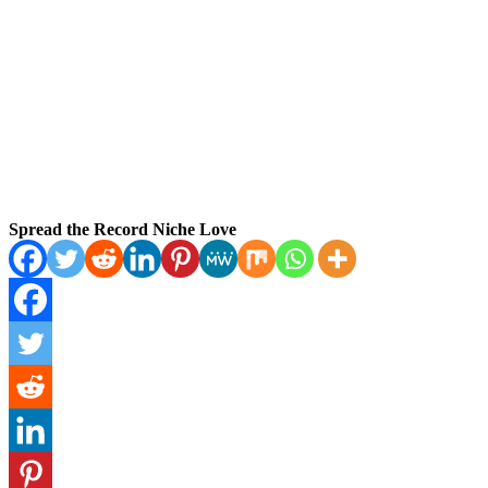
Spread the Record Niche Love