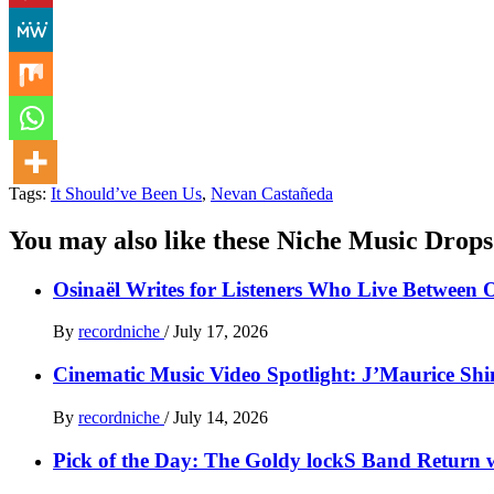
Tags:
It Should’ve Been Us
,
Nevan Castañeda
You may also like these Niche Music Drops
Osinaël Writes for Listeners Who Live Between 
By
recordniche
/
July 17, 2026
Cinematic Music Video Spotlight: J’Maurice Sh
By
recordniche
/
July 14, 2026
Pick of the Day: The Goldy lockS Band Return w