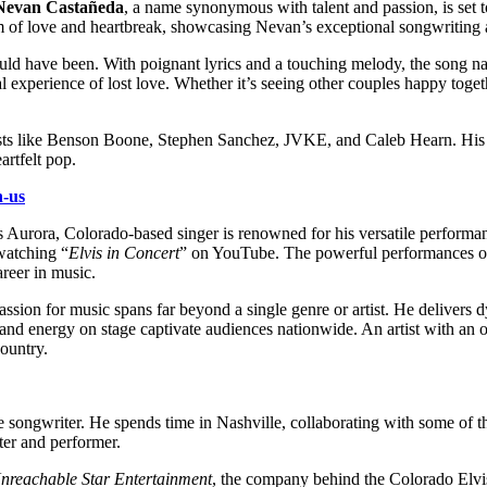
Nevan Castañeda
, a name synonymous with talent and passion, is set to
ealm of love and heartbreak, showcasing Nevan’s exceptional songwriting
 could have been. With poignant lyrics and a touching melody, the song 
sal experience of lost love. Whether it’s seeing other couples happy tog
tists like Benson Boone, Stephen Sanchez, JVKE, and Caleb Hearn. His
artfelt pop.
n-us
s Aurora, Colorado-based singer is renowned for his versatile performan
 watching “
Elvis in Concert
” on YouTube. The powerful performances of
areer in music.
assion for music spans far beyond a single genre or artist. He deliver
 energy on stage captivate audiences nationwide. An artist with an ol
country.
e songwriter. He spends time in Nashville, collaborating with some of th
iter and performer.
nreachable Star Entertainment
, the company behind the Colorado Elvis F