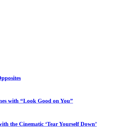
Opposites
ines with “Look Good on You”
ith the Cinematic ‘Tear Yourself Down’