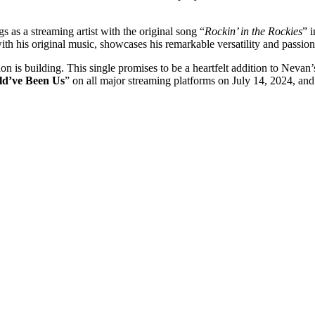
gs as a streaming artist with the original song “
Rockin’ in the Rockies
” 
ith his original music, showcases his remarkable versatility and passion
ion is building. This single promises to be a heartfelt addition to Nev
ld’ve Been Us
” on all major streaming platforms on July 14, 2024, and