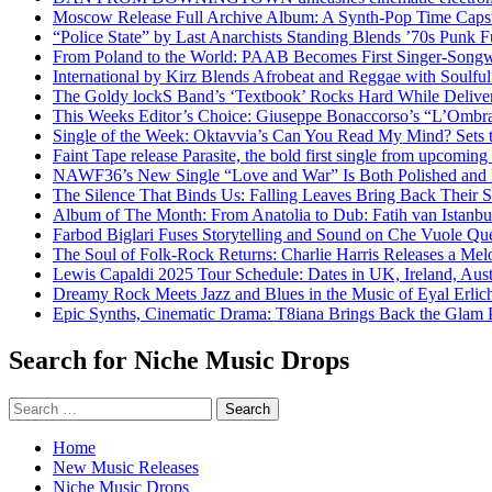
Moscow Release Full Archive Album: A Synth-Pop Time Cap
“Police State” by Last Anarchists Standing Blends ’70s Pun
From Poland to the World: PAAB Becomes First Singer-Songwr
International by Kirz Blends Afrobeat and Reggae with Soulful 
The Goldy lockS Band’s ‘Textbook’ Rocks Hard While Deliver
This Weeks Editor’s Choice: Giuseppe Bonaccorso’s “L’Ombra
Single of the Week: Oktavvia’s Can You Read My Mind? Sets 
Faint Tape release Parasite, the bold first single from upcomin
NAWF36’s New Single “Love and War” Is Both Polished and
The Silence That Binds Us: Falling Leaves Bring Back Their
Album of The Month: From Anatolia to Dub: Fatih van Istanbu
Farbod Biglari Fuses Storytelling and Sound on Che Vuole Que
The Soul of Folk-Rock Returns: Charlie Harris Releases a M
Lewis Capaldi 2025 Tour Schedule: Dates in UK, Ireland, Aus
Dreamy Rock Meets Jazz and Blues in the Music of Eyal Erlic
Epic Synths, Cinematic Drama: T8iana Brings Back the Glam 
Search for Niche Music Drops
Search
for:
Home
New Music Releases
Niche Music Drops