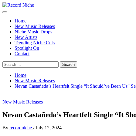
Skip
to
Primary
Record Niche
Music Blog Specialist Sounds and Niche Music Drops
content
Menu
Home
New Music Releases
Niche Music Drops
New Artists
Trending Niche Cuts
Spotlight On
Contact
Search
for:
Home
New Music Releases
Nevan Castañeda’s Heartfelt Single “It Should’ve Been Us” Set
New Music Releases
Nevan Castañeda’s Heartfelt Single “It Sho
By
recordniche
/
July 12, 2024