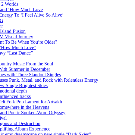
g 2 Worlds
me and ‘How Much Love
nergy To ‘I Feel Alive So Alive’
AG
ce
Island Fusion
DM Visual Journey
ant To Be When You’re Older?
m “How Much Love”
vy “Last Dance”
ountry Music From the Soul
 With Summer in December
es with Three Standout Singles
uses Punk, Metal, and Rock with Relentless Energy
 Single Brightest Skies
emotional depth
nfluenced tracks
elt Folk Pop Lament for Artsakh
Somewhere in the Heavens
y and Poetic Spoken-Word Odyssey
ival
agons and Destruction
plifting Album Experience
emo dreamscape on new single “Dark Skies”