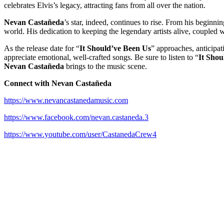
celebrates Elvis’s legacy, attracting fans from all over the nation.
Nevan Castañeda
’s star, indeed, continues to rise. From his beginnin
world. His dedication to keeping the legendary artists alive, coupled w
As the release date for “
It Should’ve Been Us
” approaches, anticipat
appreciate emotional, well-crafted songs. Be sure to listen to “
It Shou
Nevan Castañeda
brings to the music scene.
Connect with
Nevan Castañeda
https://www.nevancastanedamusic.com
https://www.facebook.com/nevan.castaneda.3
https://www.youtube.com/user/CastanedaCrew4