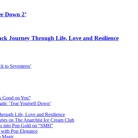
er Down 2’
rack Journey Through Life, Love and Resilience
k to Seventeen’
ok Good on You”
atic ‘Tear Yourself Down’
Through Life, Love and Resilience
aries on The Anarchist Ice Cream Club
als into Pop Gold on “SMH”
 with Pop Elegance
p Magic