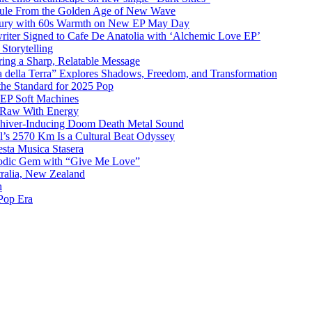
sule From the Golden Age of New Wave
k Fury with 60s Warmth on New EP May Day
iter Signed to Cafe De Anatolia with ‘Alchemic Love EP’
Storytelling
ing a Sharp, Relatable Message
 della Terra” Explores Shadows, Freedom, and Transformation
the Standard for 2025 Pop
g EP Soft Machines
 Raw With Energy
 Shiver-Inducing Doom Death Metal Sound
l’s 2570 Km Is a Cultural Beat Odyssey
sta Musica Stasera
elodic Gem with “Give Me Love”
tralia, New Zealand
h
Pop Era