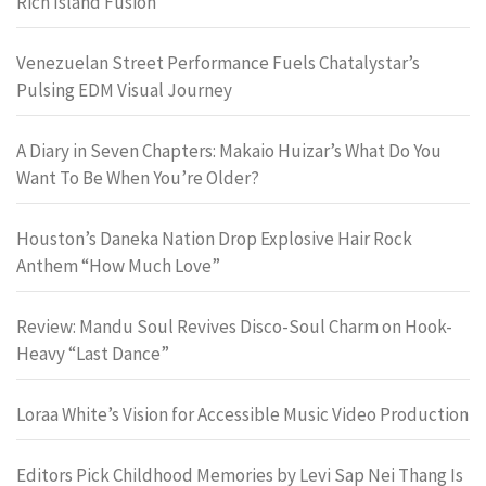
Rich Island Fusion
Venezuelan Street Performance Fuels Chatalystar’s
Pulsing EDM Visual Journey
A Diary in Seven Chapters: Makaio Huizar’s What Do You
Want To Be When You’re Older?
Houston’s Daneka Nation Drop Explosive Hair Rock
Anthem “How Much Love”
Review: Mandu Soul Revives Disco-Soul Charm on Hook-
Heavy “Last Dance”
Loraa White’s Vision for Accessible Music Video Production
Editors Pick Childhood Memories by Levi Sap Nei Thang Is