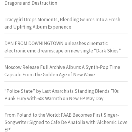
Dragons and Destruction
Tracygirl Drops Moments, Blending Genres Into a Fresh
and Uplifting Album Experience
DAN FROM DOWNINGTOWN unleashes cinematic
electronic emo dreamscape on new single “Dark Skies”
Moscow Release Full Archive Album: A Synth-Pop Time
Capsule From the Golden Age of New Wave
“Police State” by Last Anarchists Standing Blends ’70s
Punk Fury with 60s Warmth on New EP May Day
From Poland to the World: PAAB Becomes First Singer-
Songwriter Signed to Cafe De Anatolia with ‘Alchemic Love
EP’