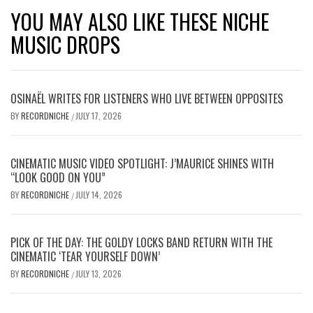
YOU MAY ALSO LIKE THESE NICHE
MUSIC DROPS
OSINAËL WRITES FOR LISTENERS WHO LIVE BETWEEN OPPOSITES
BY
RECORDNICHE
JULY 17, 2026
/
CINEMATIC MUSIC VIDEO SPOTLIGHT: J’MAURICE SHINES WITH
“LOOK GOOD ON YOU”
BY
RECORDNICHE
JULY 14, 2026
/
PICK OF THE DAY: THE GOLDY LOCKS BAND RETURN WITH THE
CINEMATIC ‘TEAR YOURSELF DOWN’
BY
RECORDNICHE
JULY 13, 2026
/