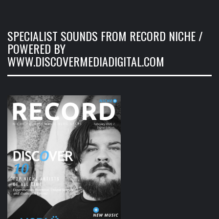
SPECIALIST SOUNDS FROM RECORD NICHE /
POWERED BY
WWW.DISCOVERMEDIADIGITAL.COM