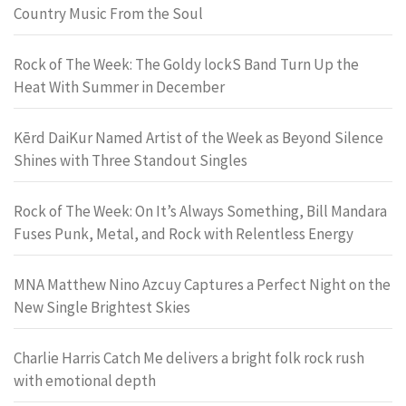
Country Music From the Soul
Rock of The Week: The Goldy lockS Band Turn Up the
Heat With Summer in December
Kērd DaiKur Named Artist of the Week as Beyond Silence
Shines with Three Standout Singles
Rock of The Week: On It’s Always Something, Bill Mandara
Fuses Punk, Metal, and Rock with Relentless Energy
MNA Matthew Nino Azcuy Captures a Perfect Night on the
New Single Brightest Skies
Charlie Harris Catch Me delivers a bright folk rock rush
with emotional depth