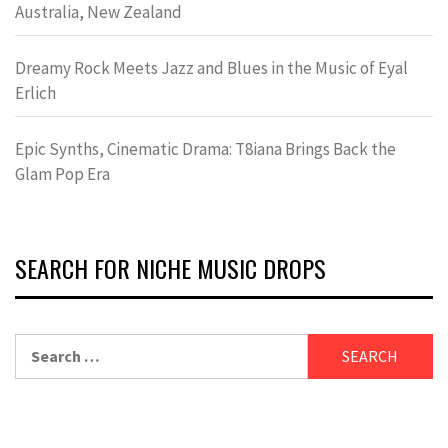
Australia, New Zealand
Dreamy Rock Meets Jazz and Blues in the Music of Eyal
Erlich
Epic Synths, Cinematic Drama: T8iana Brings Back the
Glam Pop Era
SEARCH FOR NICHE MUSIC DROPS
Search
for: