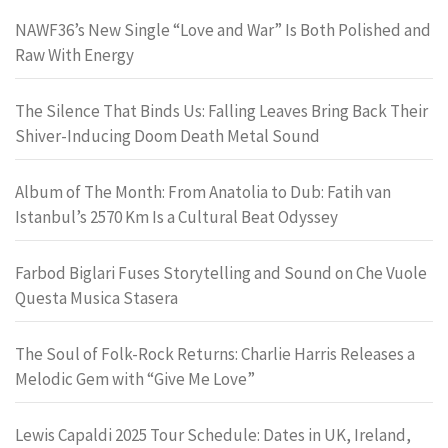
NAWF36’s New Single “Love and War” Is Both Polished and
Raw With Energy
The Silence That Binds Us: Falling Leaves Bring Back Their
Shiver-Inducing Doom Death Metal Sound
Album of The Month: From Anatolia to Dub: Fatih van
Istanbul’s 2570 Km Is a Cultural Beat Odyssey
Farbod Biglari Fuses Storytelling and Sound on Che Vuole
Questa Musica Stasera
The Soul of Folk-Rock Returns: Charlie Harris Releases a
Melodic Gem with “Give Me Love”
Lewis Capaldi 2025 Tour Schedule: Dates in UK, Ireland,