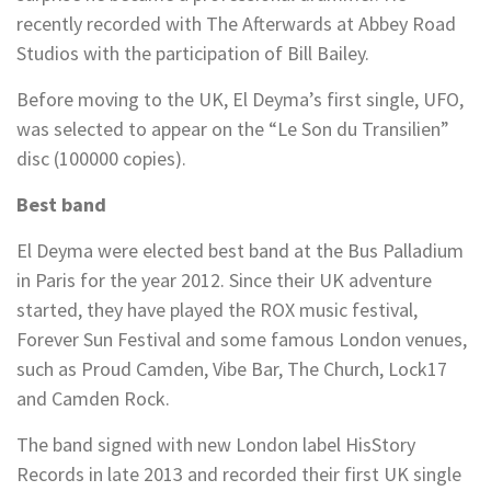
recently recorded with The Afterwards at Abbey Road
Studios with the participation of Bill Bailey.
Before moving to the UK, El Deyma’s first single, UFO,
was selected to appear on the “Le Son du Transilien”
disc (100000 copies).
Best band
El Deyma were elected best band at the Bus Palladium
in Paris for the year 2012. Since their UK adventure
started, they have played the ROX music festival,
Forever Sun Festival and some famous London venues,
such as Proud Camden, Vibe Bar, The Church, Lock17
and Camden Rock.
The band signed with new London label HisStory
Records in late 2013 and recorded their first UK single