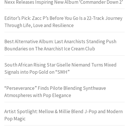
Nexx Releases Inspiring New Album ‘Commander Down 2’
Editor’s Pick: Zacc P’s Before You Go Is a 22-Track Journey
Through Life, Love and Resilience
Best Alternative Album: Last Anarchists Standing Push
Boundaries on The Anarchist Ice Cream Club
South African Rising Star Giselle Niemand Turns Mixed
Signals into Pop Gold on “SMH”
“Perseverance” Finds Pilote Blending Synthwave
Atmospheres with Pop Elegance
Artist Spotlight: Mellow & Millie Blend J-Pop and Modern
Pop Magic