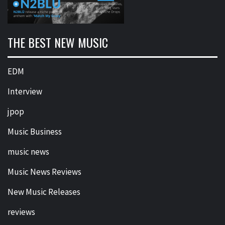
THE BEST NEW MUSIC
EDM
Interview
jpop
Music Business
music news
Music News Reviews
New Music Releases
reviews