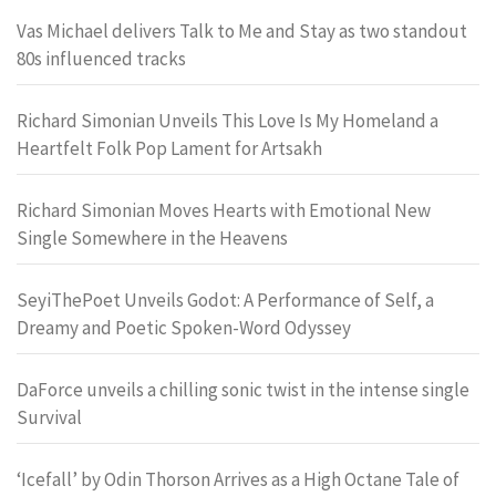
Vas Michael delivers Talk to Me and Stay as two standout
80s influenced tracks
Richard Simonian Unveils This Love Is My Homeland a
Heartfelt Folk Pop Lament for Artsakh
Richard Simonian Moves Hearts with Emotional New
Single Somewhere in the Heavens
SeyiThePoet Unveils Godot: A Performance of Self, a
Dreamy and Poetic Spoken-Word Odyssey
DaForce unveils a chilling sonic twist in the intense single
Survival
‘Icefall’ by Odin Thorson Arrives as a High Octane Tale of