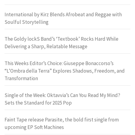
International by Kirz Blends Afrobeat and Reggae with
Soulful Storytelling
The Goldy lockS Band’s ‘Textbook’ Rocks Hard While
Delivering a Sharp, Relatable Message
This Weeks Editor’s Choice: Giuseppe Bonaccorso’s
“L’Ombra della Terra” Explores Shadows, Freedom, and
Transformation
Single of the Week: Oktavvia’s Can You Read My Mind?
Sets the Standard for 2025 Pop
Faint Tape release Parasite, the bold first single from
upcoming EP Soft Machines