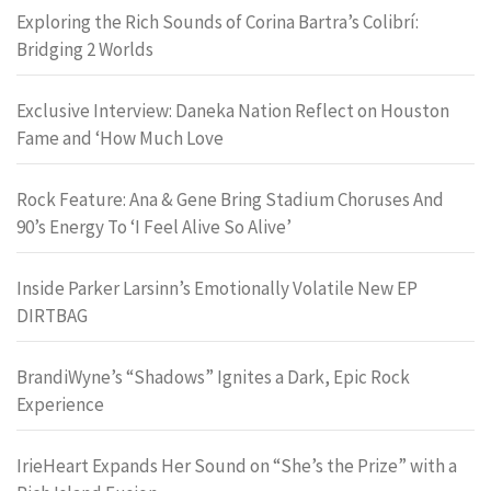
Exploring the Rich Sounds of Corina Bartra’s Colibrí:
Bridging 2 Worlds
Exclusive Interview: Daneka Nation Reflect on Houston
Fame and ‘How Much Love
Rock Feature: Ana & Gene Bring Stadium Choruses And
90’s Energy To ‘I Feel Alive So Alive’
Inside Parker Larsinn’s Emotionally Volatile New EP
DIRTBAG
BrandiWyne’s “Shadows” Ignites a Dark, Epic Rock
Experience
IrieHeart Expands Her Sound on “She’s the Prize” with a