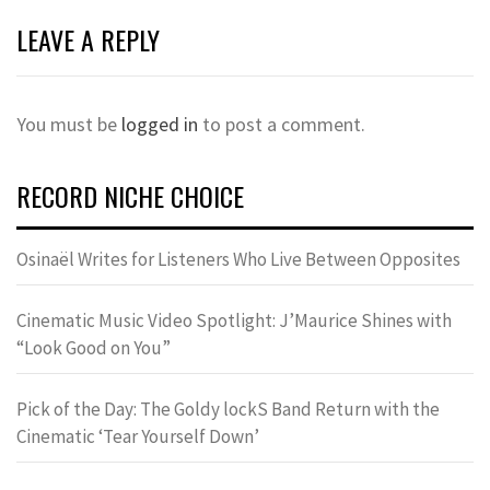
LEAVE A REPLY
You must be
logged in
to post a comment.
RECORD NICHE CHOICE
Osinaël Writes for Listeners Who Live Between Opposites
Cinematic Music Video Spotlight: J’Maurice Shines with
“Look Good on You”
Pick of the Day: The Goldy lockS Band Return with the
Cinematic ‘Tear Yourself Down’