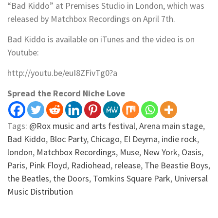
“Bad Kiddo” at Premises Studio in London, which was
released by Matchbox Recordings on April 7th.
Bad Kiddo is available on iTunes and the video is on
Youtube:
http://youtu.be/euI8ZFivTg0?a
Spread the Record Niche Love
Tags:
@Rox music and arts festival
,
Arena main stage
,
Bad Kiddo
,
Bloc Party
,
Chicago
,
El Deyma
,
indie rock
,
london
,
Matchbox Recordings
,
Muse
,
New York
,
Oasis
,
Paris
,
Pink Floyd
,
Radiohead
,
release
,
The Beastie Boys
,
the Beatles
,
the Doors
,
Tomkins Square Park
,
Universal
Music Distribution