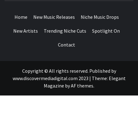
DROPS
Home
New Music Releases
Niche Music Drops
New Artists
Trending Niche Cuts
Spotlight On
Contact
Copyright © All rights reserved. Published by
www.discovermediadigital.com 2023
|
Theme:
Elegant
Magazine
by
AF themes
.