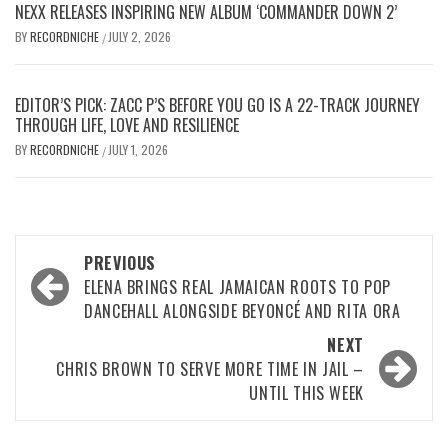
NEXX RELEASES INSPIRING NEW ALBUM ‘COMMANDER DOWN 2’
BY
RECORDNICHE
JULY 2, 2026
/
EDITOR’S PICK: ZACC P’S BEFORE YOU GO IS A 22-TRACK JOURNEY
THROUGH LIFE, LOVE AND RESILIENCE
BY
RECORDNICHE
JULY 1, 2026
/
Post
PREVIOUS
navigation
ELENA BRINGS REAL JAMAICAN ROOTS TO POP
DANCEHALL ALONGSIDE BEYONCÉ AND RITA ORA
NEXT
CHRIS BROWN TO SERVE MORE TIME IN JAIL –
UNTIL THIS WEEK