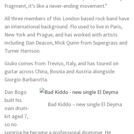
fragment, it’s like a never-ending movement.”
All three members of this London based rock band have
an international background. Flo used to live in Paris,
New York and Prague, and has worked with artists
including Dan Deacon, Mick Quinn from Supergrass and
Turner Harrison.
Giulio comes from Treviso, Italy, and has toured on
guitar across China, Bosnia and Austria alongside
Giorgio Barbarotta.
Dan Bogo
built his
Bad Kiddo – new single El Deyma
own drum-
kit aged 7,
so no
surprise he became a professional drummer. He