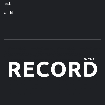
rock
world
MUSIC BLOG SPECIALIST SOUNDS AND NICHE MUSIC