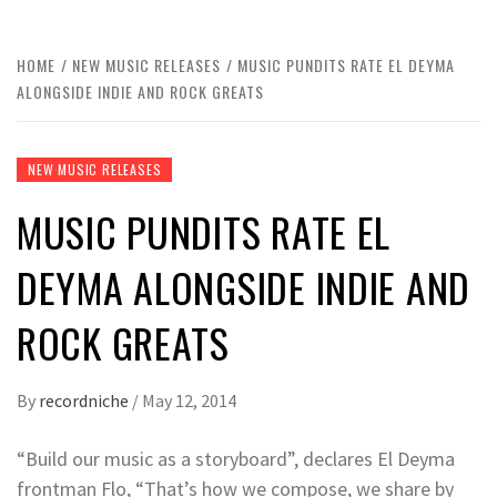
HOME
NEW MUSIC RELEASES
MUSIC PUNDITS RATE EL DEYMA
ALONGSIDE INDIE AND ROCK GREATS
NEW MUSIC RELEASES
MUSIC PUNDITS RATE EL
DEYMA ALONGSIDE INDIE AND
ROCK GREATS
By
recordniche
/
May 12, 2014
“Build our music as a storyboard”, declares El Deyma
frontman Flo, “That’s how we compose, we share by