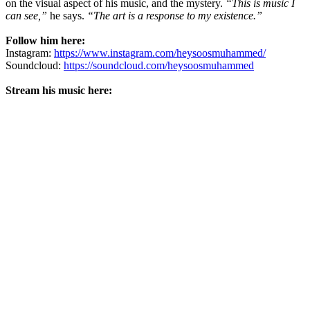
on the visual aspect of his music, and the mystery.
“This is music I
can see,”
he says.
“The art is a response to my existence.”
Follow him here:
Instagram:
https://www.instagram.com/heysoosmuhammed/
Soundcloud:
https://soundcloud.com/heysoosmuhammed
Stream his music here: