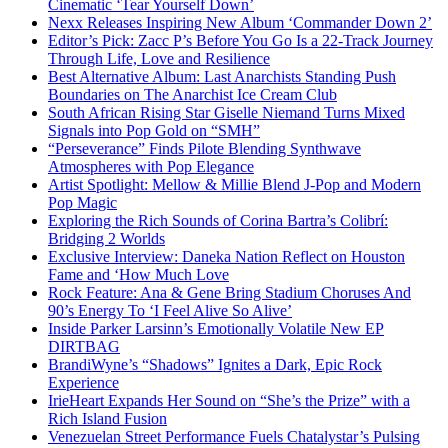
Cinematic ‘Tear Yourself Down’
Nexx Releases Inspiring New Album ‘Commander Down 2’
Editor’s Pick: Zacc P’s Before You Go Is a 22-Track Journey
Through Life, Love and Resilience
Best Alternative Album: Last Anarchists Standing Push
Boundaries on The Anarchist Ice Cream Club
South African Rising Star Giselle Niemand Turns Mixed
Signals into Pop Gold on “SMH”
“Perseverance” Finds Pilote Blending Synthwave
Atmospheres with Pop Elegance
Artist Spotlight: Mellow & Millie Blend J-Pop and Modern
Pop Magic
Exploring the Rich Sounds of Corina Bartra’s Colibrí:
Bridging 2 Worlds
Exclusive Interview: Daneka Nation Reflect on Houston
Fame and ‘How Much Love
Rock Feature: Ana & Gene Bring Stadium Choruses And
90’s Energy To ‘I Feel Alive So Alive’
Inside Parker Larsinn’s Emotionally Volatile New EP
DIRTBAG
BrandiWyne’s “Shadows” Ignites a Dark, Epic Rock
Experience
IrieHeart Expands Her Sound on “She’s the Prize” with a
Rich Island Fusion
Venezuelan Street Performance Fuels Chatalystar’s Pulsing