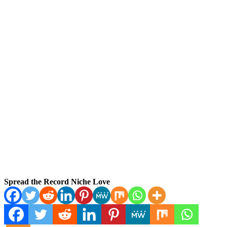
Spread the Record Niche Love