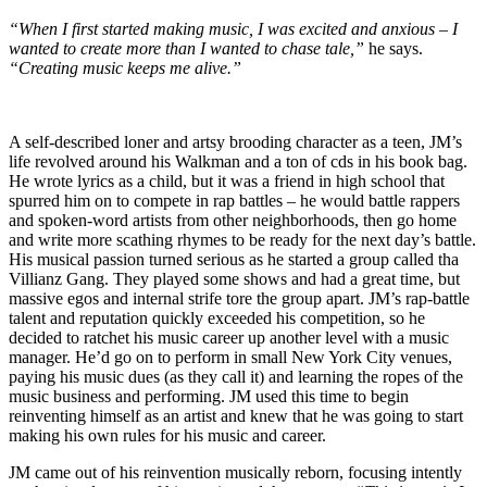
“When I first started making music, I was excited and anxious – I
wanted to create more than I wanted to chase tale,”
he says.
“Creating music keeps me alive.”
A self-described loner and artsy brooding character as a teen, JM’s
life revolved around his Walkman and a ton of cds in his book bag.
He wrote lyrics as a child, but it was a friend in high school that
spurred him on to compete in rap battles – he would battle rappers
and spoken-word artists from other neighborhoods, then go home
and write more scathing rhymes to be ready for the next day’s battle.
His musical passion turned serious as he started a group called tha
Villianz Gang. They played some shows and had a great time, but
massive egos and internal strife tore the group apart. JM’s rap-battle
talent and reputation quickly exceeded his competition, so he
decided to ratchet his music career up another level with a music
manager. He’d go on to perform in small New York City venues,
paying his music dues (as they call it) and learning the ropes of the
music business and performing. JM used this time to begin
reinventing himself as an artist and knew that he was going to start
making his own rules for his music and career.
JM came out of his reinvention musically reborn, focusing intently