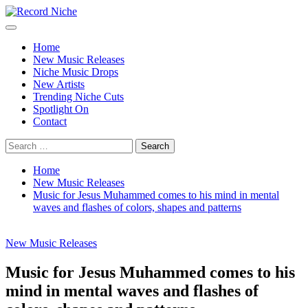
Skip
to
Primary
Record Niche
Music Blog Specialist Sounds and Niche Music Drops
content
Menu
Home
New Music Releases
Niche Music Drops
New Artists
Trending Niche Cuts
Spotlight On
Contact
Search
for:
Home
New Music Releases
Music for Jesus Muhammed comes to his mind in mental
waves and flashes of colors, shapes and patterns
New Music Releases
Music for Jesus Muhammed comes to his
mind in mental waves and flashes of