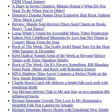
EDM Visual Journey
A Diary in Seven Chapters: Makaio Huizar’s What Do You
Want To Be When You’re Older?
Houston’s Daneka Nation Drop Explosive Hair Rock Anthem
“How Much Love”
Review: Mandu Soul Revives Disco-Soul Charm on Hook-
Heavy “Last Dance”
Loraa White’s Vision for Accessible Music Video Production
Editors Pick Childhood Memories by Levi Sap Nei Thang Is
Country Music From the Soul
Rock of The Week: The Goldy lockS Band Turn Up the Heat
With Summer in December
Kērd DaiKur Named Artist of the Week as Beyond Silence
Shines with Three Standout Singles
Rock of The Week: On It’s Always Something, Bill Mandara
Fuses Punk, Metal, and Rock with Relentless Energy
MNA Matthew Nino Azcuy Captures a Perfect Night on the
New Single Brightest Skies
Charlie Harris Catch Me delivers a bright folk rock rush with
emotional depth
Vas Michael delivers Talk to Me and Stay as two standout 80s
influenced tracks
Richard Simonian Unveils This Love Is My Homeland a
Heartfelt Folk Pop Lament for Artsakh
Richard Simonian Moves Hearts with Emotional New Single