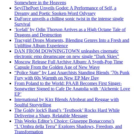
Somewhere in the Heavens
SeyiThePoet Unveils Godot: A Performance of Self, a
Dreamy and Poetic Spoken-Word Odyssey
DaForce unveils a chilling sonic twist in the intense single
Survival
‘Icefall’ by Odin Thorson Arrives as a High Octane Tale of
Dragons and Destruction
Tracygirl Drops Moments, Blending Genres Into a Fresh and
Uplifting Album Experience
DAN FROM DOWNINGTOWN unleashes cinematic
electronic emo dreamscape on new single “Dark Skies”
Moscow Release Full Archive Album: A Synth-Pop Time
Capsule From the Golden Age of New Wave
“Police State” by Last Anarchists Standing Blends ’70s Punk
Fury with 60s Warmth on New EP May Day
From Poland to the World: PAAB Becomes First Singer-
Songwriter Signed to Cafe De Anatolia with ‘Alchemic Love
EP’
International by Kirz Blends Afrobeat and Reggae with
Soulful Storytelling
The Goldy lockS Band’s ‘Textbook’ Rocks Hard While
Delivering a Sharp, Relatable Message
This Weeks Editor’s Choice: Giuseppe Bonaccorso’s
“L’Ombra della Terra” Explores Shadows, Freedom, and
Transformation