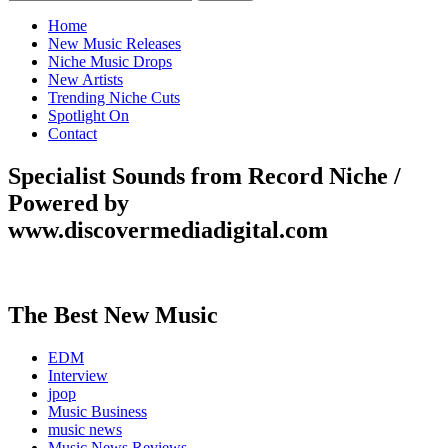
for:
Home
New Music Releases
Niche Music Drops
New Artists
Trending Niche Cuts
Spotlight On
Contact
Specialist Sounds from Record Niche /
Powered by
www.discovermediadigital.com
The Best New Music
EDM
Interview
jpop
Music Business
music news
Music News Reviews