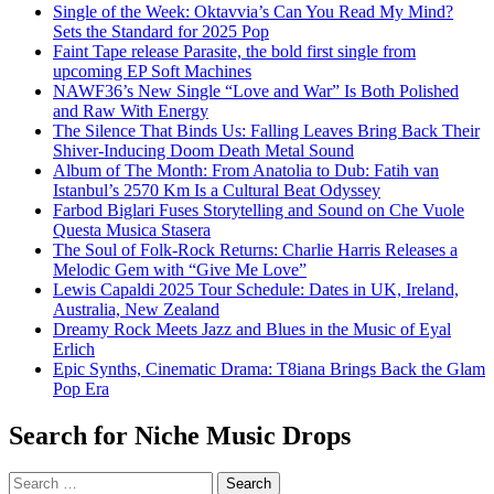
Single of the Week: Oktavvia’s Can You Read My Mind?
Sets the Standard for 2025 Pop
Faint Tape release Parasite, the bold first single from
upcoming EP Soft Machines
NAWF36’s New Single “Love and War” Is Both Polished
and Raw With Energy
The Silence That Binds Us: Falling Leaves Bring Back Their
Shiver-Inducing Doom Death Metal Sound
Album of The Month: From Anatolia to Dub: Fatih van
Istanbul’s 2570 Km Is a Cultural Beat Odyssey
Farbod Biglari Fuses Storytelling and Sound on Che Vuole
Questa Musica Stasera
The Soul of Folk-Rock Returns: Charlie Harris Releases a
Melodic Gem with “Give Me Love”
Lewis Capaldi 2025 Tour Schedule: Dates in UK, Ireland,
Australia, New Zealand
Dreamy Rock Meets Jazz and Blues in the Music of Eyal
Erlich
Epic Synths, Cinematic Drama: T8iana Brings Back the Glam
Pop Era
Search for Niche Music Drops
Search