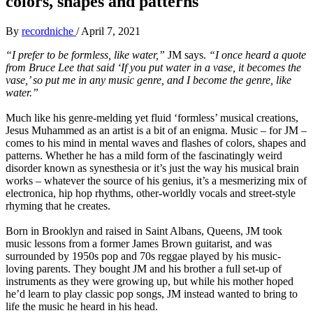
colors, shapes and patterns
By
recordniche
/
April 7, 2021
“I prefer to be formless, like water,”
JM says.
“I once heard a quote
from Bruce Lee that said ‘If you put water in a vase, it becomes the
vase,’ so put me in any music genre, and I become the genre, like
water.”
Much like his genre-melding yet fluid ‘formless’ musical creations,
Jesus Muhammed as an artist is a bit of an enigma. Music – for JM –
comes to his mind in mental waves and flashes of colors, shapes and
patterns. Whether he has a mild form of the fascinatingly weird
disorder known as synesthesia or it’s just the way his musical brain
works – whatever the source of his genius, it’s a mesmerizing mix of
electronica, hip hop rhythms, other-worldly vocals and street-style
rhyming that he creates.
Born in Brooklyn and raised in Saint Albans, Queens, JM took
music lessons from a former James Brown guitarist, and was
surrounded by 1950s pop and 70s reggae played by his music-
loving parents. They bought JM and his brother a full set-up of
instruments as they were growing up, but while his mother hoped
he’d learn to play classic pop songs, JM instead wanted to bring to
life the music he heard in his head.