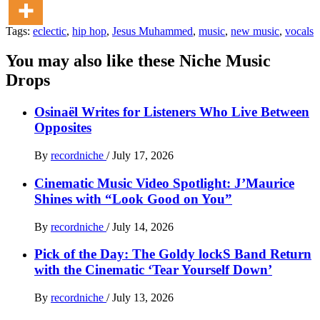
Tags:
eclectic
,
hip hop
,
Jesus Muhammed
,
music
,
new music
,
vocals
You may also like these Niche Music
Drops
Osinaël Writes for Listeners Who Live Between
Opposites
By
recordniche
/
July 17, 2026
Cinematic Music Video Spotlight: J’Maurice
Shines with “Look Good on You”
By
recordniche
/
July 14, 2026
Pick of the Day: The Goldy lockS Band Return
with the Cinematic ‘Tear Yourself Down’
By
recordniche
/
July 13, 2026