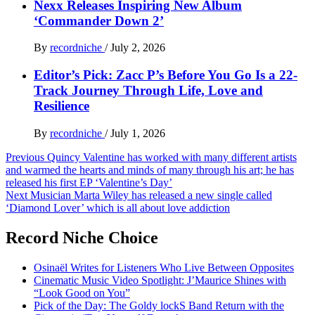
Nexx Releases Inspiring New Album
‘Commander Down 2’
By
recordniche
/
July 2, 2026
Editor’s Pick: Zacc P’s Before You Go Is a 22-
Track Journey Through Life, Love and
Resilience
By
recordniche
/
July 1, 2026
Post
Previous
Quincy Valentine has worked with many different artists
and warmed the hearts and minds of many through his art; he has
navigation
released his first EP ‘Valentine’s Day’
Next
Musician Marta Wiley has released a new single called
‘Diamond Lover’ which is all about love addiction
Record Niche Choice
Osinaël Writes for Listeners Who Live Between Opposites
Cinematic Music Video Spotlight: J’Maurice Shines with
“Look Good on You”
Pick of the Day: The Goldy lockS Band Return with the