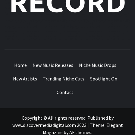
MUSIC BLOG SPECIALIST SOUNDS AND NICHE MUSIC
DROPS
Home
New Music Releases
Niche Music Drops
New Artists
Trending Niche Cuts
Spotlight On
Contact
Copyright © All rights reserved. Published by
www.discovermediadigital.com 2023
|
Theme:
Elegant
Magazine
by
AF themes
.