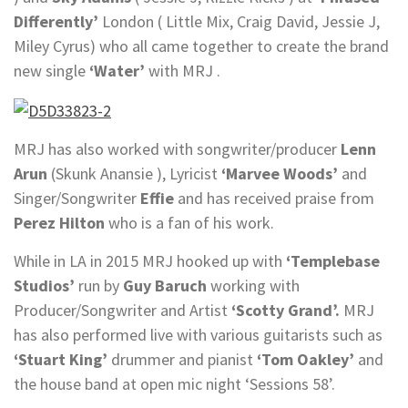
Differently’
London ( Little Mix, Craig David, Jessie J,
Miley Cyrus) who all came together to create the brand
new single
‘Water’
with MRJ .
MRJ has also worked with songwriter/producer
Lenn
Arun
(Skunk Anansie ), Lyricist
‘Marvee Woods’
and
Singer/Songwriter
Effie
and has received praise from
Perez Hilton
who is a fan of his work.
While in LA in 2015 MRJ hooked up with
‘Templebase
Studios’
run by
Guy Baruch
working with
Producer/Songwriter and Artist
‘Scotty Grand’.
MRJ
has also performed live with various guitarists such as
‘Stuart King’
drummer and pianist
‘Tom Oakley’
and
the house band at open mic night ‘Sessions 58’.