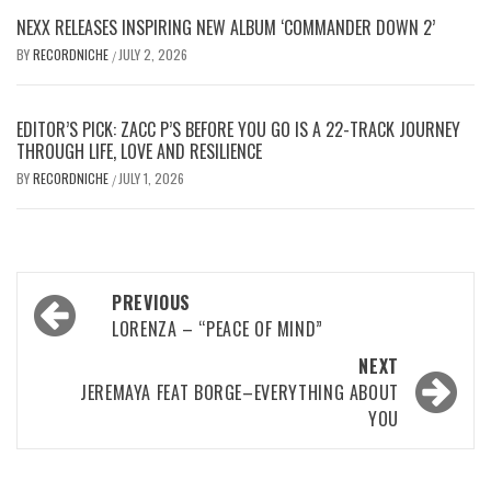
NEXX RELEASES INSPIRING NEW ALBUM ‘COMMANDER DOWN 2’
BY
RECORDNICHE
JULY 2, 2026
/
EDITOR’S PICK: ZACC P’S BEFORE YOU GO IS A 22-TRACK JOURNEY
THROUGH LIFE, LOVE AND RESILIENCE
BY
RECORDNICHE
JULY 1, 2026
/
Post
PREVIOUS
navigation
LORENZA – “PEACE OF MIND”
NEXT
JEREMAYA FEAT BORGE–EVERYTHING ABOUT
YOU