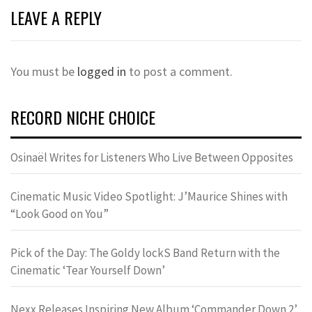
LEAVE A REPLY
You must be
logged in
to post a comment.
RECORD NICHE CHOICE
Osinaël Writes for Listeners Who Live Between Opposites
Cinematic Music Video Spotlight: J’Maurice Shines with
“Look Good on You”
Pick of the Day: The Goldy lockS Band Return with the
Cinematic ‘Tear Yourself Down’
Nexx Releases Inspiring New Album ‘Commander Down 2’