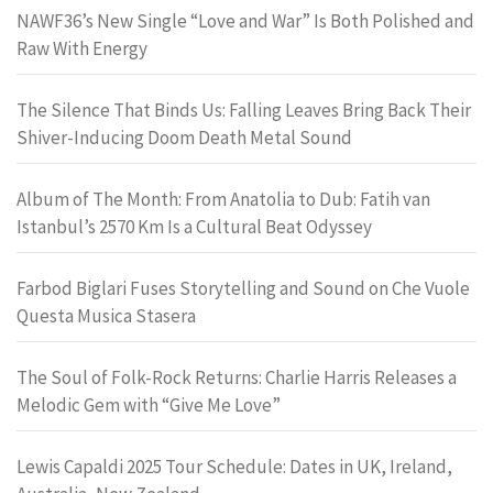
NAWF36’s New Single “Love and War” Is Both Polished and
Raw With Energy
The Silence That Binds Us: Falling Leaves Bring Back Their
Shiver-Inducing Doom Death Metal Sound
Album of The Month: From Anatolia to Dub: Fatih van
Istanbul’s 2570 Km Is a Cultural Beat Odyssey
Farbod Biglari Fuses Storytelling and Sound on Che Vuole
Questa Musica Stasera
The Soul of Folk-Rock Returns: Charlie Harris Releases a
Melodic Gem with “Give Me Love”
Lewis Capaldi 2025 Tour Schedule: Dates in UK, Ireland,