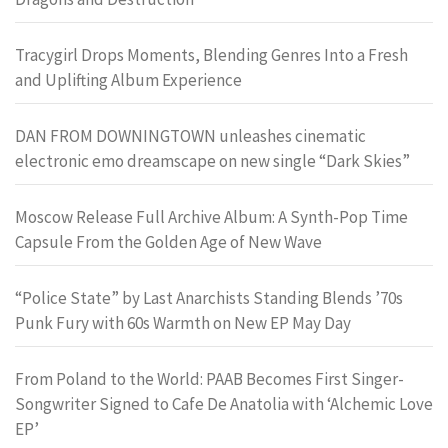
Tracygirl Drops Moments, Blending Genres Into a Fresh
and Uplifting Album Experience
DAN FROM DOWNINGTOWN unleashes cinematic
electronic emo dreamscape on new single “Dark Skies”
Moscow Release Full Archive Album: A Synth-Pop Time
Capsule From the Golden Age of New Wave
“Police State” by Last Anarchists Standing Blends ’70s
Punk Fury with 60s Warmth on New EP May Day
From Poland to the World: PAAB Becomes First Singer-
Songwriter Signed to Cafe De Anatolia with ‘Alchemic Love
EP’