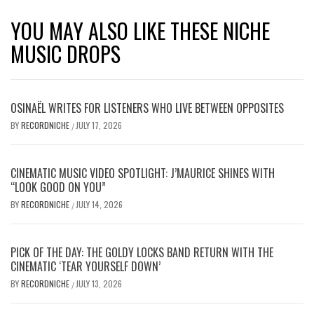
YOU MAY ALSO LIKE THESE NICHE
MUSIC DROPS
OSINAËL WRITES FOR LISTENERS WHO LIVE BETWEEN OPPOSITES
BY
RECORDNICHE
JULY 17, 2026
/
CINEMATIC MUSIC VIDEO SPOTLIGHT: J’MAURICE SHINES WITH
“LOOK GOOD ON YOU”
BY
RECORDNICHE
JULY 14, 2026
/
PICK OF THE DAY: THE GOLDY LOCKS BAND RETURN WITH THE
CINEMATIC ‘TEAR YOURSELF DOWN’
BY
RECORDNICHE
JULY 13, 2026
/