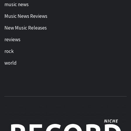
music news
Music News Reviews
New Music Releases
reviews
rock
world