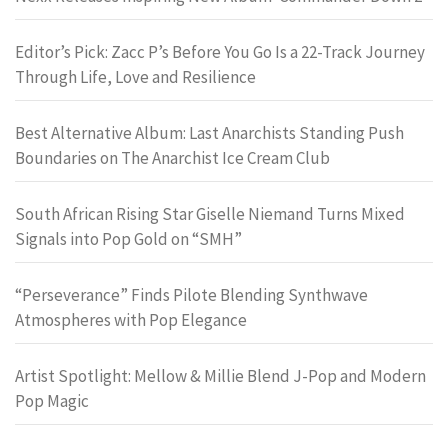
Editor’s Pick: Zacc P’s Before You Go Is a 22-Track Journey
Through Life, Love and Resilience
Best Alternative Album: Last Anarchists Standing Push
Boundaries on The Anarchist Ice Cream Club
South African Rising Star Giselle Niemand Turns Mixed
Signals into Pop Gold on “SMH”
“Perseverance” Finds Pilote Blending Synthwave
Atmospheres with Pop Elegance
Artist Spotlight: Mellow & Millie Blend J-Pop and Modern
Pop Magic