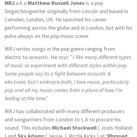
MRJ
a.k.a
Matthew Russell Jones
is a pop
Singer/Songwriter originally from Lincoln and based in
Camden, London, UK. He launched his career
performing across the globe and in London, but with his
pulse always on the pop music scene.
MRJ writes songs in the pop genre ranging from
electric to acoustic. He
says ” I like many different types
of music so experiment with different styles within pop.
Some people say its a fight between acoustic &
electronic but I embrace both, I love music, particularly
pop and all my music comes from a place of how I’m
feeling at the time”.
MRJ has collaborated with many different producers
and songwriters from London to L.A to procure his
sound. This includes
Michael Stockwell
( Jools Holland
) and
Sky Adams
( Jessie J, Rizzle Kicks ) at
‘Phrased