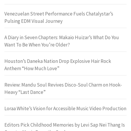
Venezuelan Street Performance Fuels Chatalystar’s
Pulsing EDM Visual Journey
A Diary in Seven Chapters: Makaio Huizar’s What Do You
Want To Be When You’re Older?
Houston’s Daneka Nation Drop Explosive Hair Rock
Anthem “How Much Love”
Review: Mandu Soul Revives Disco-Soul Charm on Hook-
Heavy “Last Dance”
Loraa White’s Vision for Accessible Music Video Production
Editors Pick Childhood Memories by Levi Sap Nei Thang Is