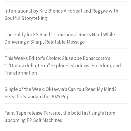
International by Kirz Blends Afrobeat and Reggae with
Soulful Storytelling
The Goldy lockS Band’s ‘Textbook’ Rocks Hard While
Delivering a Sharp, Relatable Message
This Weeks Editor’s Choice: Giuseppe Bonaccorso’s
“L’Ombra della Terra” Explores Shadows, Freedom, and
Transformation
Single of the Week: Oktavvia’s Can You Read My Mind?
Sets the Standard for 2025 Pop
Faint Tape release Parasite, the bold first single from
upcoming EP Soft Machines