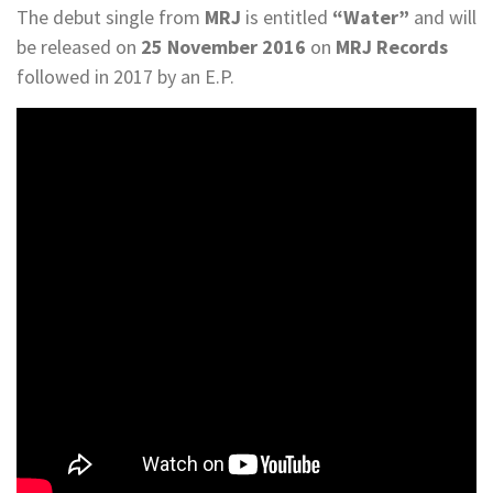
The debut single from
MRJ
is entitled
“Water”
and will
be released on
25 November 2016
on
MRJ Records
followed in 2017 by an E.P.