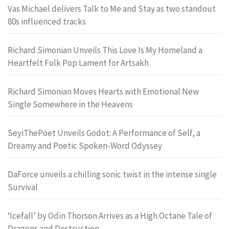
Vas Michael delivers Talk to Me and Stay as two standout
80s influenced tracks
Richard Simonian Unveils This Love Is My Homeland a
Heartfelt Folk Pop Lament for Artsakh
Richard Simonian Moves Hearts with Emotional New
Single Somewhere in the Heavens
SeyiThePoet Unveils Godot: A Performance of Self, a
Dreamy and Poetic Spoken-Word Odyssey
DaForce unveils a chilling sonic twist in the intense single
Survival
‘Icefall’ by Odin Thorson Arrives as a High Octane Tale of
Dragons and Destruction