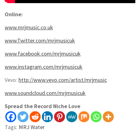
Online:
www.mrjmusic.co.uk
www.Twitter.com/mrjmusicuk
www.facebook.com/mrjmusicuk
www.instagram.com/mrjmusicuk
Vevo:
http://www.vevo.com/artist/mrjmusic
www.soundcloud.com/mrjmusicuk
Spread the Record Niche Love
Tags:
MRJ Water