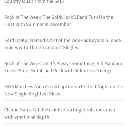
Country Music From the Soul
Rock of The Week: The Goldy lockS Band Turn Up the
Heat With Summer in December
Kērd DaiKur Named Artist of the Week as Beyond Silence
Shines with Three Standout Singles
Rock of The Week: On It’s Always Something, Bill Mandara
Fuses Punk, Metal, and Rock with Relentless Energy
MNA Matthew Nino Azcuy Captures a Perfect Night on the
New Single Brightest Skies
Charlie Harris Catch Me delivers a bright folk rock rush
with emotional depth