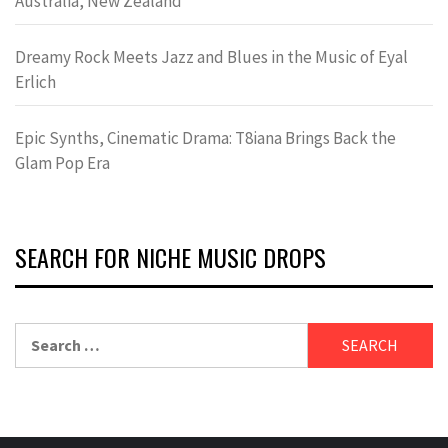
Australia, New Zealand
Dreamy Rock Meets Jazz and Blues in the Music of Eyal
Erlich
Epic Synths, Cinematic Drama: T8iana Brings Back the
Glam Pop Era
SEARCH FOR NICHE MUSIC DROPS
Search
for: