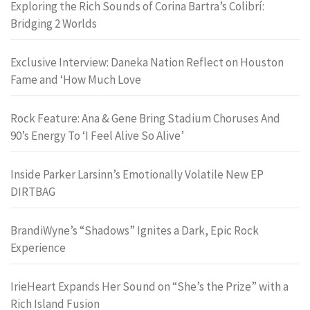
Exploring the Rich Sounds of Corina Bartra’s Colibrí:
Bridging 2 Worlds
Exclusive Interview: Daneka Nation Reflect on Houston
Fame and ‘How Much Love
Rock Feature: Ana & Gene Bring Stadium Choruses And
90’s Energy To ‘I Feel Alive So Alive’
Inside Parker Larsinn’s Emotionally Volatile New EP
DIRTBAG
BrandiWyne’s “Shadows” Ignites a Dark, Epic Rock
Experience
IrieHeart Expands Her Sound on “She’s the Prize” with a
Rich Island Fusion