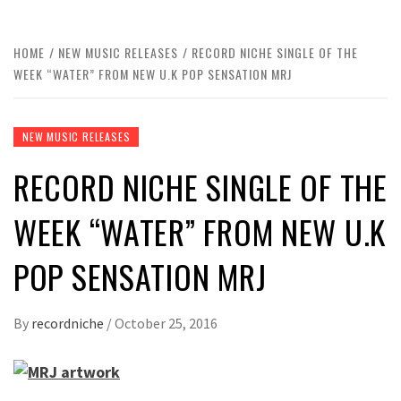
HOME
NEW MUSIC RELEASES
RECORD NICHE SINGLE OF THE
WEEK “WATER” FROM NEW U.K POP SENSATION MRJ
NEW MUSIC RELEASES
RECORD NICHE SINGLE OF THE
WEEK “WATER” FROM NEW U.K
POP SENSATION MRJ
By
recordniche
/
October 25, 2016