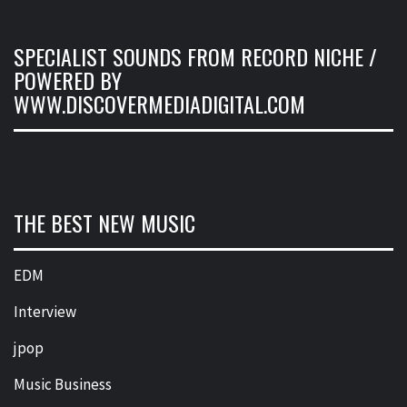
SPECIALIST SOUNDS FROM RECORD NICHE /
POWERED BY
WWW.DISCOVERMEDIADIGITAL.COM
THE BEST NEW MUSIC
EDM
Interview
jpop
Music Business