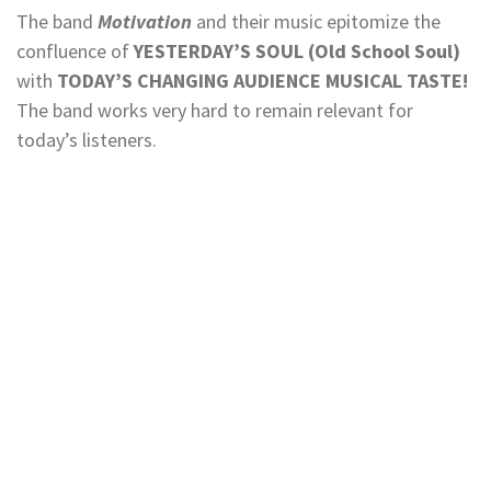
The band
Motivation
and their music epitomize the
confluence of
YESTERDAY’S SOUL (Old School Soul)
with
TODAY’S CHANGING AUDIENCE MUSICAL TASTE!
The band works very hard to remain relevant for
today’s listeners.