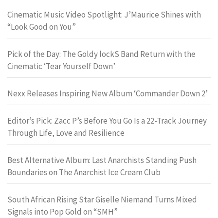
Cinematic Music Video Spotlight: J’Maurice Shines with
“Look Good on You”
Pick of the Day: The Goldy lockS Band Return with the
Cinematic ‘Tear Yourself Down’
Nexx Releases Inspiring New Album ‘Commander Down 2’
Editor’s Pick: Zacc P’s Before You Go Is a 22-Track Journey
Through Life, Love and Resilience
Best Alternative Album: Last Anarchists Standing Push
Boundaries on The Anarchist Ice Cream Club
South African Rising Star Giselle Niemand Turns Mixed
Signals into Pop Gold on “SMH”