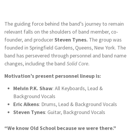
The guiding force behind the band’s journey to remain
relevant falls on the shoulders of band member, co-
founder, and producer
Steven Tynes.
The group was
founded in Springfield Gardens, Queens, New York. The
band has persevered through personnel and band name
changes, including the band
Solid Core.
Motivation’s present personnel lineup is:
Melvin P.K. Shaw
: All Keyboards, Lead &
Background Vocals
Eric Aikens
: Drums, Lead & Background Vocals
Steven Tynes
: Guitar, Background Vocals
“We know Old School because we were there.”