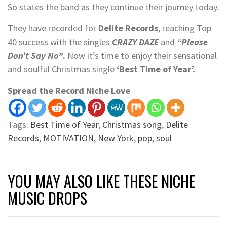
So states the band as they continue their journey today.
They have recorded for
Delite Records
, reaching Top
40 success with the singles
CRAZY DAZE
and
“Please
Don’t Say No”
.
Now it’s time to enjoy their sensational
and soulful Christmas single
‘Best Time of Year’.
Spread the Record Niche Love
Tags:
Best Time of Year
,
Christmas song
,
Delite
Records
,
MOTIVATION
,
New York
,
pop
,
soul
YOU MAY ALSO LIKE THESE NICHE
MUSIC DROPS