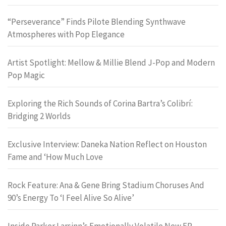
“Perseverance” Finds Pilote Blending Synthwave
Atmospheres with Pop Elegance
Artist Spotlight: Mellow & Millie Blend J-Pop and Modern
Pop Magic
Exploring the Rich Sounds of Corina Bartra’s Colibrí:
Bridging 2 Worlds
Exclusive Interview: Daneka Nation Reflect on Houston
Fame and ‘How Much Love
Rock Feature: Ana & Gene Bring Stadium Choruses And
90’s Energy To ‘I Feel Alive So Alive’
Inside Parker Larsinn’s Emotionally Volatile New EP