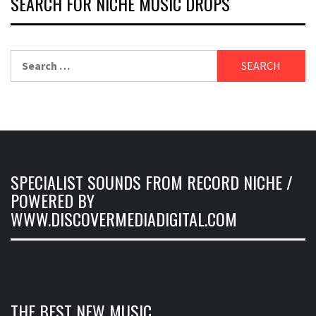
SEARCH FOR NICHE MUSIC DROPS
Search
for:
SPECIALIST SOUNDS FROM RECORD NICHE /
POWERED BY
WWW.DISCOVERMEDIADIGITAL.COM
THE BEST NEW MUSIC