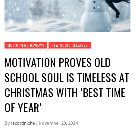
MUSIC NEWS REVIEWS
NEW MUSIC RELEASES
MOTIVATION PROVES OLD
SCHOOL SOUL IS TIMELESS AT
CHRISTMAS WITH ‘BEST TIME
OF YEAR’
By
recordniche
/
November 20, 2024