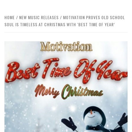
HOME
NEW MUSIC RELEASES
MOTIVATION PROVES OLD SCHOOL
SOUL IS TIMELESS AT CHRISTMAS WITH ‘BEST TIME OF YEAR’