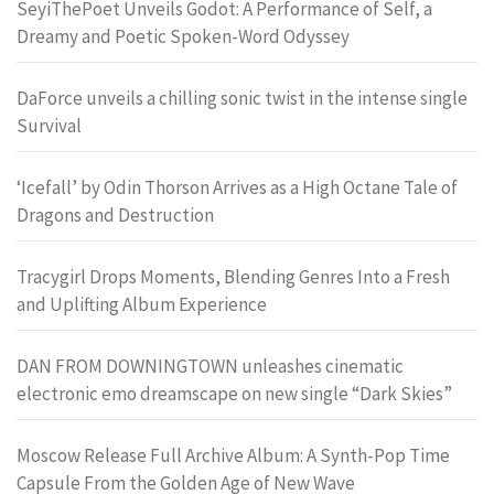
SeyiThePoet Unveils Godot: A Performance of Self, a
Dreamy and Poetic Spoken-Word Odyssey
DaForce unveils a chilling sonic twist in the intense single
Survival
‘Icefall’ by Odin Thorson Arrives as a High Octane Tale of
Dragons and Destruction
Tracygirl Drops Moments, Blending Genres Into a Fresh
and Uplifting Album Experience
DAN FROM DOWNINGTOWN unleashes cinematic
electronic emo dreamscape on new single “Dark Skies”
Moscow Release Full Archive Album: A Synth-Pop Time
Capsule From the Golden Age of New Wave