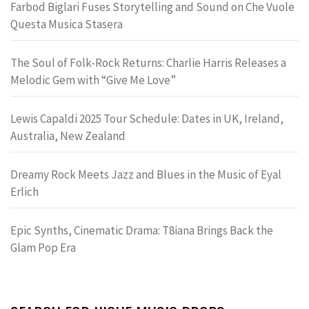
Farbod Biglari Fuses Storytelling and Sound on Che Vuole
Questa Musica Stasera
The Soul of Folk-Rock Returns: Charlie Harris Releases a
Melodic Gem with “Give Me Love”
Lewis Capaldi 2025 Tour Schedule: Dates in UK, Ireland,
Australia, New Zealand
Dreamy Rock Meets Jazz and Blues in the Music of Eyal
Erlich
Epic Synths, Cinematic Drama: T8iana Brings Back the
Glam Pop Era