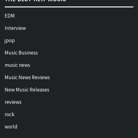
EDM
Interview
jpop
Music Business
music news
Music News Reviews
New Music Releases
reviews
rock
world