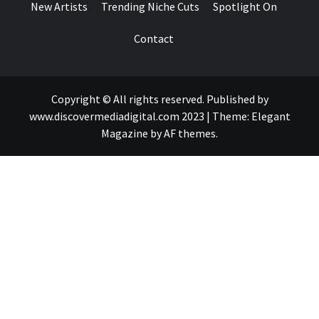
New Artists
Trending Niche Cuts
Spotlight On
Contact
Copyright © All rights reserved. Published by
www.discovermediadigital.com 2023
|
Theme:
Elegant
Magazine
by
AF themes
.