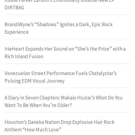
DIRTBAG
BrandiWyne’s “Shadows” Ignites a Dark, Epic Rock
Experience
IrieHeart Expands Her Sound on “She’s the Prize” with a
Rich Island Fusion
Venezuelan Street Performance Fuels Chatalystar’s
Pulsing EDM Visual Journey
A Diary in Seven Chapters: Makaio Huizar’s What Do You
Want To Be When You’re Older?
Houston’s Daneka Nation Drop Explosive Hair Rock
Anthem “How Much Love”