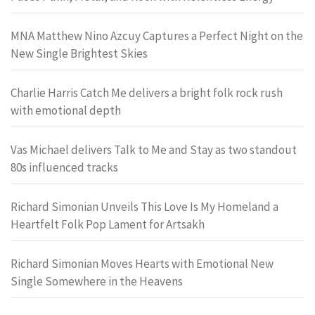
MNA Matthew Nino Azcuy Captures a Perfect Night on the
New Single Brightest Skies
Charlie Harris Catch Me delivers a bright folk rock rush
with emotional depth
Vas Michael delivers Talk to Me and Stay as two standout
80s influenced tracks
Richard Simonian Unveils This Love Is My Homeland a
Heartfelt Folk Pop Lament for Artsakh
Richard Simonian Moves Hearts with Emotional New
Single Somewhere in the Heavens