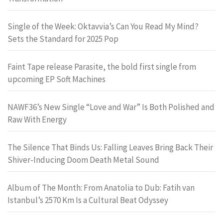
Single of the Week: Oktavvia’s Can You Read My Mind?
Sets the Standard for 2025 Pop
Faint Tape release Parasite, the bold first single from
upcoming EP Soft Machines
NAWF36’s New Single “Love and War” Is Both Polished and
Raw With Energy
The Silence That Binds Us: Falling Leaves Bring Back Their
Shiver-Inducing Doom Death Metal Sound
Album of The Month: From Anatolia to Dub: Fatih van
Istanbul’s 2570 Km Is a Cultural Beat Odyssey