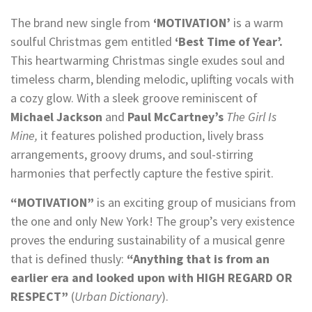
The brand new single from
‘MOTIVATION’
is a warm
soulful Christmas gem entitled
‘Best Time of Year’.
This heartwarming Christmas single exudes soul and
timeless charm, blending melodic, uplifting vocals with
a cozy glow. With a sleek groove reminiscent of
Michael Jackson
and
Paul McCartney’s
The Girl Is
Mine,
it features polished production, lively brass
arrangements, groovy drums, and soul-stirring
harmonies that perfectly capture the festive spirit.
“MOTIVATION”
is an exciting group of musicians from
the one and only New York! The group’s very existence
proves the enduring sustainability of a musical genre
that is defined thusly:
“Anything that is from an
earlier era and looked upon with HIGH REGARD OR
RESPECT”
(
Urban Dictionary
).