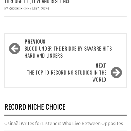
THROUGH LIFE, LOVE AND RESILIENCE
BY
RECORDNICHE
JULY 1, 2026
/
Post
PREVIOUS
navigation
BLOOD UNDER THE BRIDGE BY SAVARRE HITS
HARD AND LINGERS
NEXT
THE TOP 10 RECORDING STUDIOS IN THE
WORLD
RECORD NICHE CHOICE
Osinaël Writes for Listeners Who Live Between Opposites