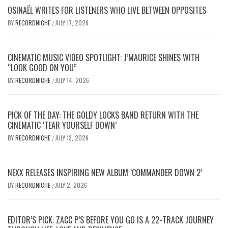
OSINAËL WRITES FOR LISTENERS WHO LIVE BETWEEN OPPOSITES
BY
RECORDNICHE
JULY 17, 2026
/
CINEMATIC MUSIC VIDEO SPOTLIGHT: J’MAURICE SHINES WITH
“LOOK GOOD ON YOU”
BY
RECORDNICHE
JULY 14, 2026
/
PICK OF THE DAY: THE GOLDY LOCKS BAND RETURN WITH THE
CINEMATIC ‘TEAR YOURSELF DOWN’
BY
RECORDNICHE
JULY 13, 2026
/
NEXX RELEASES INSPIRING NEW ALBUM ‘COMMANDER DOWN 2’
BY
RECORDNICHE
JULY 2, 2026
/
EDITOR’S PICK: ZACC P’S BEFORE YOU GO IS A 22-TRACK JOURNEY