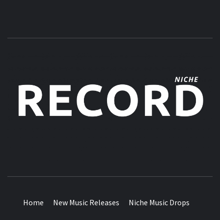
MUSIC BLOG SPECIALIST SOUNDS AND NICHE MUSIC
DROPS
Home
New Music Releases
Niche Music Drops