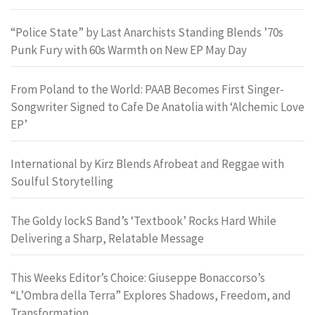
“Police State” by Last Anarchists Standing Blends ’70s
Punk Fury with 60s Warmth on New EP May Day
From Poland to the World: PAAB Becomes First Singer-
Songwriter Signed to Cafe De Anatolia with ‘Alchemic Love
EP’
International by Kirz Blends Afrobeat and Reggae with
Soulful Storytelling
The Goldy lockS Band’s ‘Textbook’ Rocks Hard While
Delivering a Sharp, Relatable Message
This Weeks Editor’s Choice: Giuseppe Bonaccorso’s
“L’Ombra della Terra” Explores Shadows, Freedom, and
Transformation