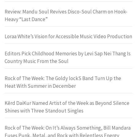
Review: Mandu Soul Revives Disco-Soul Charm on Hook-
Heavy “Last Dance”
Loraa White’s Vision for Accessible Music Video Production
Editors Pick Childhood Memories by Levi Sap Nei Thang Is
Country Music From the Soul
Rock of The Week: The Goldy lockS Band Turn Up the
Heat With Summer in December
Kērd DaiKur Named Artist of the Week as Beyond Silence
Shines with Three Standout Singles
Rock of The Week: On It’s Always Something, Bill Mandara
Fuses Punk, Metal, and Rock with Relentless Energy