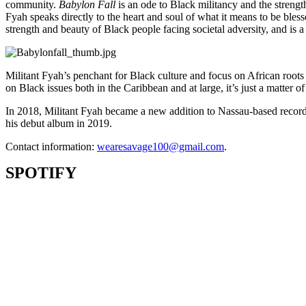
community.
Babylon Fall
is an ode to Black militancy and the streng
Fyah speaks directly to the heart and soul of what it means to be bl
strength and beauty of Black people facing societal adversity, and is 
Militant Fyah’s penchant for Black culture and focus on African roots
on Black issues both in the Caribbean and at large, it’s just a matter
In 2018, Militant Fyah became a new addition to Nassau-based record
his debut album in 2019.
Contact information:
wearesavage100@gmail.com
.
SPOTIFY