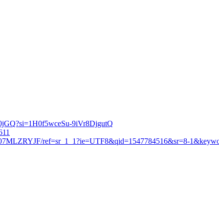
eg0jGQ?si=1H0f5wceSu-9iVr8DjgutQ
6611
p/B07MLZRYJF/ref=sr_1_1?ie=UTF8&qid=1547784516&sr=8-1&keywor