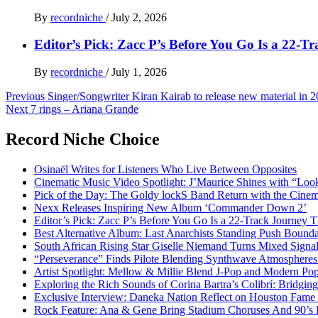
By
recordniche
/
July 2, 2026
Editor’s Pick: Zacc P’s Before You Go Is a 22-T
By
recordniche
/
July 1, 2026
Post
Previous
Singer/Songwriter Kiran Kairab to release new material in 
Next
7 rings – Ariana Grande
navigation
Record Niche Choice
Osinaël Writes for Listeners Who Live Between Opposites
Cinematic Music Video Spotlight: J’Maurice Shines with “Lo
Pick of the Day: The Goldy lockS Band Return with the Cinem
Nexx Releases Inspiring New Album ‘Commander Down 2’
Editor’s Pick: Zacc P’s Before You Go Is a 22-Track Journey 
Best Alternative Album: Last Anarchists Standing Push Bound
South African Rising Star Giselle Niemand Turns Mixed Sign
“Perseverance” Finds Pilote Blending Synthwave Atmospheres
Artist Spotlight: Mellow & Millie Blend J-Pop and Modern Po
Exploring the Rich Sounds of Corina Bartra’s Colibrí: Bridgin
Exclusive Interview: Daneka Nation Reflect on Houston Fa
Rock Feature: Ana & Gene Bring Stadium Choruses And 90’s E