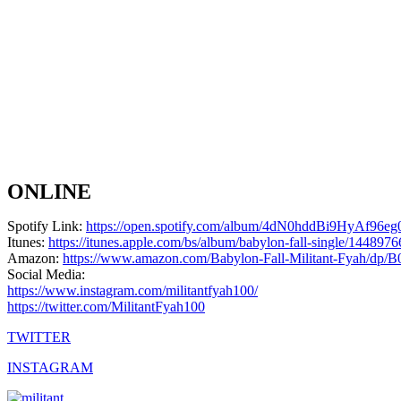
ONLINE
Spotify Link:
https://open.spotify.com/album/4dN0hddBi9HyAf96
Itunes:
https://itunes.apple.com/bs/album/babylon-fall-single/144897
Amazon:
https://www.amazon.com/Babylon-Fall-Militant-Fyah/d
Social Media:
https://www.instagram.com/militantfyah100/
https://twitter.com/MilitantFyah100
TWITTER
INSTAGRAM