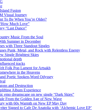
AG
ce
Island Fusion
DM Visual Journey
ant To Be When You’re Older?
m “How Much Love”
vy “Last Dance”
ountry Music From the Soul
 With Summer in December
es with Three Standout Singles
uses Punk, Metal, and Rock with Relentless Energy
 Single Brightest Skies
emotional depth
nfluenced tracks
elt Folk Pop Lament for Artsakh
Somewhere in the Heavens
y and Poetic Spoken-Word Odyssey
ival
agons and Destruction
plifting Album Experience
emo dreamscape on new single “Dark Skies”
sule From the Golden Age of New Wave
k Fury with 60s Warmth on New EP May Day
iter Signed to Cafe De Anatolia with ‘Alchemic Love EP’