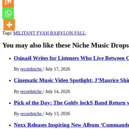
Tags:
MILITANT FYAH BABYLON FALL
You may also like these Niche Music Drops
Osinaël Writes for Listeners Who Live Between 
By
recordniche
/
July 17, 2026
Cinematic Music Video Spotlight: J’Maurice Sh
By
recordniche
/
July 14, 2026
Pick of the Day: The Goldy lockS Band Return w
By
recordniche
/
July 13, 2026
Nexx Releases Inspiring New Album ‘Command