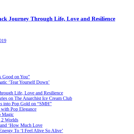
rack Journey Through Life, Love and Resilience
2019
ok Good on You”
atic ‘Tear Yourself Down’
Through Life, Love and Resilience
aries on The Anarchist Ice Cream Club
als into Pop Gold on “SMH”
 with Pop Elegance
p Magic
g 2 Worlds
me and ‘How Much Love
nergy To ‘I Feel Alive So Alive’