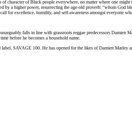
th of character of Black people everywhere, no matter where one might f
essed by a higher power, resurrecting the age-old proverb: “whom God b
a call for excellence, humility, and self-awareness amongst everyone wh
 unarguably falls in line with grassroots reggae predecessors Damien M
 of time before he becomes a household name.
 label, SAVAGE 100. He has opened for the likes of Damien Marley and 