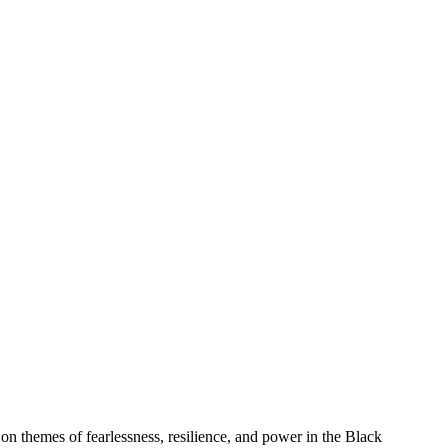
 on themes of fearlessness, resilience, and power in the Black