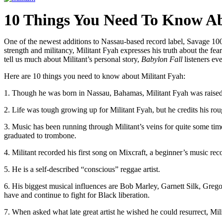
10 Things You Need To Know Ab
One of the newest additions to Nassau-based record label, Savage 10
strength and militancy, Militant Fyah expresses his truth about the fe
tell us much about Militant’s personal story,
Babylon Fall
listeners ev
Here are 10 things you need to know about Militant Fyah:
1. Though he was born in Nassau, Bahamas, Militant Fyah was raised
2. Life was tough growing up for Militant Fyah, but he credits his rou
3. Music has been running through Militant’s veins for quite some time
graduated to trombone.
4. Militant recorded his first song on Mixcraft, a beginner’s music rec
5. He is a self-described “conscious” reggae artist.
6. His biggest musical influences are Bob Marley, Garnett Silk, Grego
have and continue to fight for Black liberation.
7. When asked what late great artist he wished he could resurrect, Milit