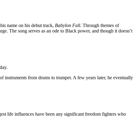
o his name on his debut track,
Babylon Fall
. Through themes of
large. The song serves as an ode to Black power, and though it doesn’t
day.
 of instruments from drums to trumpet. A few years later, he eventually
est life influences have been any significant freedom fighters who