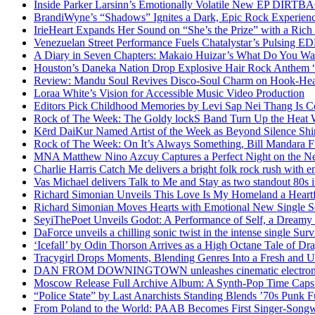
Inside Parker Larsinn’s Emotionally Volatile New EP DIRTB
BrandiWyne’s “Shadows” Ignites a Dark, Epic Rock Experien
IrieHeart Expands Her Sound on “She’s the Prize” with a Rich 
Venezuelan Street Performance Fuels Chatalystar’s Pulsing E
A Diary in Seven Chapters: Makaio Huizar’s What Do You W
Houston’s Daneka Nation Drop Explosive Hair Rock Anthe
Review: Mandu Soul Revives Disco-Soul Charm on Hook-Hea
Loraa White’s Vision for Accessible Music Video Production
Editors Pick Childhood Memories by Levi Sap Nei Thang Is C
Rock of The Week: The Goldy lockS Band Turn Up the Heat
Kērd DaiKur Named Artist of the Week as Beyond Silence Shin
Rock of The Week: On It’s Always Something, Bill Mandara F
MNA Matthew Nino Azcuy Captures a Perfect Night on the New
Charlie Harris Catch Me delivers a bright folk rock rush with 
Vas Michael delivers Talk to Me and Stay as two standout 80s i
Richard Simonian Unveils This Love Is My Homeland a Heartf
Richard Simonian Moves Hearts with Emotional New Single 
SeyiThePoet Unveils Godot: A Performance of Self, a Dream
DaForce unveils a chilling sonic twist in the intense single Surv
‘Icefall’ by Odin Thorson Arrives as a High Octane Tale of Dr
Tracygirl Drops Moments, Blending Genres Into a Fresh and U
DAN FROM DOWNINGTOWN unleashes cinematic electronic 
Moscow Release Full Archive Album: A Synth-Pop Time Cap
“Police State” by Last Anarchists Standing Blends ’70s Pun
From Poland to the World: PAAB Becomes First Singer-Songwr