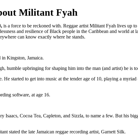
out Militant Fyah
0
,
is a force to be reckoned with. Reggae artist Militant Fyah lives up t
arlessness and resilience of Black people in the Caribbean and world at 
erywhere can know exactly where he stands.
 in Kingston, Jamaica.
gh, humble upbringing for shaping him into the man (and artist) he is to
. He started to get into music at the tender age of 10, playing a myriad
ording software, at age 16.
ry Isaacs, Cocoa Tea, Capleton, and Sizzla, to name a few. But his bigg
ant stated the late Jamaican reggae recording artist, Garnett Silk.