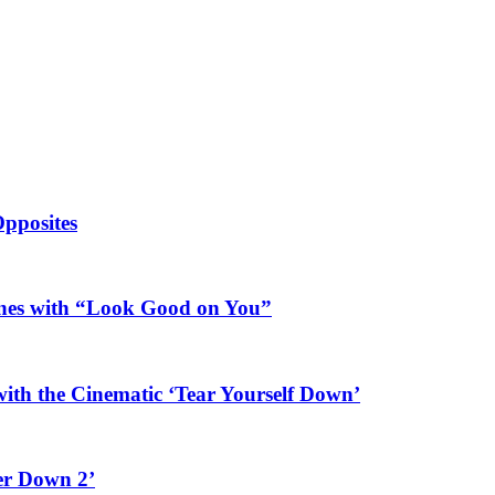
Opposites
ines with “Look Good on You”
ith the Cinematic ‘Tear Yourself Down’
er Down 2’