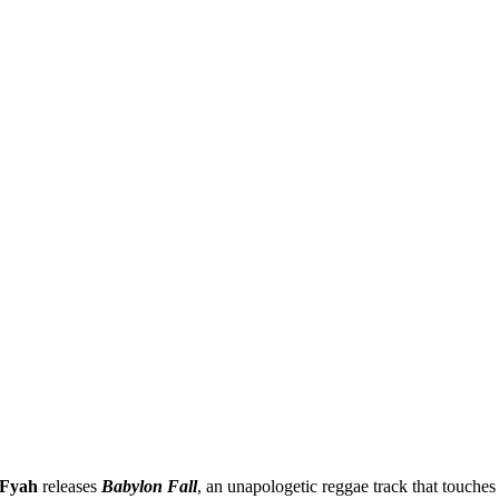
 Fyah
releases
Babylon Fall
, an unapologetic reggae track that touches