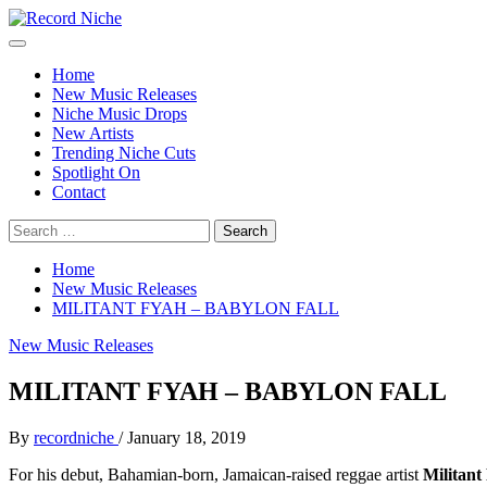
Skip
to
Primary
Record Niche
Music Blog Specialist Sounds and Niche Music Drops
content
Menu
Home
New Music Releases
Niche Music Drops
New Artists
Trending Niche Cuts
Spotlight On
Contact
Search
for:
Home
New Music Releases
MILITANT FYAH – BABYLON FALL
New Music Releases
MILITANT FYAH – BABYLON FALL
By
recordniche
/
January 18, 2019
For his debut, Bahamian-born, Jamaican-raised reggae artist
Militant