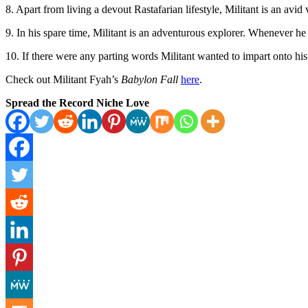
8. Apart from living a devout Rastafarian lifestyle, Militant is an avi
9. In his spare time, Militant is an adventurous explorer. Whenever he t
10. If there were any parting words Militant wanted to impart onto his 
Check out Militant Fyah’s
Babylon Fall
here
.
Spread the Record Niche Love