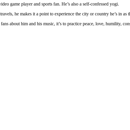
d video game player and sports fan. He’s also a self-confessed yogi.
ravels, he makes it a point to experience the city or country he’s in as t
fans about him and his music, it’s to practice peace, love, humility, co