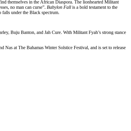
ind themselves in the African Diaspora. The lionhearted Militant
lesses, no man can curse”.
Babylon Fall
is a bold testament to the
o falls under the Black spectrum.
arley, Buju Banton, and Jah Cure. With Militant Fyah’s strong stance
Nas at The Bahamas Winter Solstice Festival, and is set to release