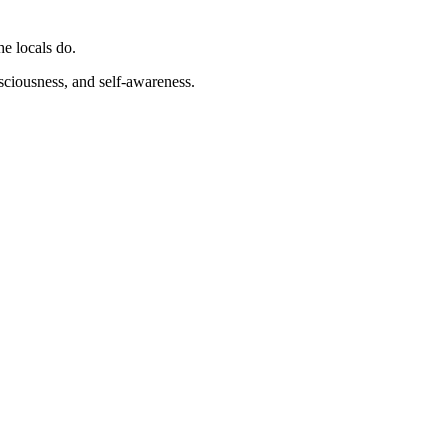
he locals do.
nsciousness, and self-awareness.