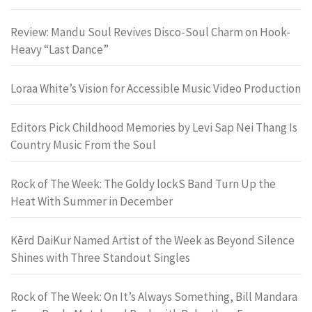
Review: Mandu Soul Revives Disco-Soul Charm on Hook-
Heavy “Last Dance”
Loraa White’s Vision for Accessible Music Video Production
Editors Pick Childhood Memories by Levi Sap Nei Thang Is
Country Music From the Soul
Rock of The Week: The Goldy lockS Band Turn Up the
Heat With Summer in December
Kērd DaiKur Named Artist of the Week as Beyond Silence
Shines with Three Standout Singles
Rock of The Week: On It’s Always Something, Bill Mandara