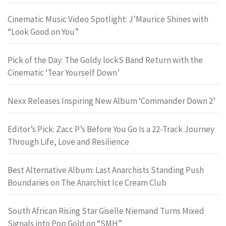
Cinematic Music Video Spotlight: J’Maurice Shines with
“Look Good on You”
Pick of the Day: The Goldy lockS Band Return with the
Cinematic ‘Tear Yourself Down’
Nexx Releases Inspiring New Album ‘Commander Down 2’
Editor’s Pick: Zacc P’s Before You Go Is a 22-Track Journey
Through Life, Love and Resilience
Best Alternative Album: Last Anarchists Standing Push
Boundaries on The Anarchist Ice Cream Club
South African Rising Star Giselle Niemand Turns Mixed
Signals into Pop Gold on “SMH”