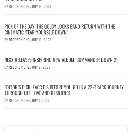
BY
RECORDNICHE
JULY 14, 2026
/
PICK OF THE DAY: THE GOLDY LOCKS BAND RETURN WITH THE
CINEMATIC ‘TEAR YOURSELF DOWN’
BY
RECORDNICHE
JULY 13, 2026
/
NEXX RELEASES INSPIRING NEW ALBUM ‘COMMANDER DOWN 2’
BY
RECORDNICHE
JULY 2, 2026
/
EDITOR’S PICK: ZACC P’S BEFORE YOU GO IS A 22-TRACK JOURNEY
THROUGH LIFE, LOVE AND RESILIENCE
BY
RECORDNICHE
JULY 1, 2026
/