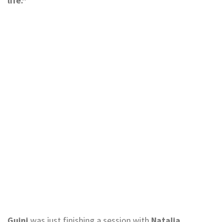
life.”
Guini
was just finishing a session with
Natalia