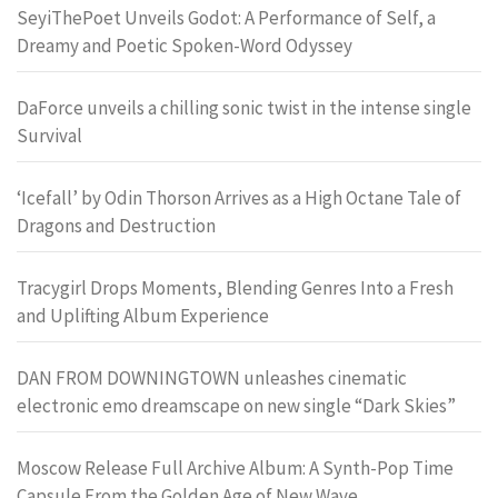
SeyiThePoet Unveils Godot: A Performance of Self, a
Dreamy and Poetic Spoken-Word Odyssey
DaForce unveils a chilling sonic twist in the intense single
Survival
‘Icefall’ by Odin Thorson Arrives as a High Octane Tale of
Dragons and Destruction
Tracygirl Drops Moments, Blending Genres Into a Fresh
and Uplifting Album Experience
DAN FROM DOWNINGTOWN unleashes cinematic
electronic emo dreamscape on new single “Dark Skies”
Moscow Release Full Archive Album: A Synth-Pop Time
Capsule From the Golden Age of New Wave