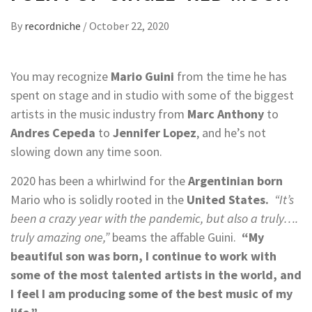
By
recordniche
/
October 22, 2020
You may recognize
Mario Guini
from the time he has
spent on stage and in studio with some of the biggest
artists in the music industry from
Marc Anthony
to
Andres Cepeda
to
Jennifer Lopez
, and he’s not
slowing down any time soon.
2020 has been a whirlwind for the
Argentinian born
Mario who is solidly rooted in the
United States.
“It’s
been a crazy year with the pandemic, but also a truly….
truly amazing one,”
beams the affable Guini.
“My
beautiful son was born, I continue to work with
some of the most talented artists in the world, and
I feel I am producing some of the best music of my