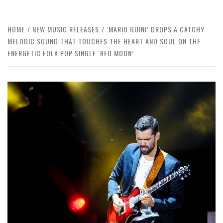
HOME
NEW MUSIC RELEASES
‘MARIO GUINI’ DROPS A CATCHY
MELODIC SOUND THAT TOUCHES THE HEART AND SOUL ON THE
ENERGETIC FOLK POP SINGLE ‘RED MOON’