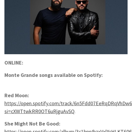
ONLINE:
Monte Grande songs available on Spotify:
Red Moon:
https://open.spotify.com/track/6n5Fdd07EeRqDRqVhDw6
si=cXWTtwkRR0OT6uRjguAvSQ
.
She Might Not Be Good:
https://open.spotify.com/album/3c1bnnIhzxVxlXrHLKT606