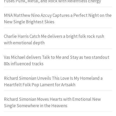
Fuses Punk, Metal, and Rock with Relentless Energy
MNA Matthew Nino Azcuy Captures a Perfect Night on the
New Single Brightest Skies
Charlie Harris Catch Me delivers a bright folk rock rush
with emotional depth
Vas Michael delivers Talk to Me and Stay as two standout
80s influenced tracks
Richard Simonian Unveils This Love Is My Homeland a
Heartfelt Folk Pop Lament for Artsakh
Richard Simonian Moves Hearts with Emotional New
Single Somewhere in the Heavens