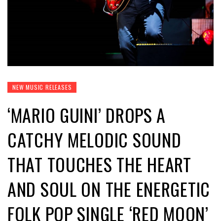
NEW MUSIC RELEASES
‘MARIO GUINI’ DROPS A
CATCHY MELODIC SOUND
THAT TOUCHES THE HEART
AND SOUL ON THE ENERGETIC
FOLK POP SINGLE ‘RED MOON’