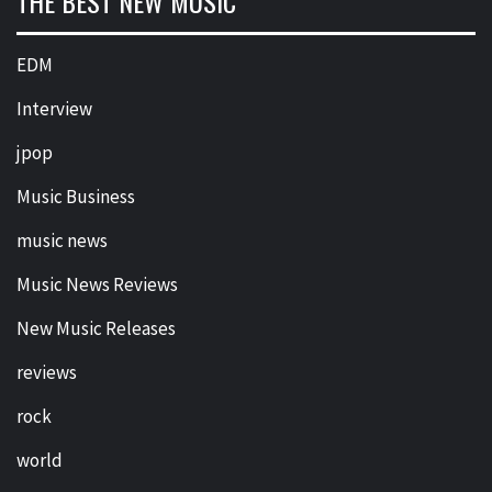
THE BEST NEW MUSIC
EDM
Interview
jpop
Music Business
music news
Music News Reviews
New Music Releases
reviews
rock
world