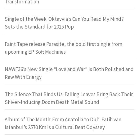
Transformation
Single of the Week: Oktavvia’s Can You Read My Mind?
Sets the Standard for 2025 Pop
Faint Tape release Parasite, the bold first single from
upcoming EP Soft Machines
NAWF36’s New Single “Love and War” Is Both Polished and
Raw With Energy
The Silence That Binds Us: Falling Leaves Bring Back Their
Shiver-Inducing Doom Death Metal Sound
Album of The Month: From Anatolia to Dub: Fatih van
Istanbul’s 2570 Km Is a Cultural Beat Odyssey