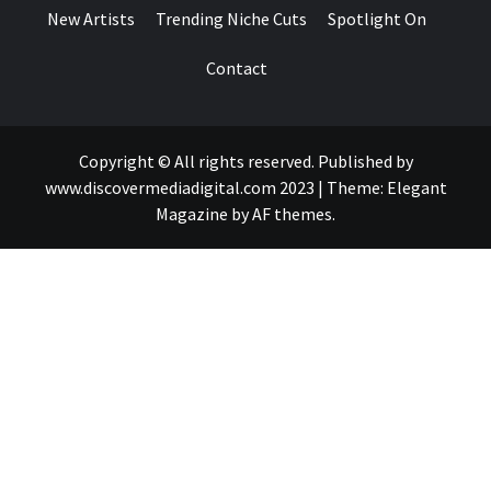
New Artists
Trending Niche Cuts
Spotlight On
Contact
Copyright © All rights reserved. Published by
www.discovermediadigital.com 2023
|
Theme:
Elegant
Magazine
by
AF themes
.