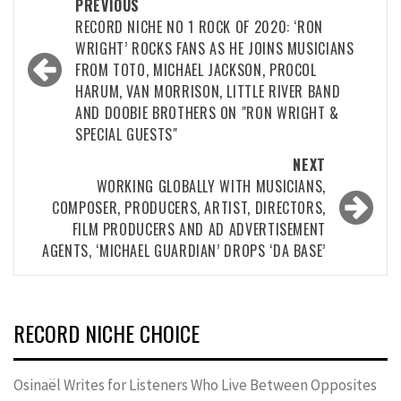
Post
PREVIOUS
navigation
RECORD NICHE NO 1 ROCK OF 2020: ‘RON
WRIGHT’ ROCKS FANS AS HE JOINS MUSICIANS
FROM TOTO, MICHAEL JACKSON, PROCOL
HARUM, VAN MORRISON, LITTLE RIVER BAND
AND DOOBIE BROTHERS ON "RON WRIGHT &
SPECIAL GUESTS"
NEXT
WORKING GLOBALLY WITH MUSICIANS,
COMPOSER, PRODUCERS, ARTIST, DIRECTORS,
FILM PRODUCERS AND AD ADVERTISEMENT
AGENTS, ‘MICHAEL GUARDIAN’ DROPS ‘DA BASE’
RECORD NICHE CHOICE
Osinaël Writes for Listeners Who Live Between Opposites