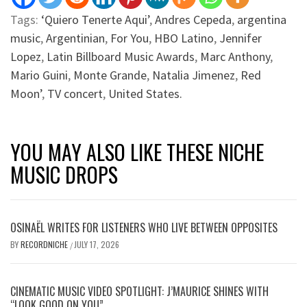
Tags:
‘Quiero Tenerte Aqui’
,
Andres Cepeda
,
argentina
music
,
Argentinian
,
For You
,
HBO Latino
,
Jennifer
Lopez
,
Latin Billboard Music Awards
,
Marc Anthony
,
Mario Guini
,
Monte Grande
,
Natalia Jimenez
,
Red
Moon’
,
TV concert
,
United States.
YOU MAY ALSO LIKE THESE NICHE
MUSIC DROPS
OSINAËL WRITES FOR LISTENERS WHO LIVE BETWEEN OPPOSITES
BY
RECORDNICHE
JULY 17, 2026
/
CINEMATIC MUSIC VIDEO SPOTLIGHT: J’MAURICE SHINES WITH
“LOOK GOOD ON YOU”