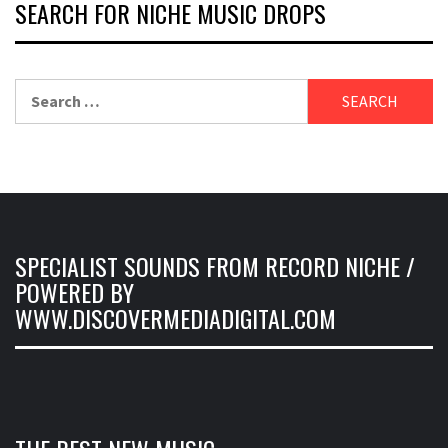
SEARCH FOR NICHE MUSIC DROPS
Search
for:
SPECIALIST SOUNDS FROM RECORD NICHE /
POWERED BY
WWW.DISCOVERMEDIADIGITAL.COM