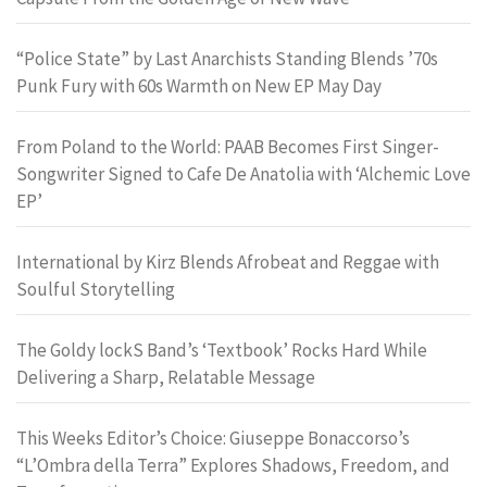
“Police State” by Last Anarchists Standing Blends ’70s
Punk Fury with 60s Warmth on New EP May Day
From Poland to the World: PAAB Becomes First Singer-
Songwriter Signed to Cafe De Anatolia with ‘Alchemic Love
EP’
International by Kirz Blends Afrobeat and Reggae with
Soulful Storytelling
The Goldy lockS Band’s ‘Textbook’ Rocks Hard While
Delivering a Sharp, Relatable Message
This Weeks Editor’s Choice: Giuseppe Bonaccorso’s
“L’Ombra della Terra” Explores Shadows, Freedom, and