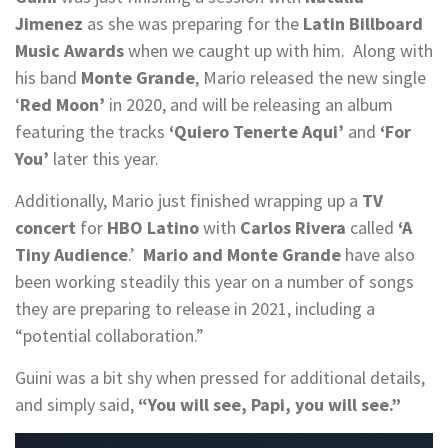
Jimenez
as she was preparing for the
Latin Billboard
Music Awards
when we caught up with him. Along with
his band
Monte Grande
, Mario released the new single
‘
Red Moon’
in 2020, and will be releasing an album
featuring the tracks
‘Quiero Tenerte Aqui’
and
‘For
You’
later this year.
Additionally, Mario just finished wrapping up a
TV
concert
for
HBO Latino
with
Carlos Rivera
called
‘A
Tiny Audience
.’
Mario and Monte Grande
have also
been working steadily this year on a number of songs
they are preparing to release in 2021, including a
“potential collaboration.”
Guini was a bit shy when pressed for additional details,
and simply said,
“You will see, Papi, you will see.”