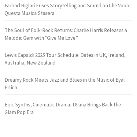
Farbod Biglari Fuses Storytelling and Sound on Che Vuole
Questa Musica Stasera
The Soul of Folk-Rock Returns: Charlie Harris Releases a
Melodic Gem with “Give Me Love”
Lewis Capaldi 2025 Tour Schedule: Dates in UK, Ireland,
Australia, New Zealand
Dreamy Rock Meets Jazz and Blues in the Music of Eyal
Erlich
Epic Synths, Cinematic Drama: T8iana Brings Back the
Glam Pop Era