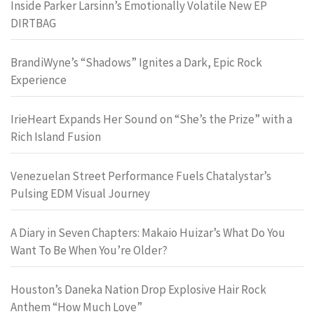
Inside Parker Larsinn’s Emotionally Volatile New EP
DIRTBAG
BrandiWyne’s “Shadows” Ignites a Dark, Epic Rock
Experience
IrieHeart Expands Her Sound on “She’s the Prize” with a
Rich Island Fusion
Venezuelan Street Performance Fuels Chatalystar’s
Pulsing EDM Visual Journey
A Diary in Seven Chapters: Makaio Huizar’s What Do You
Want To Be When You’re Older?
Houston’s Daneka Nation Drop Explosive Hair Rock
Anthem “How Much Love”