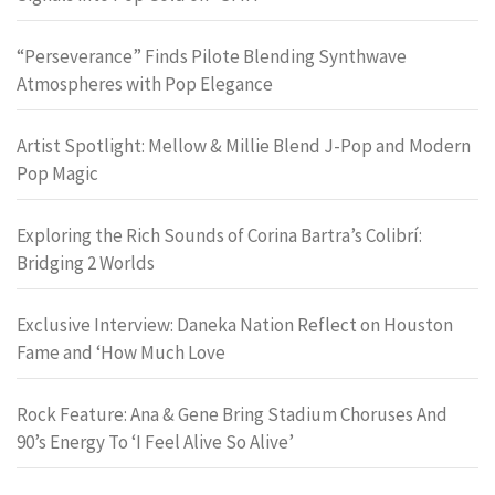
“Perseverance” Finds Pilote Blending Synthwave
Atmospheres with Pop Elegance
Artist Spotlight: Mellow & Millie Blend J-Pop and Modern
Pop Magic
Exploring the Rich Sounds of Corina Bartra’s Colibrí:
Bridging 2 Worlds
Exclusive Interview: Daneka Nation Reflect on Houston
Fame and ‘How Much Love
Rock Feature: Ana & Gene Bring Stadium Choruses And
90’s Energy To ‘I Feel Alive So Alive’