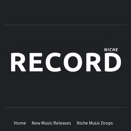
MUSIC BLOG SPECIALIST SOUNDS AND NICHE MUSIC
DROPS
Home
New Music Releases
Niche Music Drops