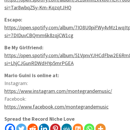
si=Tar8wbqZSy-Km-KqzqtJHQ
Escapo:
https://open.spotify.com/album/7IO8U0piFWy4vMz1wqIt
si=7DIDuvCBQmm6k8zqjCW1cg
Be My Girlfriend:
https://open.spotify.com/album/51VpnvYJHCdFbw2E6Rm
si=LhjCJGunRDWdHYp5mrPGEA
Mario Guini is online at:
Instagram:
https://www.instagram.com/montegrandemusic/
Facebook:
https://www.facebook.com/montegrandemusic
Spread the Record Niche Love