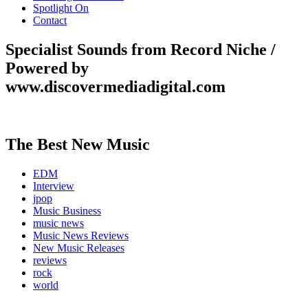
Spotlight On
Contact
Specialist Sounds from Record Niche /
Powered by
www.discovermediadigital.com
The Best New Music
EDM
Interview
jpop
Music Business
music news
Music News Reviews
New Music Releases
reviews
rock
world