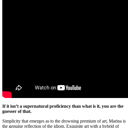
If it isn’t a supernatural proficiency than what is it, you are the
guesser of that.
Simplicity that emerges as to the drowning premium of art, Marina is
the genuine reflection of the idiom. Exquisite art with a hybrid of