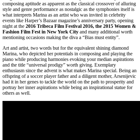
composing aptitude as apparent as the classical crossover of alluring
style and genre performance as nostalgic as the symphonies itself is
what interprets Marina as an artist who was invited in celebrity
events like Harper’s Bazaar magazine’s anniversary party, opening
night at the
2016 Tribeca Film Festival 2016, the 2015 Women &
Fashion Film Fest in New York City
and many additional worth
mentioning occasions making the diva a “Bias must entity”.
Art and artist, two words but for the equivalent shining diamond
Marina, who depicted her potentials in composing and playing the
piano while producing harmonies evoking your median aspirations
and the title “universal prodigy” worth giving. Exemplary
enthusiasm since the advent is what makes Marina special. Being an
offspring of a soccer player father and a diligent mother, Arsenijevic
had it in her genes to tackle the world on the path to prosperity and
portray her inner aspirations while being an inspirational statue for
others as well.