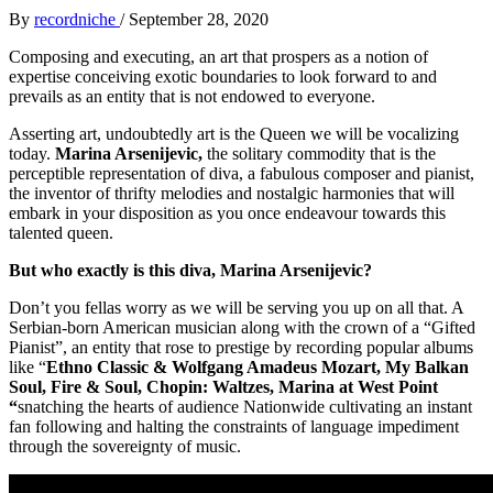
By
recordniche
/
September 28, 2020
Composing and executing, an art that prospers as a notion of
expertise conceiving exotic boundaries to look forward to and
prevails as an entity that is not endowed to everyone.
Asserting art, undoubtedly art is the Queen we will be vocalizing
today.
Marina Arsenijevic,
the solitary commodity that is the
perceptible representation of diva, a fabulous composer and pianist,
the inventor of thrifty melodies and nostalgic harmonies that will
embark in your disposition as you once endeavour towards this
talented queen.
But who exactly is this diva, Marina Arsenijevic?
Don’t you fellas worry as we will be serving you up on all that. A
Serbian-born American musician along with the crown of a “Gifted
Pianist”, an entity that rose to prestige by recording popular albums
like “
Ethno Classic & Wolfgang Amadeus Mozart, My Balkan
Soul, Fire & Soul, Chopin: Waltzes, Marina at West Point
“
snatching the hearts of audience Nationwide cultivating an instant
fan following and halting the constraints of language impediment
through the sovereignty of music.