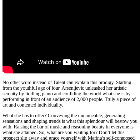
No other word instead of Talent can explain this prodigy. Starting
from the youthful age of four, Arsenijevic unleashed her artistic
serenity by fiddling piano and confiding the world what she is by
performing in front of an audience of 2,000 people. Truly a piece of
art and contented individuality.
What she has to offer? Conveying the unnameable, generating
sensations and shaping trends is what this splendour will bestow you
with. Raising the bar of music and reasoning beauty in everyone is
what she attained. So, what are you waiting for? Don’t let this
prospect slip away and grace yourself with Marina’s self-composed