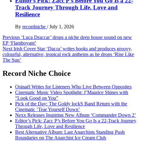
Editor’s Pick: Zacc P’s Before You Go Is a 22-
Track Journey Through Life, Love and
Resilience
By
recordniche
/
July 1, 2026
Post
Previous
‘Luca Draccar’ drops a niche deep house sound on new
EP ‘Flamboyant’
navigation
Next
Irish Cover Star ‘Dar.ra’ writes books and produces groovy,
colourful, alternative, tropical rock anthems as he drops ‘Rise Like
The Sun’
Record Niche Choice
Osinaël Writes for Listeners Who Live Between Opposites
Cinematic Music Video Spotlight: J’Maurice Shines with
“Look Good on You”
Pick of the Day: The Goldy lockS Band Return with the
Cinematic ‘Tear Yourself Down’
Nexx Releases Inspiring New Album ‘Commander Down 2’
Editor’s Pick: Zacc P’s Before You Go Is a 22-Track Journey
Through Life, Love and Resilience
Best Alternative Album: Last Anarchists Standing Push
Boundaries on The Anarchist Ice Cream Club