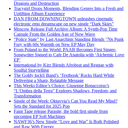
Dragons and Destruction
Tracygirl Drops Moments, Blending Genres Into a Fresh and
Uplifting Album Experience
DAN FROM DOWNINGTOWN unleashes cinematic
electronic emo dreamscape on new single “Dark Skies”
Moscow Release Full Archive Album: A Synth-Pop Time
Capsule From the Golden Age of New Wave
“Police State” by Last Anarchists Standing Blends ’70s Punk
Fury with 60s Warmth on New EP May Day
From Poland to the World: PAAB Becomes First Singer-
Songwriter Signed to Cafe De Anatolia with ‘Alchemic Love
EP’
International by Kirz Blends Afrobeat and Reggae with
Soulful Storytelling
The Goldy lockS Band’s ‘Textbook’ Rocks Hard While
Delivering a Sharp, Relatable Message
This Weeks Editor’s Choice: Giuseppe Bonaccorso’s
“L’Ombra della Terra” Explores Shadows, Freedom, and
Transformation
Single of the Week: Oktavvia’s Can You Read My Mind?
Sets the Standard for 2025 Pop
Faint Tape release Parasite, the bold first single from
upcoming EP Soft Machines
NAWF36’s New Single “Love and War” Is Both Polished
and Raw With Energy