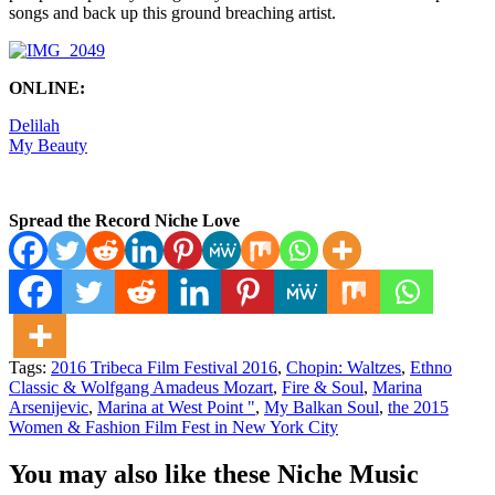
songs and back up this ground breaching artist.
ONLINE:
Delilah
My Beauty
Spread the Record Niche Love
Tags:
2016 Tribeca Film Festival 2016
,
Chopin: Waltzes
,
Ethno
Classic & Wolfgang Amadeus Mozart
,
Fire & Soul
,
Marina
Arsenijevic
,
Marina at West Point "
,
My Balkan Soul
,
the 2015
Women & Fashion Film Fest in New York City
You may also like these Niche Music