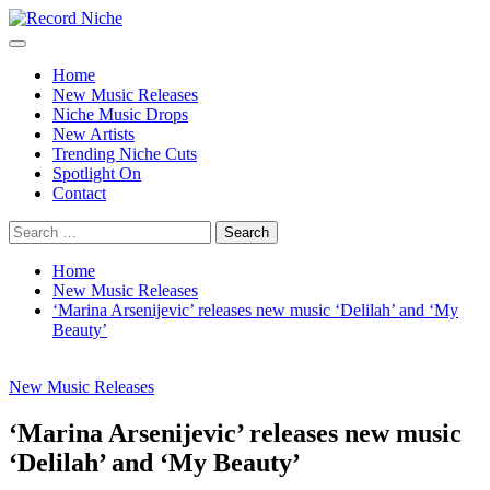
Skip
to
Primary
Record Niche
Music Blog Specialist Sounds and Niche Music Drops
content
Menu
Home
New Music Releases
Niche Music Drops
New Artists
Trending Niche Cuts
Spotlight On
Contact
Search
for:
Home
New Music Releases
‘Marina Arsenijevic’ releases new music ‘Delilah’ and ‘My
Beauty’
New Music Releases
‘Marina Arsenijevic’ releases new music
‘Delilah’ and ‘My Beauty’