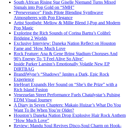
South African Rising Star Giselle Niemand Turns Mixed
Signals into Pop Gold on “SMH”
“Perseverance” Finds Pilote Blending Synthwave
Atmospheres with Pop Elegance
Artist Spotlight: Mellow & Millie Blend J-Pop and Modern
Pop Magic
Exploring the Rich Sounds of Corina Bartra’s Colibrí:
Bridging 2 Worlds
Exclusive Interview: Daneka Nation Reflect on Houston
Fame and ‘How Much Love
Rock Feature: Ana & Gene Bring Stadium Choruses And
90’s Energy To ‘I Feel Alive So Alive’
Inside Parker Larsinn’s Emotionally Volatile New EP
DIRTBAG
BrandiWyne’s “Shadows” Ignites a Dark, Epic Rock
Experience
IrieHeart Expands Her Sound on “She’s the Prize” with a
Rich Island Fusion
Venezuelan Street Performance Fuels Chatalystar’s Pulsing
EDM Visual Journey
A Diary in Seven Chapters: Makaio Huizar’s What Do You
Want To Be When You’re Older?
Houston’s Daneka Nation Drop Explosive Hair Rock Anthem
“How Much Love”
Review: Mandu Soul Revives Disco-Soul Charm on Hook-