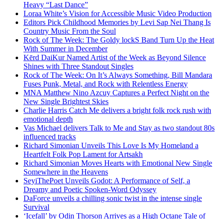
Heavy “Last Dance”
Loraa White’s Vision for Accessible Music Video Production
Editors Pick Childhood Memories by Levi Sap Nei Thang Is
Country Music From the Soul
Rock of The Week: The Goldy lockS Band Turn Up the Heat
With Summer in December
Kērd DaiKur Named Artist of the Week as Beyond Silence
Shines with Three Standout Singles
Rock of The Week: On It’s Always Something, Bill Mandara
Fuses Punk, Metal, and Rock with Relentless Energy
MNA Matthew Nino Azcuy Captures a Perfect Night on the
New Single Brightest Skies
Charlie Harris Catch Me delivers a bright folk rock rush with
emotional depth
Vas Michael delivers Talk to Me and Stay as two standout 80s
influenced tracks
Richard Simonian Unveils This Love Is My Homeland a
Heartfelt Folk Pop Lament for Artsakh
Richard Simonian Moves Hearts with Emotional New Single
Somewhere in the Heavens
SeyiThePoet Unveils Godot: A Performance of Self, a
Dreamy and Poetic Spoken-Word Odyssey
DaForce unveils a chilling sonic twist in the intense single
Survival
‘Icefall’ by Odin Thorson Arrives as a High Octane Tale of