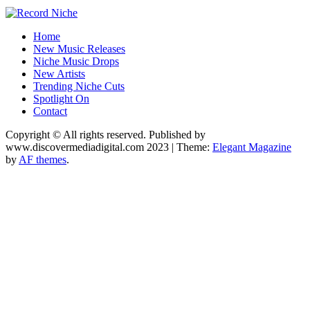
Music Blog Specialist Sounds and Niche Music Drops
Home
Record Niche
New Music Releases
Niche Music Drops
New Artists
Trending Niche Cuts
Spotlight On
Contact
Copyright © All rights reserved. Published by
www.discovermediadigital.com 2023
|
Theme:
Elegant Magazine
by
AF themes
.