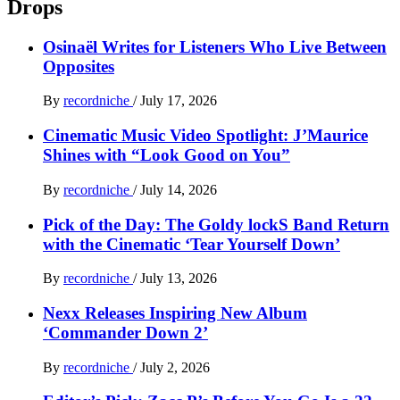
Drops
Osinaël Writes for Listeners Who Live Between
Opposites
By
recordniche
/
July 17, 2026
Cinematic Music Video Spotlight: J’Maurice
Shines with “Look Good on You”
By
recordniche
/
July 14, 2026
Pick of the Day: The Goldy lockS Band Return
with the Cinematic ‘Tear Yourself Down’
By
recordniche
/
July 13, 2026
Nexx Releases Inspiring New Album
‘Commander Down 2’
By
recordniche
/
July 2, 2026