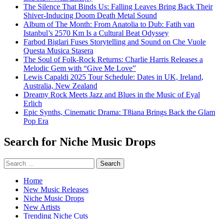
The Silence That Binds Us: Falling Leaves Bring Back Their
Shiver-Inducing Doom Death Metal Sound
Album of The Month: From Anatolia to Dub: Fatih van
Istanbul’s 2570 Km Is a Cultural Beat Odyssey
Farbod Biglari Fuses Storytelling and Sound on Che Vuole
Questa Musica Stasera
The Soul of Folk-Rock Returns: Charlie Harris Releases a
Melodic Gem with “Give Me Love”
Lewis Capaldi 2025 Tour Schedule: Dates in UK, Ireland,
Australia, New Zealand
Dreamy Rock Meets Jazz and Blues in the Music of Eyal
Erlich
Epic Synths, Cinematic Drama: T8iana Brings Back the Glam
Pop Era
Search for Niche Music Drops
Search
for:
Home
New Music Releases
Niche Music Drops
New Artists
Trending Niche Cuts