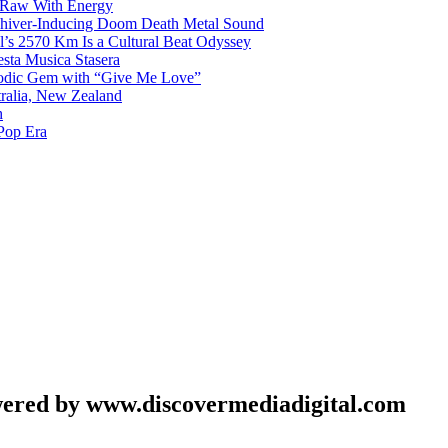
 Raw With Energy
 Shiver-Inducing Doom Death Metal Sound
l’s 2570 Km Is a Cultural Beat Odyssey
sta Musica Stasera
elodic Gem with “Give Me Love”
tralia, New Zealand
h
Pop Era
wered by www.discovermediadigital.com