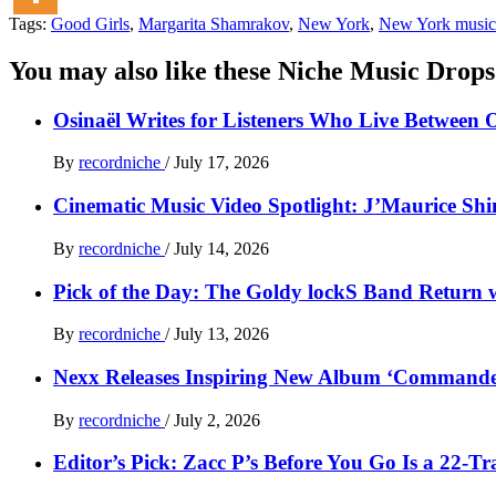
Tags:
Good Girls
,
Margarita Shamrakov
,
New York
,
New York music
You may also like these Niche Music Drops
Osinaël Writes for Listeners Who Live Between 
By
recordniche
/
July 17, 2026
Cinematic Music Video Spotlight: J’Maurice Sh
By
recordniche
/
July 14, 2026
Pick of the Day: The Goldy lockS Band Return w
By
recordniche
/
July 13, 2026
Nexx Releases Inspiring New Album ‘Command
By
recordniche
/
July 2, 2026
Editor’s Pick: Zacc P’s Before You Go Is a 22-T