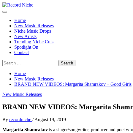
Skip
to
Primary
Record Niche
Music Blog Specialist Sounds and Niche Music Drops
content
Menu
Home
New Music Releases
Niche Music Drops
New Artists
Trending Niche Cuts
Spotlight On
Contact
Search
for:
Home
New Music Releases
BRAND NEW VIDEOS: Margarita Shamrakov – Good Girls
New Music Releases
BRAND NEW VIDEOS: Margarita Shamra
By
recordniche
/
August 19, 2019
Margarita Shamrakov
is a singer/songwriter, producer and poet wh