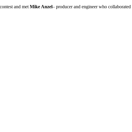
contest and met
Mike Anzel
– producer and engineer who collaborated