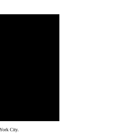
ork City.