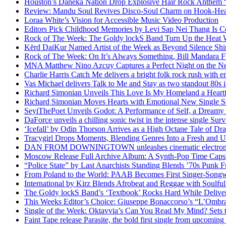
Houston’s Daneka Nation Drop Explosive Hair Rock Anthe
Review: Mandu Soul Revives Disco-Soul Charm on Hook-Hea
Loraa White’s Vision for Accessible Music Video Production
Editors Pick Childhood Memories by Levi Sap Nei Thang Is C
Rock of The Week: The Goldy lockS Band Turn Up the Heat
Kērd DaiKur Named Artist of the Week as Beyond Silence Shin
Rock of The Week: On It’s Always Something, Bill Mandara F
MNA Matthew Nino Azcuy Captures a Perfect Night on the New
Charlie Harris Catch Me delivers a bright folk rock rush with 
Vas Michael delivers Talk to Me and Stay as two standout 80s i
Richard Simonian Unveils This Love Is My Homeland a Heartf
Richard Simonian Moves Hearts with Emotional New Single 
SeyiThePoet Unveils Godot: A Performance of Self, a Dream
DaForce unveils a chilling sonic twist in the intense single Surv
‘Icefall’ by Odin Thorson Arrives as a High Octane Tale of Dr
Tracygirl Drops Moments, Blending Genres Into a Fresh and U
DAN FROM DOWNINGTOWN unleashes cinematic electronic 
Moscow Release Full Archive Album: A Synth-Pop Time Cap
“Police State” by Last Anarchists Standing Blends ’70s Pun
From Poland to the World: PAAB Becomes First Singer-Songwr
International by Kirz Blends Afrobeat and Reggae with Soulful 
The Goldy lockS Band’s ‘Textbook’ Rocks Hard While Deliver
This Weeks Editor’s Choice: Giuseppe Bonaccorso’s “L’Ombra
Single of the Week: Oktavvia’s Can You Read My Mind? Sets 
Faint Tape release Parasite, the bold first single from upcomin