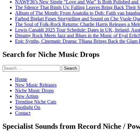
NAWF36’s New Single “Love and War” Is Both Polished and
The Silence That Binds Us: Falling Leaves Bring Back Their
Album of The Month: From Anatolia to Dub: Fatih van Istanbu
Farbod Biglari Fuses Storytelling and Sound on Che Vuole Que
The Soul of Folk-Rock Returns: Charlie Harris Releases a M
Lewis Capaldi 2025 Tour Schedule: Dates in UK, Ireland, Aus
Dreamy Rock Meets Jazz and Blues in the Music of Eyal Erlic
Epic Synths, Cinematic Drama: T8iana Brings Back the Glam 
Search for Niche Music Drops
Search
for:
Home
New Music Releases
Niche Music Drops
New Artists
Trending Niche Cuts
Spotlight On
Contact
Specialist Sounds from Record Niche / Po