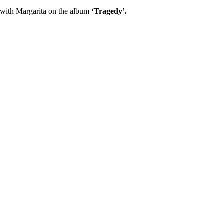
 with Margarita on the album
‘Tragedy’.