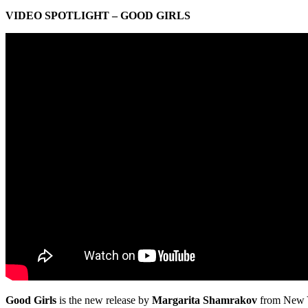
VIDEO SPOTLIGHT – GOOD GIRLS
Good Girls
is the new release by
Margarita Shamrakov
from New Y