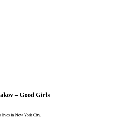
kov – Good Girls
o lives in New York City.