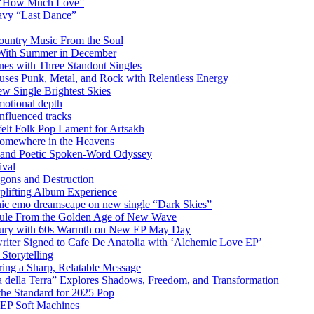
m “How Much Love”
vy “Last Dance”
ountry Music From the Soul
 With Summer in December
es with Three Standout Singles
uses Punk, Metal, and Rock with Relentless Energy
 Single Brightest Skies
emotional depth
nfluenced tracks
elt Folk Pop Lament for Artsakh
Somewhere in the Heavens
y and Poetic Spoken-Word Odyssey
ival
agons and Destruction
plifting Album Experience
emo dreamscape on new single “Dark Skies”
sule From the Golden Age of New Wave
k Fury with 60s Warmth on New EP May Day
iter Signed to Cafe De Anatolia with ‘Alchemic Love EP’
Storytelling
ing a Sharp, Relatable Message
 della Terra” Explores Shadows, Freedom, and Transformation
the Standard for 2025 Pop
g EP Soft Machines