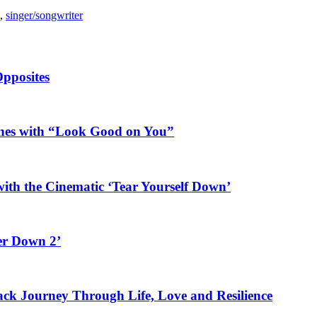
,
singer/songwriter
Opposites
ines with “Look Good on You”
ith the Cinematic ‘Tear Yourself Down’
er Down 2’
rack Journey Through Life, Love and Resilience