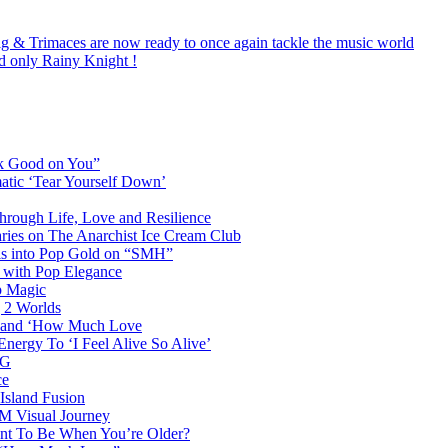
ig & Trimaces are now ready to once again tackle the music world
nd only Rainy Knight !
ok Good on You”
atic ‘Tear Yourself Down’
Through Life, Love and Resilience
aries on The Anarchist Ice Cream Club
als into Pop Gold on “SMH”
 with Pop Elegance
p Magic
g 2 Worlds
me and ‘How Much Love
nergy To ‘I Feel Alive So Alive’
AG
ce
Island Fusion
DM Visual Journey
ant To Be When You’re Older?