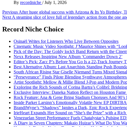
By
recordniche
/
July 1, 2026
Post
Previous
After huge global success with Arizona & Its Yo Birthday, T
Next
A steaming slice of love full of legendary action from the one a
navigation
Record Niche Choice
Osinaël Writes for Listeners Who Live Between Opposites
Cinematic Music Video Spotlight: J’Maurice Shines with “Lo
Pick of the Day: The Goldy lockS Band Return with the Cinem
Nexx Releases Inspiring New Album ‘Commander Down 2’
Editor’s Pick: Zacc P’s Before You Go Is a 22-Track Journey 
Best Alternative Album: Last Anarchists Standing Push Bound
South African Rising Star Giselle Niemand Turns Mixed Sign
“Perseverance” Finds Pilote Blending Synthwave Atmospheres
Artist Spotlight: Mellow & Millie Blend J-Pop and Modern Po
Exploring the Rich Sounds of Corina Bartra’s Colibrí: Bridgin
Exclusive Interview: Daneka Nation Reflect on Houston Fa
Rock Feature: Ana & Gene Bring Stadium Choruses And 90’s E
Inside Parker Larsinn’s Emotionally Volatile New EP DIRTB
BrandiWyne’s “Shadows” Ignites a Dark, Epic Rock Experien
IrieHeart Expands Her Sound on “She’s the Prize” with a Rich 
Venezuelan Street Performance Fuels Chatalystar’s Pulsing E
A Diary in Seven Chapters: Makaio Huizar’s What Do You W