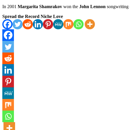
In 2001
Margarita Shamrakov
won the
John Lennon
songwriting 
Spread the Record Niche Love