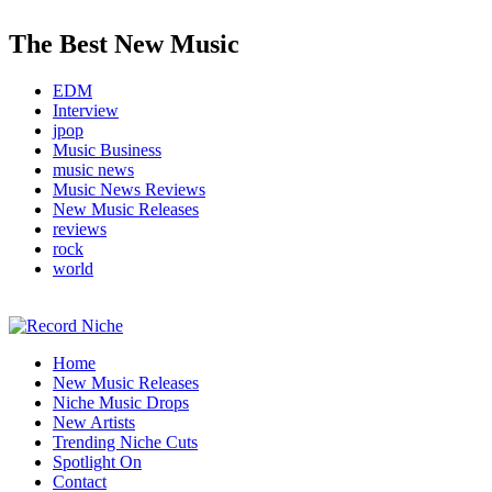
The Best New Music
EDM
Interview
jpop
Music Business
music news
Music News Reviews
New Music Releases
reviews
rock
world
Music Blog Specialist Sounds and Niche Music Drops
Home
Record Niche
New Music Releases
Niche Music Drops
New Artists
Trending Niche Cuts
Spotlight On
Contact