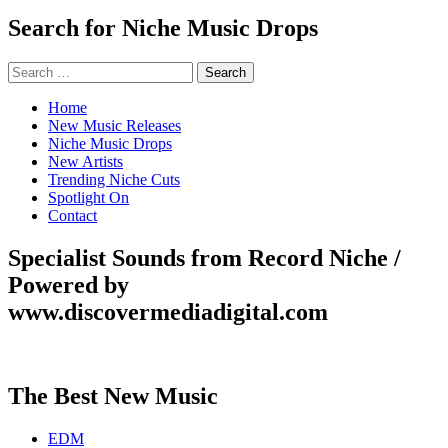
Search for Niche Music Drops
Search
for:
Home
New Music Releases
Niche Music Drops
New Artists
Trending Niche Cuts
Spotlight On
Contact
Specialist Sounds from Record Niche /
Powered by
www.discovermediadigital.com
The Best New Music
EDM