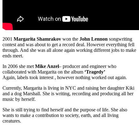
2001
Margarita Shamrakov
won the
John Lennon
songwriting
contest and was about to get a record deal. However everything fell
through. And she was all alone again working different jobs to make
ends meet.
In 2006 she met
Mike Anzel
– producer and engineer who
collaborated with Margarita on the album
‘Tragedy’
Again, labels took interest , however nothing worked out again.
Currently, Margarita is living in NYC and raising her daughter Kiki
and a dog Marshall. She is writing, recording and producing all her
music by herself.
She is still trying to find herself and the purpose of life. She also
wants to make a contribution to society, earth, and all living
creatures.