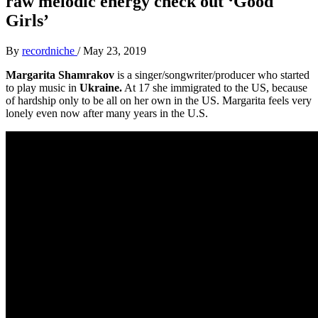
raw melodic energy check out ‘Good
Girls’
By
recordniche
/
May 23, 2019
Margarita Shamrakov
is a singer/songwriter/producer who started
to play music in
Ukraine.
At 17 she immigrated to the US, because
of hardship only to be all on her own in the US. Margarita feels very
lonely even now after many years in the U.S.