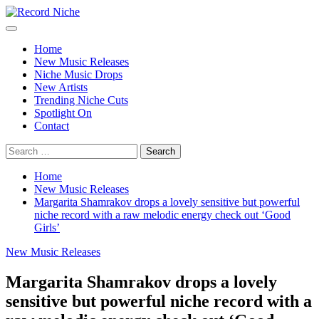
Skip
to
Primary
Record Niche
Music Blog Specialist Sounds and Niche Music Drops
content
Menu
Home
New Music Releases
Niche Music Drops
New Artists
Trending Niche Cuts
Spotlight On
Contact
Search
for:
Home
New Music Releases
Margarita Shamrakov drops a lovely sensitive but powerful
niche record with a raw melodic energy check out ‘Good
Girls’
New Music Releases
Margarita Shamrakov drops a lovely
sensitive but powerful niche record with a