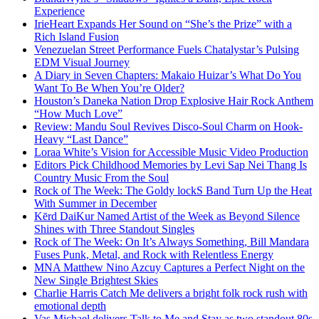
Experience
IrieHeart Expands Her Sound on “She’s the Prize” with a
Rich Island Fusion
Venezuelan Street Performance Fuels Chatalystar’s Pulsing
EDM Visual Journey
A Diary in Seven Chapters: Makaio Huizar’s What Do You
Want To Be When You’re Older?
Houston’s Daneka Nation Drop Explosive Hair Rock Anthem
“How Much Love”
Review: Mandu Soul Revives Disco-Soul Charm on Hook-
Heavy “Last Dance”
Loraa White’s Vision for Accessible Music Video Production
Editors Pick Childhood Memories by Levi Sap Nei Thang Is
Country Music From the Soul
Rock of The Week: The Goldy lockS Band Turn Up the Heat
With Summer in December
Kērd DaiKur Named Artist of the Week as Beyond Silence
Shines with Three Standout Singles
Rock of The Week: On It’s Always Something, Bill Mandara
Fuses Punk, Metal, and Rock with Relentless Energy
MNA Matthew Nino Azcuy Captures a Perfect Night on the
New Single Brightest Skies
Charlie Harris Catch Me delivers a bright folk rock rush with
emotional depth
Vas Michael delivers Talk to Me and Stay as two standout 80s