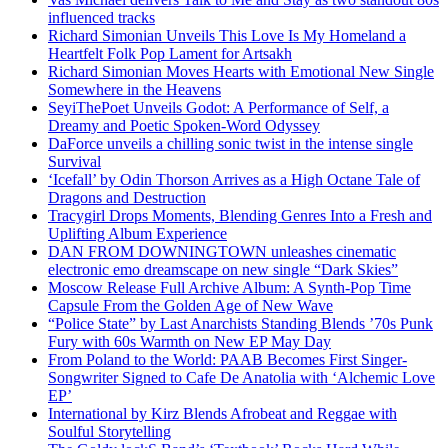
influenced tracks
Richard Simonian Unveils This Love Is My Homeland a
Heartfelt Folk Pop Lament for Artsakh
Richard Simonian Moves Hearts with Emotional New Single
Somewhere in the Heavens
SeyiThePoet Unveils Godot: A Performance of Self, a
Dreamy and Poetic Spoken-Word Odyssey
DaForce unveils a chilling sonic twist in the intense single
Survival
‘Icefall’ by Odin Thorson Arrives as a High Octane Tale of
Dragons and Destruction
Tracygirl Drops Moments, Blending Genres Into a Fresh and
Uplifting Album Experience
DAN FROM DOWNINGTOWN unleashes cinematic
electronic emo dreamscape on new single “Dark Skies”
Moscow Release Full Archive Album: A Synth-Pop Time
Capsule From the Golden Age of New Wave
“Police State” by Last Anarchists Standing Blends ’70s Punk
Fury with 60s Warmth on New EP May Day
From Poland to the World: PAAB Becomes First Singer-
Songwriter Signed to Cafe De Anatolia with ‘Alchemic Love
EP’
International by Kirz Blends Afrobeat and Reggae with
Soulful Storytelling