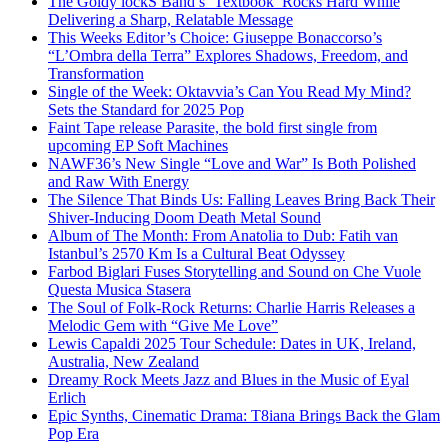
The Goldy lockS Band’s ‘Textbook’ Rocks Hard While
Delivering a Sharp, Relatable Message
This Weeks Editor’s Choice: Giuseppe Bonaccorso’s
“L’Ombra della Terra” Explores Shadows, Freedom, and
Transformation
Single of the Week: Oktavvia’s Can You Read My Mind?
Sets the Standard for 2025 Pop
Faint Tape release Parasite, the bold first single from
upcoming EP Soft Machines
NAWF36’s New Single “Love and War” Is Both Polished
and Raw With Energy
The Silence That Binds Us: Falling Leaves Bring Back Their
Shiver-Inducing Doom Death Metal Sound
Album of The Month: From Anatolia to Dub: Fatih van
Istanbul’s 2570 Km Is a Cultural Beat Odyssey
Farbod Biglari Fuses Storytelling and Sound on Che Vuole
Questa Musica Stasera
The Soul of Folk-Rock Returns: Charlie Harris Releases a
Melodic Gem with “Give Me Love”
Lewis Capaldi 2025 Tour Schedule: Dates in UK, Ireland,
Australia, New Zealand
Dreamy Rock Meets Jazz and Blues in the Music of Eyal
Erlich
Epic Synths, Cinematic Drama: T8iana Brings Back the Glam
Pop Era