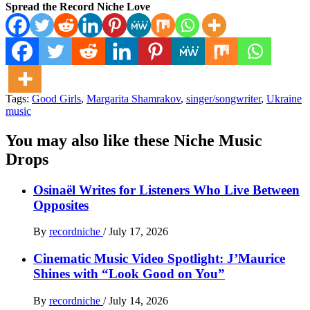
Spread the Record Niche Love
Tags:
Good Girls
,
Margarita Shamrakov
,
singer/songwriter
,
Ukraine
music
You may also like these Niche Music
Drops
Osinaël Writes for Listeners Who Live Between
Opposites
By
recordniche
/
July 17, 2026
Cinematic Music Video Spotlight: J’Maurice
Shines with “Look Good on You”
By
recordniche
/
July 14, 2026