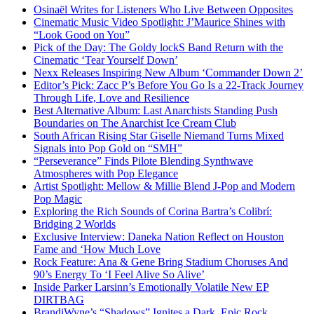
Osinaël Writes for Listeners Who Live Between Opposites
Cinematic Music Video Spotlight: J’Maurice Shines with
“Look Good on You”
Pick of the Day: The Goldy lockS Band Return with the
Cinematic ‘Tear Yourself Down’
Nexx Releases Inspiring New Album ‘Commander Down 2’
Editor’s Pick: Zacc P’s Before You Go Is a 22-Track Journey
Through Life, Love and Resilience
Best Alternative Album: Last Anarchists Standing Push
Boundaries on The Anarchist Ice Cream Club
South African Rising Star Giselle Niemand Turns Mixed
Signals into Pop Gold on “SMH”
“Perseverance” Finds Pilote Blending Synthwave
Atmospheres with Pop Elegance
Artist Spotlight: Mellow & Millie Blend J-Pop and Modern
Pop Magic
Exploring the Rich Sounds of Corina Bartra’s Colibrí:
Bridging 2 Worlds
Exclusive Interview: Daneka Nation Reflect on Houston
Fame and ‘How Much Love
Rock Feature: Ana & Gene Bring Stadium Choruses And
90’s Energy To ‘I Feel Alive So Alive’
Inside Parker Larsinn’s Emotionally Volatile New EP
DIRTBAG
BrandiWyne’s “Shadows” Ignites a Dark, Epic Rock