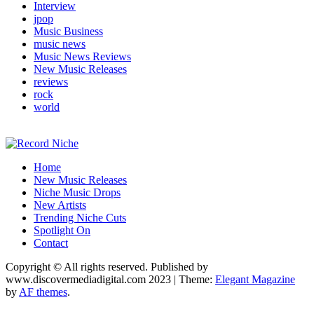
Interview
jpop
Music Business
music news
Music News Reviews
New Music Releases
reviews
rock
world
Music Blog Specialist Sounds and Niche Music Drops
Home
Record Niche
New Music Releases
Niche Music Drops
New Artists
Trending Niche Cuts
Spotlight On
Contact
Copyright © All rights reserved. Published by
www.discovermediadigital.com 2023
|
Theme:
Elegant Magazine
by
AF themes
.