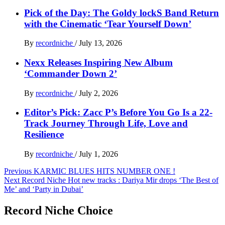
Pick of the Day: The Goldy lockS Band Return
with the Cinematic ‘Tear Yourself Down’
By
recordniche
/
July 13, 2026
Nexx Releases Inspiring New Album
‘Commander Down 2’
By
recordniche
/
July 2, 2026
Editor’s Pick: Zacc P’s Before You Go Is a 22-
Track Journey Through Life, Love and
Resilience
By
recordniche
/
July 1, 2026
Post
Previous
KARMIC BLUES HITS NUMBER ONE !
Next
Record Niche Hot new tracks : Dariya Mir drops ‘The Best of
navigation
Me’ and ‘Party in Dubai’
Record Niche Choice