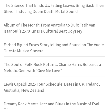
The Silence That Binds Us: Falling Leaves Bring Back Their
Shiver-Inducing Doom Death Metal Sound
Album of The Month: From Anatolia to Dub: Fatih van
Istanbul’s 2570 Km Is a Cultural Beat Odyssey
Farbod Biglari Fuses Storytelling and Sound on Che Vuole
Questa Musica Stasera
The Soul of Folk-Rock Returns: Charlie Harris Releases a
Melodic Gem with “Give Me Love”
Lewis Capaldi 2025 Tour Schedule: Dates in UK, Ireland,
Australia, New Zealand
Dreamy Rock Meets Jazz and Blues in the Music of Eyal