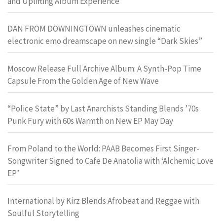
and Uplifting Album Experience
DAN FROM DOWNINGTOWN unleashes cinematic
electronic emo dreamscape on new single “Dark Skies”
Moscow Release Full Archive Album: A Synth-Pop Time
Capsule From the Golden Age of New Wave
“Police State” by Last Anarchists Standing Blends ’70s
Punk Fury with 60s Warmth on New EP May Day
From Poland to the World: PAAB Becomes First Singer-
Songwriter Signed to Cafe De Anatolia with ‘Alchemic Love
EP’
International by Kirz Blends Afrobeat and Reggae with
Soulful Storytelling