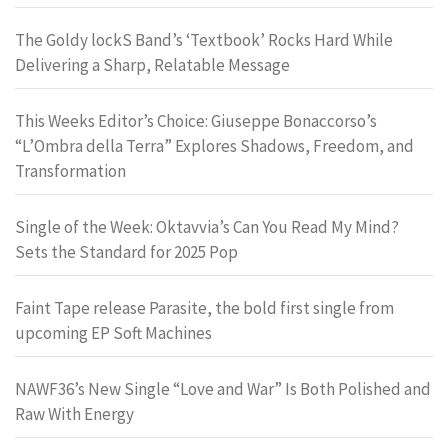
The Goldy lockS Band’s ‘Textbook’ Rocks Hard While
Delivering a Sharp, Relatable Message
This Weeks Editor’s Choice: Giuseppe Bonaccorso’s
“L’Ombra della Terra” Explores Shadows, Freedom, and
Transformation
Single of the Week: Oktavvia’s Can You Read My Mind?
Sets the Standard for 2025 Pop
Faint Tape release Parasite, the bold first single from
upcoming EP Soft Machines
NAWF36’s New Single “Love and War” Is Both Polished and
Raw With Energy