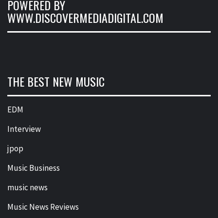
POWERED BY
WWW.DISCOVERMEDIADIGITAL.COM
THE BEST NEW MUSIC
EDM
Interview
jpop
Music Business
music news
Music News Reviews