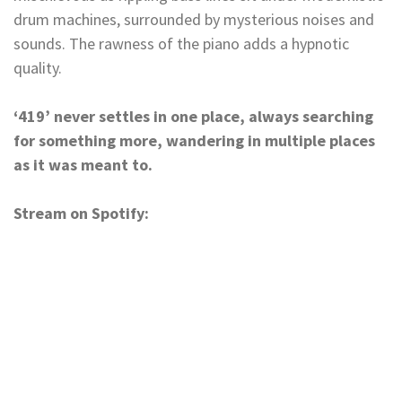
drum machines, surrounded by mysterious noises and
sounds. The rawness of the piano adds a hypnotic
quality.
‘419’ never settles in one place, always searching
for something more, wandering in multiple places
as it was meant to.
Stream on Spotify: