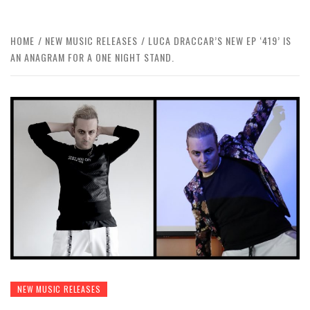
HOME
NEW MUSIC RELEASES
LUCA DRACCAR’S NEW EP ‘419’ IS
AN ANAGRAM FOR A ONE NIGHT STAND.
NEW MUSIC RELEASES