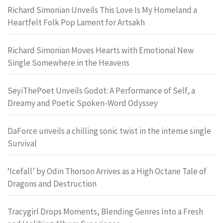
Richard Simonian Unveils This Love Is My Homeland a
Heartfelt Folk Pop Lament for Artsakh
Richard Simonian Moves Hearts with Emotional New
Single Somewhere in the Heavens
SeyiThePoet Unveils Godot: A Performance of Self, a
Dreamy and Poetic Spoken-Word Odyssey
DaForce unveils a chilling sonic twist in the intense single
Survival
‘Icefall’ by Odin Thorson Arrives as a High Octane Tale of
Dragons and Destruction
Tracygirl Drops Moments, Blending Genres Into a Fresh