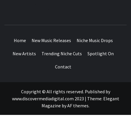
MUSIC BLOG SPECIALIST SOUNDS AND NICHE MUSIC
DROPS
Home
New Music Releases
Niche Music Drops
New Artists
Trending Niche Cuts
Spotlight On
Contact
Copyright © All rights reserved. Published by
www.discovermediadigital.com 2023
|
Theme:
Elegant
Magazine
by
AF themes
.