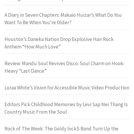
A Diary in Seven Chapters: Makaio Huizar’s What Do You
Want To Be When You’re Older?
Houston’s Daneka Nation Drop Explosive Hair Rock
Anthem “How Much Love”
Review: Mandu Soul Revives Disco-Soul Charm on Hook-
Heavy “Last Dance”
Loraa White’s Vision for Accessible Music Video Production
Editors Pick Childhood Memories by Levi Sap Nei Thang Is
Country Music From the Soul
Rock of The Week: The Goldy lockS Band Turn Up the