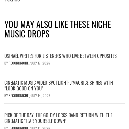
YOU MAY ALSO LIKE THESE NICHE
MUSIC DROPS
OSINAËL WRITES FOR LISTENERS WHO LIVE BETWEEN OPPOSITES
BY
RECORDNICHE
JULY 17, 2026
/
CINEMATIC MUSIC VIDEO SPOTLIGHT: J’MAURICE SHINES WITH
“LOOK GOOD ON YOU”
BY
RECORDNICHE
JULY 14, 2026
/
PICK OF THE DAY: THE GOLDY LOCKS BAND RETURN WITH THE
CINEMATIC ‘TEAR YOURSELF DOWN’
BY
RECORDNICHE
JULY 13, 2026
/