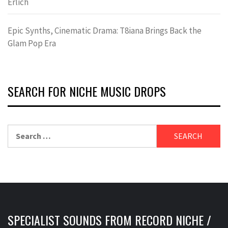
Erlich
Epic Synths, Cinematic Drama: T8iana Brings Back the
Glam Pop Era
SEARCH FOR NICHE MUSIC DROPS
Search
for:
SPECIALIST SOUNDS FROM RECORD NICHE /