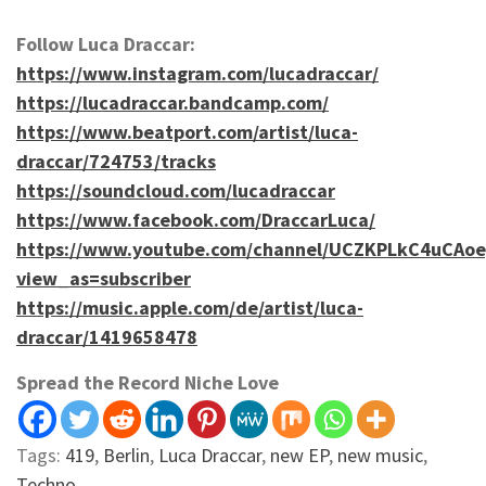
Follow Luca Draccar:
https://www.instagram.com/lucadraccar/
https://lucadraccar.bandcamp.com/
https://www.beatport.com/artist/luca-
draccar/724753/tracks
https://soundcloud.com/lucadraccar
https://www.facebook.com/DraccarLuca/
https://www.youtube.com/channel/UCZKPLkC4uCAo
view_as=subscriber
https://music.apple.com/de/artist/luca-
draccar/1419658478
Spread the Record Niche Love
Tags:
419
,
Berlin
,
Luca Draccar
,
new EP
,
new music
,
Techno