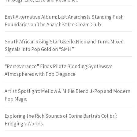
Best Alternative Album: Last Anarchists Standing Push
Boundaries on The Anarchist Ice Cream Club
South African Rising Star Giselle Niemand Turns Mixed
Signals into Pop Gold on “SMH”
“Perseverance” Finds Pilote Blending Synthwave
Atmospheres with Pop Elegance
Artist Spotlight: Mellow & Millie Blend J-Pop and Modern
Pop Magic
Exploring the Rich Sounds of Corina Bartra’s Colibrí:
Bridging 2 Worlds