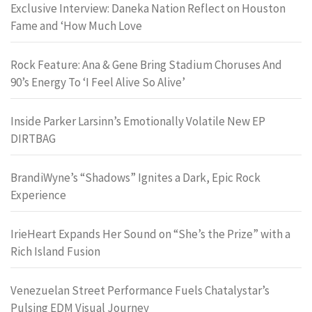
Exclusive Interview: Daneka Nation Reflect on Houston
Fame and ‘How Much Love
Rock Feature: Ana & Gene Bring Stadium Choruses And
90’s Energy To ‘I Feel Alive So Alive’
Inside Parker Larsinn’s Emotionally Volatile New EP
DIRTBAG
BrandiWyne’s “Shadows” Ignites a Dark, Epic Rock
Experience
IrieHeart Expands Her Sound on “She’s the Prize” with a
Rich Island Fusion
Venezuelan Street Performance Fuels Chatalystar’s
Pulsing EDM Visual Journey