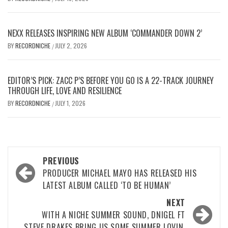
NEXX RELEASES INSPIRING NEW ALBUM ‘COMMANDER DOWN 2’
BY
RECORDNICHE
JULY 2, 2026
/
EDITOR’S PICK: ZACC P’S BEFORE YOU GO IS A 22-TRACK JOURNEY
THROUGH LIFE, LOVE AND RESILIENCE
BY
RECORDNICHE
JULY 1, 2026
/
Post
PREVIOUS
navigation
PRODUCER MICHAEL MAYO HAS RELEASED HIS
LATEST ALBUM CALLED ‘TO BE HUMAN’
NEXT
WITH A NICHE SUMMER SOUND, DNIGEL FT
STEVE DRAKES BRING US SOME SUMMER LOVIN.