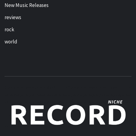
New Music Releases
reviews
rock
world