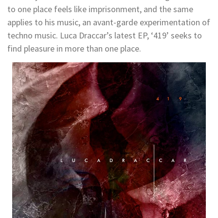
to one place feels like imprisonment, and the same
applies to his music, an avant-garde experimentation of
techno music. Luca Draccar’s latest EP, ‘419’ seeks to
find pleasure in more than one place.