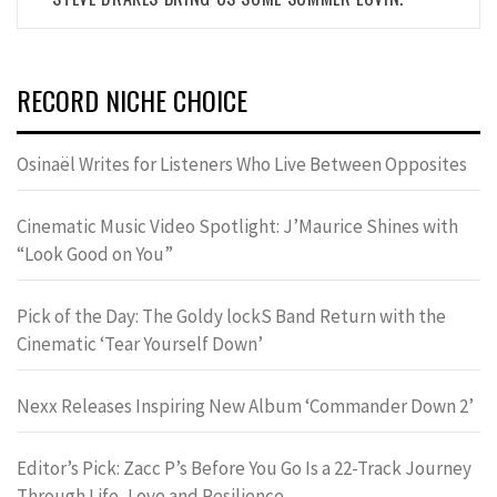
RECORD NICHE CHOICE
Osinaël Writes for Listeners Who Live Between Opposites
Cinematic Music Video Spotlight: J’Maurice Shines with
“Look Good on You”
Pick of the Day: The Goldy lockS Band Return with the
Cinematic ‘Tear Yourself Down’
Nexx Releases Inspiring New Album ‘Commander Down 2’
Editor’s Pick: Zacc P’s Before You Go Is a 22-Track Journey
Through Life, Love and Resilience