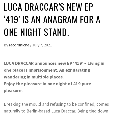
LUCA DRACCAR’S NEW EP
‘419’ IS AN ANAGRAM FOR A
ONE NIGHT STAND.
By
recordniche
/
July 7, 2021
LUCA DRACCAR announces new EP ‘419′ – Living in
one place is imprisonment. An exhilarating
wandering in multiple places.
Enjoy the pleasure in one night of 419 pure
pleasure.
Breaking the mould and refusing to be confined, comes
naturally to Berlin-based Luca Draccar. Being tied down