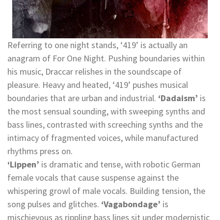
Referring to one night stands, ‘419’ is actually an
anagram of For One Night. Pushing boundaries within
his music, Draccar relishes in the soundscape of
pleasure. Heavy and heated, ‘419’ pushes musical
boundaries that are urban and industrial.
‘Dadaism’
is
the most sensual sounding, with sweeping synths and
bass lines, contrasted with screeching synths and the
intimacy of fragmented voices, while manufactured
rhythms press on.
‘Lippen’
is dramatic and tense, with robotic German
female vocals that cause suspense against the
whispering growl of male vocals. Building tension, the
song pulses and glitches.
‘Vagabondage’
is
mischievous as rippling bass lines sit under modernistic