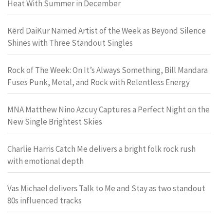
Heat With Summer in December
Kērd DaiKur Named Artist of the Week as Beyond Silence
Shines with Three Standout Singles
Rock of The Week: On It’s Always Something, Bill Mandara
Fuses Punk, Metal, and Rock with Relentless Energy
MNA Matthew Nino Azcuy Captures a Perfect Night on the
New Single Brightest Skies
Charlie Harris Catch Me delivers a bright folk rock rush
with emotional depth
Vas Michael delivers Talk to Me and Stay as two standout
80s influenced tracks