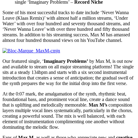
single ‘Imaginary Problems’ –
Record Niche
Some of his most successful tracks to date include ‘Never Wanna
Leave (Klaas Remix)’ with almost half a million streams, ‘Under
Water’ with over four hundred and seventy thousand streams, and
‘Never Wanna Leave’ with over three hundred and fifty thousand
streams. In addition to his streaming success, Max M has amassed
almost four hundred thousand views on his YouTube channel.
Our featured single, ‘
Imaginary Problems’
by Max M, is out now
and available to stream on all major streaming platforms! The single
sits at a steady 134bpm and starts with a six second instrumental
introduction that creates a sense of anticipation; the gradual swell of
the synth prepares the way for the initial drop into the first verse.
At the 0:07 mark, the amalgamation of the synth, rhythmic beat,
foundational bass, and prominent vocal line, create a dance sound
that is uplifting and melodically memorable.
Max M’s
composition
layers multiple vocal lines systematically, particularly in the chorus,
creating a powerful sound. The mix is well balanced, with each
element of instrumentation complimenting one another without
dominating the melodic flow.
Fans of
Max M
, as well as those who appreciate new and
creative