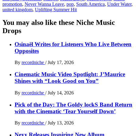
promotion
,
Never Wanna Leave
,
pop
,
South America
,
Under Water
,
united kingdom
,
Uplifting Summer Hit
You may also like these Niche Music
Drops
Osinaël Writes for Listeners Who Live Between
Opposites
By
recordniche
/
July 17, 2026
Cinematic Music Video Spotlight: J’Maurice
Shines with “Look Good on You”
By
recordniche
/
July 14, 2026
Pick of the Day: The Goldy lockS Band Return
with the Cinematic ‘Tear Yourself Down’
By
recordniche
/
July 13, 2026
Nexx Releases Inspiring New Album