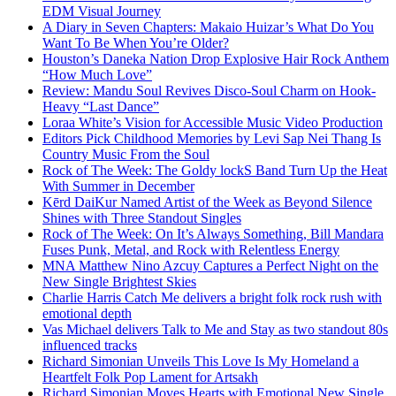
EDM Visual Journey
A Diary in Seven Chapters: Makaio Huizar’s What Do You
Want To Be When You’re Older?
Houston’s Daneka Nation Drop Explosive Hair Rock Anthem
“How Much Love”
Review: Mandu Soul Revives Disco-Soul Charm on Hook-
Heavy “Last Dance”
Loraa White’s Vision for Accessible Music Video Production
Editors Pick Childhood Memories by Levi Sap Nei Thang Is
Country Music From the Soul
Rock of The Week: The Goldy lockS Band Turn Up the Heat
With Summer in December
Kērd DaiKur Named Artist of the Week as Beyond Silence
Shines with Three Standout Singles
Rock of The Week: On It’s Always Something, Bill Mandara
Fuses Punk, Metal, and Rock with Relentless Energy
MNA Matthew Nino Azcuy Captures a Perfect Night on the
New Single Brightest Skies
Charlie Harris Catch Me delivers a bright folk rock rush with
emotional depth
Vas Michael delivers Talk to Me and Stay as two standout 80s
influenced tracks
Richard Simonian Unveils This Love Is My Homeland a
Heartfelt Folk Pop Lament for Artsakh
Richard Simonian Moves Hearts with Emotional New Single