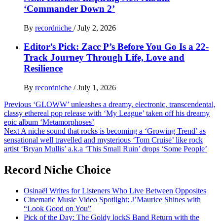
‘Commander Down 2’
By
recordniche
/
July 2, 2026
Editor’s Pick: Zacc P’s Before You Go Is a 22-
Track Journey Through Life, Love and
Resilience
By
recordniche
/
July 1, 2026
Post
Previous
‘GLOWW’ unleashes a dreamy, electronic, transcendental,
classy ethereal pop release with ‘My League’ taken off his dreamy
navigation
epic album ‘Metamorphoses’
Next
A niche sound that rocks is becoming a ‘Growing Trend’ as
sensational well travelled and mysterious ‘Tom Cruise’ like rock
artist ‘Bryan Mullis’ a.k.a ‘This Small Ruin’ drops ‘Some People’
Record Niche Choice
Osinaël Writes for Listeners Who Live Between Opposites
Cinematic Music Video Spotlight: J’Maurice Shines with
“Look Good on You”
Pick of the Day: The Goldy lockS Band Return with the