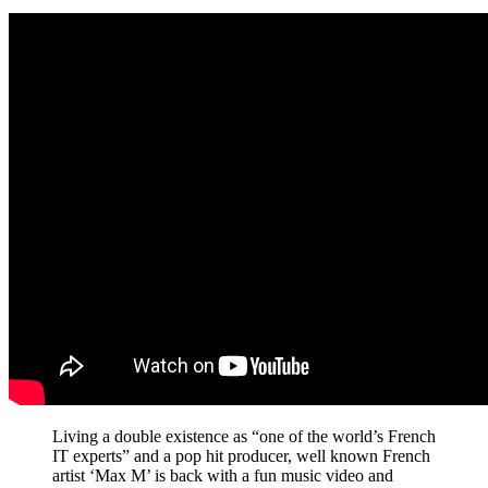
Living a double existence as “one of the world’s French
IT experts” and a pop hit producer, well known French
artist ‘Max M’ is back with a fun music video and