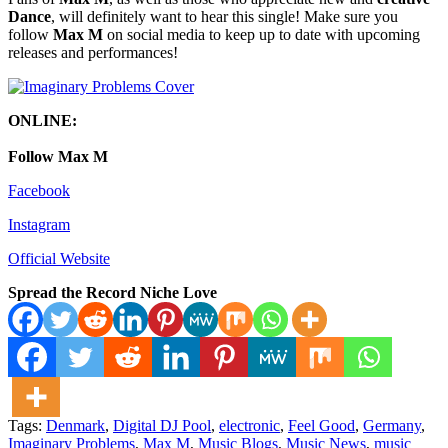
Dance
, will definitely want to hear this single! Make sure you
follow
Max M
on social media to keep up to date with upcoming
releases and performances!
ONLINE:
Follow Max M
Facebook
Instagram
Official Website
Spread the Record Niche Love
Tags:
Denmark
,
Digital DJ Pool
,
electronic
,
Feel Good
,
Germany
,
Imaginary Problems
,
Max M
,
Music Blogs
,
Music News
,
music