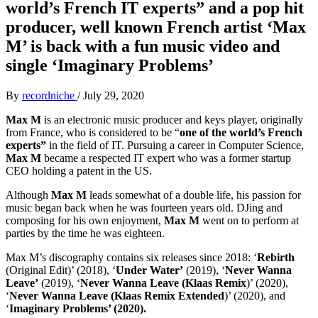
world’s French IT experts” and a pop hit
producer, well known French artist ‘Max
M’ is back with a fun music video and
single ‘Imaginary Problems’
By
recordniche
/
July 29, 2020
Max M
is an electronic music producer and keys player, originally
from France, who is considered to be “
one of the world’s French
experts”
in the field of IT. Pursuing a career in Computer Science,
Max M
became a respected IT expert who was a former startup
CEO holding a patent in the US.
Although
Max M
leads somewhat of a double life, his passion for
music began back when he was fourteen years old. DJing and
composing for his own enjoyment,
Max M
went on to perform at
parties by the time he was eighteen.
Max M’s discography contains six releases since 2018: ‘
Rebirth
(Original Edit)’ (2018), ‘
Under Water’
(2019), ‘
Never Wanna
Leave’
(2019), ‘
Never Wanna Leave (Klaas Remix
)’ (2020),
‘
Never Wanna Leave (Klaas Remix Extended
)’ (2020), and
‘
Imaginary Problems’ (2020).