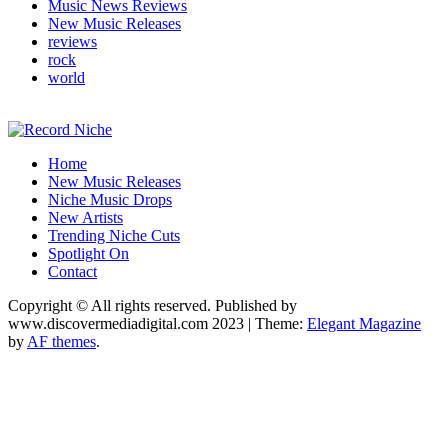
Music News Reviews
New Music Releases
reviews
rock
world
Music Blog Specialist Sounds and Niche Music Drops
Home
Record Niche
New Music Releases
Niche Music Drops
New Artists
Trending Niche Cuts
Spotlight On
Contact
Copyright © All rights reserved. Published by
www.discovermediadigital.com 2023
|
Theme:
Elegant Magazine
by
AF themes
.