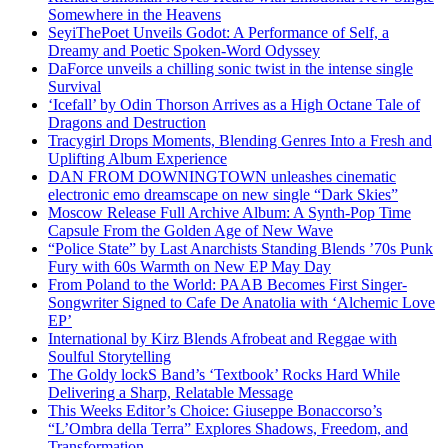
Somewhere in the Heavens
SeyiThePoet Unveils Godot: A Performance of Self, a
Dreamy and Poetic Spoken-Word Odyssey
DaForce unveils a chilling sonic twist in the intense single
Survival
‘Icefall’ by Odin Thorson Arrives as a High Octane Tale of
Dragons and Destruction
Tracygirl Drops Moments, Blending Genres Into a Fresh and
Uplifting Album Experience
DAN FROM DOWNINGTOWN unleashes cinematic
electronic emo dreamscape on new single “Dark Skies”
Moscow Release Full Archive Album: A Synth-Pop Time
Capsule From the Golden Age of New Wave
“Police State” by Last Anarchists Standing Blends ’70s Punk
Fury with 60s Warmth on New EP May Day
From Poland to the World: PAAB Becomes First Singer-
Songwriter Signed to Cafe De Anatolia with ‘Alchemic Love
EP’
International by Kirz Blends Afrobeat and Reggae with
Soulful Storytelling
The Goldy lockS Band’s ‘Textbook’ Rocks Hard While
Delivering a Sharp, Relatable Message
This Weeks Editor’s Choice: Giuseppe Bonaccorso’s
“L’Ombra della Terra” Explores Shadows, Freedom, and
Transformation