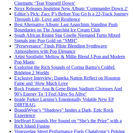
Cinematic ‘Tear Yourself Down’
Nexx Releases Inspiring New Album ‘Commander Down 2’
Editor’s Pick: Zacc P’s Before You Go Is a 22-Track Journey
Through Life, Love and Resilience
Best Alternative Album: Last Anarchists Standing Push
Boundaries on The Anarchist Ice Cream Club
South African Rising Star Giselle Niemand Turns Mixed
Signals into Pop Gold on “SMH”
“Perseverance” Finds Pilote Blending Synthwave
Atmospheres with Pop Elegance
Artist Spotlight: Mellow & Millie Blend J-Pop and Modern
Pop Magic
Exploring the Rich Sounds of Corina Bartra’s Colibrí:
Bridging 2 Worlds
Exclusive Interview: Daneka Nation Reflect on Houston
Fame and ‘How Much Love
Rock Feature: Ana & Gene Bring Stadium Choruses And
90’s Energy To ‘I Feel Alive So Alive’
Inside Parker Larsinn’s Emotionally Volatile New EP
DIRTBAG
BrandiWyne’s “Shadows” Ignites a Dark, Epic Rock
Experience
IrieHeart Expands Her Sound on “She’s the Prize” with a
Rich Island Fusion
Venezuelan Street Performance Fuels Chatalystar’s Pulsing