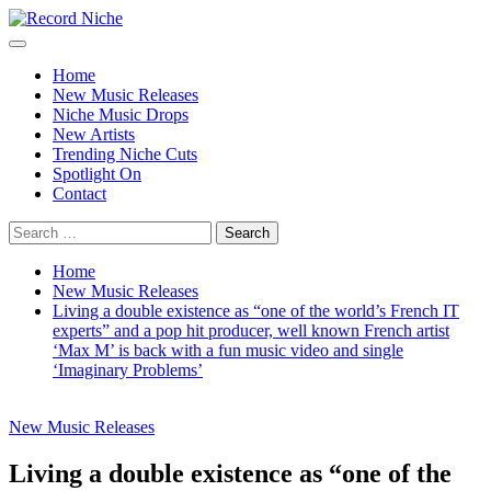
Skip
to
Primary
Record Niche
Music Blog Specialist Sounds and Niche Music Drops
content
Menu
Home
New Music Releases
Niche Music Drops
New Artists
Trending Niche Cuts
Spotlight On
Contact
Search
for:
Home
New Music Releases
Living a double existence as “one of the world’s French IT
experts” and a pop hit producer, well known French artist
‘Max M’ is back with a fun music video and single
‘Imaginary Problems’
New Music Releases
Living a double existence as “one of the