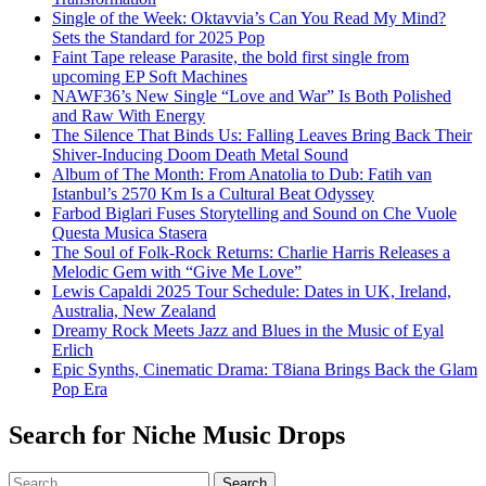
Single of the Week: Oktavvia’s Can You Read My Mind?
Sets the Standard for 2025 Pop
Faint Tape release Parasite, the bold first single from
upcoming EP Soft Machines
NAWF36’s New Single “Love and War” Is Both Polished
and Raw With Energy
The Silence That Binds Us: Falling Leaves Bring Back Their
Shiver-Inducing Doom Death Metal Sound
Album of The Month: From Anatolia to Dub: Fatih van
Istanbul’s 2570 Km Is a Cultural Beat Odyssey
Farbod Biglari Fuses Storytelling and Sound on Che Vuole
Questa Musica Stasera
The Soul of Folk-Rock Returns: Charlie Harris Releases a
Melodic Gem with “Give Me Love”
Lewis Capaldi 2025 Tour Schedule: Dates in UK, Ireland,
Australia, New Zealand
Dreamy Rock Meets Jazz and Blues in the Music of Eyal
Erlich
Epic Synths, Cinematic Drama: T8iana Brings Back the Glam
Pop Era
Search for Niche Music Drops
Search