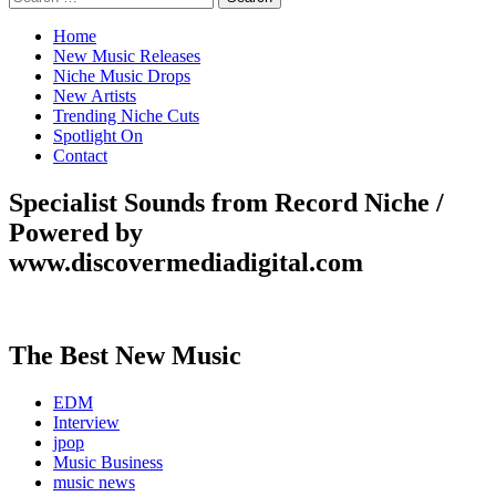
for:
Home
New Music Releases
Niche Music Drops
New Artists
Trending Niche Cuts
Spotlight On
Contact
Specialist Sounds from Record Niche /
Powered by
www.discovermediadigital.com
The Best New Music
EDM
Interview
jpop
Music Business
music news