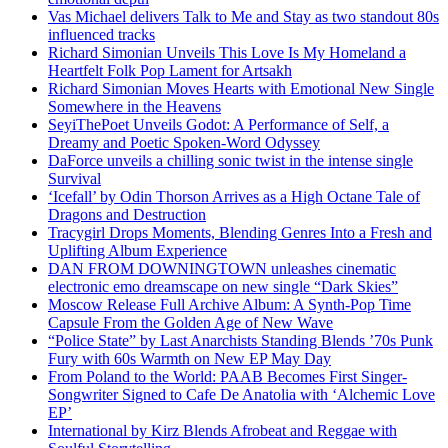
Vas Michael delivers Talk to Me and Stay as two standout 80s
influenced tracks
Richard Simonian Unveils This Love Is My Homeland a
Heartfelt Folk Pop Lament for Artsakh
Richard Simonian Moves Hearts with Emotional New Single
Somewhere in the Heavens
SeyiThePoet Unveils Godot: A Performance of Self, a
Dreamy and Poetic Spoken-Word Odyssey
DaForce unveils a chilling sonic twist in the intense single
Survival
‘Icefall’ by Odin Thorson Arrives as a High Octane Tale of
Dragons and Destruction
Tracygirl Drops Moments, Blending Genres Into a Fresh and
Uplifting Album Experience
DAN FROM DOWNINGTOWN unleashes cinematic
electronic emo dreamscape on new single “Dark Skies”
Moscow Release Full Archive Album: A Synth-Pop Time
Capsule From the Golden Age of New Wave
“Police State” by Last Anarchists Standing Blends ’70s Punk
Fury with 60s Warmth on New EP May Day
From Poland to the World: PAAB Becomes First Singer-
Songwriter Signed to Cafe De Anatolia with ‘Alchemic Love
EP’
International by Kirz Blends Afrobeat and Reggae with