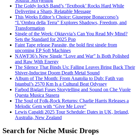
Soulful Storytelling
The Goldy lockS Band’s ‘Textbook’ Rocks Hard While
Delivering a Sharp, Relatable Message
This Weeks Editor’s Choice: Giuseppe Bonaccorso’s
“L’Ombra della Terra” Explores Shadows, Freedom, and
Transformation
Single of the Week: Oktavvia’s Can You Read My Mind?
Sets the Standard for 2025 Pop
Faint Tape release Parasite, the bold first single from
upcoming EP Soft Machines
NAWF36’s New Single “Love and War” Is Both Polished
and Raw With Energy
The Silence That Binds Us: Falling Leaves Bring Back Their
Shiver-Inducing Doom Death Metal Sound
Album of The Month: From Anatolia to Dub: Fatih van
Istanbul’s 2570 Km Is a Cultural Beat Odyssey
Farbod Biglari Fuses Storytelling and Sound on Che Vuole
Questa Musica Stasera
The Soul of Folk-Rock Returns: Charlie Harris Releases a
Melodic Gem with “Give Me Love”
Lewis Capaldi 2025 Tour Schedule: Dates in UK, Ireland,
Australia, New Zealand
Search for Niche Music Drops