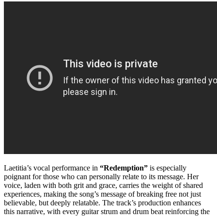
Laetitia’s vocal performance in
“Redemption”
is especially
poignant for those who can personally relate to its message. Her
voice, laden with both grit and grace, carries the weight of shared
experiences, making the song’s message of breaking free not just
believable, but deeply relatable. The track’s production enhances
this narrative, with every guitar strum and drum beat reinforcing the