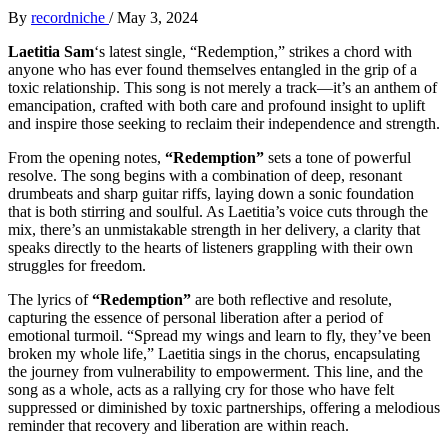
By
recordniche
/
May 3, 2024
Laetitia Sam
‘s latest single, “Redemption,” strikes a chord with
anyone who has ever found themselves entangled in the grip of a
toxic relationship. This song is not merely a track—it’s an anthem of
emancipation, crafted with both care and profound insight to uplift
and inspire those seeking to reclaim their independence and strength.
From the opening notes,
“Redemption”
sets a tone of powerful
resolve. The song begins with a combination of deep, resonant
drumbeats and sharp guitar riffs, laying down a sonic foundation
that is both stirring and soulful. As Laetitia’s voice cuts through the
mix, there’s an unmistakable strength in her delivery, a clarity that
speaks directly to the hearts of listeners grappling with their own
struggles for freedom.
The lyrics of
“Redemption”
are both reflective and resolute,
capturing the essence of personal liberation after a period of
emotional turmoil. “Spread my wings and learn to fly, they’ve been
broken my whole life,” Laetitia sings in the chorus, encapsulating
the journey from vulnerability to empowerment. This line, and the
song as a whole, acts as a rallying cry for those who have felt
suppressed or diminished by toxic partnerships, offering a melodious
reminder that recovery and liberation are within reach.