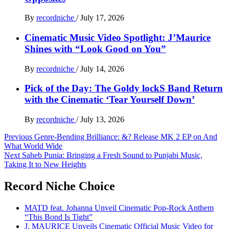
By
recordniche
/
July 17, 2026
Cinematic Music Video Spotlight: J’Maurice
Shines with “Look Good on You”
By
recordniche
/
July 14, 2026
Pick of the Day: The Goldy lockS Band Return
with the Cinematic ‘Tear Yourself Down’
By
recordniche
/
July 13, 2026
Post
Previous
Genre-Bending Brilliance: &? Release MK 2 EP on And
What World Wide
navigation
Next
Saheb Punia: Bringing a Fresh Sound to Punjabi Music,
Taking It to New Heights
Record Niche Choice
MATD feat. Johanna Unveil Cinematic Pop-Rock Anthem
“This Bond Is Tight”
J. MAURICE Unveils Cinematic Official Music Video for