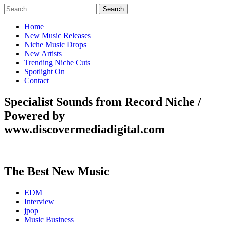
Search
for:
Home
New Music Releases
Niche Music Drops
New Artists
Trending Niche Cuts
Spotlight On
Contact
Specialist Sounds from Record Niche /
Powered by
www.discovermediadigital.com
The Best New Music
EDM
Interview
jpop
Music Business