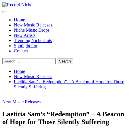
Skip
to
Primary
Record Niche
Music Blog Specialist Sounds and Niche Music Drops
content
Menu
Home
New Music Releases
Niche Music Drops
New Artists
Trending Niche Cuts
Spotlight On
Contact
Search
for:
Home
New Music Releases
Laetitia Sam’s “Redemption” – A Beacon of Hope for Those
Silently Suffering
New Music Releases
Laetitia Sam’s “Redemption” – A Beacon
of Hope for Those Silently Suffering