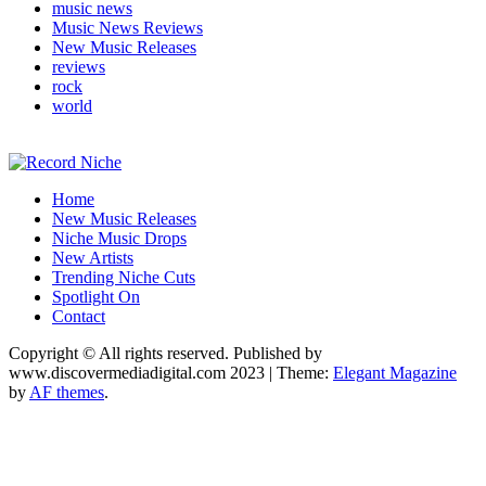
music news
Music News Reviews
New Music Releases
reviews
rock
world
Music Blog Specialist Sounds and Niche Music Drops
Home
Record Niche
New Music Releases
Niche Music Drops
New Artists
Trending Niche Cuts
Spotlight On
Contact
Copyright © All rights reserved. Published by
www.discovermediadigital.com 2023
|
Theme:
Elegant Magazine
by
AF themes
.