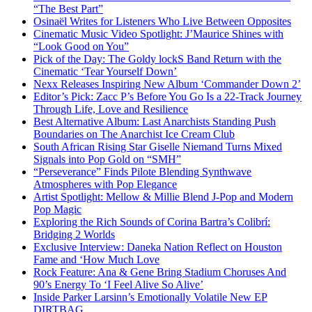
“The Best Part”
Osinaël Writes for Listeners Who Live Between Opposites
Cinematic Music Video Spotlight: J’Maurice Shines with
“Look Good on You”
Pick of the Day: The Goldy lockS Band Return with the
Cinematic ‘Tear Yourself Down’
Nexx Releases Inspiring New Album ‘Commander Down 2’
Editor’s Pick: Zacc P’s Before You Go Is a 22-Track Journey
Through Life, Love and Resilience
Best Alternative Album: Last Anarchists Standing Push
Boundaries on The Anarchist Ice Cream Club
South African Rising Star Giselle Niemand Turns Mixed
Signals into Pop Gold on “SMH”
“Perseverance” Finds Pilote Blending Synthwave
Atmospheres with Pop Elegance
Artist Spotlight: Mellow & Millie Blend J-Pop and Modern
Pop Magic
Exploring the Rich Sounds of Corina Bartra’s Colibrí:
Bridging 2 Worlds
Exclusive Interview: Daneka Nation Reflect on Houston
Fame and ‘How Much Love
Rock Feature: Ana & Gene Bring Stadium Choruses And
90’s Energy To ‘I Feel Alive So Alive’
Inside Parker Larsinn’s Emotionally Volatile New EP
DIRTBAG