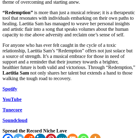
theme of overcoming and starting anew.
“Redemption”
is more than just a musical release; it is a therapeutic
tool that resonates with individuals embarking on their own paths to
healing. Laetitia Sam has managed to weave her personal insights
and artistic flair into a song that speaks volumes about the human
capacity to rise above adversity and reclaim one’s sense of self.
For anyone who has ever felt caught in the cycle of a toxic
relationship, Laetitia Sam’s “Redemption” offers not just solace but
a source of strength. It’s a musical embrace for those in need of
support and a reminder that their journey towards a brighter,
healthier future is both valid and victorious. Through “Redemption,”
Laetitia Sam
not only shares her talent but extends a hand to those
walking the tough road to recovery.
Spotify
YouTube
Tunecore
Soundcloud
Spread the Record Niche Love