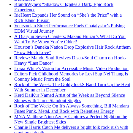
BrandiWyne’s “Shadows” Ignites a Dark, Epic Rock
Experience
IrieHeart Expands Her Sound on “She’s the Prize” with a
Rich Island Fusion
Venezuelan Street Performance Fuels Chatalystar’s Pulsing
EDM Visual Journey
A Diary in Seven Chapters: Makaio Huizar’s What Do You
Want To Be When You’re Older?
Houston’s Daneka Nation Drop Explosive Hair Rock Anthem
“How Much Love”
Review: Mandu Soul Revives Disco-Soul Charm on Hook-
Heavy “Last Dance”
Loraa White’s Vision for Accessible Music Video Production
Editors Pick Childhood Memories by Levi Sap Nei Thang Is
Country Music From the Soul
Rock of The Week: The Goldy lockS Band Turn Up the Heat
With Summer in December
Kērd DaiKur Named Artist of the Week as Beyond Silence
Shines with Three Standout Singles
Rock of The Week: On It’s Always Something, Bill Mandara
Fuses Punk, Metal, and Rock with Relentless Energy
MNA Matthew Nino Azcuy Captures a Perfect Night on the
New Single Brightest Skies
Charlie Harris Catch Me delivers a bright folk rock rush with
emotional depth