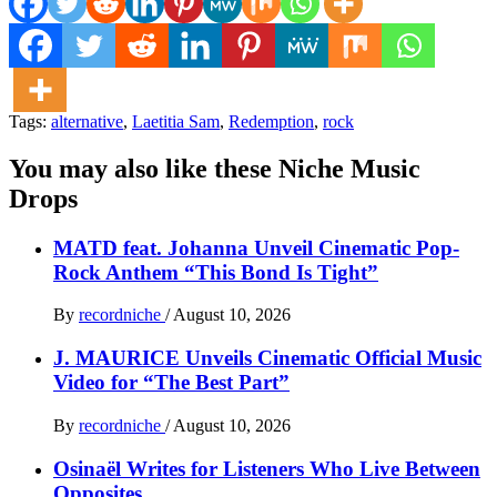
Tags:
alternative
,
Laetitia Sam
,
Redemption
,
rock
You may also like these Niche Music
Drops
MATD feat. Johanna Unveil Cinematic Pop-
Rock Anthem “This Bond Is Tight”
By
recordniche
/
August 10, 2026
J. MAURICE Unveils Cinematic Official Music
Video for “The Best Part”
By
recordniche
/
August 10, 2026
Osinaël Writes for Listeners Who Live Between
Opposites