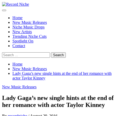
Skip
to
Primary
Record Niche
Music Blog Specialist Sounds and Niche Music Drops
content
Menu
Home
New Music Releases
Niche Music Drops
New Artists
Trending Niche Cuts
Spotlight On
Contact
Search
for:
Home
New Music Releases
Lady Gaga’s new single hints at the end of her romance with
actor Taylor Kinney
New Music Releases
Lady Gaga’s new single hints at the end of
her romance with actor Taylor Kinney
By
recordniche
/
August 29, 2016