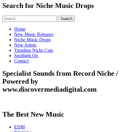
Search for Niche Music Drops
Search
for:
Home
New Music Releases
Niche Music Drops
New Artists
Trending Niche Cuts
Spotlight On
Contact
Specialist Sounds from Record Niche /
Powered by
www.discovermediadigital.com
The Best New Music
EDM