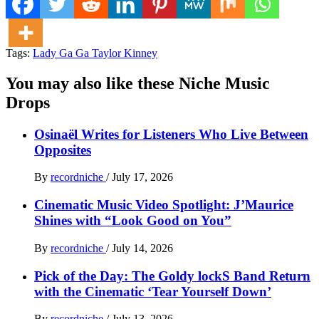
Tags:
Lady Ga Ga Taylor Kinney
You may also like these Niche Music
Drops
Osinaël Writes for Listeners Who Live Between
Opposites
By
recordniche
/
July 17, 2026
Cinematic Music Video Spotlight: J’Maurice
Shines with “Look Good on You”
By
recordniche
/
July 14, 2026
Pick of the Day: The Goldy lockS Band Return
with the Cinematic ‘Tear Yourself Down’
By
recordniche
/
July 13, 2026