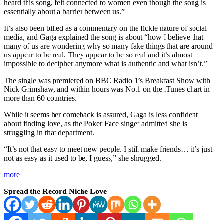
heard this song, felt connected to women even though the song is
essentially about a barrier between us.”
It’s also been billed as a commentary on the fickle nature of social
media, and Gaga explained the song is about “how I believe that
many of us are wondering why so many fake things that are around
us appear to be real. They appear to be so real and it’s almost
impossible to decipher anymore what is authentic and what isn’t.”
The single was premiered on BBC Radio 1’s Breakfast Show with
Nick Grimshaw, and within hours was No.1 on the iTunes chart in
more than 60 countries.
While it seems her comeback is assured, Gaga is less confident
about finding love, as the Poker Face singer admitted she is
struggling in that department.
“It’s not that easy to meet new people. I still make friends… it’s just
not as easy as it used to be, I guess,” she shrugged.
more
Spread the Record Niche Love