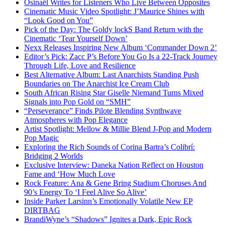
Osinaël Writes for Listeners Who Live Between Opposites
Cinematic Music Video Spotlight: J’Maurice Shines with
“Look Good on You”
Pick of the Day: The Goldy lockS Band Return with the
Cinematic ‘Tear Yourself Down’
Nexx Releases Inspiring New Album ‘Commander Down 2’
Editor’s Pick: Zacc P’s Before You Go Is a 22-Track Journey
Through Life, Love and Resilience
Best Alternative Album: Last Anarchists Standing Push
Boundaries on The Anarchist Ice Cream Club
South African Rising Star Giselle Niemand Turns Mixed
Signals into Pop Gold on “SMH”
“Perseverance” Finds Pilote Blending Synthwave
Atmospheres with Pop Elegance
Artist Spotlight: Mellow & Millie Blend J-Pop and Modern
Pop Magic
Exploring the Rich Sounds of Corina Bartra’s Colibrí:
Bridging 2 Worlds
Exclusive Interview: Daneka Nation Reflect on Houston
Fame and ‘How Much Love
Rock Feature: Ana & Gene Bring Stadium Choruses And
90’s Energy To ‘I Feel Alive So Alive’
Inside Parker Larsinn’s Emotionally Volatile New EP
DIRTBAG
BrandiWyne’s “Shadows” Ignites a Dark, Epic Rock