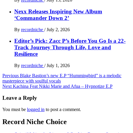
Nexx Releases Inspiring New Album
‘Commander Down 2’
By
recordniche
/
July 2, 2026
Editor’s Pick: Zacc P’s Before You Go Is a 22-
Track Journey Through Life, Love and
Resilience
By
recordniche
/
July 1, 2026
Post
Previous
Blake Bastion’s new E.P “Hummingbird” is a melodic
masterpiece with soulful vocals
navigation
Next
Kachina Feat Nikki Marie and Afua – Hypnotize E.P
Leave a Reply
You must be
logged in
to post a comment.
Record Niche Choice