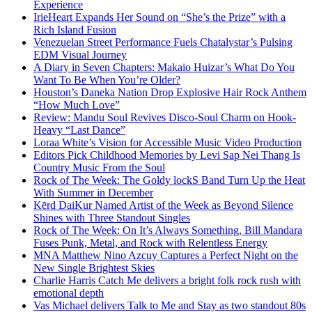
Experience
IrieHeart Expands Her Sound on “She’s the Prize” with a
Rich Island Fusion
Venezuelan Street Performance Fuels Chatalystar’s Pulsing
EDM Visual Journey
A Diary in Seven Chapters: Makaio Huizar’s What Do You
Want To Be When You’re Older?
Houston’s Daneka Nation Drop Explosive Hair Rock Anthem
“How Much Love”
Review: Mandu Soul Revives Disco-Soul Charm on Hook-
Heavy “Last Dance”
Loraa White’s Vision for Accessible Music Video Production
Editors Pick Childhood Memories by Levi Sap Nei Thang Is
Country Music From the Soul
Rock of The Week: The Goldy lockS Band Turn Up the Heat
With Summer in December
Kērd DaiKur Named Artist of the Week as Beyond Silence
Shines with Three Standout Singles
Rock of The Week: On It’s Always Something, Bill Mandara
Fuses Punk, Metal, and Rock with Relentless Energy
MNA Matthew Nino Azcuy Captures a Perfect Night on the
New Single Brightest Skies
Charlie Harris Catch Me delivers a bright folk rock rush with
emotional depth
Vas Michael delivers Talk to Me and Stay as two standout 80s