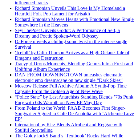
influenced tracks
Richard Simonian Unveils This Love Is My Homeland a
Heartfelt Folk Pop Lament for Artsakh
Richard Simonian Moves Hearts with Emotional New Single
Somewhere in the Heavens
SeyiThePoet Unveils Godot: A Performance of Self, a
Dreamy and Poetic Spoken-Word Odyssey
DaForce unveils a chilling sonic twist in the intense single
Survival
‘Icefall’ by Odin Thorson Arrives as a High Octane Tale of
Dragons and Destruction
Tracygirl Drops Moments, Blending Genres Into a Fresh and
Uplifting Album Experience
DAN FROM DOWNINGTOWN unleashes cinematic
electronic emo dreamscape on new single “Dark Skies”
Moscow Release Full Archive Album: A Synth-Pop Time
Capsule From the Golden Age of New Wave
“Police State” by Last Anarchists Standing Blends ’70s Punk
Fury with 60s Warmth on New EP May Day
From Poland to the World: PAAB Becomes First Singer-
Songwriter Signed to Cafe De Anatolia with ‘Alchemic Love
EP’
International by Kirz Blends Afrobeat and Reggae with
Soulful Storytelling
The Goldy lockS Band’s ‘Textbook’ Rocks Hard While