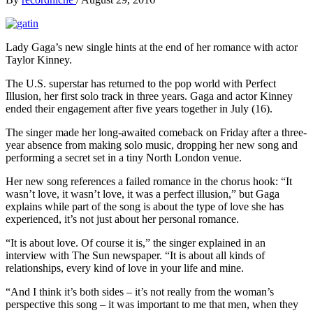
Lady Gaga’s new single hints at the end of her romance with actor
Taylor Kinney.
The U.S. superstar has returned to the pop world with Perfect
Illusion, her first solo track in three years. Gaga and actor Kinney
ended their engagement after five years together in July (16).
The singer made her long-awaited comeback on Friday after a three-
year absence from making solo music, dropping her new song and
performing a secret set in a tiny North London venue.
Her new song references a failed romance in the chorus hook: “It
wasn’t love, it wasn’t love, it was a perfect illusion,” but Gaga
explains while part of the song is about the type of love she has
experienced, it’s not just about her personal romance.
“It is about love. Of course it is,” the singer explained in an
interview with The Sun newspaper. “It is about all kinds of
relationships, every kind of love in your life and mine.
“And I think it’s both sides – it’s not really from the woman’s
perspective this song – it was important to me that men, when they