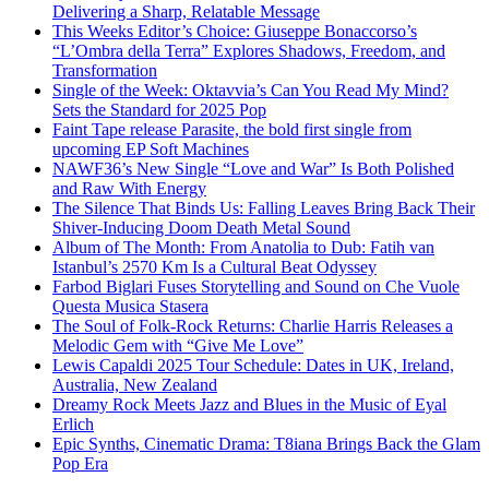
Delivering a Sharp, Relatable Message
This Weeks Editor’s Choice: Giuseppe Bonaccorso’s
“L’Ombra della Terra” Explores Shadows, Freedom, and
Transformation
Single of the Week: Oktavvia’s Can You Read My Mind?
Sets the Standard for 2025 Pop
Faint Tape release Parasite, the bold first single from
upcoming EP Soft Machines
NAWF36’s New Single “Love and War” Is Both Polished
and Raw With Energy
The Silence That Binds Us: Falling Leaves Bring Back Their
Shiver-Inducing Doom Death Metal Sound
Album of The Month: From Anatolia to Dub: Fatih van
Istanbul’s 2570 Km Is a Cultural Beat Odyssey
Farbod Biglari Fuses Storytelling and Sound on Che Vuole
Questa Musica Stasera
The Soul of Folk-Rock Returns: Charlie Harris Releases a
Melodic Gem with “Give Me Love”
Lewis Capaldi 2025 Tour Schedule: Dates in UK, Ireland,
Australia, New Zealand
Dreamy Rock Meets Jazz and Blues in the Music of Eyal
Erlich
Epic Synths, Cinematic Drama: T8iana Brings Back the Glam
Pop Era