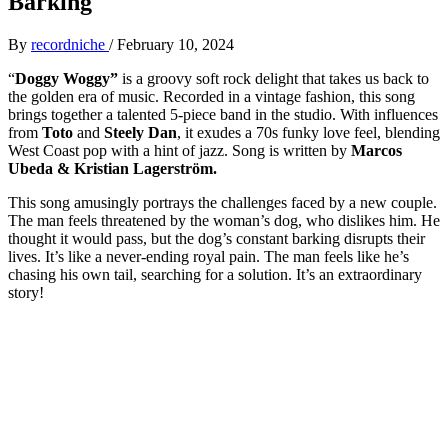
Barking
By
recordniche
/
February 10, 2024
“
Doggy Woggy”
is a groovy soft rock delight that takes us back to
the golden era of music. Recorded in a vintage fashion, this song
brings together a talented 5-piece band in the studio. With influences
from
Toto
and
Steely Dan
, it exudes a 70s funky love feel, blending
West Coast pop with a hint of jazz. Song is written by
Marcos
Ubeda & Kristian Lagerström.
This song amusingly portrays the challenges faced by a new couple.
The man feels threatened by the woman’s dog, who dislikes him. He
thought it would pass, but the dog’s constant barking disrupts their
lives. It’s like a never-ending royal pain. The man feels like he’s
chasing his own tail, searching for a solution. It’s an extraordinary
story!