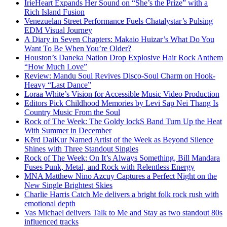
IrieHeart Expands Her Sound on “She’s the Prize” with a
Rich Island Fusion
Venezuelan Street Performance Fuels Chatalystar’s Pulsing
EDM Visual Journey
A Diary in Seven Chapters: Makaio Huizar’s What Do You
Want To Be When You’re Older?
Houston’s Daneka Nation Drop Explosive Hair Rock Anthem
“How Much Love”
Review: Mandu Soul Revives Disco-Soul Charm on Hook-
Heavy “Last Dance”
Loraa White’s Vision for Accessible Music Video Production
Editors Pick Childhood Memories by Levi Sap Nei Thang Is
Country Music From the Soul
Rock of The Week: The Goldy lockS Band Turn Up the Heat
With Summer in December
Kērd DaiKur Named Artist of the Week as Beyond Silence
Shines with Three Standout Singles
Rock of The Week: On It’s Always Something, Bill Mandara
Fuses Punk, Metal, and Rock with Relentless Energy
MNA Matthew Nino Azcuy Captures a Perfect Night on the
New Single Brightest Skies
Charlie Harris Catch Me delivers a bright folk rock rush with
emotional depth
Vas Michael delivers Talk to Me and Stay as two standout 80s
influenced tracks