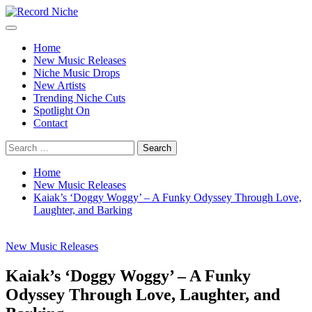
Skip
to
Primary
Record Niche
Music Blog Specialist Sounds and Niche Music Drops
content
Menu
Home
New Music Releases
Niche Music Drops
New Artists
Trending Niche Cuts
Spotlight On
Contact
Search
for:
Home
New Music Releases
Kaiak’s ‘Doggy Woggy’ – A Funky Odyssey Through Love,
Laughter, and Barking
New Music Releases
Kaiak’s ‘Doggy Woggy’ – A Funky
Odyssey Through Love, Laughter, and