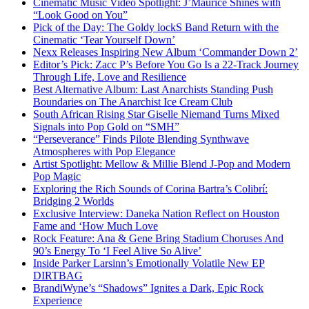
Cinematic Music Video Spotlight: J’Maurice Shines with
“Look Good on You”
Pick of the Day: The Goldy lockS Band Return with the
Cinematic ‘Tear Yourself Down’
Nexx Releases Inspiring New Album ‘Commander Down 2’
Editor’s Pick: Zacc P’s Before You Go Is a 22-Track Journey
Through Life, Love and Resilience
Best Alternative Album: Last Anarchists Standing Push
Boundaries on The Anarchist Ice Cream Club
South African Rising Star Giselle Niemand Turns Mixed
Signals into Pop Gold on “SMH”
“Perseverance” Finds Pilote Blending Synthwave
Atmospheres with Pop Elegance
Artist Spotlight: Mellow & Millie Blend J-Pop and Modern
Pop Magic
Exploring the Rich Sounds of Corina Bartra’s Colibrí:
Bridging 2 Worlds
Exclusive Interview: Daneka Nation Reflect on Houston
Fame and ‘How Much Love
Rock Feature: Ana & Gene Bring Stadium Choruses And
90’s Energy To ‘I Feel Alive So Alive’
Inside Parker Larsinn’s Emotionally Volatile New EP
DIRTBAG
BrandiWyne’s “Shadows” Ignites a Dark, Epic Rock
Experience