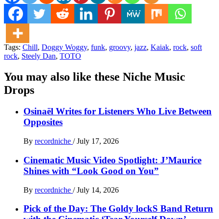
Tags:
Chill
,
Doggy Woggy
,
funk
,
groovy
,
jazz
,
Kaiak
,
rock
,
soft
rock
,
Steely Dan
,
TOTO
You may also like these Niche Music
Drops
Osinaël Writes for Listeners Who Live Between
Opposites
By
recordniche
/
July 17, 2026
Cinematic Music Video Spotlight: J’Maurice
Shines with “Look Good on You”
By
recordniche
/
July 14, 2026
Pick of the Day: The Goldy lockS Band Return