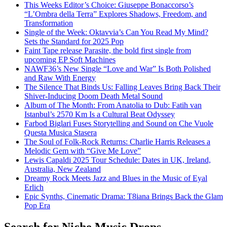
This Weeks Editor’s Choice: Giuseppe Bonaccorso’s
“L’Ombra della Terra” Explores Shadows, Freedom, and
Transformation
Single of the Week: Oktavvia’s Can You Read My Mind?
Sets the Standard for 2025 Pop
Faint Tape release Parasite, the bold first single from
upcoming EP Soft Machines
NAWF36’s New Single “Love and War” Is Both Polished
and Raw With Energy
The Silence That Binds Us: Falling Leaves Bring Back Their
Shiver-Inducing Doom Death Metal Sound
Album of The Month: From Anatolia to Dub: Fatih van
Istanbul’s 2570 Km Is a Cultural Beat Odyssey
Farbod Biglari Fuses Storytelling and Sound on Che Vuole
Questa Musica Stasera
The Soul of Folk-Rock Returns: Charlie Harris Releases a
Melodic Gem with “Give Me Love”
Lewis Capaldi 2025 Tour Schedule: Dates in UK, Ireland,
Australia, New Zealand
Dreamy Rock Meets Jazz and Blues in the Music of Eyal
Erlich
Epic Synths, Cinematic Drama: T8iana Brings Back the Glam
Pop Era
Search for Niche Music Drops