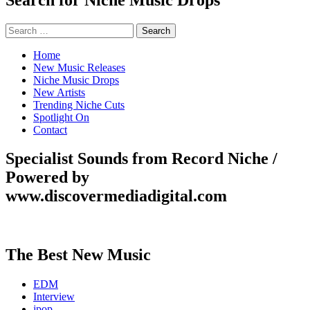
Search
for:
Home
New Music Releases
Niche Music Drops
New Artists
Trending Niche Cuts
Spotlight On
Contact
Specialist Sounds from Record Niche /
Powered by
www.discovermediadigital.com
The Best New Music
EDM
Interview
jpop