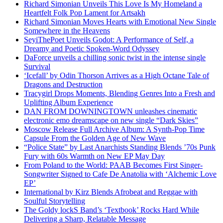
Richard Simonian Unveils This Love Is My Homeland a
Heartfelt Folk Pop Lament for Artsakh
Richard Simonian Moves Hearts with Emotional New Single
Somewhere in the Heavens
SeyiThePoet Unveils Godot: A Performance of Self, a
Dreamy and Poetic Spoken-Word Odyssey
DaForce unveils a chilling sonic twist in the intense single
Survival
‘Icefall’ by Odin Thorson Arrives as a High Octane Tale of
Dragons and Destruction
Tracygirl Drops Moments, Blending Genres Into a Fresh and
Uplifting Album Experience
DAN FROM DOWNINGTOWN unleashes cinematic
electronic emo dreamscape on new single “Dark Skies”
Moscow Release Full Archive Album: A Synth-Pop Time
Capsule From the Golden Age of New Wave
“Police State” by Last Anarchists Standing Blends ’70s Punk
Fury with 60s Warmth on New EP May Day
From Poland to the World: PAAB Becomes First Singer-
Songwriter Signed to Cafe De Anatolia with ‘Alchemic Love
EP’
International by Kirz Blends Afrobeat and Reggae with
Soulful Storytelling
The Goldy lockS Band’s ‘Textbook’ Rocks Hard While
Delivering a Sharp, Relatable Message