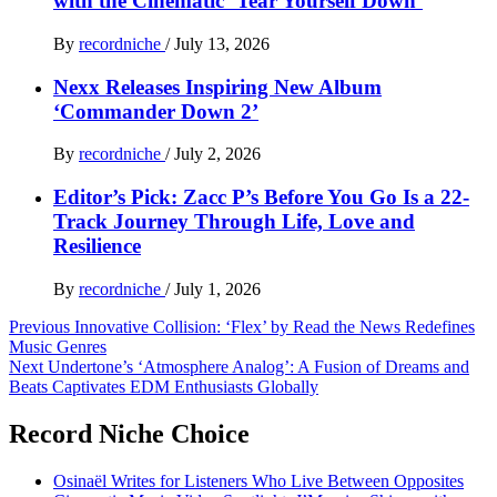
with the Cinematic ‘Tear Yourself Down’
By
recordniche
/
July 13, 2026
Nexx Releases Inspiring New Album
‘Commander Down 2’
By
recordniche
/
July 2, 2026
Editor’s Pick: Zacc P’s Before You Go Is a 22-
Track Journey Through Life, Love and
Resilience
By
recordniche
/
July 1, 2026
Post
Previous
Innovative Collision: ‘Flex’ by Read the News Redefines
Music Genres
navigation
Next
Undertone’s ‘Atmosphere Analog’: A Fusion of Dreams and
Beats Captivates EDM Enthusiasts Globally
Record Niche Choice
Osinaël Writes for Listeners Who Live Between Opposites