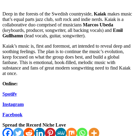
Deep in the forests of the Swedish countryside,
Kaiak
makes music
that’s equal parts jazz club, soft rock and indie nerds. Kaiak is a
collaborative duo comprised of musicians
Marcos Ubeda
(keyboards, producer, songwriter, all backing vocals) and
Emil
Gullhamn
(lead vocals, guitar, songwriter).
Kaiak’s music is, first and foremost, art intended to reveal deep and
soothing feelings. The plan is to continue the music’s evolution,
keep focused on what the group does best, and build a global
fanbase. This is emotional, hook-filled, melodic music with
substance and fans of great modern songwriting need to find Kaiak
at once.
Online:
Spotify
Instagram
Facebook
Spread the Record Niche Love