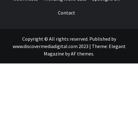
Contact
Copyright © All rights reserved. Published by
www.discovermediadigital.com 2023
|
Theme:
Elegant
Magazine
by
AF themes
.