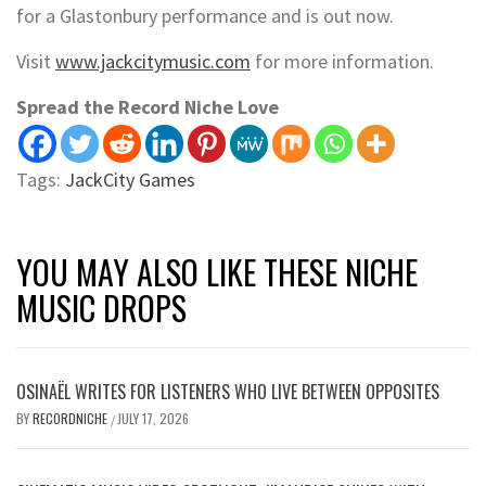
for a Glastonbury performance and is out now.
Visit
www.jackcitymusic.com
for more information.
Spread the Record Niche Love
Tags:
JackCity Games
YOU MAY ALSO LIKE THESE NICHE
MUSIC DROPS
OSINAËL WRITES FOR LISTENERS WHO LIVE BETWEEN OPPOSITES
BY
RECORDNICHE
JULY 17, 2026
/