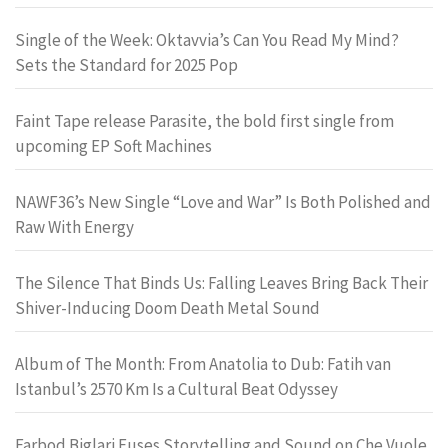
Single of the Week: Oktavvia’s Can You Read My Mind?
Sets the Standard for 2025 Pop
Faint Tape release Parasite, the bold first single from
upcoming EP Soft Machines
NAWF36’s New Single “Love and War” Is Both Polished and
Raw With Energy
The Silence That Binds Us: Falling Leaves Bring Back Their
Shiver-Inducing Doom Death Metal Sound
Album of The Month: From Anatolia to Dub: Fatih van
Istanbul’s 2570 Km Is a Cultural Beat Odyssey
Farbod Biglari Fuses Storytelling and Sound on Che Vuole