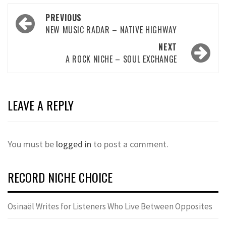
Post
PREVIOUS
navigation
NEW MUSIC RADAR – NATIVE HIGHWAY
NEXT
A ROCK NICHE – SOUL EXCHANGE
LEAVE A REPLY
You must be
logged in
to post a comment.
RECORD NICHE CHOICE
Osinaël Writes for Listeners Who Live Between Opposites