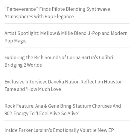
“Perseverance” Finds Pilote Blending Synthwave
Atmospheres with Pop Elegance
Artist Spotlight: Mellow & Millie Blend J-Pop and Modern
Pop Magic
Exploring the Rich Sounds of Corina Bartra’s Colibrí:
Bridging 2 Worlds
Exclusive Interview: Daneka Nation Reflect on Houston
Fame and ‘How Much Love
Rock Feature: Ana & Gene Bring Stadium Choruses And
90’s Energy To ‘I Feel Alive So Alive’
Inside Parker Larsinn’s Emotionally Volatile New EP