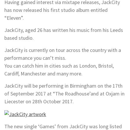
Having gained interest via mixtape releases, JackCity
has now released his first studio album entitled
“Eleven”.
JackCity, aged 26 has written his music from his Leeds
based studio.
JackCity is currently on tour across the country with a
performance you can’t miss.
You can catch him in cities such as London, Bristol,
Cardiff, Manchester and many more.
JackCity will be performing in Birmingham on the 17th
of September 2017 at “The Roadhouse’and at Oxjam in
Liecester on 28th October 2017.
The new single ‘Games’ from JackCity was long listed