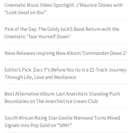
Cinematic Music Video Spotlight: J’Maurice Shines with
“Look Good on You”
Pick of the Day: The Goldy lockS Band Return with the
Cinematic ‘Tear Yourself Down’
Nexx Releases Inspiring New Album ‘Commander Down 2’
Editor’s Pick: Zacc P’s Before You Go Is a 22-Track Journey
Through Life, Love and Resilience
Best Alternative Album: Last Anarchists Standing Push
Boundaries on The Anarchist Ice Cream Club
South African Rising Star Giselle Niemand Turns Mixed
Signals into Pop Gold on “SMH”