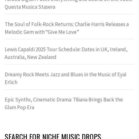
Questa Musica Stasera
The Soul of Folk-Rock Returns: Charlie Harris Releases a
Melodic Gem with “Give Me Love”
Lewis Capaldi 2025 Tour Schedule: Dates in UK, Ireland,
Australia, New Zealand
Dreamy Rock Meets Jazz and Blues in the Music of Eyal
Erlich
Epic Synths, Cinematic Drama: T8iana Brings Back the
Glam Pop Era
SEARCH FOR NICHE MUSIC DROPS