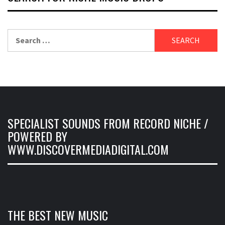
Search
for:
SPECIALIST SOUNDS FROM RECORD NICHE /
POWERED BY
WWW.DISCOVERMEDIADIGITAL.COM
THE BEST NEW MUSIC