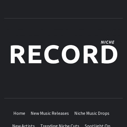
MUSIC BLOG SPECIALIST SOUNDS AND NICHE MUSIC
DROPS
Home
New Music Releases
Niche Music Drops
New Artists
Trending Niche Cuts
Spotlight On