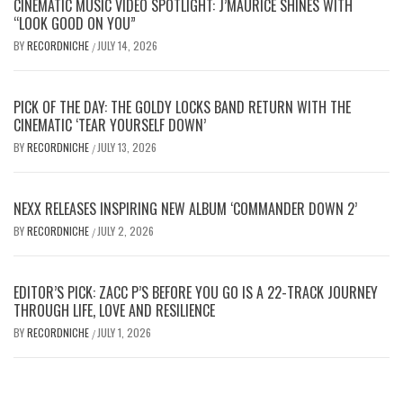
CINEMATIC MUSIC VIDEO SPOTLIGHT: J’MAURICE SHINES WITH
“LOOK GOOD ON YOU”
BY
RECORDNICHE
JULY 14, 2026
/
PICK OF THE DAY: THE GOLDY LOCKS BAND RETURN WITH THE
CINEMATIC ‘TEAR YOURSELF DOWN’
BY
RECORDNICHE
JULY 13, 2026
/
NEXX RELEASES INSPIRING NEW ALBUM ‘COMMANDER DOWN 2’
BY
RECORDNICHE
JULY 2, 2026
/
EDITOR’S PICK: ZACC P’S BEFORE YOU GO IS A 22-TRACK JOURNEY
THROUGH LIFE, LOVE AND RESILIENCE
BY
RECORDNICHE
JULY 1, 2026
/