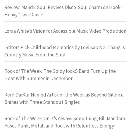
Review: Mandu Soul Revives Disco-Soul Charm on Hook-
Heavy “Last Dance”
Loraa White’s Vision for Accessible Music Video Production
Editors Pick Childhood Memories by Levi Sap Nei Thang Is
Country Music From the Soul
Rock of The Week: The Goldy lockS Band Turn Up the
Heat With Summer in December
Kērd DaiKur Named Artist of the Week as Beyond Silence
Shines with Three Standout Singles
Rock of The Week: On It’s Always Something, Bill Mandara
Fuses Punk, Metal, and Rock with Relentless Energy