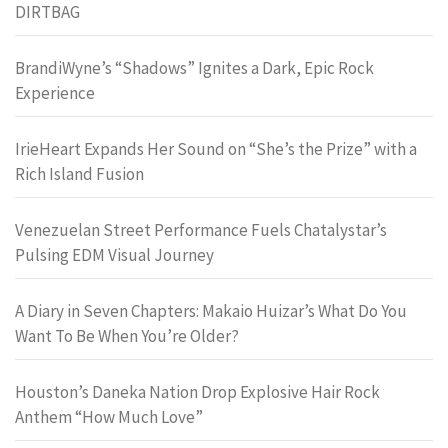
DIRTBAG
BrandiWyne’s “Shadows” Ignites a Dark, Epic Rock
Experience
IrieHeart Expands Her Sound on “She’s the Prize” with a
Rich Island Fusion
Venezuelan Street Performance Fuels Chatalystar’s
Pulsing EDM Visual Journey
A Diary in Seven Chapters: Makaio Huizar’s What Do You
Want To Be When You’re Older?
Houston’s Daneka Nation Drop Explosive Hair Rock
Anthem “How Much Love”