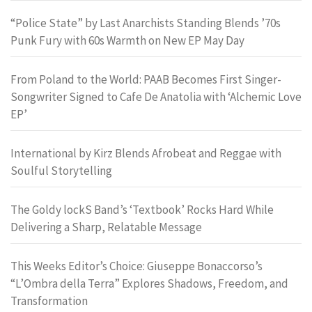
“Police State” by Last Anarchists Standing Blends ’70s
Punk Fury with 60s Warmth on New EP May Day
From Poland to the World: PAAB Becomes First Singer-
Songwriter Signed to Cafe De Anatolia with ‘Alchemic Love
EP’
International by Kirz Blends Afrobeat and Reggae with
Soulful Storytelling
The Goldy lockS Band’s ‘Textbook’ Rocks Hard While
Delivering a Sharp, Relatable Message
This Weeks Editor’s Choice: Giuseppe Bonaccorso’s
“L’Ombra della Terra” Explores Shadows, Freedom, and
Transformation