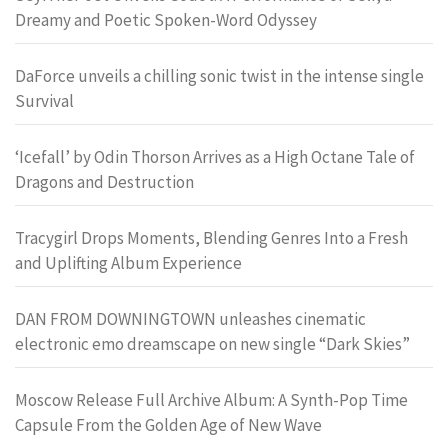
Dreamy and Poetic Spoken-Word Odyssey
DaForce unveils a chilling sonic twist in the intense single
Survival
‘Icefall’ by Odin Thorson Arrives as a High Octane Tale of
Dragons and Destruction
Tracygirl Drops Moments, Blending Genres Into a Fresh
and Uplifting Album Experience
DAN FROM DOWNINGTOWN unleashes cinematic
electronic emo dreamscape on new single “Dark Skies”
Moscow Release Full Archive Album: A Synth-Pop Time
Capsule From the Golden Age of New Wave