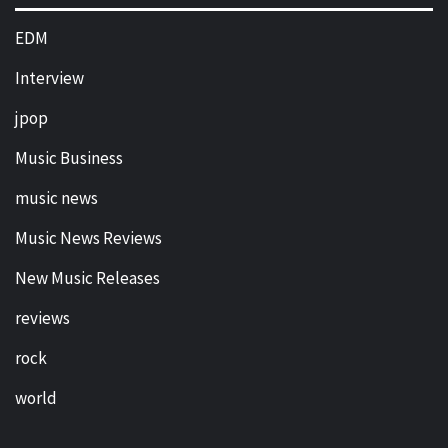
EDM
Interview
jpop
Music Business
music news
Music News Reviews
New Music Releases
reviews
rock
world