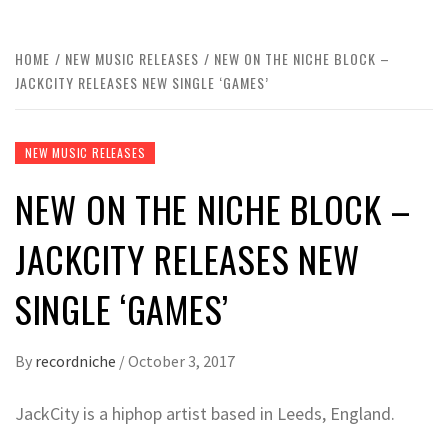
HOME
NEW MUSIC RELEASES
NEW ON THE NICHE BLOCK –
JACKCITY RELEASES NEW SINGLE ‘GAMES’
NEW MUSIC RELEASES
NEW ON THE NICHE BLOCK –
JACKCITY RELEASES NEW
SINGLE ‘GAMES’
By
recordniche
/
October 3, 2017
JackCity is a hiphop artist based in Leeds, England.