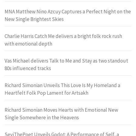
MNA Matthew Nino Azcuy Captures a Perfect Night on the
New Single Brightest Skies
Charlie Harris Catch Me delivers a bright folk rock rush
with emotional depth
Vas Michael delivers Talk to Me and Stay as two standout
80s influenced tracks
Richard Simonian Unveils This Love Is My Homeland a
Heartfelt Folk Pop Lament for Artsakh
Richard Simonian Moves Hearts with Emotional New
Single Somewhere in the Heavens
SeyiThePoet Unveils Godot: A Performance of Self, a