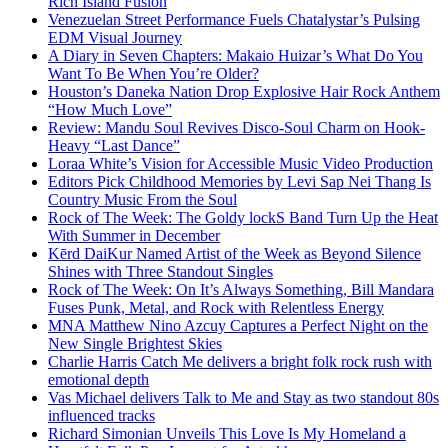
Rich Island Fusion
Venezuelan Street Performance Fuels Chatalystar’s Pulsing
EDM Visual Journey
A Diary in Seven Chapters: Makaio Huizar’s What Do You
Want To Be When You’re Older?
Houston’s Daneka Nation Drop Explosive Hair Rock Anthem
“How Much Love”
Review: Mandu Soul Revives Disco-Soul Charm on Hook-
Heavy “Last Dance”
Loraa White’s Vision for Accessible Music Video Production
Editors Pick Childhood Memories by Levi Sap Nei Thang Is
Country Music From the Soul
Rock of The Week: The Goldy lockS Band Turn Up the Heat
With Summer in December
Kērd DaiKur Named Artist of the Week as Beyond Silence
Shines with Three Standout Singles
Rock of The Week: On It’s Always Something, Bill Mandara
Fuses Punk, Metal, and Rock with Relentless Energy
MNA Matthew Nino Azcuy Captures a Perfect Night on the
New Single Brightest Skies
Charlie Harris Catch Me delivers a bright folk rock rush with
emotional depth
Vas Michael delivers Talk to Me and Stay as two standout 80s
influenced tracks
Richard Simonian Unveils This Love Is My Homeland a