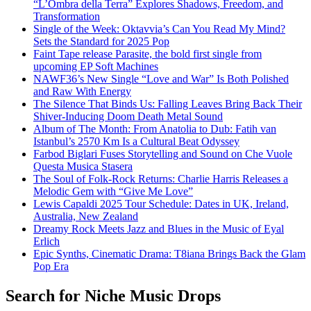
“L’Ombra della Terra” Explores Shadows, Freedom, and
Transformation
Single of the Week: Oktavvia’s Can You Read My Mind?
Sets the Standard for 2025 Pop
Faint Tape release Parasite, the bold first single from
upcoming EP Soft Machines
NAWF36’s New Single “Love and War” Is Both Polished
and Raw With Energy
The Silence That Binds Us: Falling Leaves Bring Back Their
Shiver-Inducing Doom Death Metal Sound
Album of The Month: From Anatolia to Dub: Fatih van
Istanbul’s 2570 Km Is a Cultural Beat Odyssey
Farbod Biglari Fuses Storytelling and Sound on Che Vuole
Questa Musica Stasera
The Soul of Folk-Rock Returns: Charlie Harris Releases a
Melodic Gem with “Give Me Love”
Lewis Capaldi 2025 Tour Schedule: Dates in UK, Ireland,
Australia, New Zealand
Dreamy Rock Meets Jazz and Blues in the Music of Eyal
Erlich
Epic Synths, Cinematic Drama: T8iana Brings Back the Glam
Pop Era
Search for Niche Music Drops