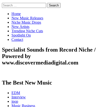
Search
for:
Home
New Music Releases
Niche Music Drops
New Artists
Trending Niche Cuts
Spotlight On
Contact
Specialist Sounds from Record Niche /
Powered by
www.discovermediadigital.com
The Best New Music
EDM
Interview
jpop
Music Business