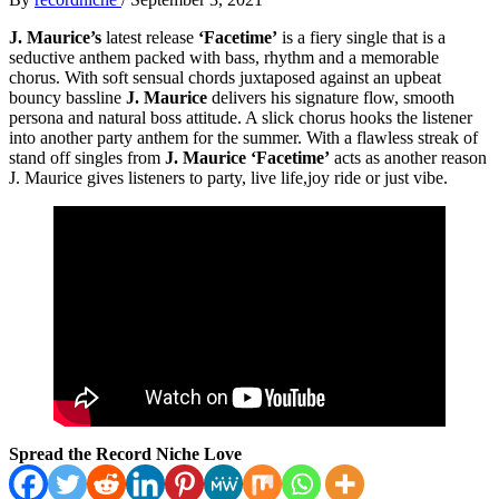
J. Maurice’s
latest release
‘Facetime’
is a fiery single that is a
seductive anthem packed with bass, rhythm and a memorable
chorus. With soft sensual chords juxtaposed against an upbeat
bouncy bassline
J. Maurice
delivers his signature flow, smooth
persona and natural boss attitude. A slick chorus hooks the listener
into another party anthem for the summer. With a flawless streak of
stand off singles from
J. Maurice ‘Facetime’
acts as another reason
J. Maurice gives listeners to party, live life,joy ride or just vibe.
Spread the Record Niche Love