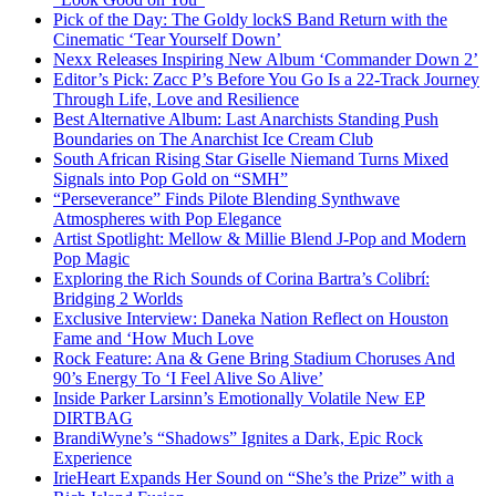
Pick of the Day: The Goldy lockS Band Return with the
Cinematic ‘Tear Yourself Down’
Nexx Releases Inspiring New Album ‘Commander Down 2’
Editor’s Pick: Zacc P’s Before You Go Is a 22-Track Journey
Through Life, Love and Resilience
Best Alternative Album: Last Anarchists Standing Push
Boundaries on The Anarchist Ice Cream Club
South African Rising Star Giselle Niemand Turns Mixed
Signals into Pop Gold on “SMH”
“Perseverance” Finds Pilote Blending Synthwave
Atmospheres with Pop Elegance
Artist Spotlight: Mellow & Millie Blend J-Pop and Modern
Pop Magic
Exploring the Rich Sounds of Corina Bartra’s Colibrí:
Bridging 2 Worlds
Exclusive Interview: Daneka Nation Reflect on Houston
Fame and ‘How Much Love
Rock Feature: Ana & Gene Bring Stadium Choruses And
90’s Energy To ‘I Feel Alive So Alive’
Inside Parker Larsinn’s Emotionally Volatile New EP
DIRTBAG
BrandiWyne’s “Shadows” Ignites a Dark, Epic Rock
Experience
IrieHeart Expands Her Sound on “She’s the Prize” with a