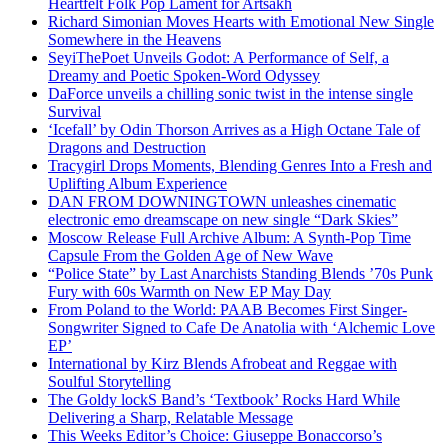
Heartfelt Folk Pop Lament for Artsakh
Richard Simonian Moves Hearts with Emotional New Single
Somewhere in the Heavens
SeyiThePoet Unveils Godot: A Performance of Self, a
Dreamy and Poetic Spoken-Word Odyssey
DaForce unveils a chilling sonic twist in the intense single
Survival
‘Icefall’ by Odin Thorson Arrives as a High Octane Tale of
Dragons and Destruction
Tracygirl Drops Moments, Blending Genres Into a Fresh and
Uplifting Album Experience
DAN FROM DOWNINGTOWN unleashes cinematic
electronic emo dreamscape on new single “Dark Skies”
Moscow Release Full Archive Album: A Synth-Pop Time
Capsule From the Golden Age of New Wave
“Police State” by Last Anarchists Standing Blends ’70s Punk
Fury with 60s Warmth on New EP May Day
From Poland to the World: PAAB Becomes First Singer-
Songwriter Signed to Cafe De Anatolia with ‘Alchemic Love
EP’
International by Kirz Blends Afrobeat and Reggae with
Soulful Storytelling
The Goldy lockS Band’s ‘Textbook’ Rocks Hard While
Delivering a Sharp, Relatable Message
This Weeks Editor’s Choice: Giuseppe Bonaccorso’s