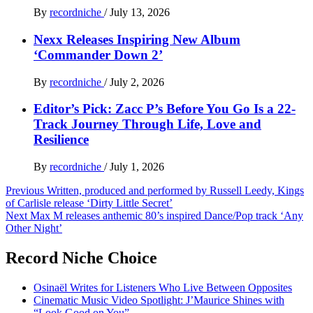
By
recordniche
/
July 13, 2026
Nexx Releases Inspiring New Album
‘Commander Down 2’
By
recordniche
/
July 2, 2026
Editor’s Pick: Zacc P’s Before You Go Is a 22-
Track Journey Through Life, Love and
Resilience
By
recordniche
/
July 1, 2026
Post
Previous
Written, produced and performed by Russell Leedy, Kings
of Carlisle release ‘Dirty Little Secret’
navigation
Next
Max M releases anthemic 80’s inspired Dance/Pop track ‘Any
Other Night’
Record Niche Choice
Osinaël Writes for Listeners Who Live Between Opposites
Cinematic Music Video Spotlight: J’Maurice Shines with
“Look Good on You”