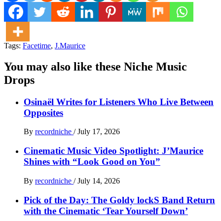
Tags:
Facetime
,
J.Maurice
You may also like these Niche Music
Drops
Osinaël Writes for Listeners Who Live Between
Opposites
By
recordniche
/
July 17, 2026
Cinematic Music Video Spotlight: J’Maurice
Shines with “Look Good on You”
By
recordniche
/
July 14, 2026
Pick of the Day: The Goldy lockS Band Return
with the Cinematic ‘Tear Yourself Down’