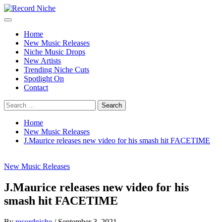
Skip
to
Primary
Record Niche
Music Blog Specialist Sounds and Niche Music Drops
content
Menu
Home
New Music Releases
Niche Music Drops
New Artists
Trending Niche Cuts
Spotlight On
Contact
Search
for:
Home
New Music Releases
J.Maurice releases new video for his smash hit FACETIME
New Music Releases
J.Maurice releases new video for his
smash hit FACETIME
By
recordniche
/
September 3, 2021